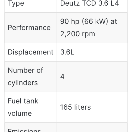
Type
Deutz TCD 3.6 L4
90 hp (66 kW) at
Performance
2,200 rpm
Displacement
3.6L
Number of
4
cylinders
Fuel tank
165 liters
volume
Emissions