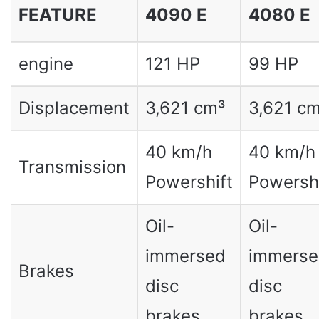
FEATURE
4090 E
4080 E
engine
121 HP
99 HP
Displacement
3,621 cm³
3,621 c
40 km/h
40 km/h
Transmission
Powershift
Powershi
Oil-
Oil-
immersed
immerse
Brakes
disc
disc
brakes
brakes