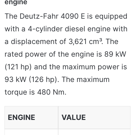
engine
The Deutz-Fahr 4090 E is equipped
with a 4-cylinder diesel engine with
a displacement of 3,621 cm³. The
rated power of the engine is 89 kW
(121 hp) and the maximum power is
93 kW (126 hp). The maximum
torque is 480 Nm.
ENGINE
VALUE