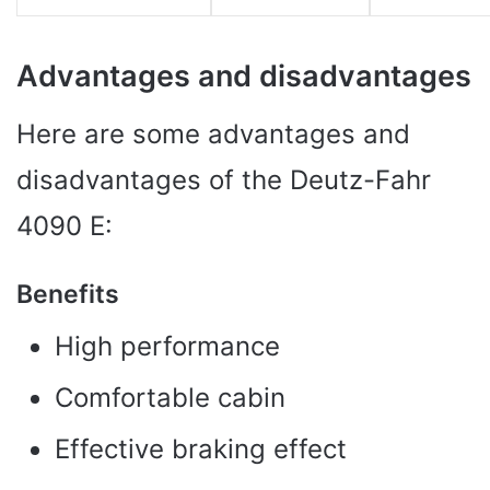
Advantages and disadvantages
Here are some advantages and
disadvantages of the Deutz-Fahr
4090 E:
Benefits
High performance
Comfortable cabin
Effective braking effect