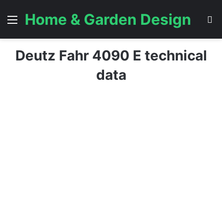
Home & Garden Design
Menu
S
Deutz Fahr 4090 E technical
data