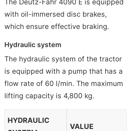
The Deutz-Fahr 4090 E is equipped
with oil-immersed disc brakes,
which ensure effective braking.
Hydraulic system
The hydraulic system of the tractor
is equipped with a pump that has a
flow rate of 60 l/min. The maximum
lifting capacity is 4,800 kg.
HYDRAULIC
VALUE