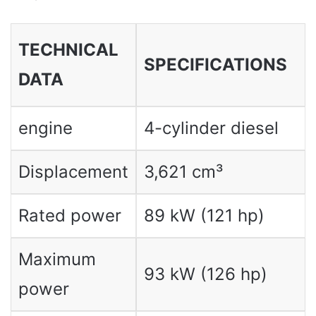
TECHNICAL
SPECIFICATIONS
DATA
engine
4-cylinder diesel
Displacement
3,621 cm³
Rated power
89 kW (121 hp)
Maximum
93 kW (126 hp)
power