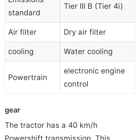
Tier III B (Tier 4i)
standard
Air filter
Dry air filter
cooling
Water cooling
electronic engine
Powertrain
control
gear
The tractor has a 40 km/h
Powershift transmission. This