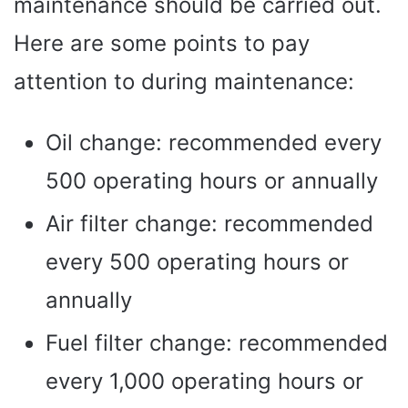
maintenance should be carried out.
Here are some points to pay
attention to during maintenance:
Oil change: recommended every
500 operating hours or annually
Air filter change: recommended
every 500 operating hours or
annually
Fuel filter change: recommended
every 1,000 operating hours or