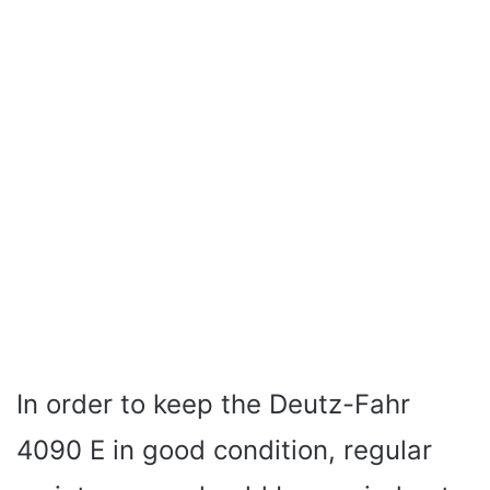
In order to keep the Deutz-Fahr
4090 E in good condition, regular