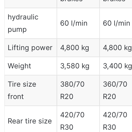
hydraulic
60 l/min
60 l/min
pump
Lifting power
4,800 kg
4,800 kg
Weight
3,580 kg
3,400 k
Tire size
380/70
360/70
front
R20
R20
420/70
420/70
Rear tire size
R30
R30