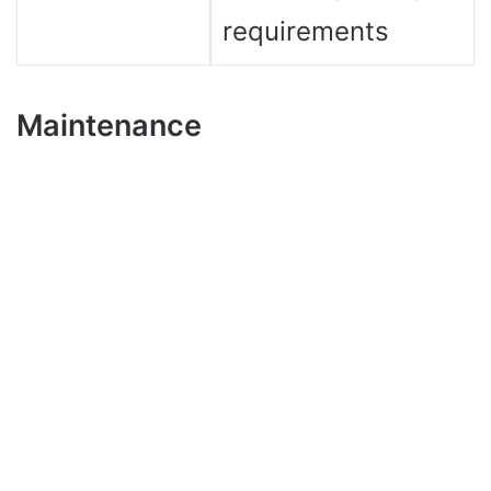
requirements
Maintenance