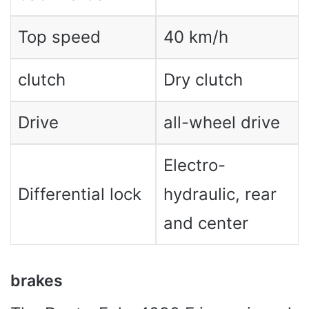
Top speed
40 km/h
clutch
Dry clutch
Drive
all-wheel drive
Electro-
Differential lock
hydraulic, rear
and center
brakes