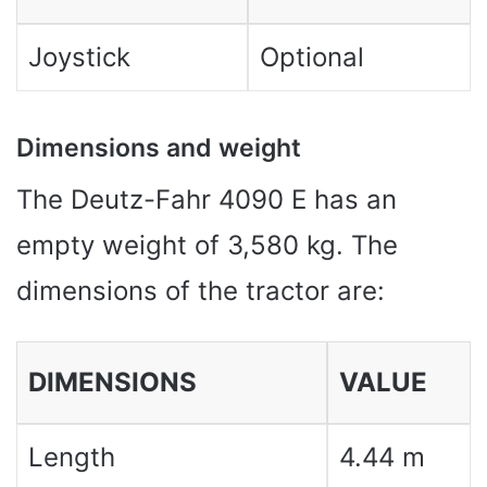
Joystick
Optional
Dimensions and weight
The Deutz-Fahr 4090 E has an
empty weight of 3,580 kg. The
dimensions of the tractor are:
DIMENSIONS
VALUE
Length
4.44 m