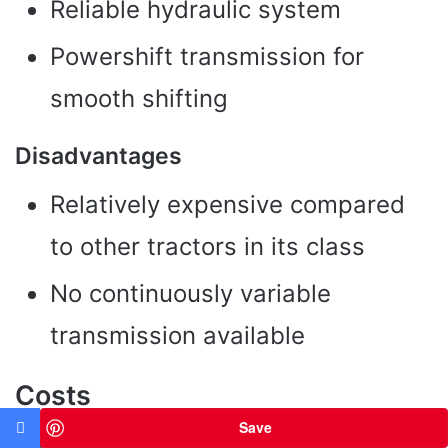
Reliable hydraulic system
Powershift transmission for
smooth shifting
Disadvantages
Relatively expensive compared
to other tractors in its class
No continuously variable
transmission available
Costs
Save
The price for a new Deutz-Fahr