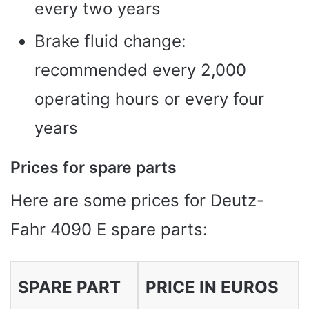
every two years
Brake fluid change:
recommended every 2,000
operating hours or every four
years
Prices for spare parts
Here are some prices for Deutz-
Fahr 4090 E spare parts:
SPARE PART
PRICE IN EUROS