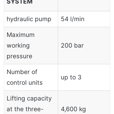
SYSTEM
hydraulic pump
54 l/min
Maximum
working
200 bar
pressure
Number of
up to 3
control units
Lifting capacity
at the three-
4,600 kg