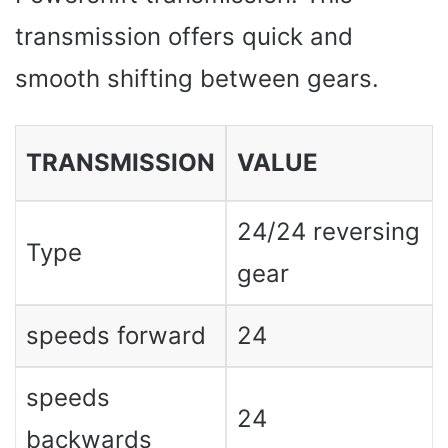
transmission offers quick and
smooth shifting between gears.
TRANSMISSION
VALUE
24/24 reversing
Type
gear
speeds forward
24
speeds
24
backwards