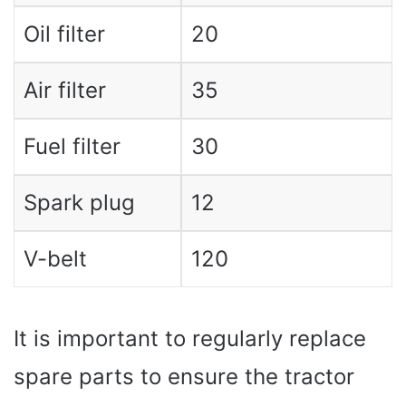
Oil filter
20
Air filter
35
Fuel filter
30
Spark plug
12
V-belt
120
It is important to regularly replace
spare parts to ensure the tractor