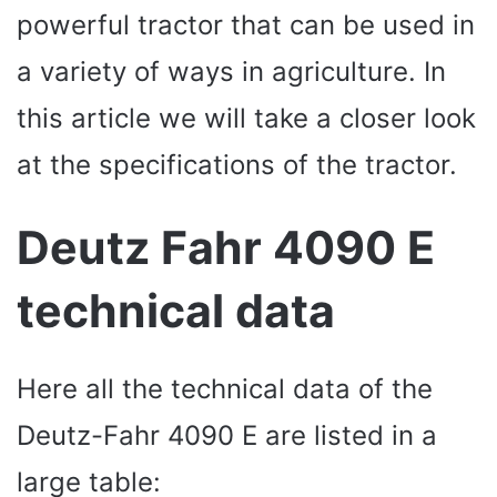
powerful tractor that can be used in
a variety of ways in agriculture. In
this article we will take a closer look
at the specifications of the tractor.
Deutz Fahr 4090 E
technical data
Here all the technical data of the
Deutz-Fahr 4090 E are listed in a
large table: