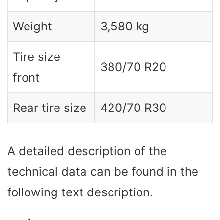
Weight
3,580 kg
Tire size
380/70 R20
front
Rear tire size
420/70 R30
A detailed description of the
technical data can be found in the
following text description.