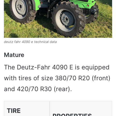
deutz fahr 4090 e technical data
Mature
The Deutz-Fahr 4090 E is equipped
with tires of size 380/70 R20 (front)
and 420/70 R30 (rear).
TIRE