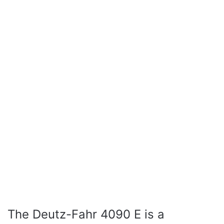
The Deutz-Fahr 4090 E is a