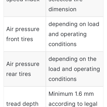
dimension
depending on load
Air pressure
and operating
front tires
conditions
depending on the
Air pressure
load and operating
rear tires
conditions
Minimum 1.6 mm
tread depth
according to legal