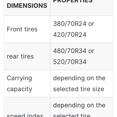
PROPERTIES
DIMENSIONS
380/70R24 or
Front tires
420/70R24
480/70R34 or
rear tires
520/70R34
Carrying
depending on the
capacity
selected tire size
depending on the
speed index
selected tire