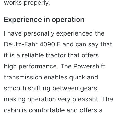
works properly.
Experience in operation
I have personally experienced the
Deutz-Fahr 4090 E and can say that
it is a reliable tractor that offers
high performance. The Powershift
transmission enables quick and
smooth shifting between gears,
making operation very pleasant. The
cabin is comfortable and offers a