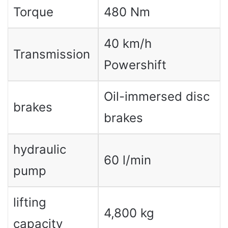
Torque
480 Nm
40 km/h
Transmission
Powershift
Oil-immersed disc
brakes
brakes
hydraulic
60 l/min
pump
lifting
4,800 kg
capacity