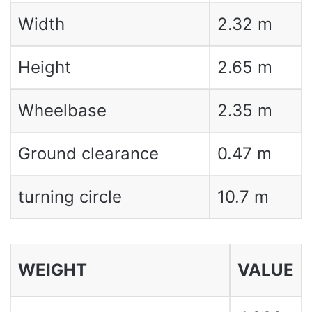
Width
2.32 m
Height
2.65 m
Wheelbase
2.35 m
Ground clearance
0.47 m
turning circle
10.7 m
WEIGHT
VALUE