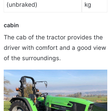
(unbraked)
kg
cabin
The cab of the tractor provides the
driver with comfort and a good view
of the surroundings.