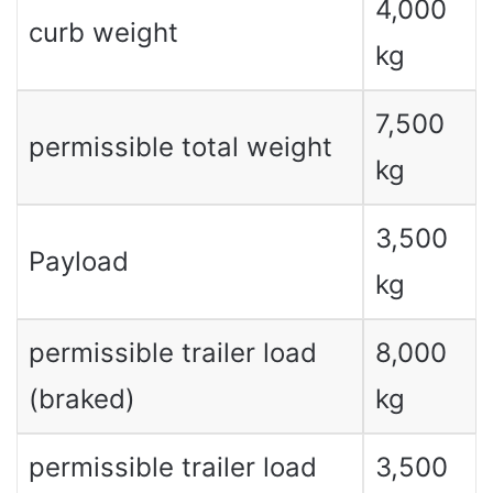
4,000
curb weight
kg
7,500
permissible total weight
kg
3,500
Payload
kg
permissible trailer load
8,000
(braked)
kg
permissible trailer load
3,500