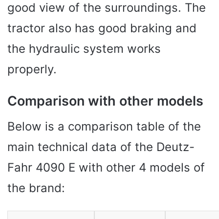
good view of the surroundings. The
tractor also has good braking and
the hydraulic system works
properly.
Comparison with other models
Below is a comparison table of the
main technical data of the Deutz-
Fahr 4090 E with other 4 models of
the brand: