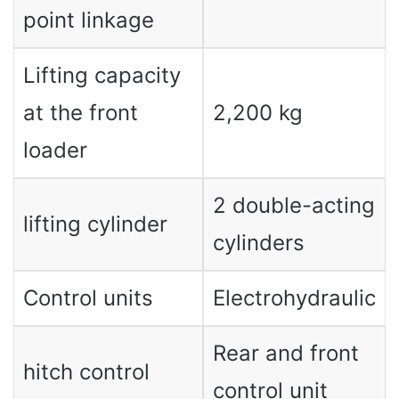
point linkage
Lifting capacity
at the front
2,200 kg
loader
2 double-acting
lifting cylinder
cylinders
Control units
Electrohydraulic
Rear and front
hitch control
control unit