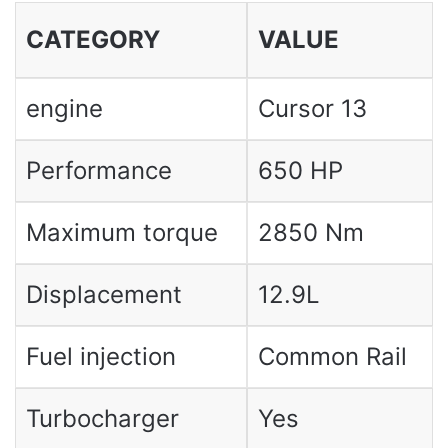
CATEGORY
VALUE
engine
Cursor 13
Performance
650 HP
Maximum torque
2850 Nm
Displacement
12.9L
Fuel injection
Common Rail
Turbocharger
Yes