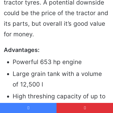
tractor tyres. A potential downside
could be the price of the tractor and
its parts, but overall it’s good value
for money.
Advantages:
Powerful 653 hp engine
Large grain tank with a volume
of 12,500 l
High threshing capacity of up to
400 t/h