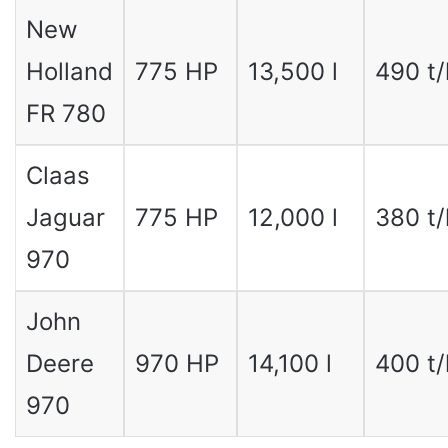
New
Holland
775 HP
13,500 l
490 t/
FR 780
Claas
Jaguar
775 HP
12,000 l
380 t/
970
John
Deere
970 HP
14,100 l
400 t/
970