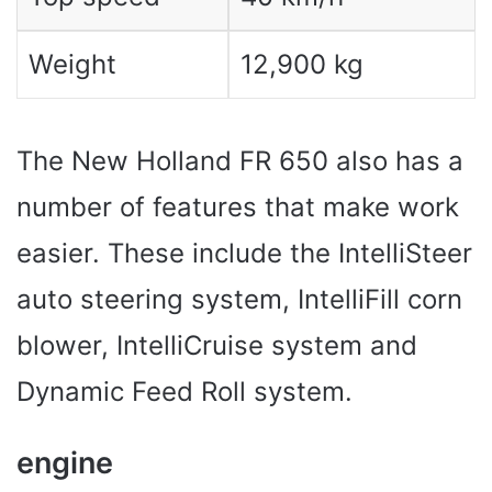
Weight
12,900 kg
The New Holland FR 650 also has a
number of features that make work
easier. These include the IntelliSteer
auto steering system, IntelliFill corn
blower, IntelliCruise system and
Dynamic Feed Roll system.
engine