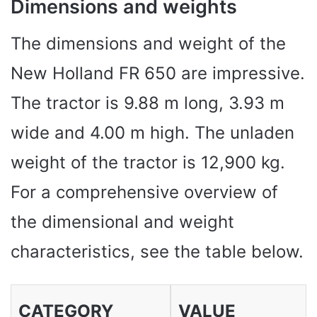
Dimensions and weights
The dimensions and weight of the
New Holland FR 650 are impressive.
The tractor is 9.88 m long, 3.93 m
wide and 4.00 m high. The unladen
weight of the tractor is 12,900 kg.
For a comprehensive overview of
the dimensional and weight
characteristics, see the table below.
CATEGORY
VALUE