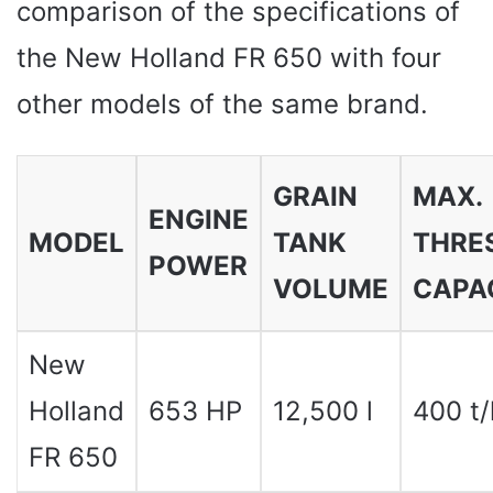
comparison of the specifications of
the New Holland FR 650 with four
other models of the same brand.
GRAIN
MAX.
ENGINE
MODEL
TANK
THRE
POWER
VOLUME
CAPA
New
Holland
653 HP
12,500 l
400 t/
FR 650