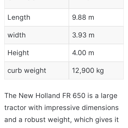
Length
9.88 m
width
3.93 m
Height
4.00 m
curb weight
12,900 kg
The New Holland FR 650 is a large
tractor with impressive dimensions
and a robust weight, which gives it