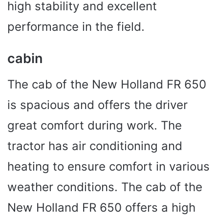
high stability and excellent
performance in the field.
cabin
The cab of the New Holland FR 650
is spacious and offers the driver
great comfort during work. The
tractor has air conditioning and
heating to ensure comfort in various
weather conditions. The cab of the
New Holland FR 650 offers a high