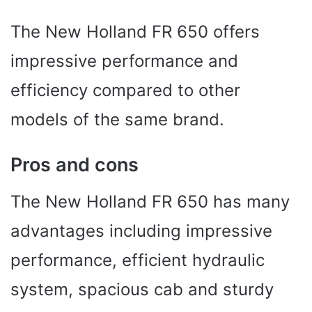
The New Holland FR 650 offers
impressive performance and
efficiency compared to other
models of the same brand.
Pros and cons
The New Holland FR 650 has many
advantages including impressive
performance, efficient hydraulic
system, spacious cab and sturdy