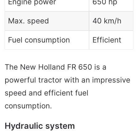
Engine power
650 hp
Max. speed
40 km/h
Fuel consumption
Efficient
The New Holland FR 650 is a
powerful tractor with an impressive
speed and efficient fuel
consumption.
Hydraulic system