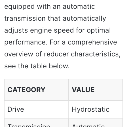
equipped with an automatic
transmission that automatically
adjusts engine speed for optimal
performance. For a comprehensive
overview of reducer characteristics,
see the table below.
CATEGORY
VALUE
Drive
Hydrostatic
Transmission
Automatic