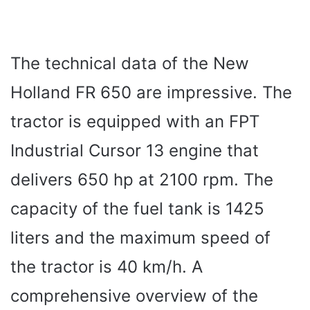
The technical data of the New
Holland FR 650 are impressive. The
tractor is equipped with an FPT
Industrial Cursor 13 engine that
delivers 650 hp at 2100 rpm. The
capacity of the fuel tank is 1425
liters and the maximum speed of
the tractor is 40 km/h. A
comprehensive overview of the