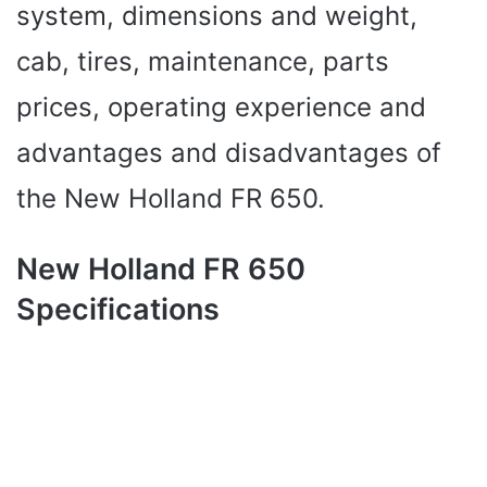
system, dimensions and weight,
cab, tires, maintenance, parts
prices, operating experience and
advantages and disadvantages of
the New Holland FR 650.
New Holland FR 650
Specifications