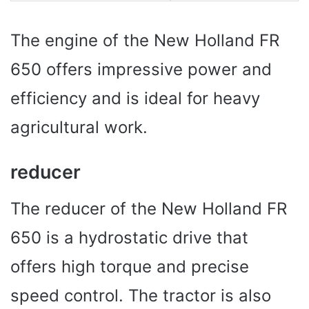
The engine of the New Holland FR
650 offers impressive power and
efficiency and is ideal for heavy
agricultural work.
reducer
The reducer of the New Holland FR
650 is a hydrostatic drive that
offers high torque and precise
speed control. The tractor is also