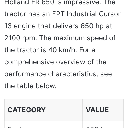
Holland FR 650 is impressive. The
tractor has an FPT Industrial Cursor
13 engine that delivers 650 hp at
2100 rpm. The maximum speed of
the tractor is 40 km/h. For a
comprehensive overview of the
performance characteristics, see
the table below.
CATEGORY
VALUE