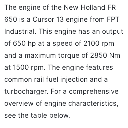
The engine of the New Holland FR
650 is a Cursor 13 engine from FPT
Industrial. This engine has an output
of 650 hp at a speed of 2100 rpm
and a maximum torque of 2850 Nm
at 1500 rpm. The engine features
common rail fuel injection and a
turbocharger. For a comprehensive
overview of engine characteristics,
see the table below.