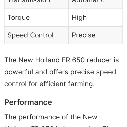
Torque
High
Speed ​​Control
Precise
The New Holland FR 650 reducer is
powerful and offers precise speed
control for efficient farming.
Performance
The performance of the New