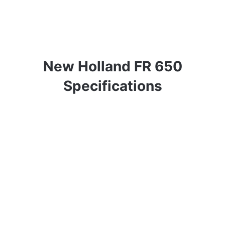
New Holland FR 650
Specifications