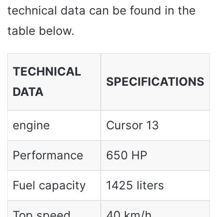
technical data can be found in the
table below.
TECHNICAL
SPECIFICATIONS
DATA
engine
Cursor 13
Performance
650 HP
Fuel capacity
1425 liters
Top speed
40 km/h