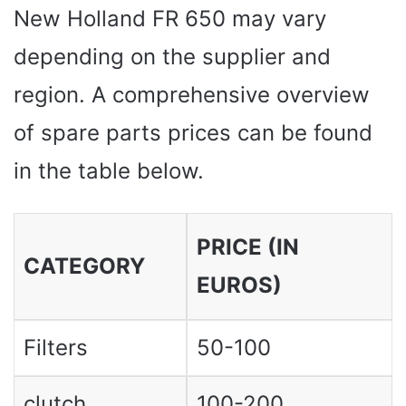
New Holland FR 650 may vary
depending on the supplier and
region. A comprehensive overview
of spare parts prices can be found
in the table below.
PRICE (IN
CATEGORY
EUROS)
Filters
50-100
clutch
100-200