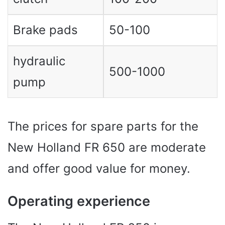
Brake pads
50-100
hydraulic
500-1000
pump
The prices for spare parts for the
New Holland FR 650 are moderate
and offer good value for money.
Operating experience