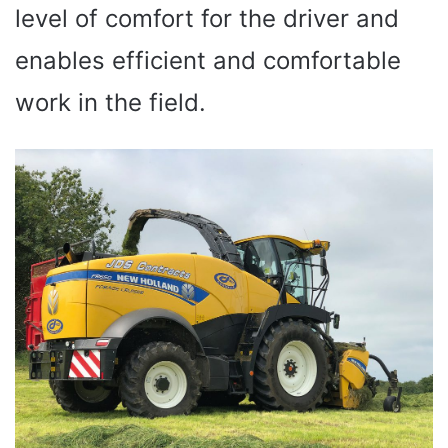
level of comfort for the driver and
enables efficient and comfortable
work in the field.