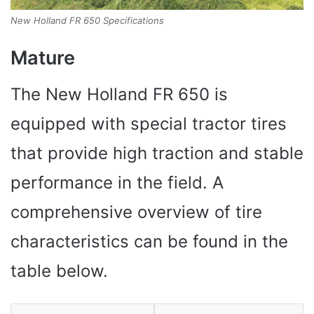
New Holland FR 650 Specifications
Mature
The New Holland FR 650 is
equipped with special tractor tires
that provide high traction and stable
performance in the field. A
comprehensive overview of tire
characteristics can be found in the
table below.