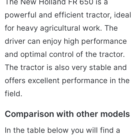
The New Holland FR 650 is a
powerful and efficient tractor, ideal
for heavy agricultural work. The
driver can enjoy high performance
and optimal control of the tractor.
The tractor is also very stable and
offers excellent performance in the
field.
Comparison with other models
In the table below you will find a