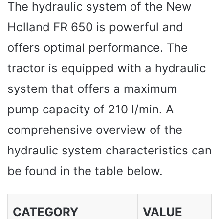
The hydraulic system of the New
Holland FR 650 is powerful and
offers optimal performance. The
tractor is equipped with a hydraulic
system that offers a maximum
pump capacity of 210 l/min. A
comprehensive overview of the
hydraulic system characteristics can
be found in the table below.
CATEGORY
VALUE