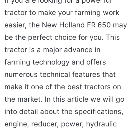
If you are looking for a powerful
tractor to make your farming work
easier, the New Holland FR 650 may
be the perfect choice for you. This
tractor is a major advance in
farming technology and offers
numerous technical features that
make it one of the best tractors on
the market. In this article we will go
into detail about the specifications,
engine, reducer, power, hydraulic