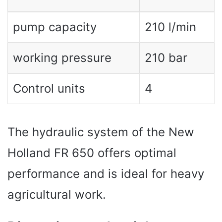
pump capacity
210 l/min
working pressure
210 bar
Control units
4
The hydraulic system of the New
Holland FR 650 offers optimal
performance and is ideal for heavy
agricultural work.