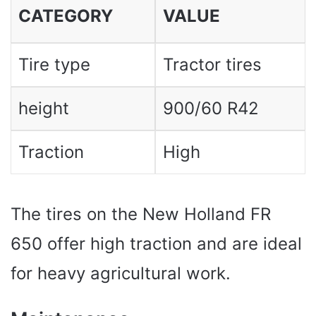
CATEGORY
VALUE
Tire type
Tractor tires
height
900/60 R42
Traction
High
The tires on the New Holland FR
650 offer high traction and are ideal
for heavy agricultural work.