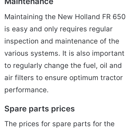
Maintenance
Maintaining the New Holland FR 650
is easy and only requires regular
inspection and maintenance of the
various systems. It is also important
to regularly change the fuel, oil and
air filters to ensure optimum tractor
performance.
Spare parts prices
The prices for spare parts for the