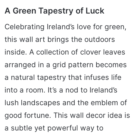
A Green Tapestry of Luck
Celebrating Ireland’s love for green,
this wall art brings the outdoors
inside. A collection of clover leaves
arranged in a grid pattern becomes
a natural tapestry that infuses life
into a room. It’s a nod to Ireland’s
lush landscapes and the emblem of
good fortune. This wall decor idea is
a subtle yet powerful way to