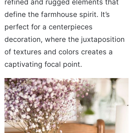
refined and rugged elements that
define the farmhouse spirit. It’s
perfect for a centerpieces
decoration, where the juxtaposition
of textures and colors creates a
captivating focal point.