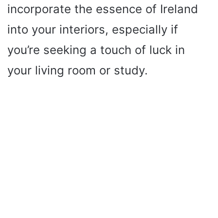
incorporate the essence of Ireland
into your interiors, especially if
you’re seeking a touch of luck in
your living room or study.