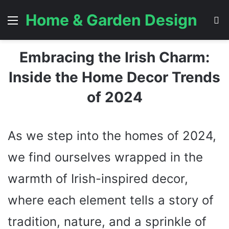
Home & Garden Design
Menu
S
Embracing the Irish Charm:
Inside the Home Decor Trends
of 2024
As we step into the homes of 2024,
we find ourselves wrapped in the
warmth of Irish-inspired decor,
where each element tells a story of
tradition, nature, and a sprinkle of