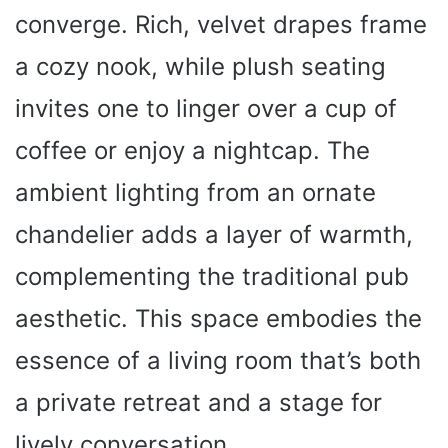
converge. Rich, velvet drapes frame
a cozy nook, while plush seating
invites one to linger over a cup of
coffee or enjoy a nightcap. The
ambient lighting from an ornate
chandelier adds a layer of warmth,
complementing the traditional pub
aesthetic. This space embodies the
essence of a living room that’s both
a private retreat and a stage for
lively conversation.