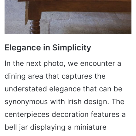
Elegance in Simplicity
In the next photo, we encounter a
dining area that captures the
understated elegance that can be
synonymous with Irish design. The
centerpieces decoration features a
bell jar displaying a miniature