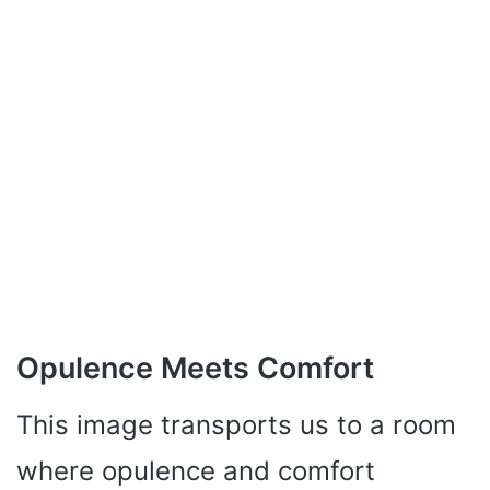
Opulence Meets Comfort
This image transports us to a room
where opulence and comfort