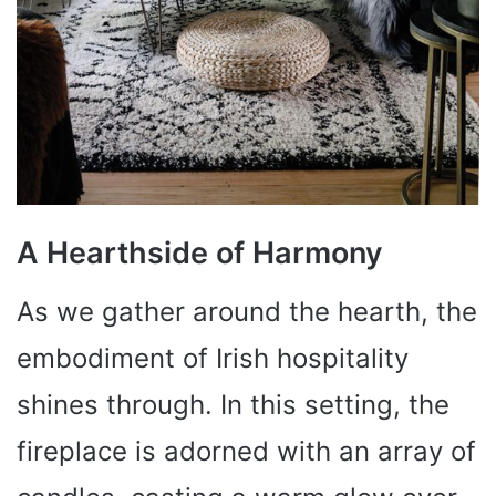
A Hearthside of Harmony
As we gather around the hearth, the
embodiment of Irish hospitality
shines through. In this setting, the
fireplace is adorned with an array of