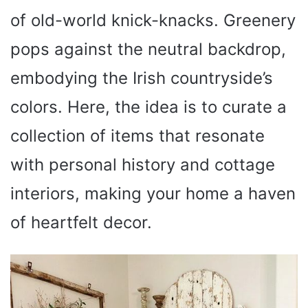
of old-world knick-knacks. Greenery
pops against the neutral backdrop,
embodying the Irish countryside’s
colors. Here, the idea is to curate a
collection of items that resonate
with personal history and cottage
interiors, making your home a haven
of heartfelt decor.