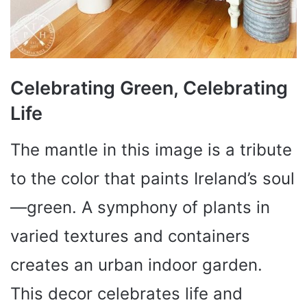
Celebrating Green, Celebrating
Life
The mantle in this image is a tribute
to the color that paints Ireland’s soul
—green. A symphony of plants in
varied textures and containers
creates an urban indoor garden.
This decor celebrates life and