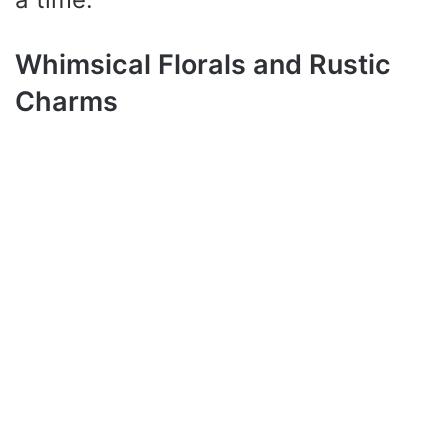
Whimsical Florals and Rustic
Charms