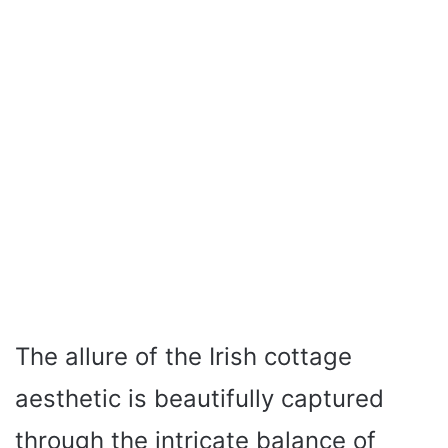
The allure of the Irish cottage
aesthetic is beautifully captured
through the intricate balance of