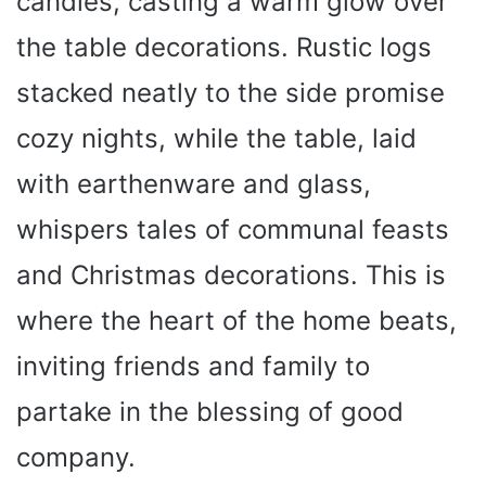
candles, casting a warm glow over
the table decorations. Rustic logs
stacked neatly to the side promise
cozy nights, while the table, laid
with earthenware and glass,
whispers tales of communal feasts
and Christmas decorations. This is
where the heart of the home beats,
inviting friends and family to
partake in the blessing of good
company.