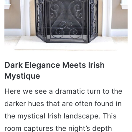
Dark Elegance Meets Irish
Mystique
Here we see a dramatic turn to the
darker hues that are often found in
the mystical Irish landscape. This
room captures the night’s depth