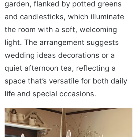
garden, flanked by potted greens
and candlesticks, which illuminate
the room with a soft, welcoming
light. The arrangement suggests
wedding ideas decorations or a
quiet afternoon tea, reflecting a
space that’s versatile for both daily
life and special occasions.