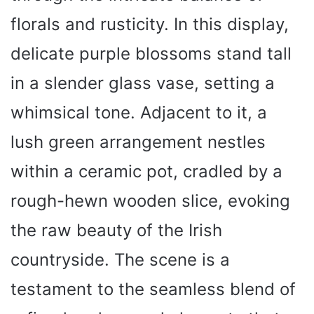
florals and rusticity. In this display,
delicate purple blossoms stand tall
in a slender glass vase, setting a
whimsical tone. Adjacent to it, a
lush green arrangement nestles
within a ceramic pot, cradled by a
rough-hewn wooden slice, evoking
the raw beauty of the Irish
countryside. The scene is a
testament to the seamless blend of