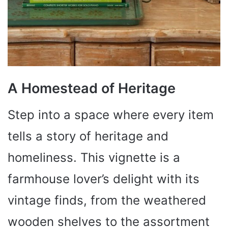
A Homestead of Heritage
Step into a space where every item
tells a story of heritage and
homeliness. This vignette is a
farmhouse lover’s delight with its
vintage finds, from the weathered
wooden shelves to the assortment