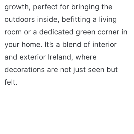
growth, perfect for bringing the
outdoors inside, befitting a living
room or a dedicated green corner in
your home. It’s a blend of interior
and exterior Ireland, where
decorations are not just seen but
felt.