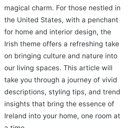
magical charm. For those nestled in
the United States, with a penchant
for home and interior design, the
Irish theme offers a refreshing take
on bringing culture and nature into
our living spaces. This article will
take you through a journey of vivid
descriptions, styling tips, and trend
insights that bring the essence of
Ireland into your home, one room at
a time.