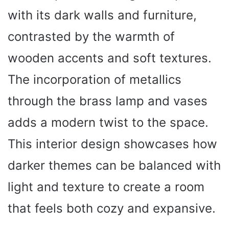
with its dark walls and furniture,
contrasted by the warmth of
wooden accents and soft textures.
The incorporation of metallics
through the brass lamp and vases
adds a modern twist to the space.
This interior design showcases how
darker themes can be balanced with
light and texture to create a room
that feels both cozy and expansive.