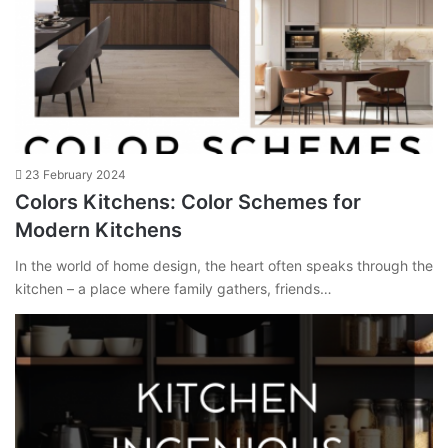
23 February 2024
Colors Kitchens: Color Schemes for
Modern Kitchens
In the world of home design, the heart often speaks through the
kitchen – a place where family gathers, friends…