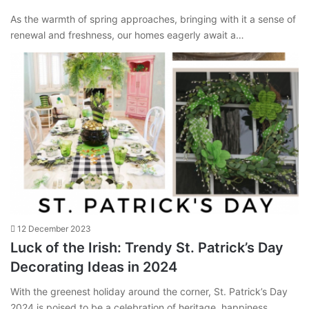
As the warmth of spring approaches, bringing with it a sense of
renewal and freshness, our homes eagerly await a…
12 December 2023
Luck of the Irish: Trendy St. Patrick’s Day
Decorating Ideas in 2024
With the greenest holiday around the corner, St. Patrick’s Day
2024 is poised to be a celebration of heritage, happiness,…