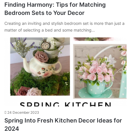
Finding Harmony: Tips for Matching
Bedroom Sets to Your Decor
Creating an inviting and stylish bedroom set is more than just a
matter of selecting a bed and some matching…
24 December 2023
Spring Into Fresh Kitchen Decor Ideas for
2024