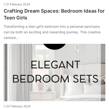
21 February 2024
Crafting Dream Spaces: Bedroom Ideas for
Teen Girls
Transforming a teen girl’s bedroom into a personal sanctuary
can be both an exciting and rewarding journey. This creative
venture…
20 February 2024