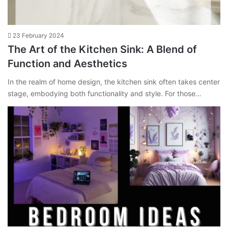
23 February 2024
The Art of the Kitchen Sink: A Blend of
Function and Aesthetics
In the realm of home design, the kitchen sink often takes center
stage, embodying both functionality and style. For those…