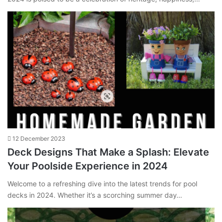
12 December 2023
Deck Designs That Make a Splash: Elevate
Your Poolside Experience in 2024
Welcome to a refreshing dive into the latest trends for pool
decks in 2024. Whether it’s a scorching summer day…