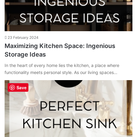
23 February 2024
Maximizing Kitchen Space: Ingenious
Storage Ideas
In the heart of every home lies the kitchen, a place where
functionality meets personal style. As our living spaces…
Save