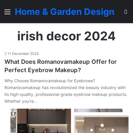
Home & Garden Design
Menu
S
irish decor 2024
11 December 2024
What Does Romanovamakeup Offer for
Perfect Eyebrow Makeup?
Why Choose Romanovamakeup for Eyebrows?
Romanovamakeup has revolutionized the beauty industry with
its high-quality, professional-grade eyebrow makeup products.
Whether you’re…