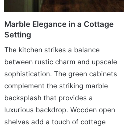
Marble Elegance in a Cottage
Setting
The kitchen strikes a balance
between rustic charm and upscale
sophistication. The green cabinets
complement the striking marble
backsplash that provides a
luxurious backdrop. Wooden open
shelves add a touch of cottage