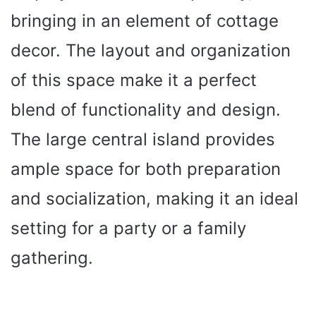
bringing in an element of cottage
decor. The layout and organization
of this space make it a perfect
blend of functionality and design.
The large central island provides
ample space for both preparation
and socialization, making it an ideal
setting for a party or a family
gathering.