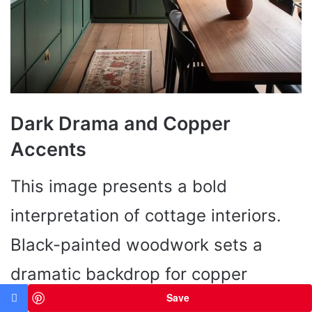
Dark Drama and Copper
Accents
This image presents a bold
interpretation of cottage interiors.
Black-painted woodwork sets a
dramatic backdrop for copper
Save
cookware that gleams like precious