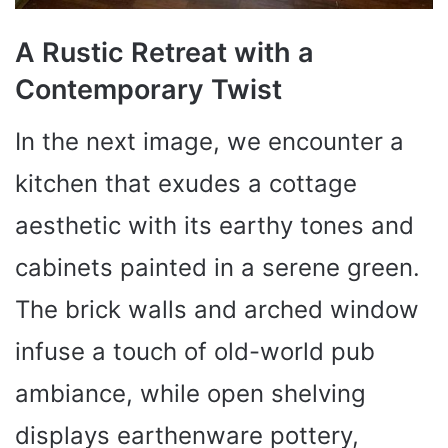
A Rustic Retreat with a
Contemporary Twist
In the next image, we encounter a
kitchen that exudes a cottage
aesthetic with its earthy tones and
cabinets painted in a serene green.
The brick walls and arched window
infuse a touch of old-world pub
ambiance, while open shelving
displays earthenware pottery,