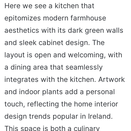
Here we see a kitchen that
epitomizes modern farmhouse
aesthetics with its dark green walls
and sleek cabinet design. The
layout is open and welcoming, with
a dining area that seamlessly
integrates with the kitchen. Artwork
and indoor plants add a personal
touch, reflecting the home interior
design trends popular in Ireland.
This space is both a culinary