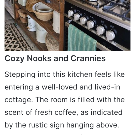
Cozy Nooks and Crannies
Stepping into this kitchen feels like
entering a well-loved and lived-in
cottage. The room is filled with the
scent of fresh coffee, as indicated
by the rustic sign hanging above.