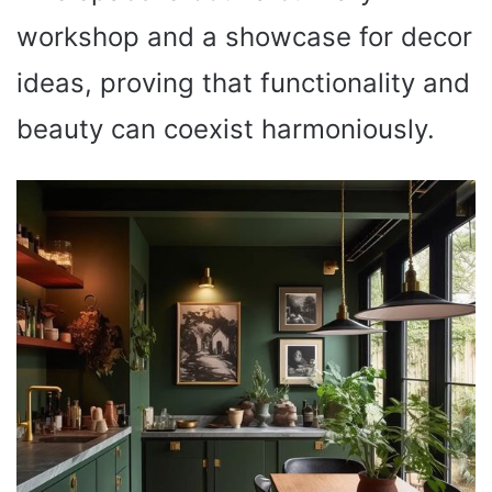
workshop and a showcase for decor
ideas, proving that functionality and
beauty can coexist harmoniously.