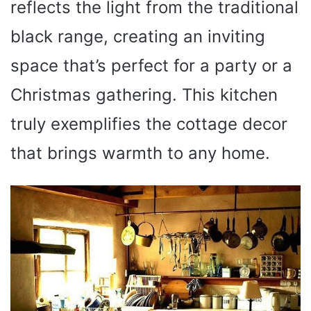
reflects the light from the traditional
black range, creating an inviting
space that’s perfect for a party or a
Christmas gathering. This kitchen
truly exemplifies the cottage decor
that brings warmth to any home.