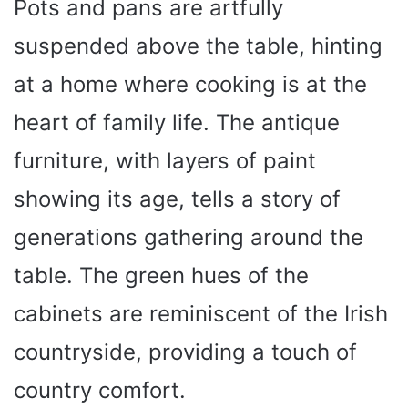
Pots and pans are artfully
suspended above the table, hinting
at a home where cooking is at the
heart of family life. The antique
furniture, with layers of paint
showing its age, tells a story of
generations gathering around the
table. The green hues of the
cabinets are reminiscent of the Irish
countryside, providing a touch of
country comfort.