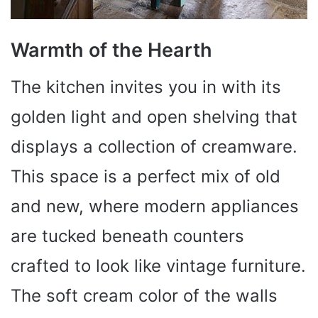
Warmth of the Hearth
The kitchen invites you in with its
golden light and open shelving that
displays a collection of creamware.
This space is a perfect mix of old
and new, where modern appliances
are tucked beneath counters
crafted to look like vintage furniture.
The soft cream color of the walls