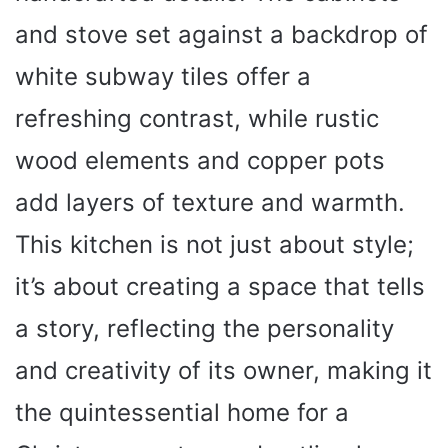
and stove set against a backdrop of
white subway tiles offer a
refreshing contrast, while rustic
wood elements and copper pots
add layers of texture and warmth.
This kitchen is not just about style;
it’s about creating a space that tells
a story, reflecting the personality
and creativity of its owner, making it
the quintessential home for a