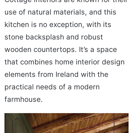
use of natural materials, and this
kitchen is no exception, with its
stone backsplash and robust
wooden countertops. It’s a space
that combines home interior design
elements from Ireland with the
practical needs of a modern
farmhouse.