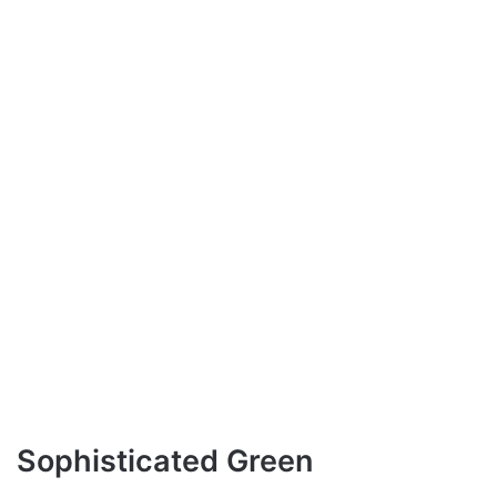
Sophisticated Green