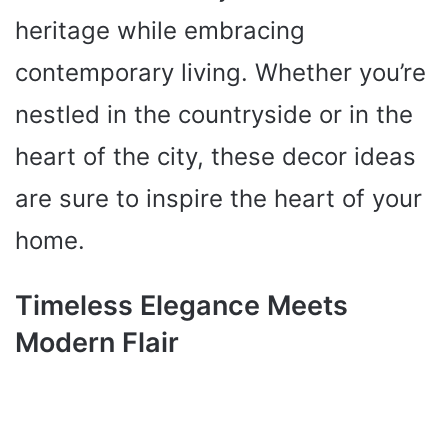
heritage while embracing
contemporary living. Whether you’re
nestled in the countryside or in the
heart of the city, these decor ideas
are sure to inspire the heart of your
home.
Timeless Elegance Meets
Modern Flair