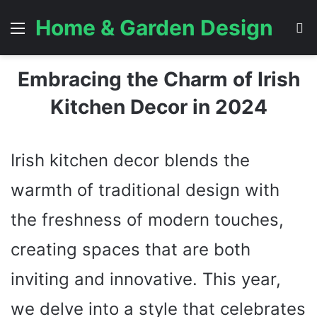
Home & Garden Design
Menu
S
Embracing the Charm of Irish
Kitchen Decor in 2024
Irish kitchen decor blends the
warmth of traditional design with
the freshness of modern touches,
creating spaces that are both
inviting and innovative. This year,
we delve into a style that celebrates