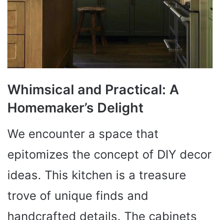
Whimsical and Practical: A
Homemaker’s Delight
We encounter a space that
epitomizes the concept of DIY decor
ideas. This kitchen is a treasure
trove of unique finds and
handcrafted details. The cabinets