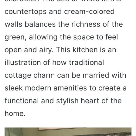
countertops and cream-colored
walls balances the richness of the
green, allowing the space to feel
open and airy. This kitchen is an
illustration of how traditional
cottage charm can be married with
sleek modern amenities to create a
functional and stylish heart of the
home.