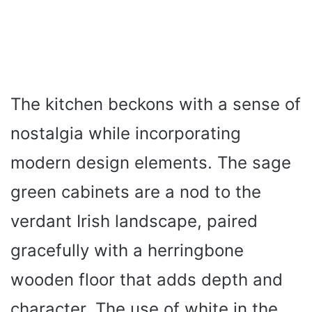
The kitchen beckons with a sense of
nostalgia while incorporating
modern design elements. The sage
green cabinets are a nod to the
verdant Irish landscape, paired
gracefully with a herringbone
wooden floor that adds depth and
character. The use of white in the