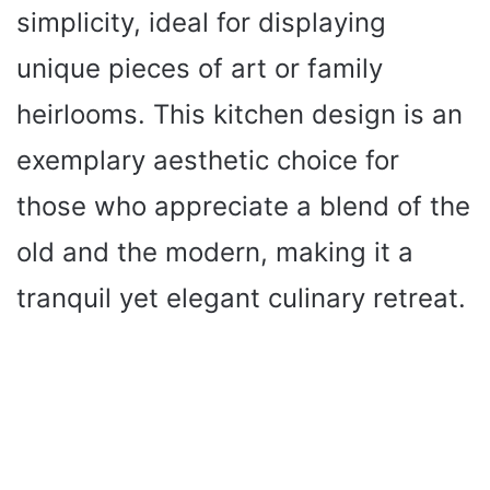
simplicity, ideal for displaying
unique pieces of art or family
heirlooms. This kitchen design is an
exemplary aesthetic choice for
those who appreciate a blend of the
old and the modern, making it a
tranquil yet elegant culinary retreat.