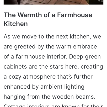
The Warmth of a Farmhouse
Kitchen
As we move to the next kitchen, we
are greeted by the warm embrace
of a farmhouse interior. Deep green
cabinets are the stars here, creating
a cozy atmosphere that’s further
enhanced by ambient lighting
hanging from the wooden beams.
Cottage interiors are known for their