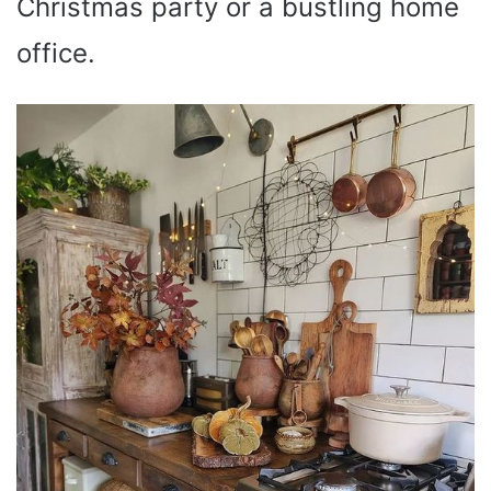
Christmas party or a bustling home
office.