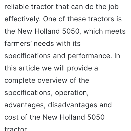
reliable tractor that can do the job
effectively. One of these tractors is
the New Holland 5050, which meets
farmers’ needs with its
specifications and performance. In
this article we will provide a
complete overview of the
specifications, operation,
advantages, disadvantages and
cost of the New Holland 5050
tractor.