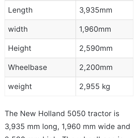
Length
3,935mm
width
1,960mm
Height
2,590mm
Wheelbase
2,200mm
weight
2,955 kg
The New Holland 5050 tractor is
3,935 mm long, 1,960 mm wide and