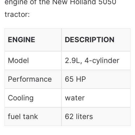
engine of the New Holland 5050
tractor:
ENGINE
DESCRIPTION
Model
2.9L, 4-cylinder
Performance
65 HP
Cooling
water
fuel tank
62 liters