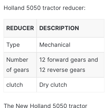
Holland 5050 tractor reducer:
REDUCER
DESCRIPTION
Type
Mechanical
Number
12 forward gears and
of gears
12 reverse gears
clutch
Dry clutch
The New Holland 5050 tractor