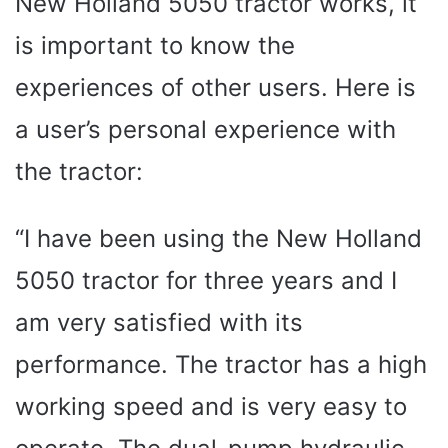
New Holland 5050 tractor works, it
is important to know the
experiences of other users. Here is
a user’s personal experience with
the tractor:
“I have been using the New Holland
5050 tractor for three years and I
am very satisfied with its
performance. The tractor has a high
working speed and is very easy to