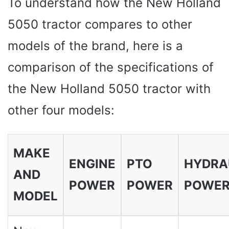
To understand how the New Holland
5050 tractor compares to other
models of the brand, here is a
comparison of the specifications of
the New Holland 5050 tractor with
other four models:
MAKE
ENGINE
PTO
HYDRA
AND
POWER
POWER
POWE
MODEL