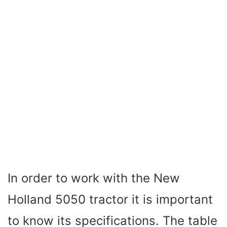
In order to work with the New
Holland 5050 tractor it is important
to know its specifications. The table