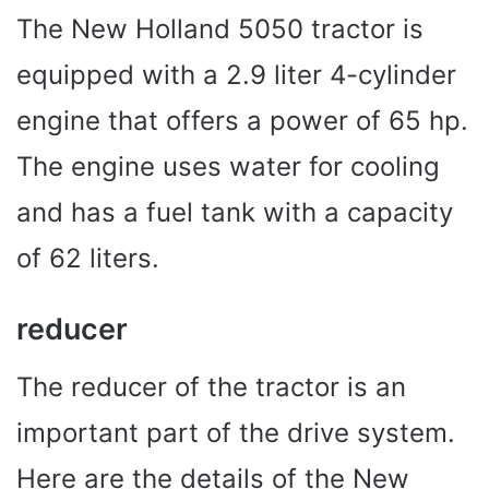
The New Holland 5050 tractor is
equipped with a 2.9 liter 4-cylinder
engine that offers a power of 65 hp.
The engine uses water for cooling
and has a fuel tank with a capacity
of 62 liters.
reducer
The reducer of the tractor is an
important part of the drive system.
Here are the details of the New