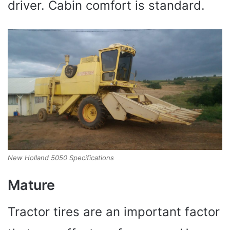
driver. Cabin comfort is standard.
New Holland 5050 Specifications
Mature
Tractor tires are an important factor