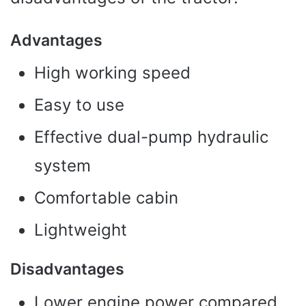
Advantages
High working speed
Easy to use
Effective dual-pump hydraulic
system
Comfortable cabin
Lightweight
Disadvantages
Lower engine power compared