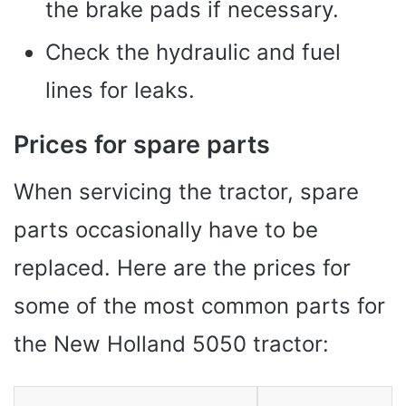
the brake pads if necessary.
Check the hydraulic and fuel
lines for leaks.
Prices for spare parts
When servicing the tractor, spare
parts occasionally have to be
replaced. Here are the prices for
some of the most common parts for
the New Holland 5050 tractor: