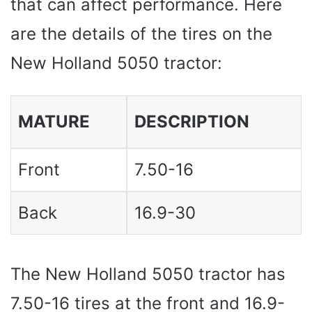
that can affect performance. Here
are the details of the tires on the
New Holland 5050 tractor:
MATURE
DESCRIPTION
Front
7.50-16
Back
16.9-30
The New Holland 5050 tractor has
7.50-16 tires at the front and 16.9-