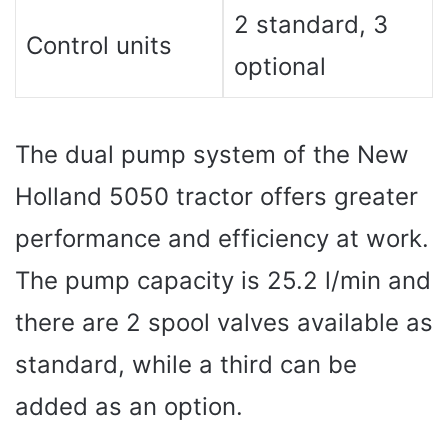
2 standard, 3
Control units
optional
The dual pump system of the New
Holland 5050 tractor offers greater
performance and efficiency at work.
The pump capacity is 25.2 l/min and
there are 2 spool valves available as
standard, while a third can be
added as an option.