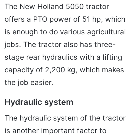
The New Holland 5050 tractor
offers a PTO power of 51 hp, which
is enough to do various agricultural
jobs. The tractor also has three-
stage rear hydraulics with a lifting
capacity of 2,200 kg, which makes
the job easier.
Hydraulic system
The hydraulic system of the tractor
is another important factor to