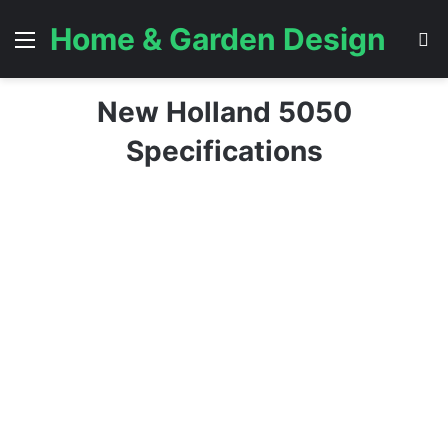
Home & Garden Design
Menu
S
New Holland 5050
Specifications