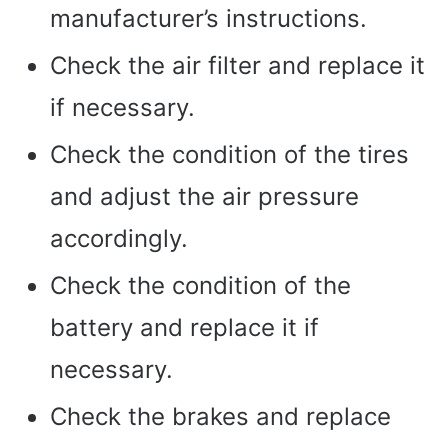
manufacturer’s instructions.
Check the air filter and replace it
if necessary.
Check the condition of the tires
and adjust the air pressure
accordingly.
Check the condition of the
battery and replace it if
necessary.
Check the brakes and replace