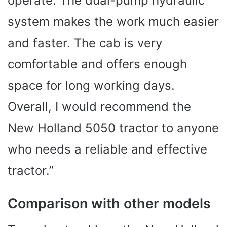
operate. The dual-pump hydraulic
system makes the work much easier
and faster. The cab is very
comfortable and offers enough
space for long working days.
Overall, I would recommend the
New Holland 5050 tractor to anyone
who needs a reliable and effective
tractor.”
Comparison with other models