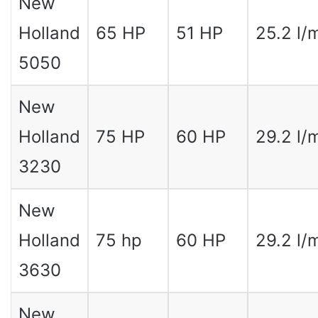
New
Holland
65 HP
51 HP
25.2 l/
5050
New
Holland
75 HP
60 HP
29.2 l/
3230
New
Holland
75 hp
60 HP
29.2 l/
3630
New