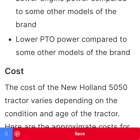
to some other models of the
brand
Lower PTO power compared to
some other models of the brand
Cost
The cost of the New Holland 5050
tractor varies depending on the
condition and age of the tractor.
Here are the approximate costs for
Save
new and used models: