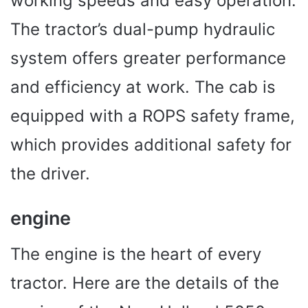
working speeds and easy operation.
The tractor’s dual-pump hydraulic
system offers greater performance
and efficiency at work. The cab is
equipped with a ROPS safety frame,
which provides additional safety for
the driver.
engine
The engine is the heart of every
tractor. Here are the details of the