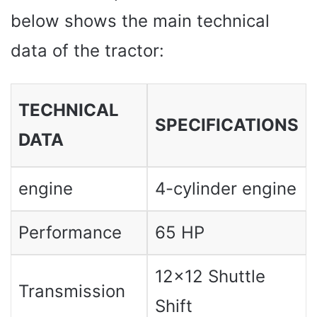
below shows the main technical
data of the tractor:
TECHNICAL
SPECIFICATIONS
DATA
engine
4-cylinder engine
Performance
65 HP
12×12 Shuttle
Transmission
Shift