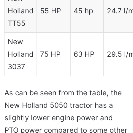
Holland
55 HP
45 hp
24.7 l/
TT55
New
Holland
75 HP
63 HP
29.5 l/
3037
As can be seen from the table, the
New Holland 5050 tractor has a
slightly lower engine power and
PTO power compared to some other