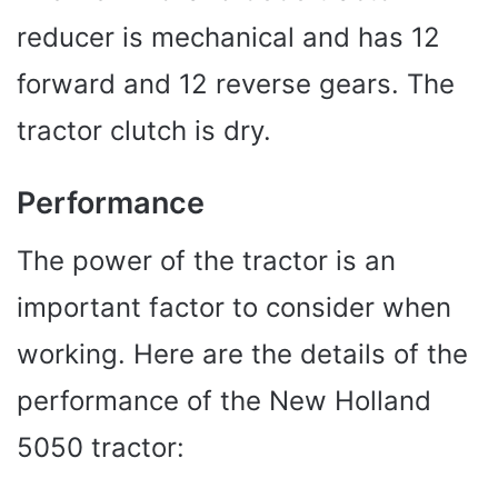
reducer is mechanical and has 12
forward and 12 reverse gears. The
tractor clutch is dry.
Performance
The power of the tractor is an
important factor to consider when
working. Here are the details of the
performance of the New Holland
5050 tractor: