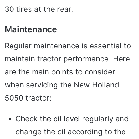
30 tires at the rear.
Maintenance
Regular maintenance is essential to
maintain tractor performance. Here
are the main points to consider
when servicing the New Holland
5050 tractor:
Check the oil level regularly and
change the oil according to the