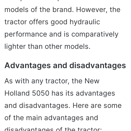
models of the brand. However, the
tractor offers good hydraulic
performance and is comparatively
lighter than other models.
Advantages and disadvantages
As with any tractor, the New
Holland 5050 has its advantages
and disadvantages. Here are some
of the main advantages and
disadvantages of the tractor: