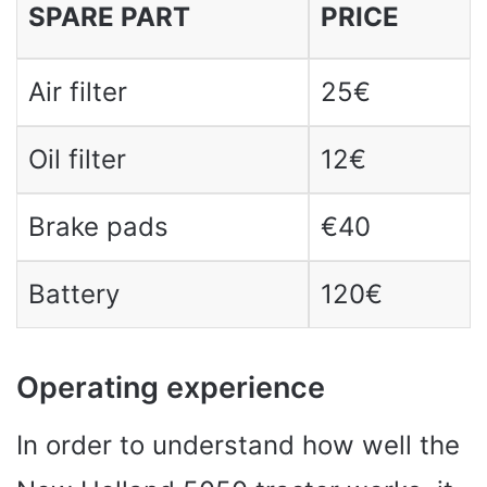
SPARE PART
PRICE
Air filter
25€
Oil filter
12€
Brake pads
€40
Battery
120€
Operating experience
In order to understand how well the