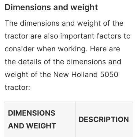
Dimensions and weight
The dimensions and weight of the
tractor are also important factors to
consider when working. Here are
the details of the dimensions and
weight of the New Holland 5050
tractor:
DIMENSIONS
DESCRIPTION
AND WEIGHT