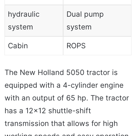
hydraulic
Dual pump
system
system
Cabin
ROPS
The New Holland 5050 tractor is
equipped with a 4-cylinder engine
with an output of 65 hp. The tractor
has a 12×12 shuttle-shift
transmission that allows for high