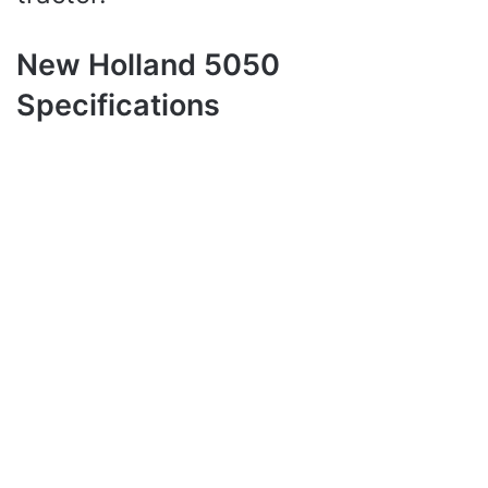
New Holland 5050
Specifications