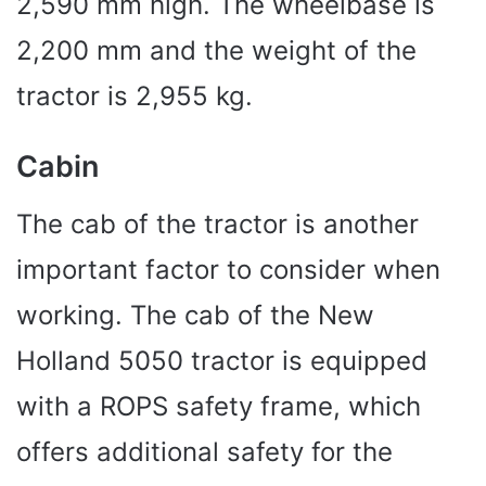
2,590 mm high. The wheelbase is
2,200 mm and the weight of the
tractor is 2,955 kg.
Cabin
The cab of the tractor is another
important factor to consider when
working. The cab of the New
Holland 5050 tractor is equipped
with a ROPS safety frame, which
offers additional safety for the