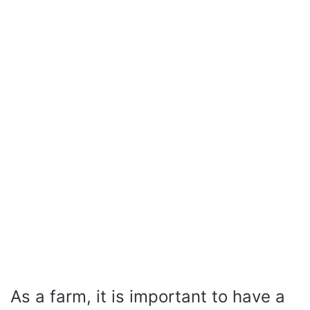
As a farm, it is important to have a