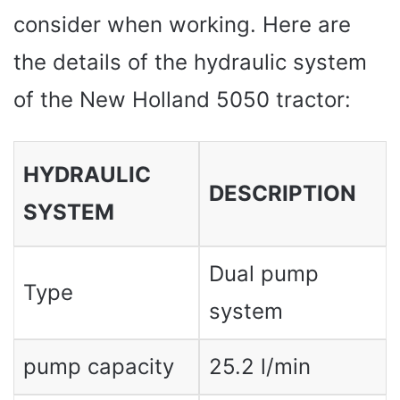
consider when working. Here are
the details of the hydraulic system
of the New Holland 5050 tractor:
HYDRAULIC
DESCRIPTION
SYSTEM
Dual pump
Type
system
pump capacity
25.2 l/min