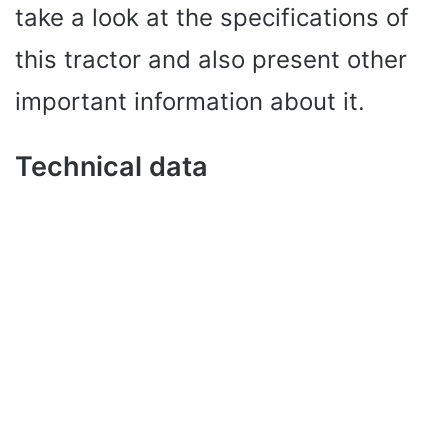
take a look at the specifications of
this tractor and also present other
important information about it.
Technical data