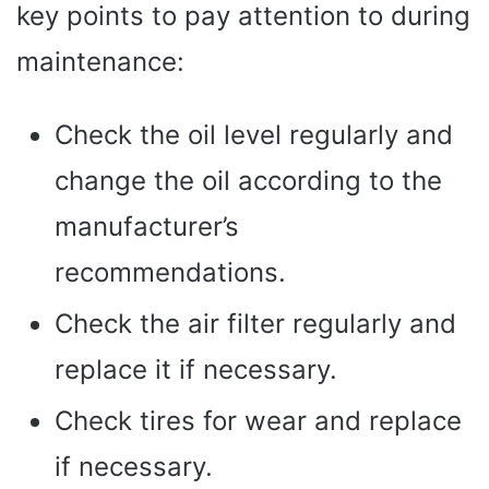
key points to pay attention to during
maintenance:
Check the oil level regularly and
change the oil according to the
manufacturer’s
recommendations.
Check the air filter regularly and
replace it if necessary.
Check tires for wear and replace
if necessary.