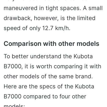
maneuvered in tight spaces. A small
drawback, however, is the limited
speed of only 12.7 km/h.
Comparison with other models
To better understand the Kubota
B7000, it is worth comparing it with
other models of the same brand.
Here are the specs of the Kubota
B7000 compared to four other
models: