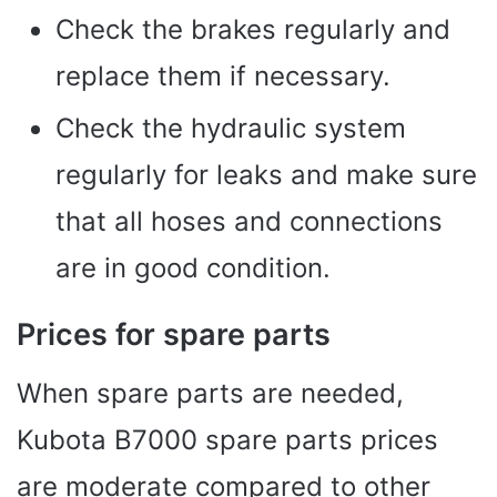
Check the brakes regularly and
replace them if necessary.
Check the hydraulic system
regularly for leaks and make sure
that all hoses and connections
are in good condition.
Prices for spare parts
When spare parts are needed,
Kubota B7000 spare parts prices
are moderate compared to other