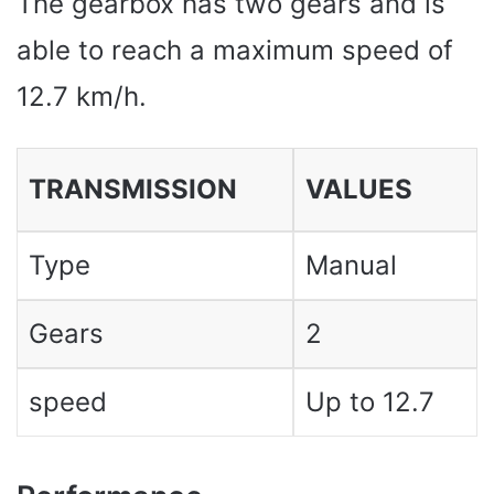
The gearbox has two gears and is
able to reach a maximum speed of
12.7 km/h.
TRANSMISSION
VALUES ​​
Type
Manual
Gears
2
speed
Up to 12.7