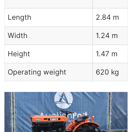
Length
2.84 m
Width
1.24 m
Height
1.47 m
Operating weight
620 kg