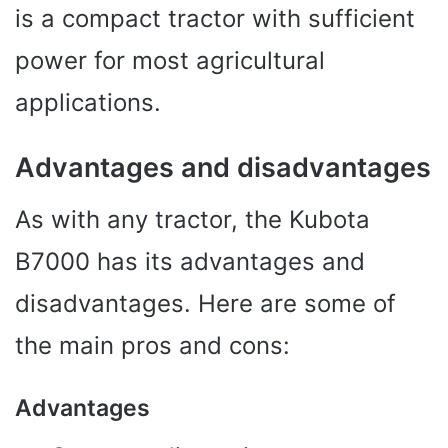
is a compact tractor with sufficient
power for most agricultural
applications.
Advantages and disadvantages
As with any tractor, the Kubota
B7000 has its advantages and
disadvantages. Here are some of
the main pros and cons:
Advantages