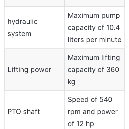
Maximum pump
hydraulic
capacity of 10.4
system
liters per minute
Maximum lifting
Lifting power
capacity of 360
kg
Speed ​​of 540
PTO shaft
rpm and power
of 12 hp