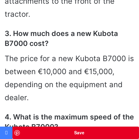
attachments to the front of the
tractor.
3. How much does a new Kubota
B7000 cost?
The price for a new Kubota B7000 is
between €10,000 and €15,000,
depending on the equipment and
dealer.
4. What is the maximum speed of the
Kubota B7000?
Save