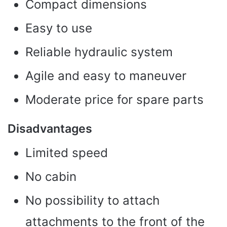
Compact dimensions
Easy to use
Reliable hydraulic system
Agile and easy to maneuver
Moderate price for spare parts
Disadvantages
Limited speed
No cabin
No possibility to attach
attachments to the front of the