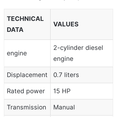
TECHNICAL
VALUES ​​
DATA
2-cylinder diesel
engine
engine
Displacement
0.7 liters
Rated power
15 HP
Transmission
Manual