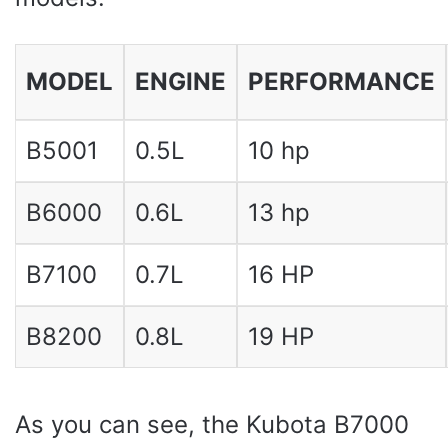
MODEL
ENGINE
PERFORMANCE
B5001
0.5L
10 hp
B6000
0.6L
13 hp
B7100
0.7L
16 HP
B8200
0.8L
19 HP
As you can see, the Kubota B7000