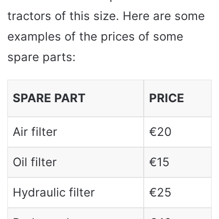
tractors of this size. Here are some
examples of the prices of some
spare parts:
SPARE PART
PRICE
Air filter
€20
Oil filter
€15
Hydraulic filter
€25