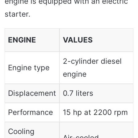
engine is equipped with an electric
starter.
ENGINE
VALUES ​​
2-cylinder diesel
Engine type
engine
Displacement
0.7 liters
Performance
15 hp at 2200 rpm
Cooling
Air-cooled