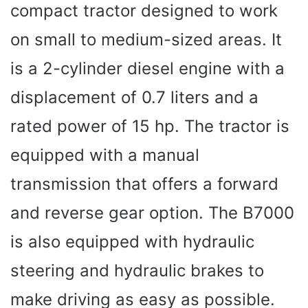
compact tractor designed to work
on small to medium-sized areas. It
is a 2-cylinder diesel engine with a
displacement of 0.7 liters and a
rated power of 15 hp. The tractor is
equipped with a manual
transmission that offers a forward
and reverse gear option. The B7000
is also equipped with hydraulic
steering and hydraulic brakes to
make driving as easy as possible.