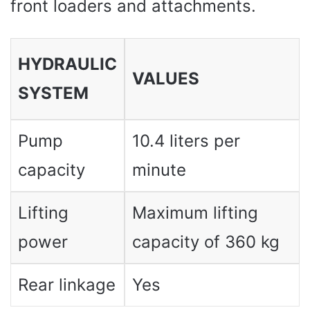
front loaders and attachments.
HYDRAULIC
VALUES ​​
SYSTEM
Pump
10.4 liters per
capacity
minute
Lifting
Maximum lifting
power
capacity of 360 kg
Rear linkage
Yes