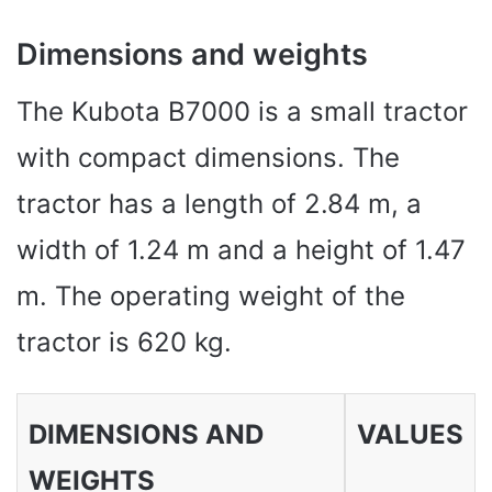
Dimensions and weights
The Kubota B7000 is a small tractor
with compact dimensions. The
tractor has a length of 2.84 m, a
width of 1.24 m and a height of 1.47
m. The operating weight of the
tractor is 620 kg.
DIMENSIONS AND
VALUES
WEIGHTS