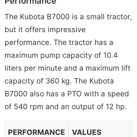
Performance
The Kubota B7000 is a small tractor,
but it offers impressive
performance. The tractor has a
maximum pump capacity of 10.4
liters per minute and a maximum lift
capacity of 360 kg. The Kubota
B7000 also has a PTO with a speed
of 540 rpm and an output of 12 hp.
PERFORMANCE
VALUES ​​