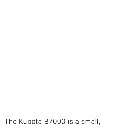
The Kubota B7000 is a small,