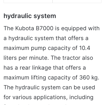
hydraulic system
The Kubota B7000 is equipped with
a hydraulic system that offers a
maximum pump capacity of 10.4
liters per minute. The tractor also
has a rear linkage that offers a
maximum lifting capacity of 360 kg.
The hydraulic system can be used
for various applications, including