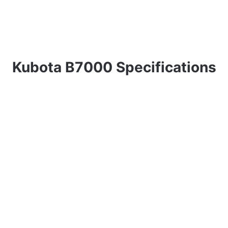
Kubota B7000 Specifications