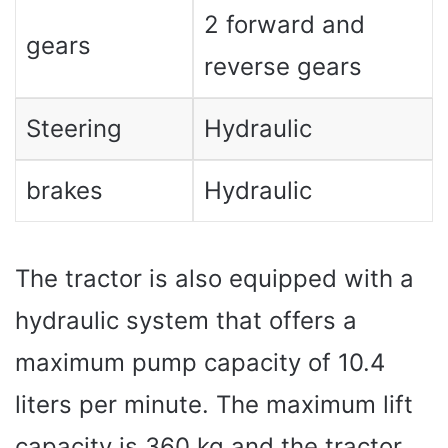
2 forward and
gears
reverse gears
Steering
Hydraulic
brakes
Hydraulic
The tractor is also equipped with a
hydraulic system that offers a
maximum pump capacity of 10.4
liters per minute. The maximum lift
capacity is 360 kg and the tractor