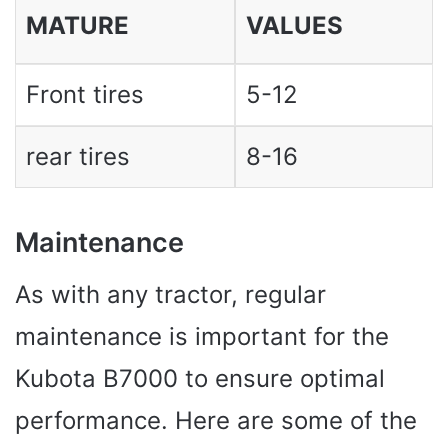
MATURE
VALUES ​​
Front tires
5-12
rear tires
8-16
Maintenance
As with any tractor, regular
maintenance is important for the
Kubota B7000 to ensure optimal
performance. Here are some of the