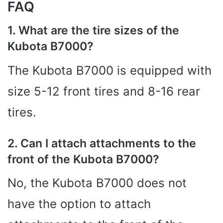
FAQ
1. What are the tire sizes of the
Kubota B7000?
The Kubota B7000 is equipped with
size 5-12 front tires and 8-16 rear
tires.
2. Can I attach attachments to the
front of the Kubota B7000?
No, the Kubota B7000 does not
have the option to attach