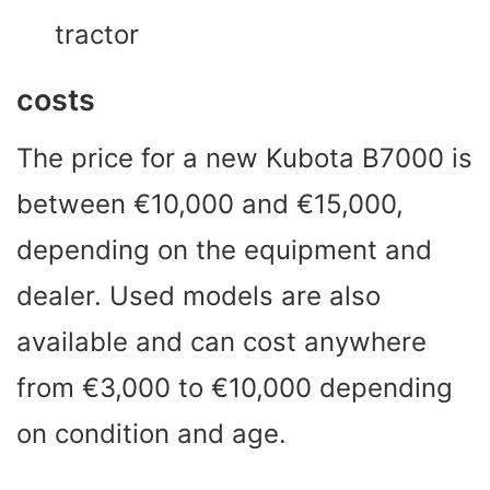
tractor
costs
The price for a new Kubota B7000 is
between €10,000 and €15,000,
depending on the equipment and
dealer. Used models are also
available and can cost anywhere
from €3,000 to €10,000 depending
on condition and age.