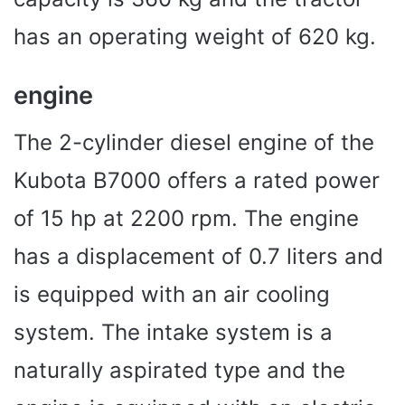
has an operating weight of 620 kg.
engine
The 2-cylinder diesel engine of the
Kubota B7000 offers a rated power
of 15 hp at 2200 rpm. The engine
has a displacement of 0.7 liters and
is equipped with an air cooling
system. The intake system is a
naturally aspirated type and the