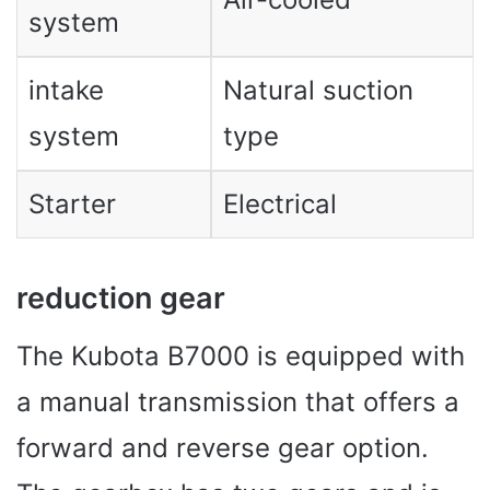
system
intake
Natural suction
system
type
Starter
Electrical
reduction gear
The Kubota B7000 is equipped with
a manual transmission that offers a
forward and reverse gear option.