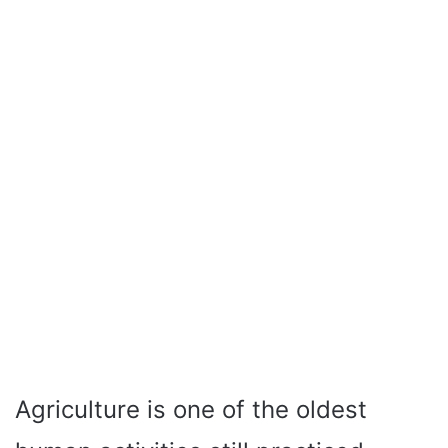
Agriculture is one of the oldest