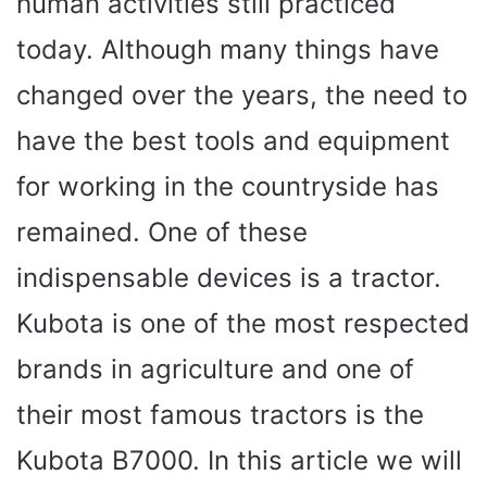
human activities still practiced
today. Although many things have
changed over the years, the need to
have the best tools and equipment
for working in the countryside has
remained. One of these
indispensable devices is a tractor.
Kubota is one of the most respected
brands in agriculture and one of
their most famous tractors is the
Kubota B7000. In this article we will