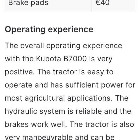
Brake pads
€40
Operating experience
The overall operating experience
with the Kubota B7000 is very
positive. The tractor is easy to
operate and has sufficient power for
most agricultural applications. The
hydraulic system is reliable and the
brakes work well. The tractor is also
very manoeuvrable and can be