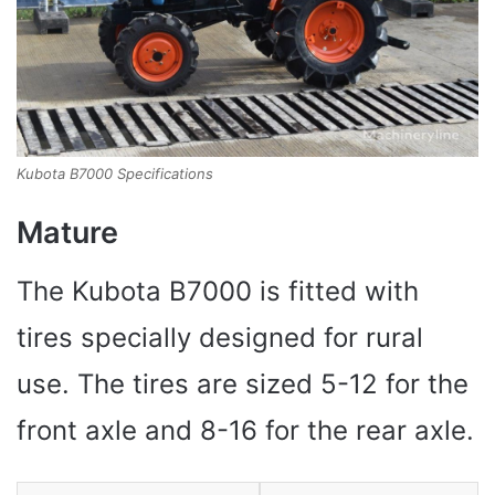
Kubota B7000 Specifications
Mature
The Kubota B7000 is fitted with
tires specially designed for rural
use. The tires are sized 5-12 for the
front axle and 8-16 for the rear axle.