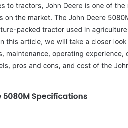
 to tractors, John Deere is one of the
 on the market. The John Deere 5080M
ture-packed tractor used in agricultur
In this article, we will take a closer look
ns, maintenance, operating experience,
els, pros and cons, and cost of the Joh
 5080M Specifications