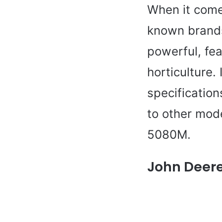
When it comes
known brands
powerful, fea
horticulture. 
specificatio
to other mod
5080M.
John Deere