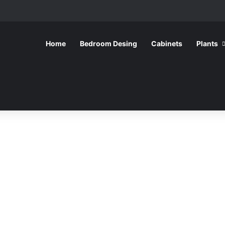
Home
Bedroom Desing
Cabinets
Plants