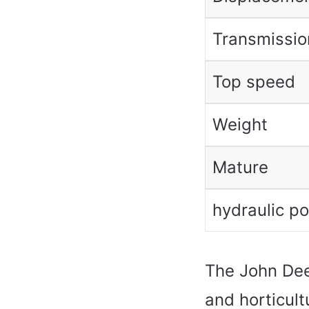
Transmissio
Top speed
Weight
Mature
hydraulic p
The John Dee
and horticult