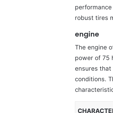
performance 
robust tires 
engine
The engine of
power of 75 
ensures that 
conditions. T
characteristi
CHARACTER