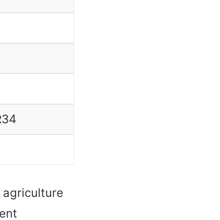
R34
agriculture
lent