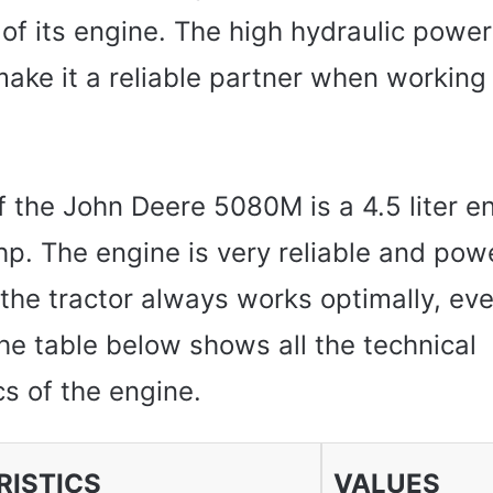
of its engine. The high hydraulic power
make it a reliable partner when working i
 the John Deere 5080M is a 4.5 liter e
hp. The engine is very reliable and pow
the tractor always works optimally, even
he table below shows all the technical
cs of the engine.
ISTICS
VALUES ​​