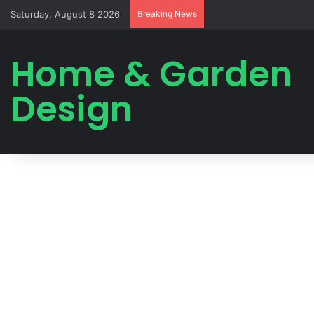
Saturday, August 8 2026
Breaking News
Home & Garden
Design