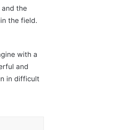
 and the
n the field.
ngine with a
erful and
 in difficult