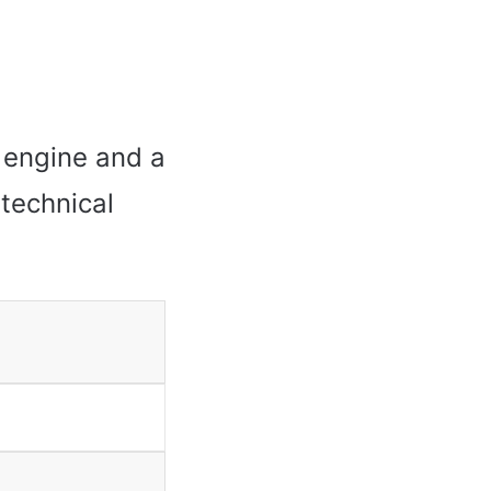
 engine and a
 technical