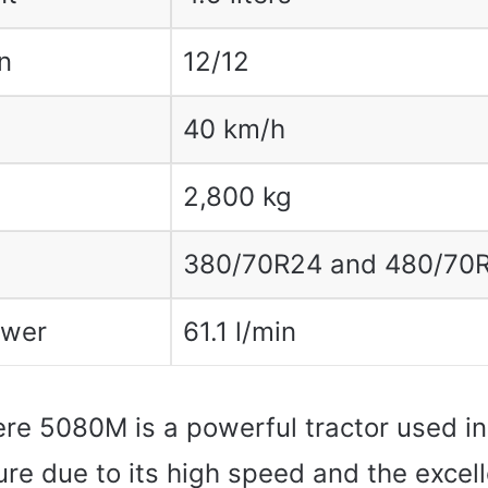
n
12/12
40 km/h
2,800 kg
380/70R24 and 480/70
ower
61.1 l/min
re 5080M is a powerful tractor used in 
ure due to its high speed and the excel