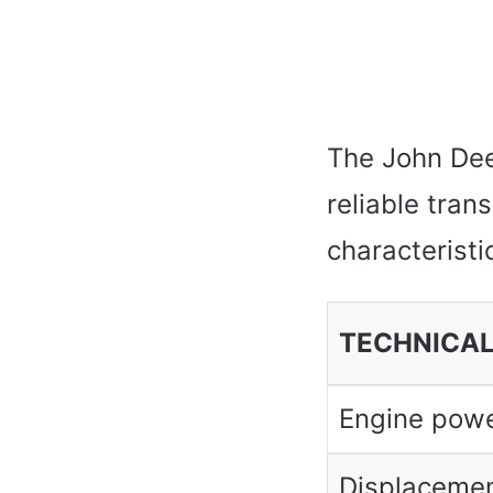
The John Dee
reliable tran
characteristic
TECHNICAL
Engine pow
Displaceme