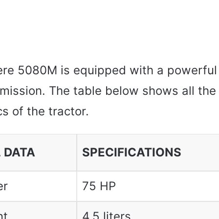
re 5080M is equipped with a powerful
smission. The table below shows all the
s of the tractor.
 DATA
SPECIFICATIONS
er
75 HP
nt
4.5 liters