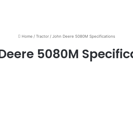
Home
/
Tractor
/
John Deere 5080M Specifications
Deere 5080M Specific