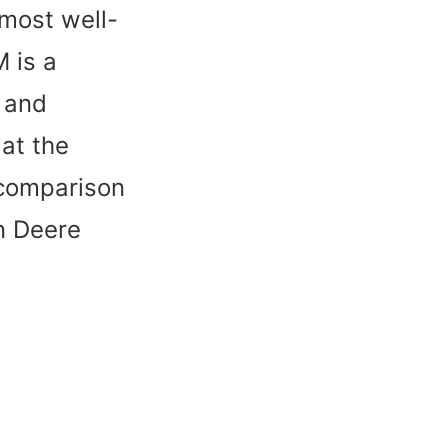
 most well-
 is a
e and
 at the
 comparison
n Deere