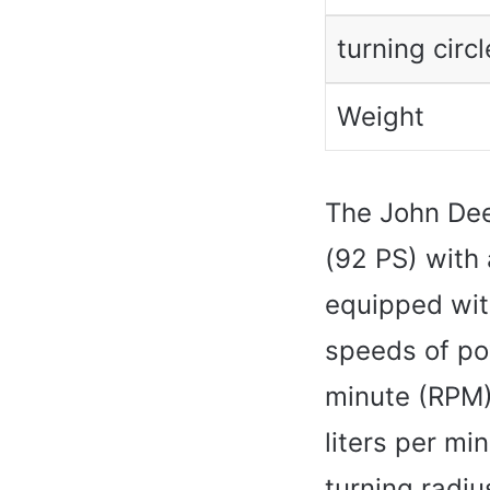
turning circl
Weight
The John De
(92 PS) with 
equipped wit
speeds of po
minute (RPM).
liters per mi
turning radiu