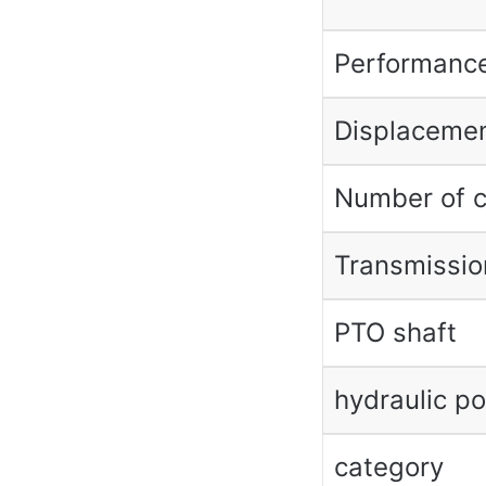
Performanc
Displaceme
Number of c
Transmissio
PTO shaft
hydraulic p
category