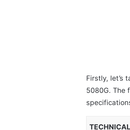
Firstly, let’
5080G. The f
specifications
TECHNICAL