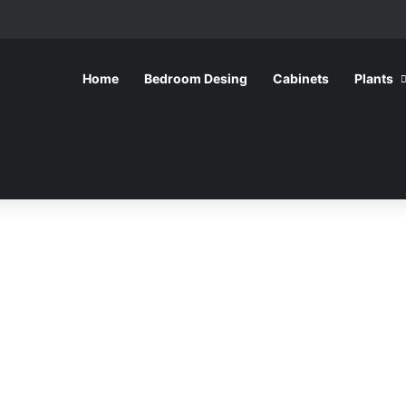
Home
Bedroom Desing
Cabinets
Plants