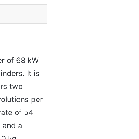
r of 68 kW
nders. It is
rs two
olutions per
rate of 54
h and a
10 kg.