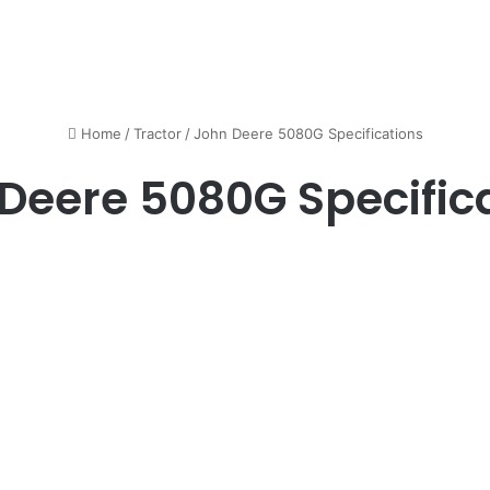
Home
/
Tractor
/
John Deere 5080G Specifications
Deere 5080G Specific