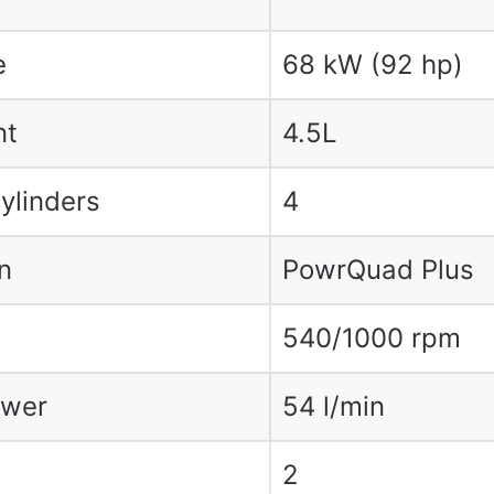
e
68 kW (92 hp)
nt
4.5L
ylinders
4
n
PowrQuad Plus
540/1000 rpm
ower
54 l/min
2