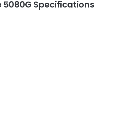
 5080G Specifications