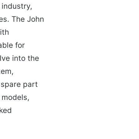
 industry,
res. The John
ith
able for
lve into the
tem,
 spare part
r models,
sked