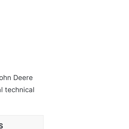
 John Deere
l technical
S