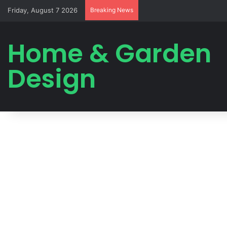
Friday, August 7 2026
Breaking News
Home & Garden
Design