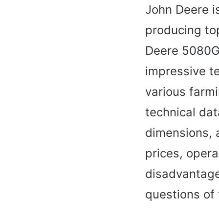
John Deere is
producing to
Deere 5080G 
impressive te
various farmi
technical dat
dimensions, 
prices, oper
disadvantage
questions of