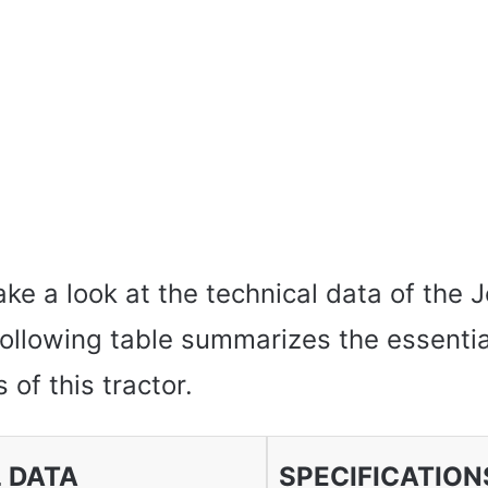
s take a look at the technical data of the
ollowing table summarizes the essentia
 of this tractor.
 DATA
SPECIFICATION