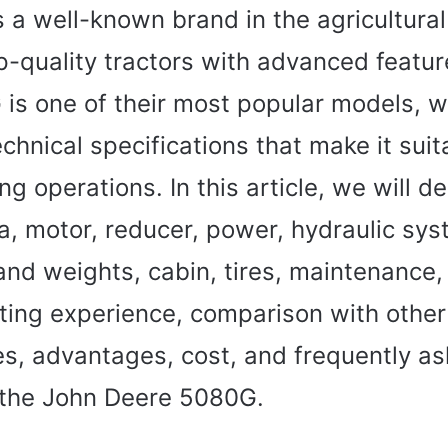
 a well-known brand in the agricultural
p-quality tractors with advanced featu
is one of their most popular models, w
chnical specifications that make it suit
ng operations. In this article, we will de
a, motor, reducer, power, hydraulic sys
and weights, cabin, tires, maintenance,
ating experience, comparison with othe
s, advantages, cost, and frequently a
 the John Deere 5080G.