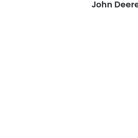
John Deere