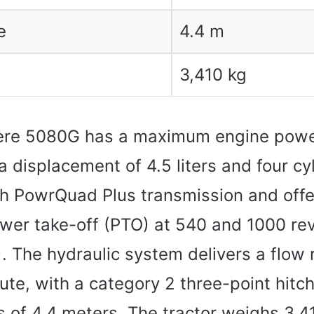
e
4.4 m
3,410 kg
ere 5080G has a maximum engine powe
a displacement of 4.5 liters and four cyli
h PowrQuad Plus transmission and offe
wer take-off (PTO) at 540 and 1000 rev
 The hydraulic system delivers a flow 
nute, with a category 2 three-point hitc
s of 4.4 meters. The tractor weighs 3,4