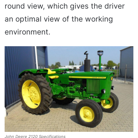
round view, which gives the driver
an optimal view of the working
environment.
John Deere 2120 Specifications