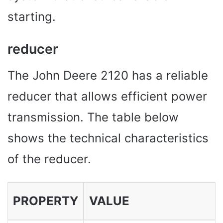
starting.
reducer
The John Deere 2120 has a reliable
reducer that allows efficient power
transmission. The table below
shows the technical characteristics
of the reducer.
PROPERTY
VALUE