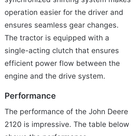
operation easier for the driver and
ensures seamless gear changes.
The tractor is equipped with a
single-acting clutch that ensures
efficient power flow between the
engine and the drive system.
Performance
The performance of the John Deere
2120 is impressive. The table below