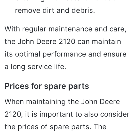
remove dirt and debris.
With regular maintenance and care,
the John Deere 2120 can maintain
its optimal performance and ensure
a long service life.
Prices for spare parts
When maintaining the John Deere
2120, it is important to also consider
the prices of spare parts. The