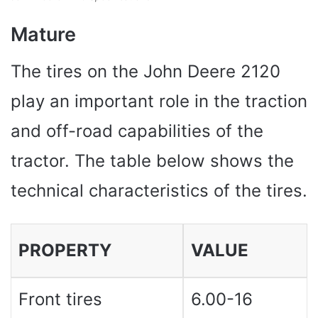
Mature
The tires on the John Deere 2120
play an important role in the traction
and off-road capabilities of the
tractor. The table below shows the
technical characteristics of the tires.
PROPERTY
VALUE
Front tires
6.00-16