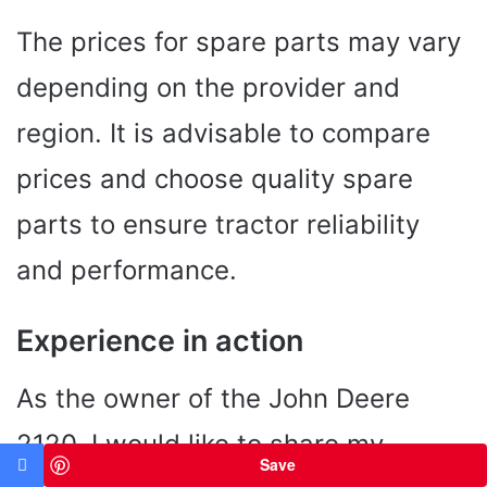
The prices for spare parts may vary
depending on the provider and
region. It is advisable to compare
prices and choose quality spare
parts to ensure tractor reliability
and performance.
Experience in action
As the owner of the John Deere
2120, I would like to share my
Save