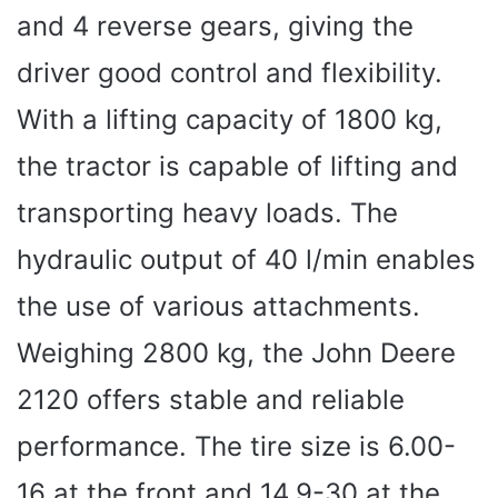
and 4 reverse gears, giving the
driver good control and flexibility.
With a lifting capacity of 1800 kg,
the tractor is capable of lifting and
transporting heavy loads. The
hydraulic output of 40 l/min enables
the use of various attachments.
Weighing 2800 kg, the John Deere
2120 offers stable and reliable
performance. The tire size is 6.00-
16 at the front and 14.9-30 at the