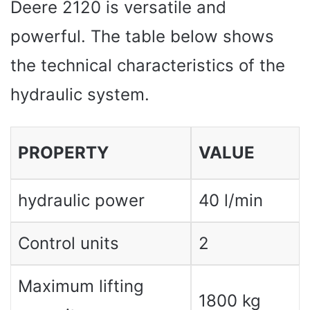
Deere 2120 is versatile and
powerful. The table below shows
the technical characteristics of the
hydraulic system.
PROPERTY
VALUE
hydraulic power
40 l/min
Control units
2
Maximum lifting
1800 kg