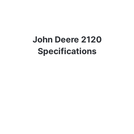
John Deere 2120
Specifications