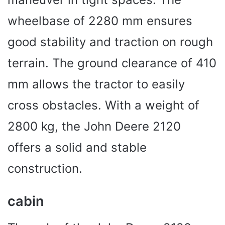
wheelbase of 2280 mm ensures
good stability and traction on rough
terrain. The ground clearance of 410
mm allows the tractor to easily
cross obstacles. With a weight of
2800 kg, the John Deere 2120
offers a solid and stable
construction.
cabin