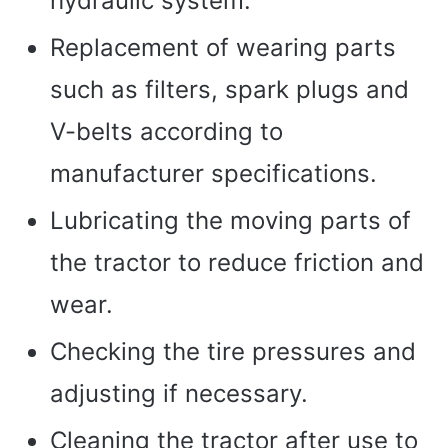
hydraulic system.
Replacement of wearing parts
such as filters, spark plugs and
V-belts according to
manufacturer specifications.
Lubricating the moving parts of
the tractor to reduce friction and
wear.
Checking the tire pressures and
adjusting if necessary.
Cleaning the tractor after use to