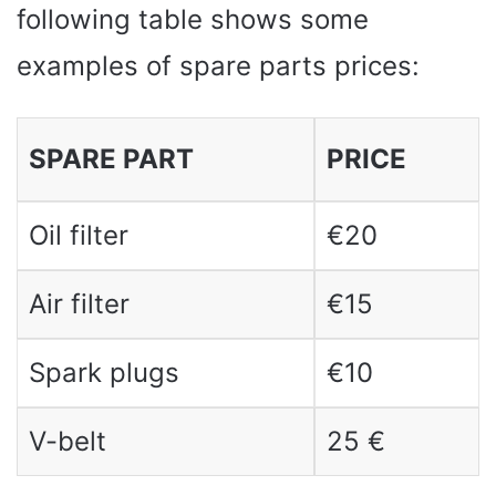
following table shows some
examples of spare parts prices:
SPARE PART
PRICE
Oil filter
€20
Air filter
€15
Spark plugs
€10
V-belt
25 €