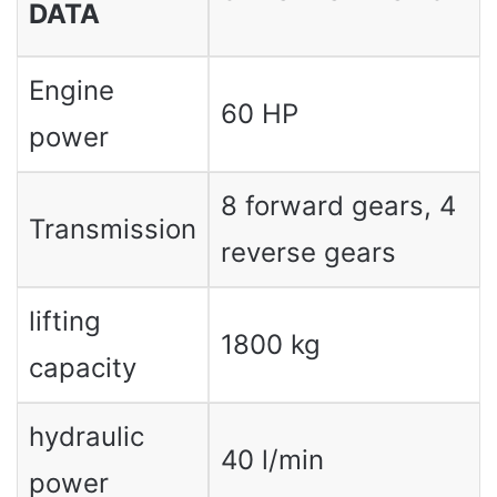
DATA
Engine
60 HP
power
8 forward gears, 4
Transmission
reverse gears
lifting
1800 kg
capacity
hydraulic
40 l/min
power