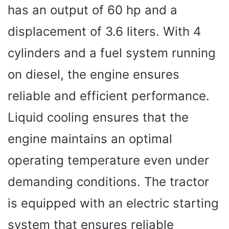
has an output of 60 hp and a
displacement of 3.6 liters. With 4
cylinders and a fuel system running
on diesel, the engine ensures
reliable and efficient performance.
Liquid cooling ensures that the
engine maintains an optimal
operating temperature even under
demanding conditions. The tractor
is equipped with an electric starting
system that ensures reliable