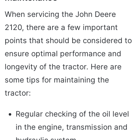
When servicing the John Deere
2120, there are a few important
points that should be considered to
ensure optimal performance and
longevity of the tractor. Here are
some tips for maintaining the
tractor:
Regular checking of the oil level
in the engine, transmission and