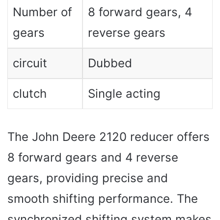
Number of
8 forward gears, 4
gears
reverse gears
circuit
Dubbed
clutch
Single acting
The John Deere 2120 reducer offers
8 forward gears and 4 reverse
gears, providing precise and
smooth shifting performance. The
synchronized shifting system makes