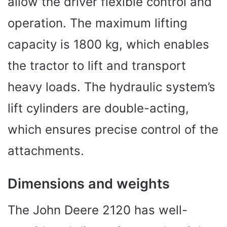
allow the driver flexible control and
operation. The maximum lifting
capacity is 1800 kg, which enables
the tractor to lift and transport
heavy loads. The hydraulic system’s
lift cylinders are double-acting,
which ensures precise control of the
attachments.
Dimensions and weights
The John Deere 2120 has well-