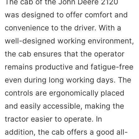
The cab of the John Deere 2120
was designed to offer comfort and
convenience to the driver. With a
well-designed working environment,
the cab ensures that the operator
remains productive and fatigue-free
even during long working days. The
controls are ergonomically placed
and easily accessible, making the
tractor easier to operate. In
addition, the cab offers a good all-