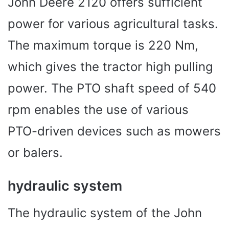
John Deere 2120 offers sufficient
power for various agricultural tasks.
The maximum torque is 220 Nm,
which gives the tractor high pulling
power. The PTO shaft speed of 540
rpm enables the use of various
PTO-driven devices such as mowers
or balers.
hydraulic system
The hydraulic system of the John