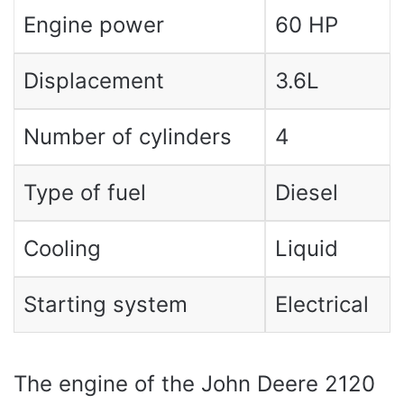
Engine power
60 HP
Displacement
3.6L
Number of cylinders
4
Type of fuel
Diesel
Cooling
Liquid
Starting system
Electrical
The engine of the John Deere 2120