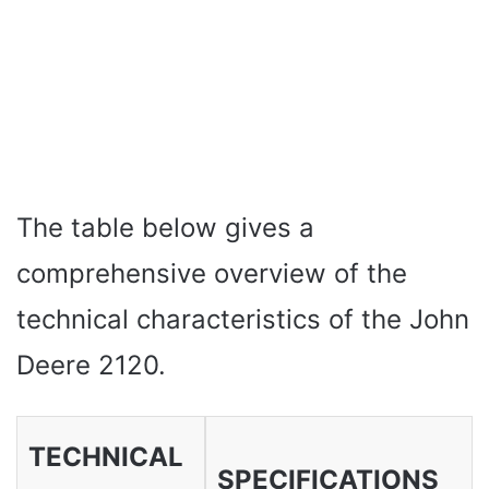
The table below gives a
comprehensive overview of the
technical characteristics of the John
Deere 2120.
TECHNICAL
SPECIFICATIONS