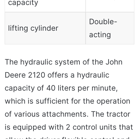
capacity
Double-
lifting cylinder
acting
The hydraulic system of the John
Deere 2120 offers a hydraulic
capacity of 40 liters per minute,
which is sufficient for the operation
of various attachments. The tractor
is equipped with 2 control units that