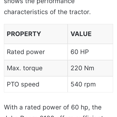
shows the performance
characteristics of the tractor.
PROPERTY
VALUE
Rated power
60 HP
Max. torque
220 Nm
PTO speed
540 rpm
With a rated power of 60 hp, the