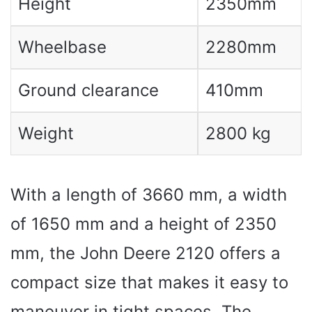
Height
2350mm
Wheelbase
2280mm
Ground clearance
410mm
Weight
2800 kg
With a length of 3660 mm, a width
of 1650 mm and a height of 2350
mm, the John Deere 2120 offers a
compact size that makes it easy to
maneuver in tight spaces. The