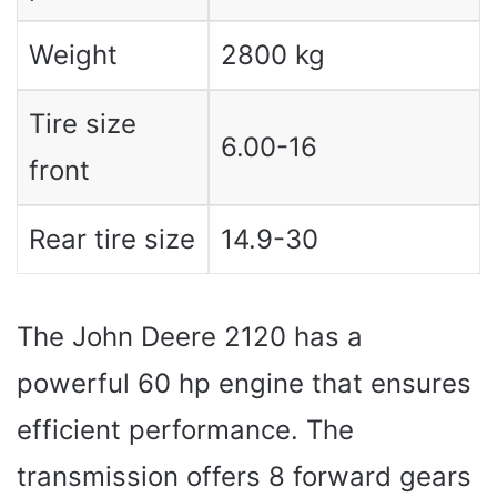
Weight
2800 kg
Tire size
6.00-16
front
Rear tire size
14.9-30
The John Deere 2120 has a
powerful 60 hp engine that ensures
efficient performance. The
transmission offers 8 forward gears