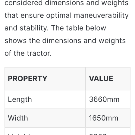
considered dimensions and weights
that ensure optimal maneuverability
and stability. The table below
shows the dimensions and weights
of the tractor.
PROPERTY
VALUE
Length
3660mm
Width
1650mm