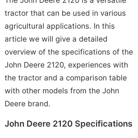
The John Deere 2120 is a versatile
tractor that can be used in various
agricultural applications. In this
article we will give a detailed
overview of the specifications of the
John Deere 2120, experiences with
the tractor and a comparison table
with other models from the John
Deere brand.
John Deere 2120 Specifications