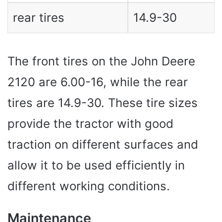
rear tires
14.9-30
The front tires on the John Deere
2120 are 6.00-16, while the rear
tires are 14.9-30. These tire sizes
provide the tractor with good
traction on different surfaces and
allow it to be used efficiently in
different working conditions.
Maintenance