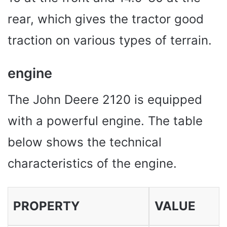
rear, which gives the tractor good
traction on various types of terrain.
engine
The John Deere 2120 is equipped
with a powerful engine. The table
below shows the technical
characteristics of the engine.
PROPERTY
VALUE