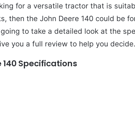
king for a versatile tractor that is suitab
ks, then the John Deere 140 could be for
e going to take a detailed look at the spe
ive you a full review to help you decide
 140 Specifications