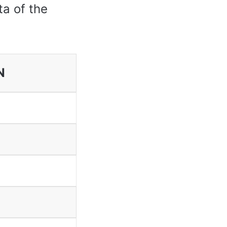
ta of the
N