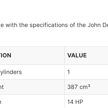
le with the specifications of the John 
TION
VALUE
ylinders
1
nt
387 cm³
e
14 HP