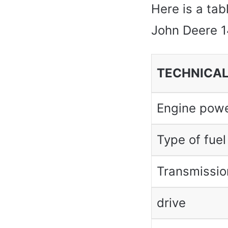
Here is a tab
John Deere 1
TECHNICAL
Engine pow
Type of fuel
Transmissio
drive