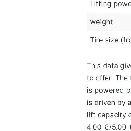
Lifting powe
weight
Tire size (fr
This data giv
to offer. The
is powered b
is driven by 
lift capacity
4.00-8/5.00-