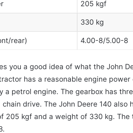
r
205 kgf
330 kg
ont/rear)
4.00-8/5.00-8
es you a good idea of ​​what the John D
 tractor has a reasonable engine power
y a petrol engine. The gearbox has thr
a chain drive. The John Deere 140 also 
 of 205 kgf and a weight of 330 kg. The t
8.