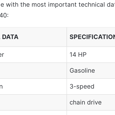
le with the most important technical da
40:
 DATA
SPECIFICATIO
er
14 HP
Gasoline
n
3-speed
chain drive