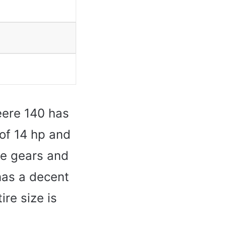
eere 140 has
 of 14 hp and
ee gears and
has a decent
ire size is