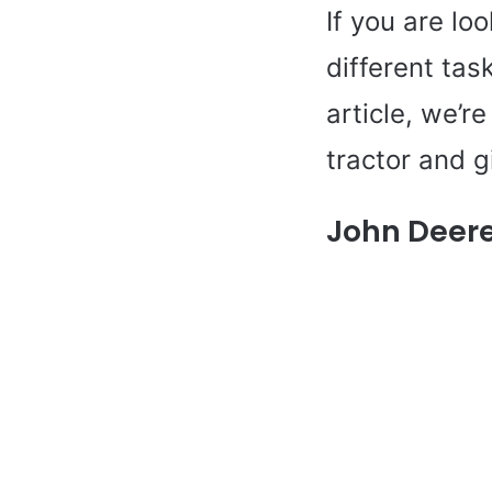
If you are loo
different tas
article, we’r
tractor and g
John Deere