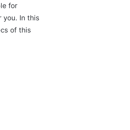
le for
 you. In this
cs of this
.