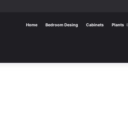
Home
Bedroom Desing
Cabinets
Plants