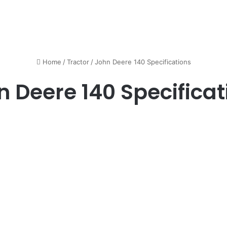
Home
/
Tractor
/
John Deere 140 Specifications
n Deere 140 Specificat