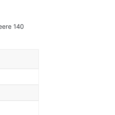
Deere 140