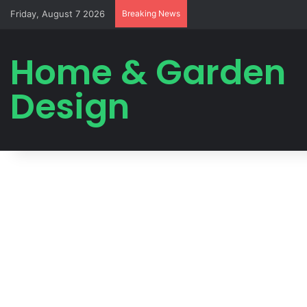
Friday, August 7 2026
Breaking News
Home & Garden
Design