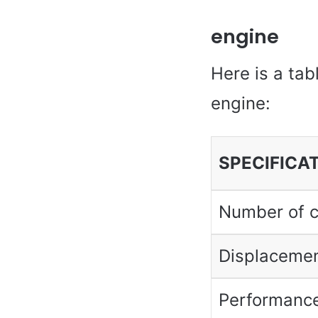
engine
Here is a tab
engine:
SPECIFICA
Number of c
Displaceme
Performanc