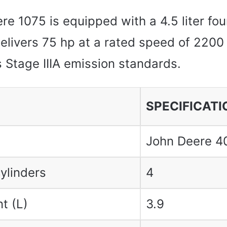
e 1075 is equipped with a 4.5 liter fou
delivers 75 hp at a rated speed of 2200
 Stage IIIA emission standards.
SPECIFICATI
John Deere 4
ylinders
4
t (L)
3.9