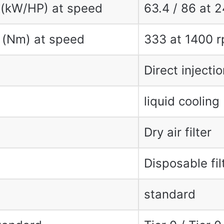
 (kW/HP) at speed
63.4 / 86 at 
 (Nm) at speed
333 at 1400 
Direct injectio
liquid cooling
Dry air filter
Disposable fil
standard