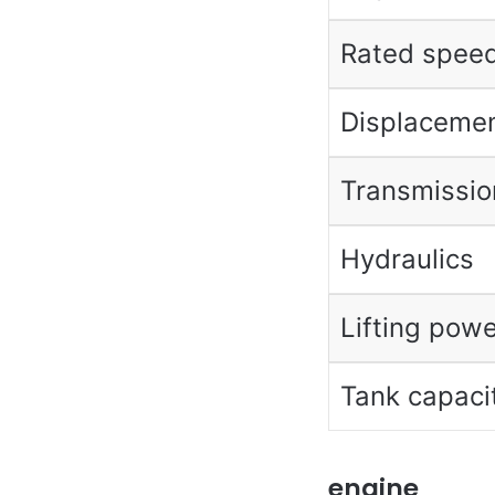
Rated spee
Displaceme
Transmissio
Hydraulics
Lifting powe
Tank capaci
engine