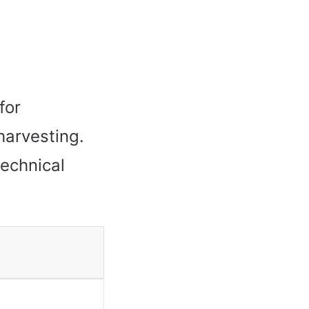
for
harvesting.
technical