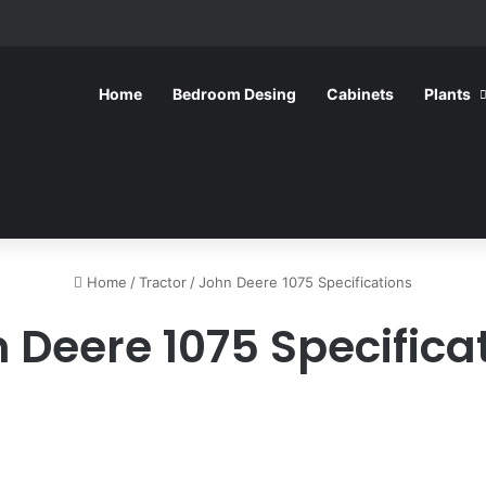
Home
Bedroom Desing
Cabinets
Plants
Home
/
Tractor
/
John Deere 1075 Specifications
 Deere 1075 Specifica