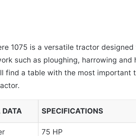
e 1075 is a versatile tractor designed 
 work such as ploughing, harrowing and 
l find a table with the most important 
ractor.
 DATA
SPECIFICATIONS
er
75 HP