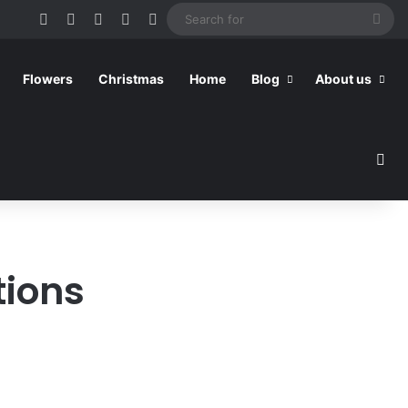
Facebook
Pinterest
YouTube
RSS
Switch skin
Sea
for
Flowers
Christmas
Home
Blog
About us
Sea
tions