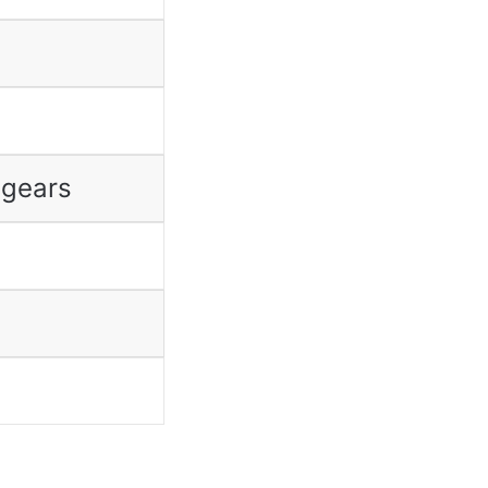
 gears