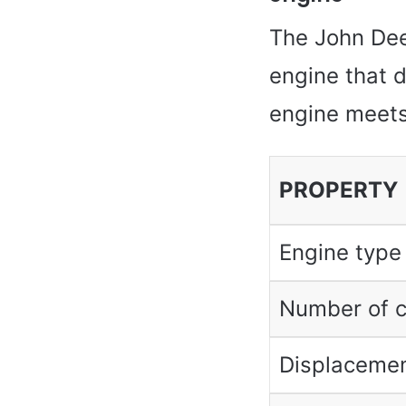
The John Deer
engine that 
engine meets
PROPERTY
Engine type
Number of c
Displacemen