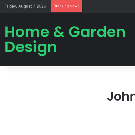
Friday, August 7 2026
Breaking News
Home & Garden
Design
John