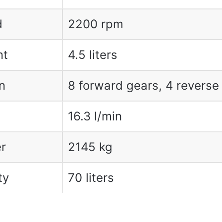
d
2200 rpm
nt
4.5 liters
n
8 forward gears, 4 reverse
16.3 l/min
r
2145 kg
ty
70 liters