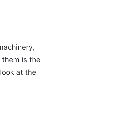
machinery,
 them is the
 look at the