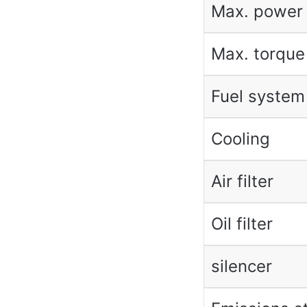
Max. power
Max. torque
Fuel system
Cooling
Air filter
Oil filter
silencer