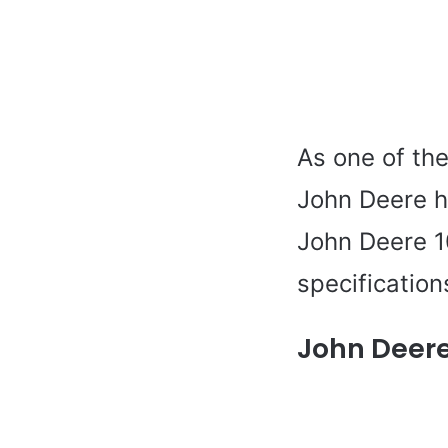
As one of the
John Deere h
John Deere 10
specifications
John Deere