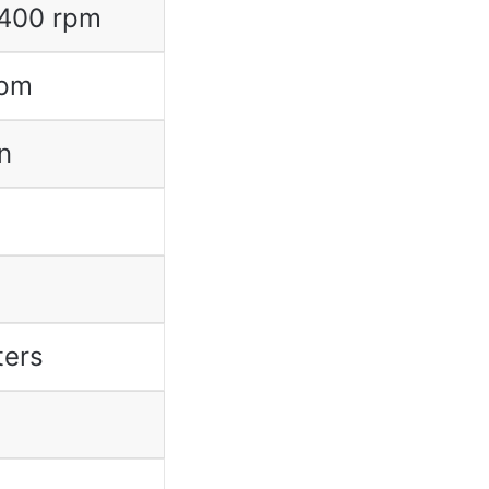
2400 rpm
rpm
n
ters