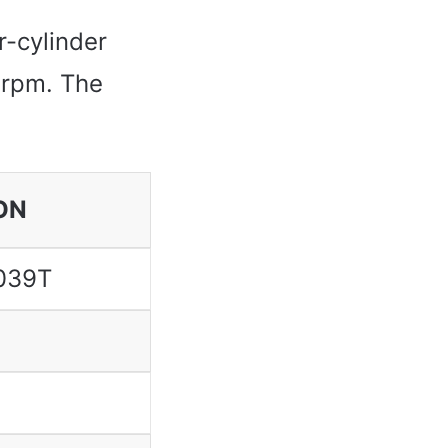
r-cylinder
 rpm. The
ON
039T