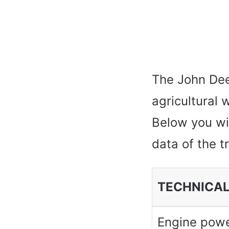
The John Deer
agricultural
Below you wil
data of the t
TECHNICAL
Engine pow