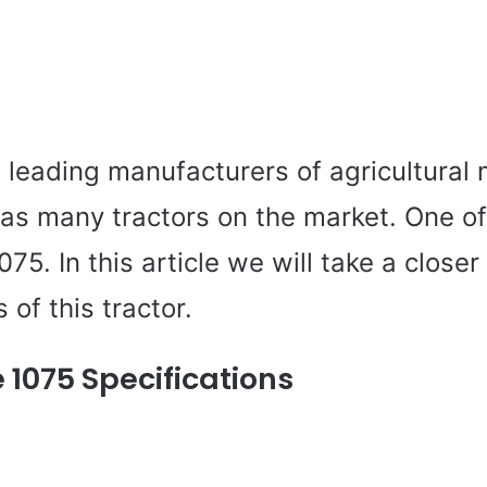
 leading manufacturers of agricultural 
as many tractors on the market. One of
75. In this article we will take a closer
 of this tractor.
 1075 Specifications