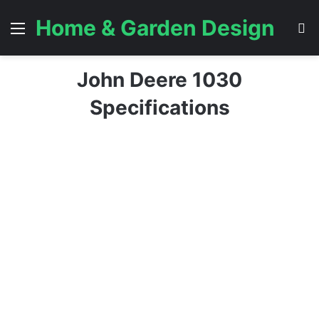
Home & Garden Design
Menu
S
John Deere 1030
Specifications