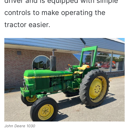
driver and is equipped with simple
controls to make operating the
tractor easier.
John Deere 1030