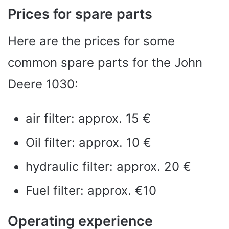
Prices for spare parts
Here are the prices for some
common spare parts for the John
Deere 1030:
air filter: approx. 15 €
Oil filter: approx. 10 €
hydraulic filter: approx. 20 €
Fuel filter: approx. €10
Operating experience