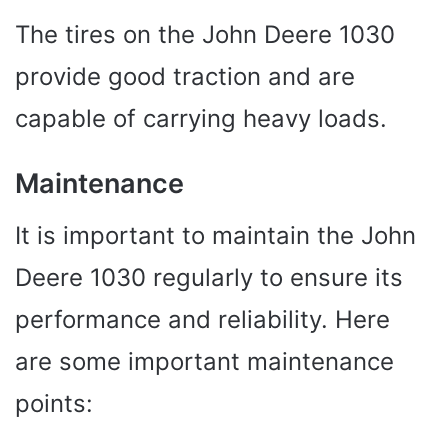
The tires on the John Deere 1030
provide good traction and are
capable of carrying heavy loads.
Maintenance
It is important to maintain the John
Deere 1030 regularly to ensure its
performance and reliability. Here
are some important maintenance
points: