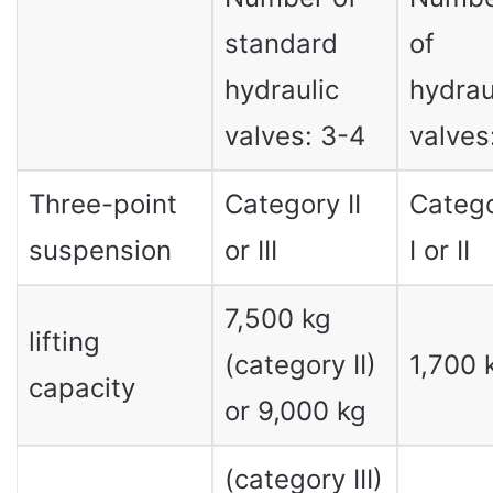
standard
of
hydraulic
hydrau
valves: 3-4
valves:
Three-point
Category II
Categ
suspension
or III
I or II
7,500 kg
lifting
(category II)
1,700 
capacity
or 9,000 kg
(category III)