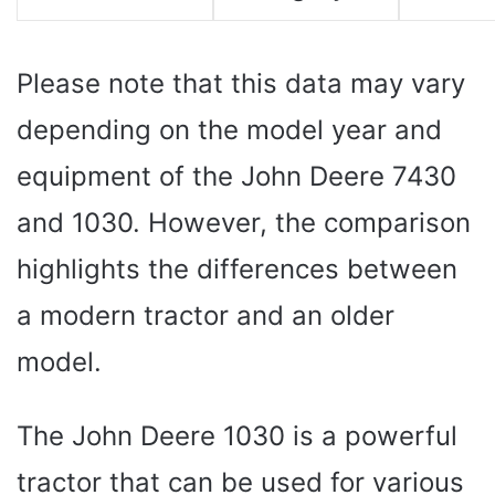
Please note that this data may vary
depending on the model year and
equipment of the John Deere 7430
and 1030. However, the comparison
highlights the differences between
a modern tractor and an older
model.
The John Deere 1030 is a powerful
tractor that can be used for various