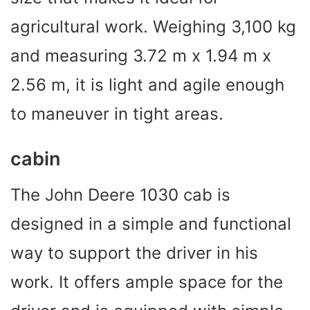
agricultural work. Weighing 3,100 kg
and measuring 3.72 m x 1.94 m x
2.56 m, it is light and agile enough
to maneuver in tight areas.
cabin
The John Deere 1030 cab is
designed in a simple and functional
way to support the driver in his
work. It offers ample space for the