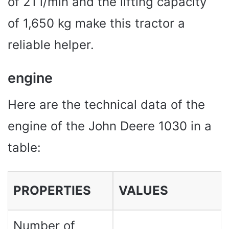
of 21 l/min and the lifting capacity
of 1,650 kg make this tractor a
reliable helper.
engine
Here are the technical data of the
engine of the John Deere 1030 in a
table:
PROPERTIES
VALUES ​​
Number of