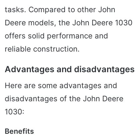
tasks. Compared to other John
Deere models, the John Deere 1030
offers solid performance and
reliable construction.
Advantages and disadvantages
Here are some advantages and
disadvantages of the John Deere
1030:
Benefits