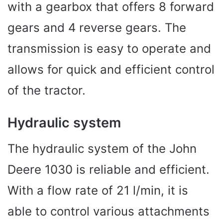
with a gearbox that offers 8 forward
gears and 4 reverse gears. The
transmission is easy to operate and
allows for quick and efficient control
of the tractor.
Hydraulic system
The hydraulic system of the John
Deere 1030 is reliable and efficient.
With a flow rate of 21 l/min, it is
able to control various attachments