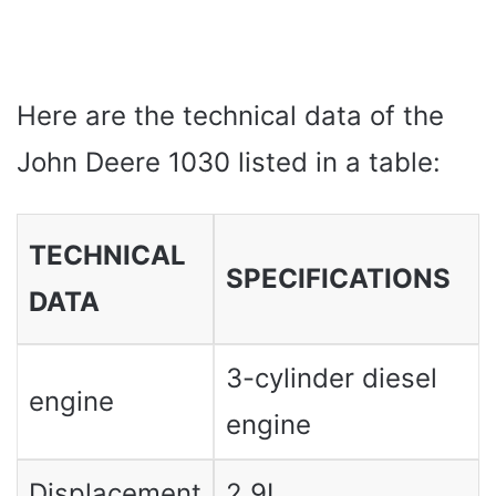
Here are the technical data of the
John Deere 1030 listed in a table:
TECHNICAL
SPECIFICATIONS
DATA
3-cylinder diesel
engine
engine
Displacement
2.9L