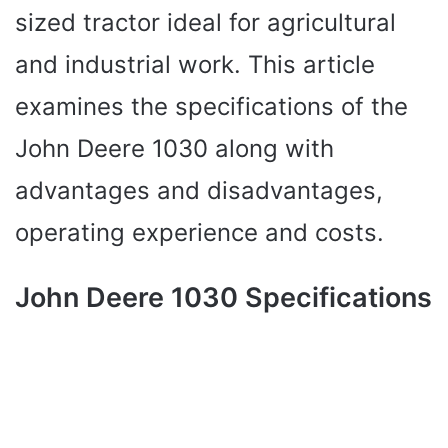
sized tractor ideal for agricultural
and industrial work. This article
examines the specifications of the
John Deere 1030 along with
advantages and disadvantages,
operating experience and costs.
John Deere 1030 Specifications