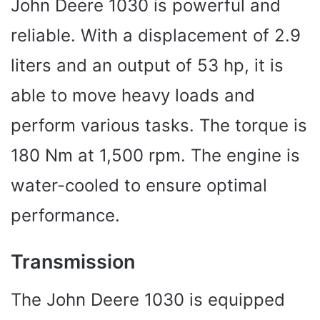
John Deere 1030 is powerful and
reliable. With a displacement of 2.9
liters and an output of 53 hp, it is
able to move heavy loads and
perform various tasks. The torque is
180 Nm at 1,500 rpm. The engine is
water-cooled to ensure optimal
performance.
Transmission
The John Deere 1030 is equipped