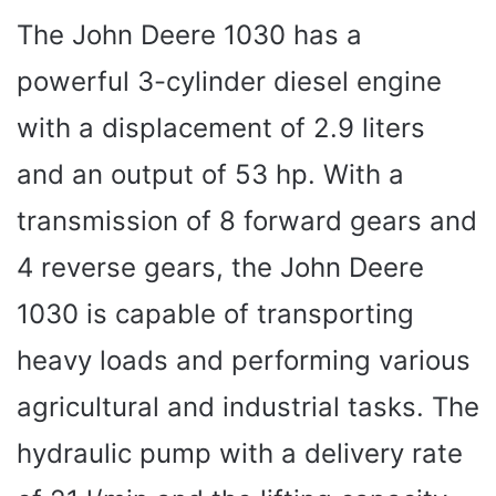
The John Deere 1030 has a
powerful 3-cylinder diesel engine
with a displacement of 2.9 liters
and an output of 53 hp. With a
transmission of 8 forward gears and
4 reverse gears, the John Deere
1030 is capable of transporting
heavy loads and performing various
agricultural and industrial tasks. The
hydraulic pump with a delivery rate