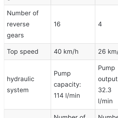
Number of
reverse
16
4
gears
Top speed
40 km/h
26 km
Pump
Pump
hydraulic
output
capacity:
system
32.3
114 l/min
l/min
Number of
Numbe