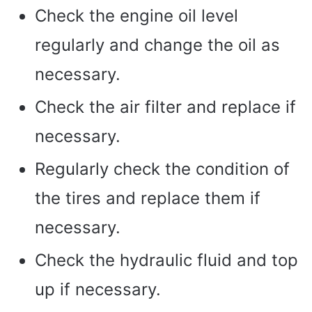
Check the engine oil level
regularly and change the oil as
necessary.
Check the air filter and replace if
necessary.
Regularly check the condition of
the tires and replace them if
necessary.
Check the hydraulic fluid and top
up if necessary.