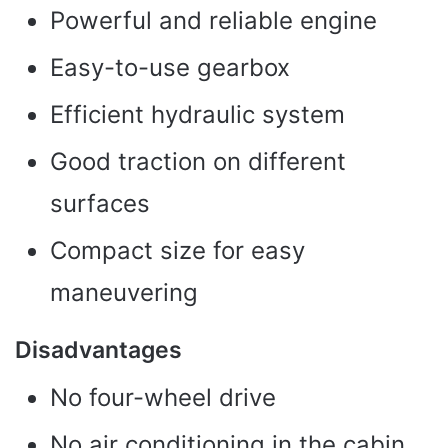
Powerful and reliable engine
Easy-to-use gearbox
Efficient hydraulic system
Good traction on different
surfaces
Compact size for easy
maneuvering
Disadvantages
No four-wheel drive
No air conditioning in the cabin