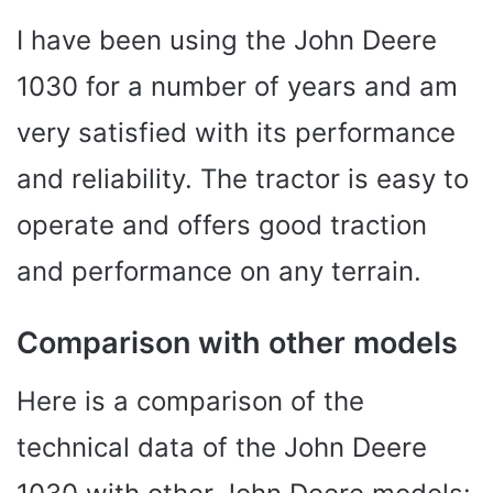
I have been using the John Deere
1030 for a number of years and am
very satisfied with its performance
and reliability. The tractor is easy to
operate and offers good traction
and performance on any terrain.
Comparison with other models
Here is a comparison of the
technical data of the John Deere