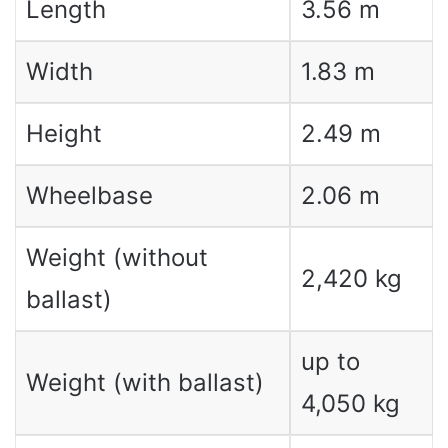
Length
3.56 m
Width
1.83 m
Height
2.49 m
Wheelbase
2.06 m
Weight (without
2,420 kg
ballast)
up to
Weight (with ballast)
4,050 kg