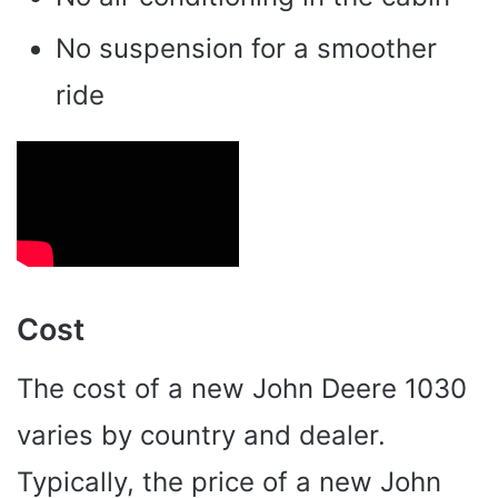
No suspension for a smoother
ride
Cost
The cost of a new John Deere 1030
varies by country and dealer.
Typically, the price of a new John