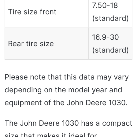
7.50-18
Tire size front
(standard)
16.9-30
Rear tire size
(standard)
Please note that this data may vary
depending on the model year and
equipment of the John Deere 1030.
The John Deere 1030 has a compact
size that makes it ideal for