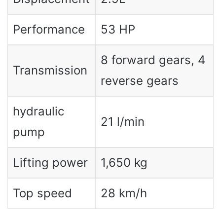
Performance
53 HP
8 forward gears, 4
Transmission
reverse gears
hydraulic
21 l/min
pump
Lifting power
1,650 kg
Top speed
28 km/h