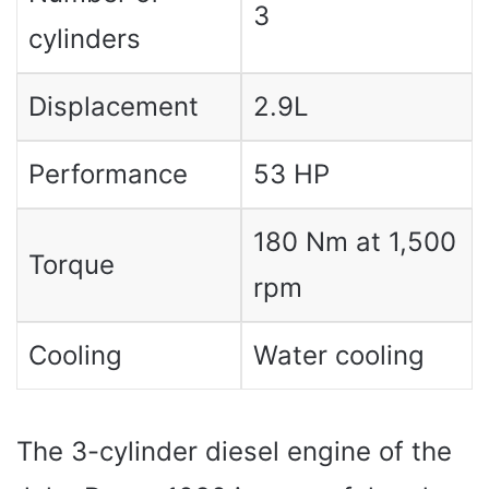
3
cylinders
Displacement
2.9L
Performance
53 HP
180 Nm at 1,500
Torque
rpm
Cooling
Water cooling
The 3-cylinder diesel engine of the