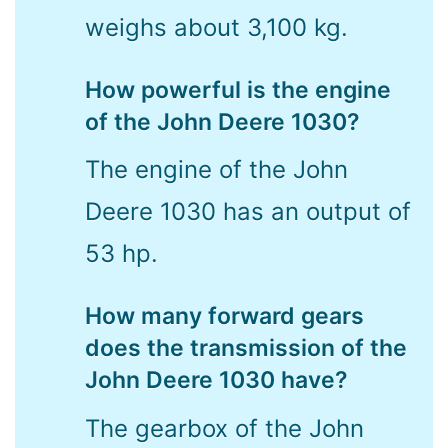
weighs about 3,100 kg.
How powerful is the engine
of the John Deere 1030?
The engine of the John
Deere 1030 has an output of
53 hp.
How many forward gears
does the transmission of the
John Deere 1030 have?
The gearbox of the John