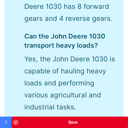
Deere 1030 has 8 forward
gears and 4 reverse gears.
Can the John Deere 1030
transport heavy loads?
Yes, the John Deere 1030 is
capable of hauling heavy
loads and performing
various agricultural and
industrial tasks.
Save
Is the John Deere 1030 easy