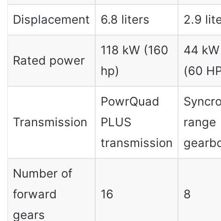
Displacement
6.8 liters
2.9 lit
118 kW (160
44 kW
Rated power
hp)
(60 HP
PowrQuad
Syncr
Transmission
PLUS
range
transmission
gearb
Number of
forward
16
8
gears