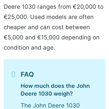
Deere 1030 ranges from €20,000 to
€25,000. Used models are often
cheaper and can cost between
€5,000 and €15,000 depending on
condition and age.
FAQ
How much does the John
Deere 1030 weigh?
The John Deere 1030