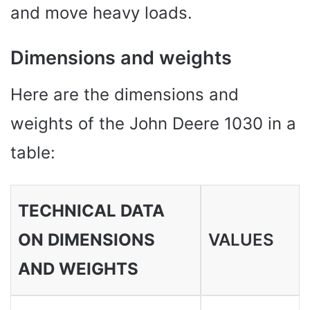
and move heavy loads.
Dimensions and weights
Here are the dimensions and
weights of the John Deere 1030 in a
table:
TECHNICAL DATA
ON DIMENSIONS
VALUES ​​
AND WEIGHTS