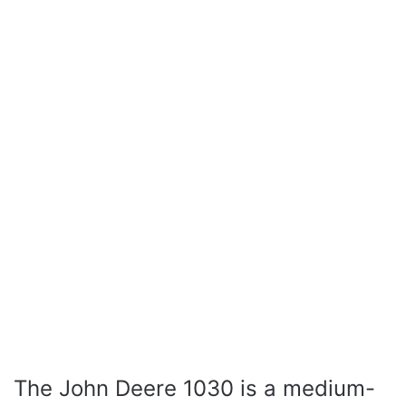
The John Deere 1030 is a medium-