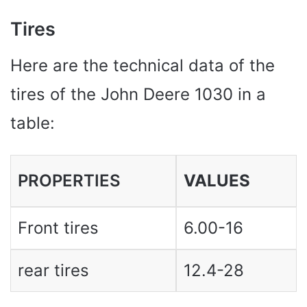
Tires
Here are the technical data of the
tires of the John Deere 1030 in a
table:
PROPERTIES
VALUES ​​
Front tires
6.00-16
rear tires
12.4-28