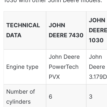
1030 with other John Deere models:
JOHN
TECHNICAL
JOHN
DEER
DATA
DEERE 7430
1030
John Deere
John
Engine type
PowerTech
Deere
PVX
3.179D
Number of
6
3
cylinders