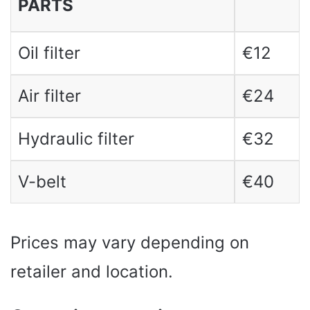
PARTS
Oil filter
€12
Air filter
€24
Hydraulic filter
€32
V-belt
€40
Prices may vary depending on
retailer and location.