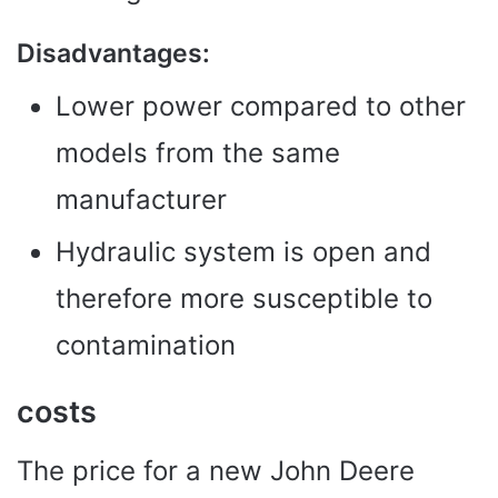
Disadvantages:
Lower power compared to other
models from the same
manufacturer
Hydraulic system is open and
therefore more susceptible to
contamination
costs
The price for a new John Deere