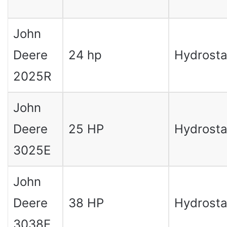
John
Deere
24 hp
Hydrosta
2025R
John
Deere
25 HP
Hydrosta
3025E
John
Deere
38 HP
Hydrosta
3038E