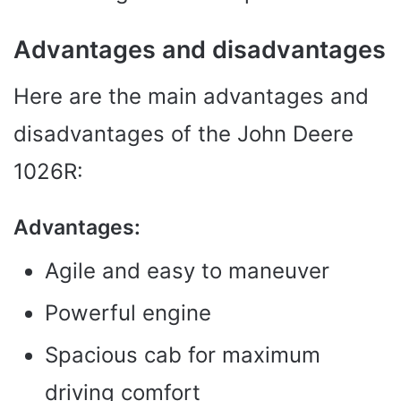
Advantages and disadvantages
Here are the main advantages and
disadvantages of the John Deere
1026R:
Advantages:
Agile and easy to maneuver
Powerful engine
Spacious cab for maximum
driving comfort