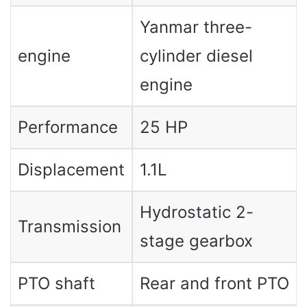
Yanmar three-
engine
cylinder diesel
engine
Performance
25 HP
Displacement
1.1L
Hydrostatic 2-
Transmission
stage gearbox
PTO shaft
Rear and front PTO