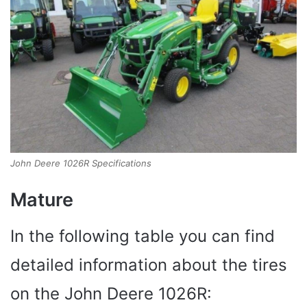
John Deere 1026R Specifications
Mature
In the following table you can find
detailed information about the tires
on the John Deere 1026R: