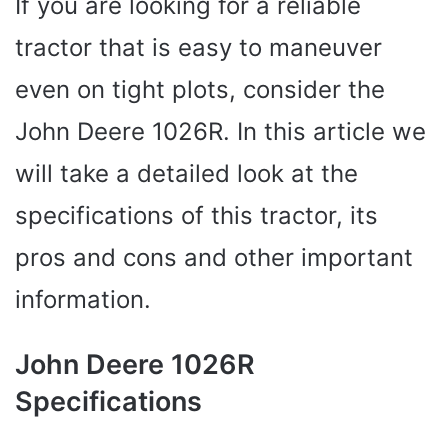
If you are looking for a reliable
tractor that is easy to maneuver
even on tight plots, consider the
John Deere 1026R. In this article we
will take a detailed look at the
specifications of this tractor, its
pros and cons and other important
information.
John Deere 1026R
Specifications