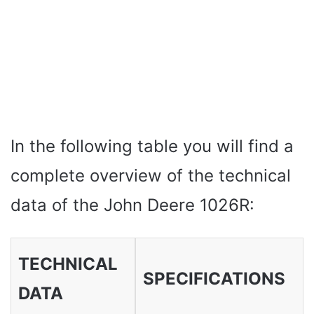
In the following table you will find a
complete overview of the technical
data of the John Deere 1026R:
TECHNICAL
SPECIFICATIONS
DATA