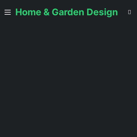
Home & Garden Design
Menu
S