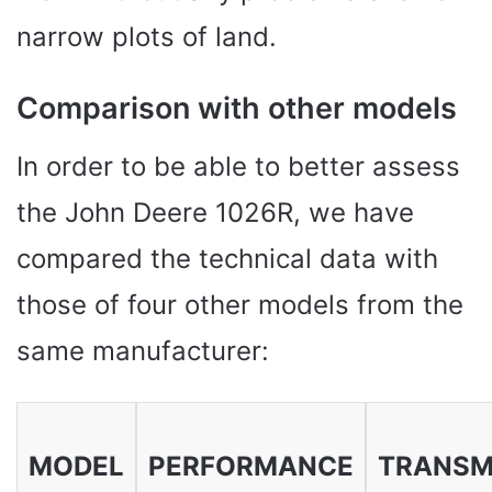
narrow plots of land.
Comparison with other models
In order to be able to better assess
the John Deere 1026R, we have
compared the technical data with
those of four other models from the
same manufacturer:
MODEL
PERFORMANCE
TRANSM