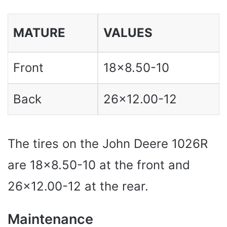
MATURE
VALUES
Front
18×8.50-10
Back
26×12.00-12
The tires on the John Deere 1026R
are 18×8.50-10 at the front and
26×12.00-12 at the rear.
Maintenance