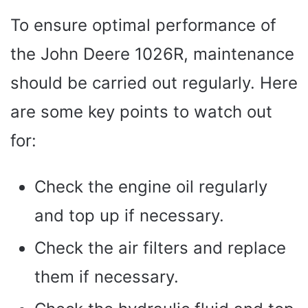
To ensure optimal performance of
the John Deere 1026R, maintenance
should be carried out regularly. Here
are some key points to watch out
for:
Check the engine oil regularly
and top up if necessary.
Check the air filters and replace
them if necessary.