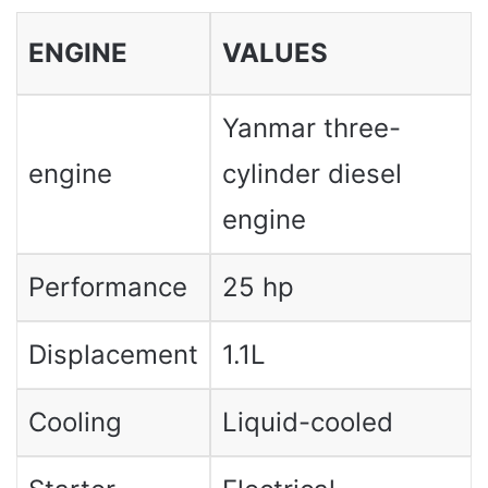
ENGINE
VALUES
Yanmar three-
engine
cylinder diesel
engine
Performance
25 hp
Displacement
1.1L
Cooling
Liquid-cooled