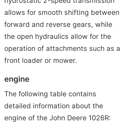
hydrostatic 2-speed transmission
allows for smooth shifting between
forward and reverse gears, while
the open hydraulics allow for the
operation of attachments such as a
front loader or mower.
engine
The following table contains
detailed information about the
engine of the John Deere 1026R: