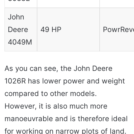
John
Deere
49 HP
PowrRev
4049M
As you can see, the John Deere
1026R has lower power and weight
compared to other models.
However, it is also much more
manoeuvrable and is therefore ideal
for working on narrow plots of land.