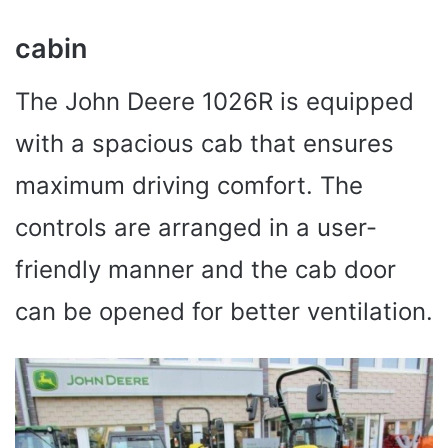
cabin
The John Deere 1026R is equipped
with a spacious cab that ensures
maximum driving comfort. The
controls are arranged in a user-
friendly manner and the cab door
can be opened for better ventilation.