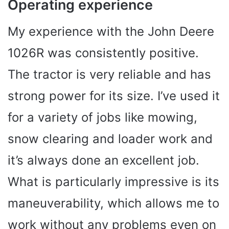
Operating experience
My experience with the John Deere
1026R was consistently positive.
The tractor is very reliable and has
strong power for its size. I’ve used it
for a variety of jobs like mowing,
snow clearing and loader work and
it’s always done an excellent job.
What is particularly impressive is its
maneuverability, which allows me to
work without any problems even on