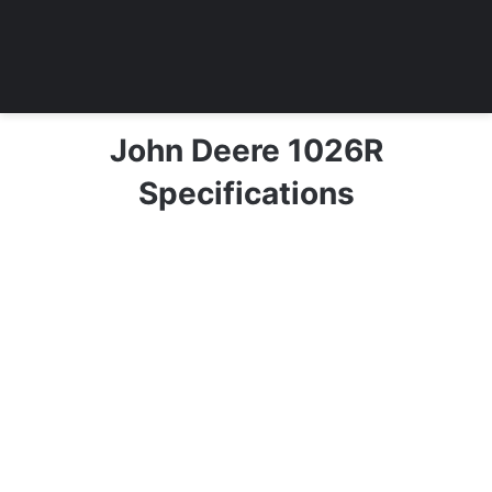
John Deere 1026R
Specifications