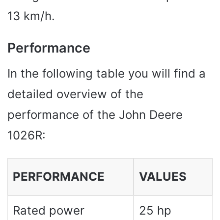
13 km/h.
Performance
In the following table you will find a
detailed overview of the
performance of the John Deere
1026R:
PERFORMANCE
VALUES
Rated power
25 hp