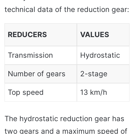
technical data of the reduction gear:
REDUCERS
VALUES
Transmission
Hydrostatic
Number of gears
2-stage
Top speed
13 km/h
The hydrostatic reduction gear has
two gears and a maximum speed of