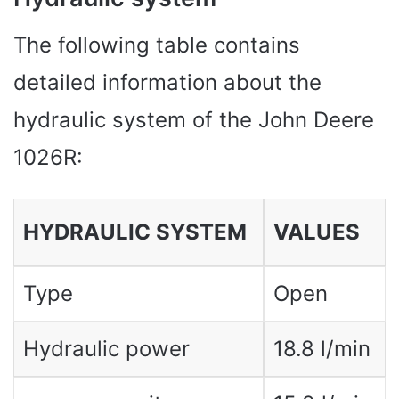
The following table contains
detailed information about the
hydraulic system of the John Deere
1026R:
HYDRAULIC SYSTEM
VALUES
Type
Open
Hydraulic power
18.8 l/min