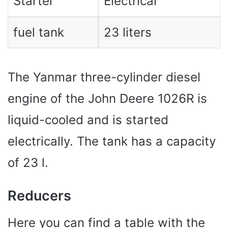
Starter
Electrical
fuel tank
23 liters
The Yanmar three-cylinder diesel
engine of the John Deere 1026R is
liquid-cooled and is started
electrically. The tank has a capacity
of 23 l.
Reducers
Here you can find a table with the