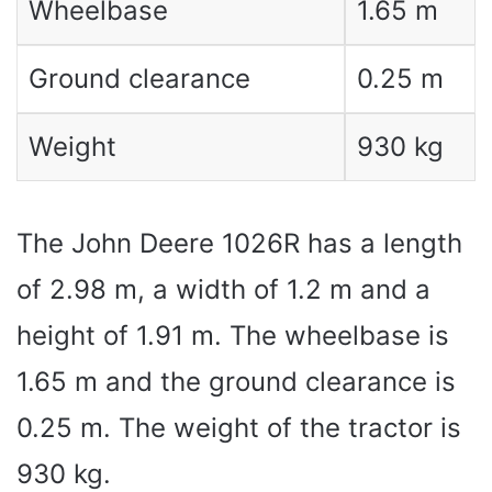
Wheelbase
1.65 m
Ground clearance
0.25 m
Weight
930 kg
The John Deere 1026R has a length
of 2.98 m, a width of 1.2 m and a
height of 1.91 m. The wheelbase is
1.65 m and the ground clearance is
0.25 m. The weight of the tractor is
930 kg.