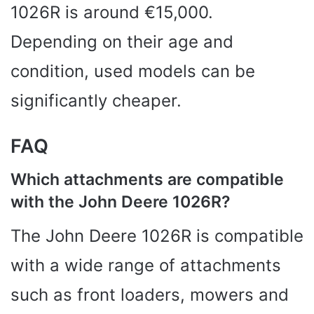
1026R is around €15,000.
Depending on their age and
condition, used models can be
significantly cheaper.
FAQ
Which attachments are compatible
with the John Deere 1026R?
The John Deere 1026R is compatible
with a wide range of attachments
such as front loaders, mowers and