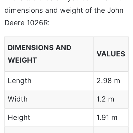
dimensions and weight of the John
Deere 1026R:
DIMENSIONS AND
VALUES
WEIGHT
Length
2.98 m
Width
1.2 m
Height
1.91 m