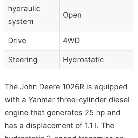
hydraulic
Open
system
Drive
4WD
Steering
Hydrostatic
The John Deere 1026R is equipped
with a Yanmar three-cylinder diesel
engine that generates 25 hp and
has a displacement of 1.1 l. The