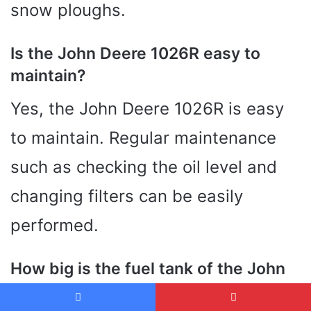
snow ploughs.
Is the John Deere 1026R easy to
maintain?
Yes, the John Deere 1026R is easy
to maintain. Regular maintenance
such as checking the oil level and
changing filters can be easily
performed.
How big is the fuel tank of the John
Deere 1026R?