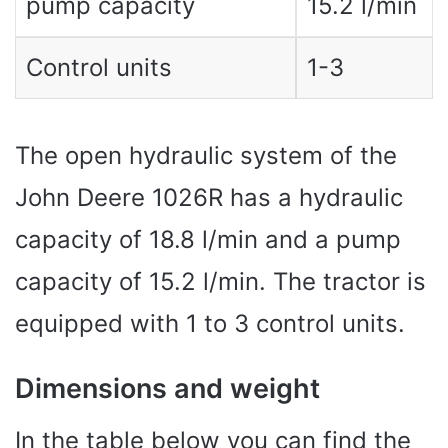
pump capacity
15.2 l/min
Control units
1-3
The open hydraulic system of the
John Deere 1026R has a hydraulic
capacity of 18.8 l/min and a pump
capacity of 15.2 l/min. The tractor is
equipped with 1 to 3 control units.
Dimensions and weight
In the table below you can find the