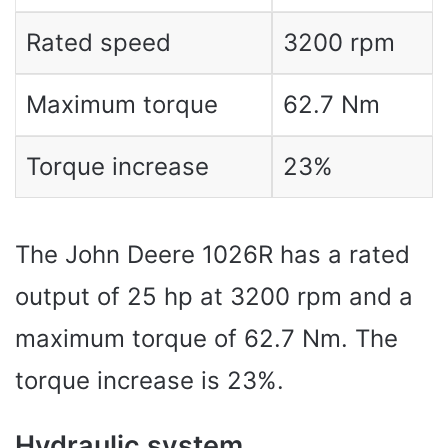
Rated speed
3200 rpm
Maximum torque
62.7 Nm
Torque increase
23%
The John Deere 1026R has a rated
output of 25 hp at 3200 rpm and a
maximum torque of 62.7 Nm. The
torque increase is 23%.
Hydraulic system