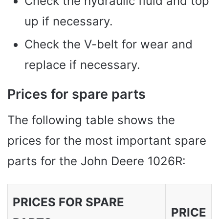
Check the hydraulic fluid and top
up if necessary.
Check the V-belt for wear and
replace if necessary.
Prices for spare parts
The following table shows the
prices for the most important spare
parts for the John Deere 1026R:
PRICES FOR SPARE
PRICE