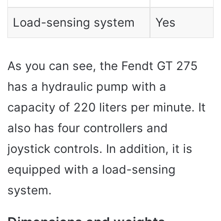
Load-sensing system
Yes
As you can see, the Fendt GT 275
has a hydraulic pump with a
capacity of 220 liters per minute. It
also has four controllers and
joystick controls. In addition, it is
equipped with a load-sensing
system.