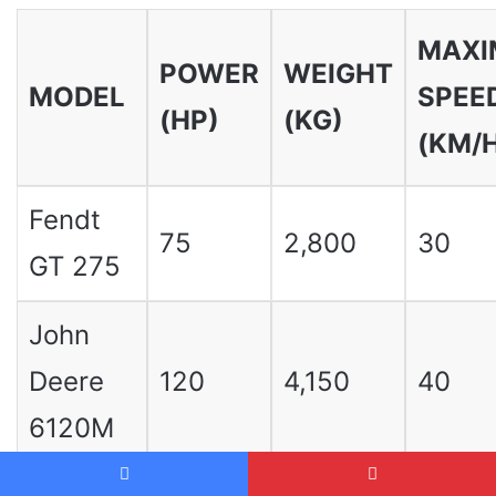
MAX
POWER
WEIGHT
MODEL
SPEE
(HP)
(KG)
(KM/
Fendt
75
2,800
30
GT 275
John
Deere
120
4,150
40
6120M