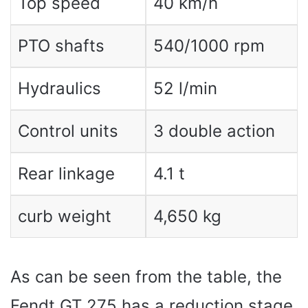
Top speed
40 km/h
PTO shafts
540/1000 rpm
Hydraulics
52 l/min
Control units
3 double action
Rear linkage
4.1 t
curb weight
4,650 kg
As can be seen from the table, the
Fendt GT 275 has a reduction stage