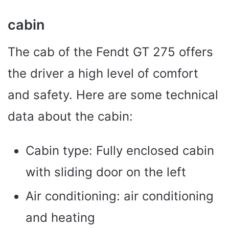
cabin
The cab of the Fendt GT 275 offers
the driver a high level of comfort
and safety. Here are some technical
data about the cabin:
Cabin type: Fully enclosed cabin
with sliding door on the left
Air conditioning: air conditioning
and heating