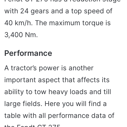
with 24 gears and a top speed of
40 km/h. The maximum torque is
3,400 Nm.
Performance
A tractor’s power is another
important aspect that affects its
ability to tow heavy loads and till
large fields. Here you will find a
table with all performance data of