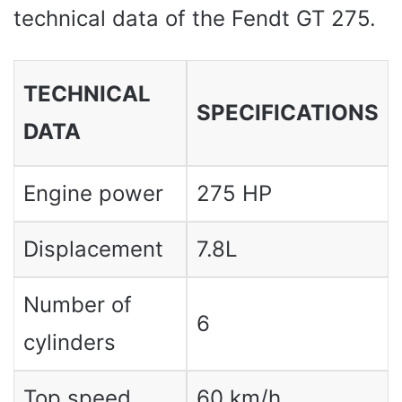
technical data of the Fendt GT 275.
TECHNICAL
SPECIFICATIONS
DATA
Engine power
275 HP
Displacement
7.8L
Number of
6
cylinders
Top speed
60 km/h