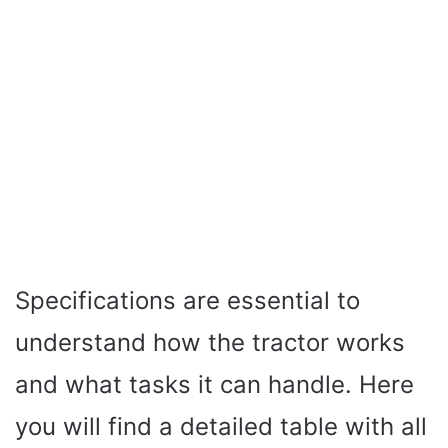
Specifications are essential to
understand how the tractor works
and what tasks it can handle. Here
you will find a detailed table with all