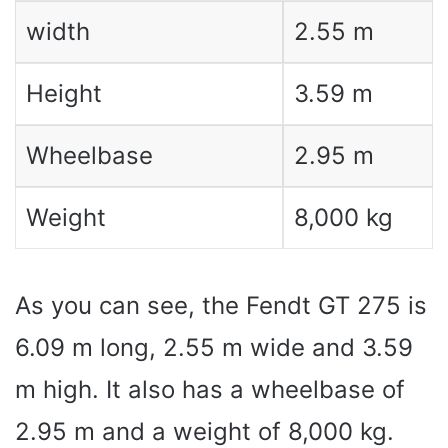
width
2.55 m
Height
3.59 m
Wheelbase
2.95 m
Weight
8,000 kg
As you can see, the Fendt GT 275 is
6.09 m long, 2.55 m wide and 3.59
m high. It also has a wheelbase of
2.95 m and a weight of 8,000 kg.