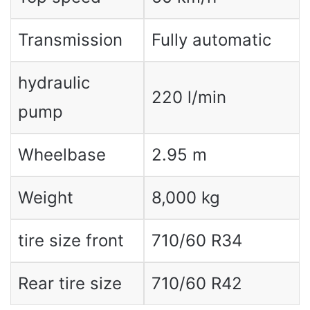
Transmission
Fully automatic
hydraulic
220 l/min
pump
Wheelbase
2.95 m
Weight
8,000 kg
tire size front
710/60 R34
Rear tire size
710/60 R42