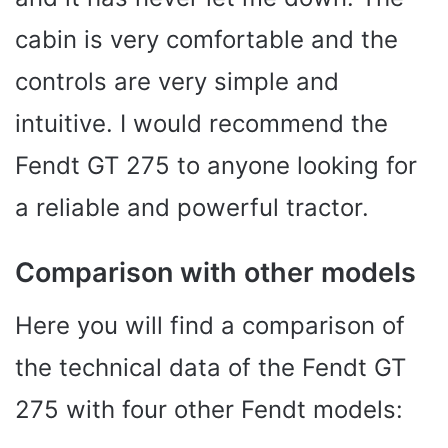
cabin is very comfortable and the
controls are very simple and
intuitive. I would recommend the
Fendt GT 275 to anyone looking for
a reliable and powerful tractor.
Comparison with other models
Here you will find a comparison of
the technical data of the Fendt GT
275 with four other Fendt models: