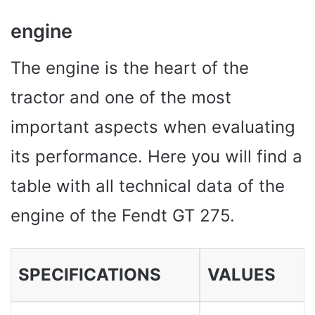
engine
The engine is the heart of the
tractor and one of the most
important aspects when evaluating
its performance. Here you will find a
table with all technical data of the
engine of the Fendt GT 275.
SPECIFICATIONS
VALUES ​​