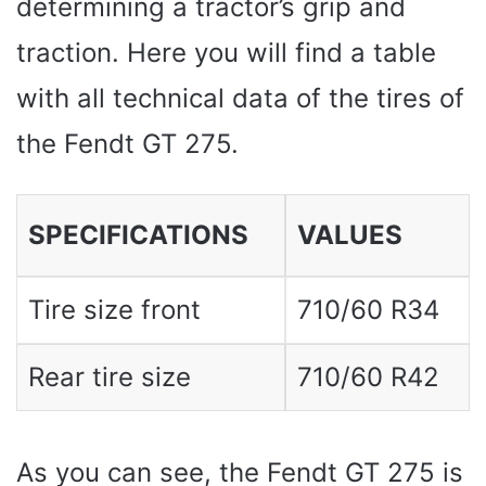
determining a tractor’s grip and
traction. Here you will find a table
with all technical data of the tires of
the Fendt GT 275.
SPECIFICATIONS
VALUES ​​
Tire size front
710/60 R34
Rear tire size
710/60 R42
As you can see, the Fendt GT 275 is