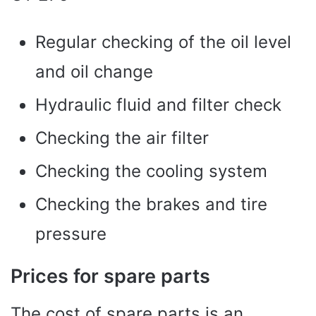
Regular checking of the oil level
and oil change
Hydraulic fluid and filter check
Checking the air filter
Checking the cooling system
Checking the brakes and tire
pressure
Prices for spare parts
The cost of spare parts is an