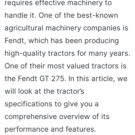
requires effective machinery to
handle it. One of the best-known
agricultural machinery companies is
Fendt, which has been producing
high-quality tractors for many years.
One of their most valued tractors is
the Fendt GT 275. In this article, we
will look at the tractor’s
specifications to give you a
comprehensive overview of its
performance and features.