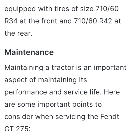
equipped with tires of size 710/60
R34 at the front and 710/60 R42 at
the rear.
Maintenance
Maintaining a tractor is an important
aspect of maintaining its
performance and service life. Here
are some important points to
consider when servicing the Fendt
GT 275: