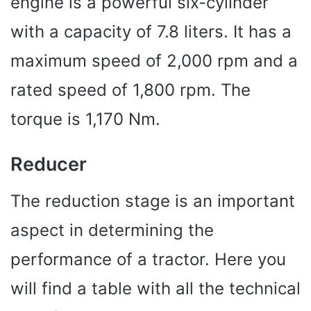
engine is a powerful six-cylinder
with a capacity of 7.8 liters. It has a
maximum speed of 2,000 rpm and a
rated speed of 1,800 rpm. The
torque is 1,170 Nm.
Reducer
The reduction stage is an important
aspect in determining the
performance of a tractor. Here you
will find a table with all the technical