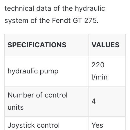
technical data of the hydraulic
system of the Fendt GT 275.
SPECIFICATIONS
VALUES ​​
220
hydraulic pump
l/min
Number of control
4
units
Joystick control
Yes