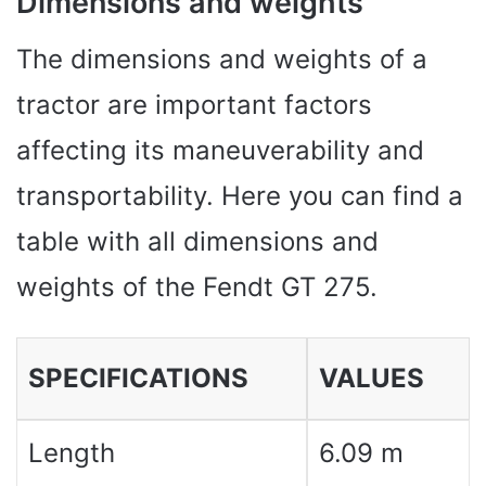
Dimensions and weights
The dimensions and weights of a
tractor are important factors
affecting its maneuverability and
transportability. Here you can find a
table with all dimensions and
weights of the Fendt GT 275.
SPECIFICATIONS
VALUES ​​
Length
6.09 m