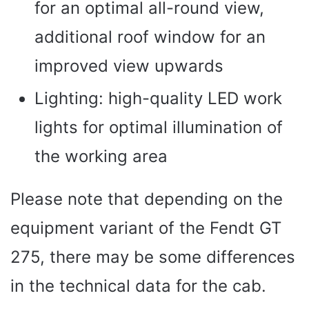
for an optimal all-round view,
additional roof window for an
improved view upwards
Lighting: high-quality LED work
lights for optimal illumination of
the working area
Please note that depending on the
equipment variant of the Fendt GT
275, there may be some differences
in the technical data for the cab.