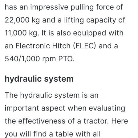
has an impressive pulling force of
22,000 kg and a lifting capacity of
11,000 kg. It is also equipped with
an Electronic Hitch (ELEC) and a
540/1,000 rpm PTO.
hydraulic system
The hydraulic system is an
important aspect when evaluating
the effectiveness of a tractor. Here
you will find a table with all