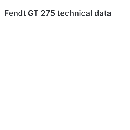
Fendt GT 275 technical data