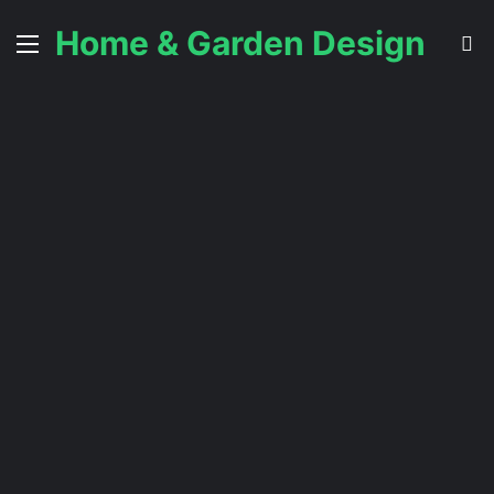
Home & Garden Design
Menu
S