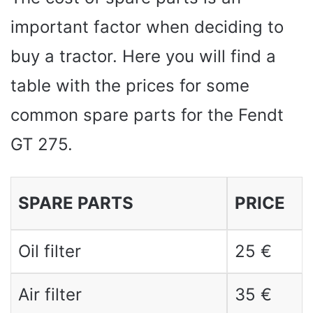
important factor when deciding to
buy a tractor. Here you will find a
table with the prices for some
common spare parts for the Fendt
GT 275.
SPARE PARTS
PRICE
Oil filter
25 €
Air filter
35 €