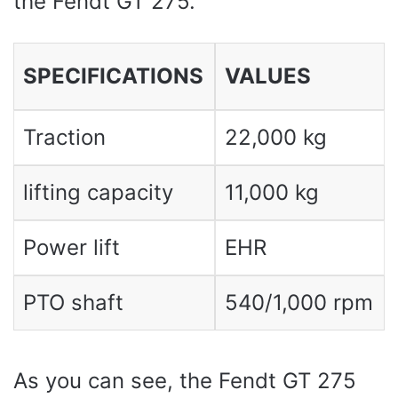
the Fendt GT 275.
SPECIFICATIONS
VALUES ​​
Traction
22,000 kg
lifting capacity
11,000 kg
Power lift
EHR
PTO shaft
540/1,000 rpm
As you can see, the Fendt GT 275