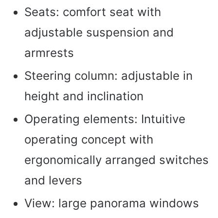
Seats: comfort seat with
adjustable suspension and
armrests
Steering column: adjustable in
height and inclination
Operating elements: Intuitive
operating concept with
ergonomically arranged switches
and levers
View: large panorama windows