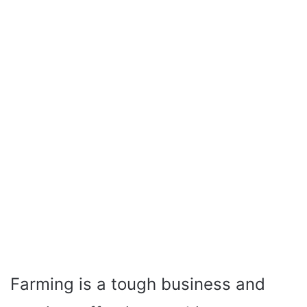
Farming is a tough business and