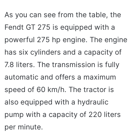
As you can see from the table, the
Fendt GT 275 is equipped with a
powerful 275 hp engine. The engine
has six cylinders and a capacity of
7.8 liters. The transmission is fully
automatic and offers a maximum
speed of 60 km/h. The tractor is
also equipped with a hydraulic
pump with a capacity of 220 liters
per minute.