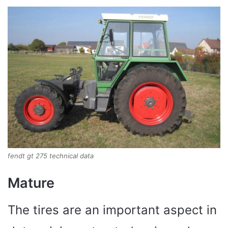
fendt gt 275 technical data
Mature
The tires are an important aspect in