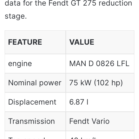
data for the Fendt GT 275 reduction
stage.
FEATURE
VALUE
engine
MAN D 0826 LFL
Nominal power
75 kW (102 hp)
Displacement
6.87 l
Transmission
Fendt Vario