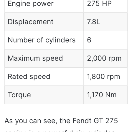
Engine power
275 HP
Displacement
7.8L
Number of cylinders
6
Maximum speed
2,000 rpm
Rated speed
1,800 rpm
Torque
1,170 Nm
As you can see, the Fendt GT 275