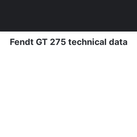
Fendt GT 275 technical data