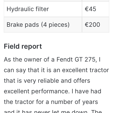
Hydraulic filter
€45
Brake pads (4 pieces)
€200
Field report
As the owner of a Fendt GT 275, I
can say that it is an excellent tractor
that is very reliable and offers
excellent performance. I have had
the tractor for a number of years
and it has never let me down. The