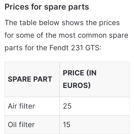
Prices for spare parts
The table below shows the prices
for some of the most common spare
parts for the Fendt 231 GTS:
PRICE (IN
SPARE PART
EUROS)
Air filter
25
Oil filter
15