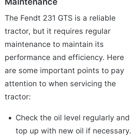
Maintenance
The Fendt 231 GTS is a reliable
tractor, but it requires regular
maintenance to maintain its
performance and efficiency. Here
are some important points to pay
attention to when servicing the
tractor:
Check the oil level regularly and
top up with new oil if necessary.