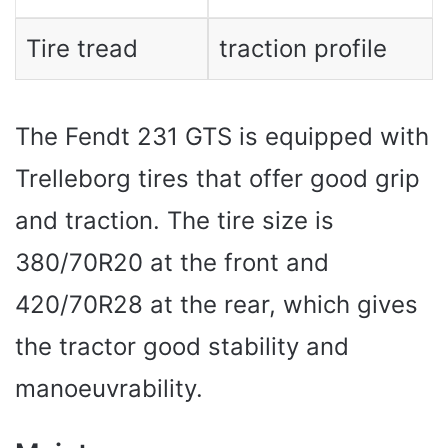
Tire tread
traction profile
The Fendt 231 GTS is equipped with
Trelleborg tires that offer good grip
and traction. The tire size is
380/70R20 at the front and
420/70R28 at the rear, which gives
the tractor good stability and
manoeuvrability.