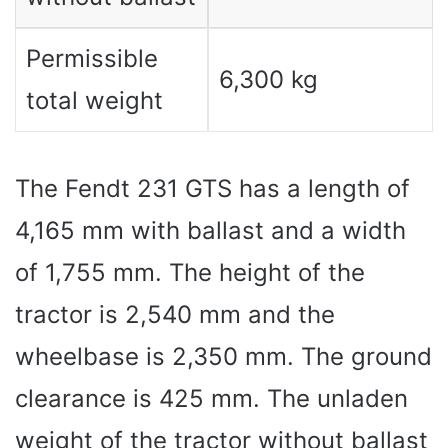
Permissible
6,300 kg
total weight
The Fendt 231 GTS has a length of
4,165 mm with ballast and a width
of 1,755 mm. The height of the
tractor is 2,540 mm and the
wheelbase is 2,350 mm. The ground
clearance is 425 mm. The unladen
weight of the tractor without ballast