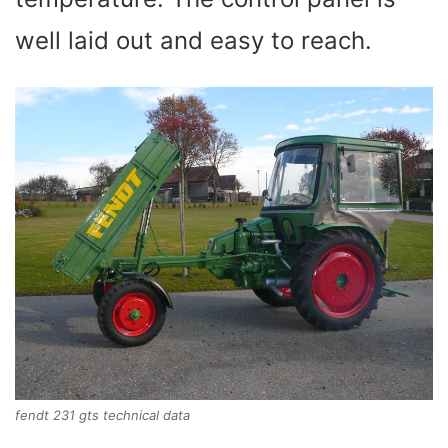
well laid out and easy to reach.
fendt 231 gts technical data