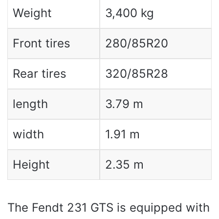
Weight
3,400 kg
Front tires
280/85R20
Rear tires
320/85R28
length
3.79 m
width
1.91 m
Height
2.35 m
The Fendt 231 GTS is equipped with