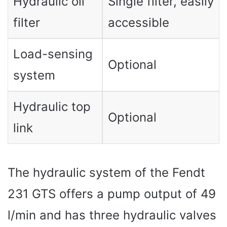
Hydraulic oil
Single filter, easily
filter
accessible
Load-sensing
Optional
system
Hydraulic top
Optional
link
The hydraulic system of the Fendt
231 GTS offers a pump output of 49
l/min and has three hydraulic valves