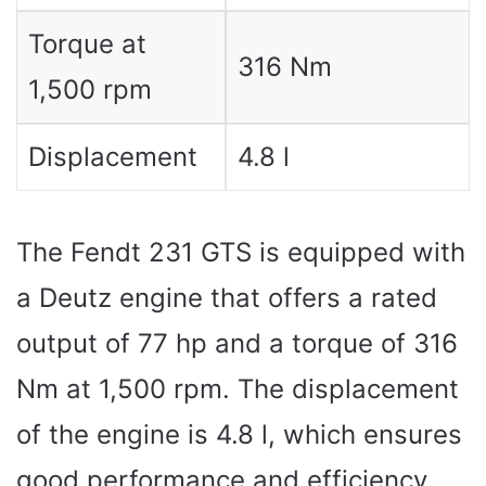
Torque at
316 Nm
1,500 rpm
Displacement
4.8 l
The Fendt 231 GTS is equipped with
a Deutz engine that offers a rated
output of 77 hp and a torque of 316
Nm at 1,500 rpm. The displacement
of the engine is 4.8 l, which ensures
good performance and efficiency.