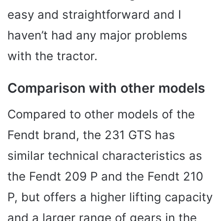
easy and straightforward and I
haven’t had any major problems
with the tractor.
Comparison with other models
Compared to other models of the
Fendt brand, the 231 GTS has
similar technical characteristics as
the Fendt 209 P and the Fendt 210
P, but offers a higher lifting capacity
and a larger range of gears in the