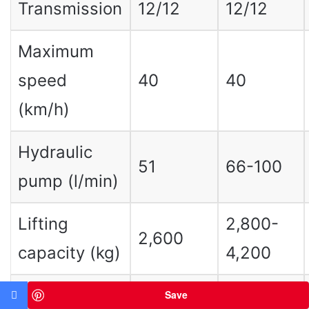
Transmission
12/12
12/12
Maximum
speed
40
40
(km/h)
Hydraulic
51
66-100
pump (l/min)
Lifting
2,800-
2,600
capacity (kg)
4,200
3,500-
Save