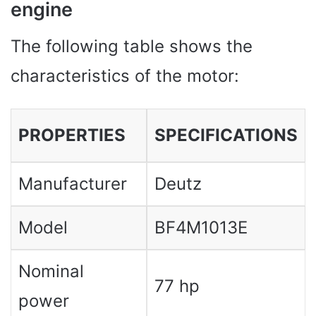
engine
The following table shows the
characteristics of the motor:
PROPERTIES
SPECIFICATIONS
Manufacturer
Deutz
Model
BF4M1013E
Nominal
77 hp
power