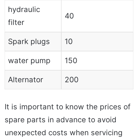
hydraulic
40
filter
Spark plugs
10
water pump
150
Alternator
200
It is important to know the prices of
spare parts in advance to avoid
unexpected costs when servicing