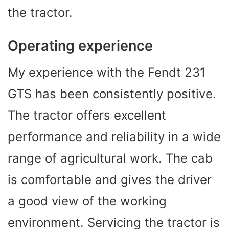
the tractor.
Operating experience
My experience with the Fendt 231
GTS has been consistently positive.
The tractor offers excellent
performance and reliability in a wide
range of agricultural work. The cab
is comfortable and gives the driver
a good view of the working
environment. Servicing the tractor is