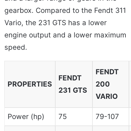
gearbox. Compared to the Fendt 311
Vario, the 231 GTS has a lower
engine output and a lower maximum
speed.
FENDT
FENDT
PROPERTIES
200
231 GTS
VARIO
Power (hp)
75
79-107