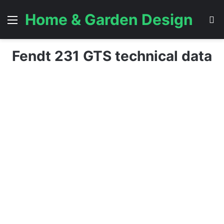
Home & Garden Design
Menu
S
Fendt 231 GTS technical data