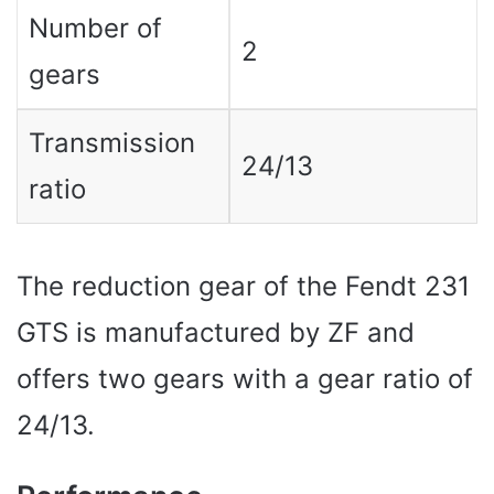
Number of
2
gears
Transmission
24/13
ratio
The reduction gear of the Fendt 231
GTS is manufactured by ZF and
offers two gears with a gear ratio of
24/13.