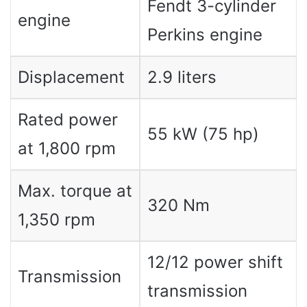
Fendt 3-cylinder
engine
Perkins engine
Displacement
2.9 liters
Rated power
55 kW (75 hp)
at 1,800 rpm
Max. torque at
320 Nm
1,350 rpm
12/12 power shift
Transmission
transmission