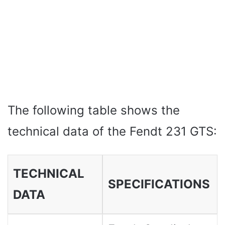
The following table shows the
technical data of the Fendt 231 GTS:
TECHNICAL
SPECIFICATIONS
DATA