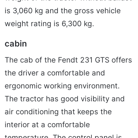
is 3,060 kg and the gross vehicle
weight rating is 6,300 kg.
cabin
The cab of the Fendt 231 GTS offers
the driver a comfortable and
ergonomic working environment.
The tractor has good visibility and
air conditioning that keeps the
interior at a comfortable
temperature. The control panel is