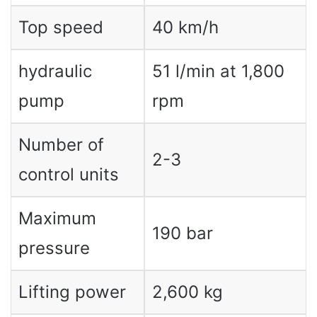
Top speed
40 km/h
hydraulic
51 l/min at 1,800
pump
rpm
Number of
2-3
control units
Maximum
190 bar
pressure
Lifting power
2,600 kg