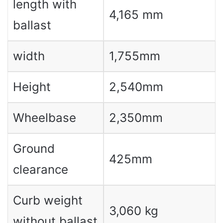
length with
4,165 mm
ballast
width
1,755mm
Height
2,540mm
Wheelbase
2,350mm
Ground
425mm
clearance
Curb weight
3,060 kg
without ballast