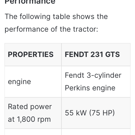
Performance
The following table shows the
performance of the tractor:
PROPERTIES
FENDT 231 GTS
Fendt 3-cylinder
engine
Perkins engine
Rated power
55 kW (75 HP)
at 1,800 rpm