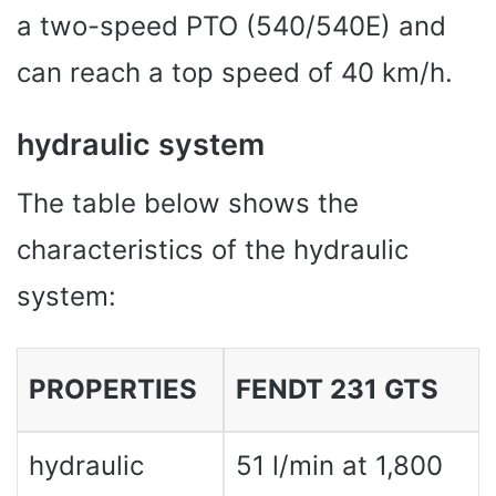
a two-speed PTO (540/540E) and
can reach a top speed of 40 km/h.
hydraulic system
The table below shows the
characteristics of the hydraulic
system:
PROPERTIES
FENDT 231 GTS
hydraulic
51 l/min at 1,800