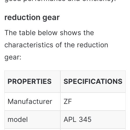
reduction gear
The table below shows the
characteristics of the reduction
gear:
PROPERTIES
SPECIFICATIONS
Manufacturer
ZF
model
APL 345