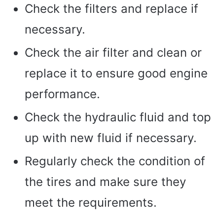
Check the filters and replace if
necessary.
Check the air filter and clean or
replace it to ensure good engine
performance.
Check the hydraulic fluid and top
up with new fluid if necessary.
Regularly check the condition of
the tires and make sure they
meet the requirements.