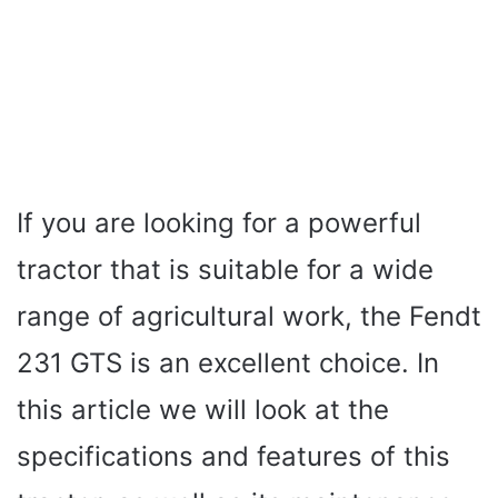
If you are looking for a powerful
tractor that is suitable for a wide
range of agricultural work, the Fendt
231 GTS is an excellent choice. In
this article we will look at the
specifications and features of this