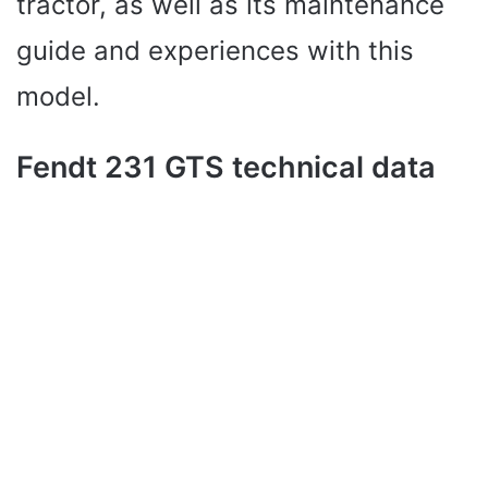
tractor, as well as its maintenance
guide and experiences with this
model.
Fendt 231 GTS technical data