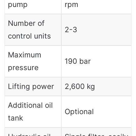
pump
rpm
Number of
2-3
control units
Maximum
190 bar
pressure
Lifting power
2,600 kg
Additional oil
Optional
tank