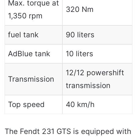
Max. torque at
320 Nm
1,350 rpm
fuel tank
90 liters
AdBlue tank
10 liters
12/12 powershift
Transmission
transmission
Top speed
40 km/h
The Fendt 231 GTS is equipped with