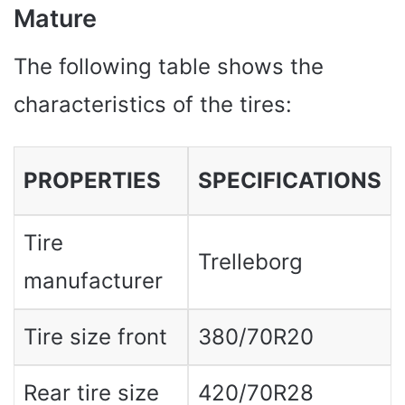
Mature
The following table shows the
characteristics of the tires:
PROPERTIES
SPECIFICATIONS
Tire
Trelleborg
manufacturer
Tire size front
380/70R20
Rear tire size
420/70R28