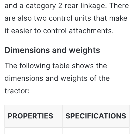
and a category 2 rear linkage. There
are also two control units that make
it easier to control attachments.
Dimensions and weights
The following table shows the
dimensions and weights of the
tractor:
PROPERTIES
SPECIFICATIONS