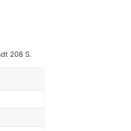
endt 208 S.