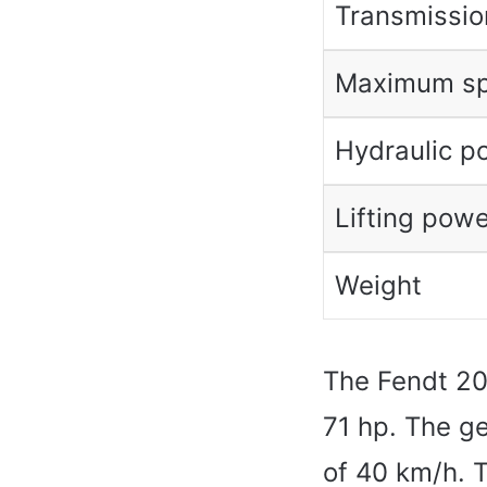
Transmissio
Maximum s
Hydraulic p
Lifting powe
Weight
The Fendt 208
71 hp. The g
of 40 km/h. 