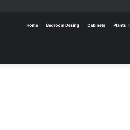
Home
Bedroom Desing
Cabinets
Plants