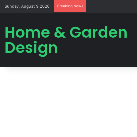
Sunday, August 9 2026
Breaking News
Home & Garden
Design