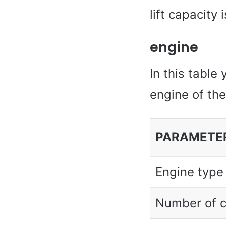
lift capacity
engine
In this table 
engine of th
PARAMETE
Engine type
Number of c