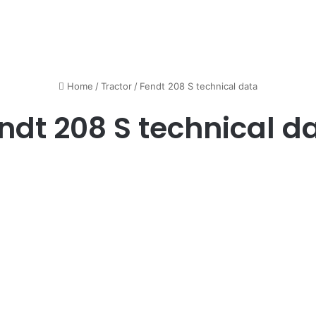
Home
/
Tractor
/
Fendt 208 S technical data
ndt 208 S technical d