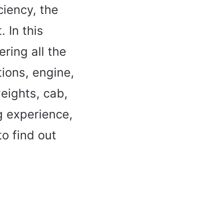
ciency, the
 In this
ering all the
tions, engine,
eights, cab,
g experience,
o find out