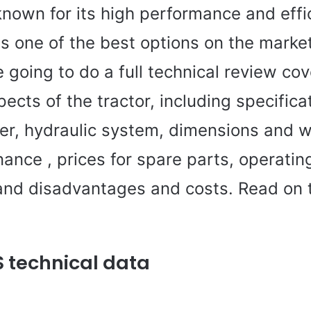
known for its high performance and effi
s one of the best options on the market.
e going to do a full technical review cov
ects of the tractor, including specifica
er, hydraulic system, dimensions and w
nance , prices for spare parts, operatin
nd disadvantages and costs. Read on t
S technical data