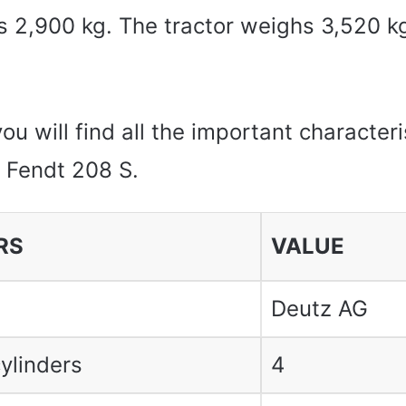
 is 2,900 kg. The tractor weighs 3,520 k
you will find all the important characteri
e Fendt 208 S.
RS
VALUE
Deutz AG
ylinders
4