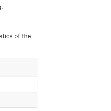
g.
stics of the