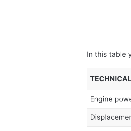
In this table 
TECHNICAL
Engine pow
Displaceme