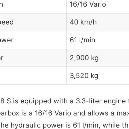
n
16/16 Vario
peed
40 km/h
ower
61 l/min
r
2,900 kg
3,520 kg
 S is equipped with a 3.3-liter engine 
earbox is a 16/16 Vario and allows a 
The hydraulic power is 61 l/min, while 