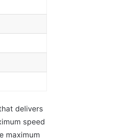
that delivers
maximum speed
the maximum