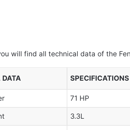
you will find all technical data of the F
 DATA
SPECIFICATIONS
er
71 HP
nt
3.3L