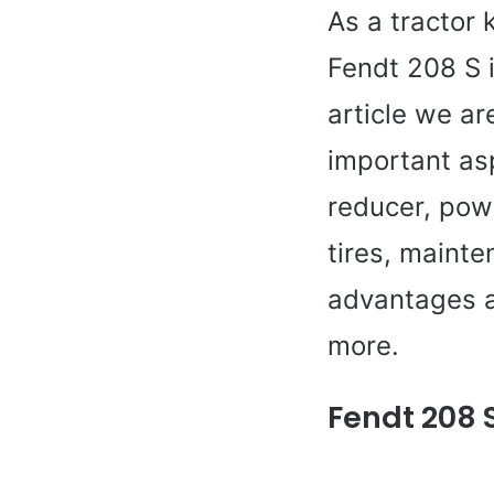
As a tractor 
Fendt 208 S i
article we ar
important asp
reducer, pow
tires, mainte
advantages a
more.
Fendt 208 