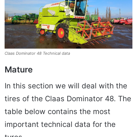
Claas Dominator 48 Technical data
Mature
In this section we will deal with the
tires of the Claas Dominator 48. The
table below contains the most
important technical data for the