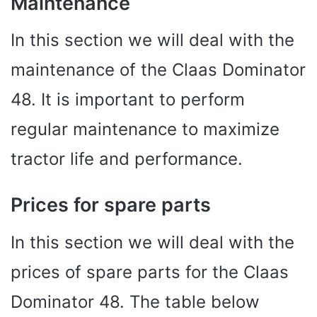
Maintenance
In this section we will deal with the
maintenance of the Claas Dominator
48. It is important to perform
regular maintenance to maximize
tractor life and performance.
Prices for spare parts
In this section we will deal with the
prices of spare parts for the Claas
Dominator 48. The table below