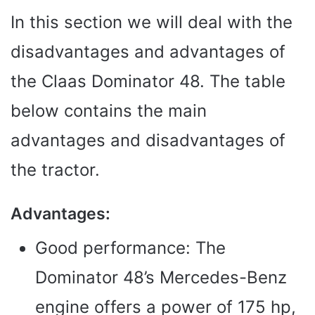
In this section we will deal with the
disadvantages and advantages of
the Claas Dominator 48. The table
below contains the main
advantages and disadvantages of
the tractor.
Advantages:
Good performance: The
Dominator 48’s Mercedes-Benz
engine offers a power of 175 hp,