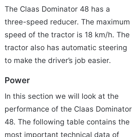
The Claas Dominator 48 has a
three-speed reducer. The maximum
speed of the tractor is 18 km/h. The
tractor also has automatic steering
to make the driver’s job easier.
Power
In this section we will look at the
performance of the Claas Dominator
48. The following table contains the
most important technical data of