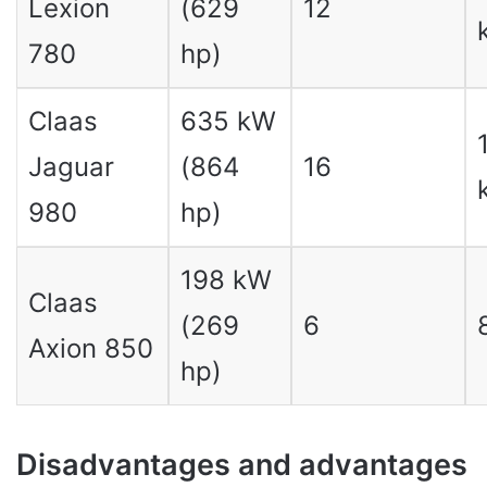
Lexion
(629
12
780
hp)
Claas
635 kW
Jaguar
(864
16
980
hp)
198 kW
Claas
(269
6
Axion 850
hp)
Disadvantages and advantages