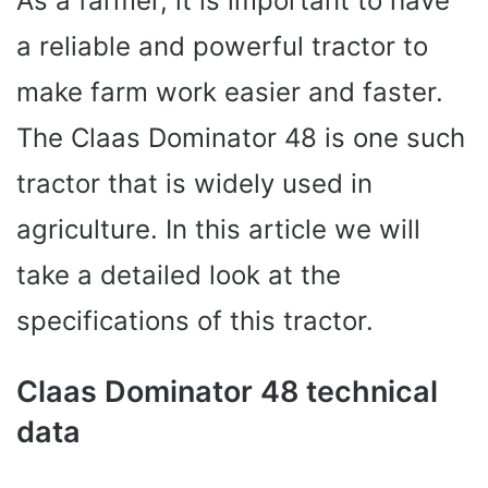
As a farmer, it is important to have
a reliable and powerful tractor to
make farm work easier and faster.
The Claas Dominator 48 is one such
tractor that is widely used in
agriculture. In this article we will
take a detailed look at the
specifications of this tractor.
Claas Dominator 48 technical
data