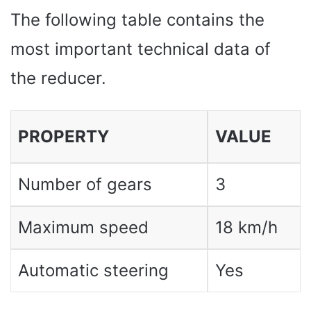
The following table contains the
most important technical data of
the reducer.
PROPERTY
VALUE
Number of gears
3
Maximum speed
18 km/h
Automatic steering
Yes