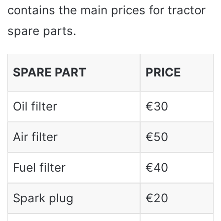
contains the main prices for tractor
spare parts.
SPARE PART
PRICE
Oil filter
€30
Air filter
€50
Fuel filter
€40
Spark plug
€20