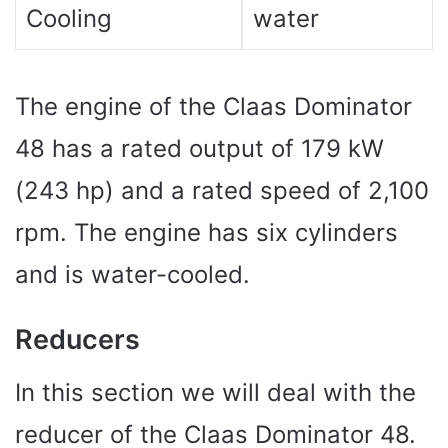
Cooling
water
The engine of the Claas Dominator
48 has a rated output of 179 kW
(243 hp) and a rated speed of 2,100
rpm. The engine has six cylinders
and is water-cooled.
Reducers
In this section we will deal with the
reducer of the Claas Dominator 48.