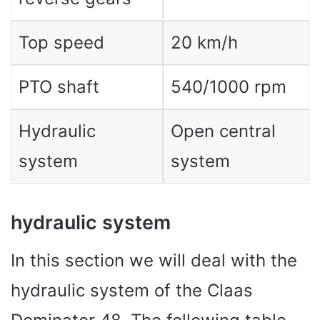
Top speed
20 km/h
PTO shaft
540/1000 rpm
Hydraulic
Open central
system
system
hydraulic system
In this section we will deal with the
hydraulic system of the Claas