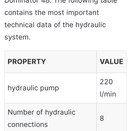
Dominator 48. The following table
contains the most important
technical data of the hydraulic
system.
PROPERTY
VALUE
220
hydraulic pump
l/min
Number of hydraulic
8
connections