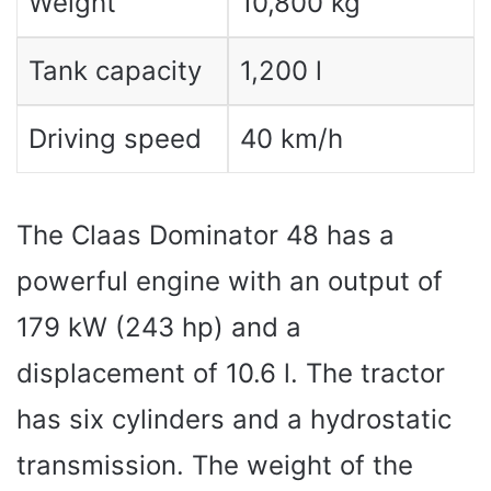
Weight
10,800 kg
Tank capacity
1,200 l
Driving speed
40 km/h
The Claas Dominator 48 has a
powerful engine with an output of
179 kW (243 hp) and a
displacement of 10.6 l. The tractor
has six cylinders and a hydrostatic
transmission. The weight of the