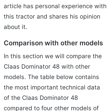
article has personal experience with
this tractor and shares his opinion
about it.
Comparison with other models
In this section we will compare the
Claas Dominator 48 with other
models. The table below contains
the most important technical data
of the Claas Dominator 48
compared to four other models of