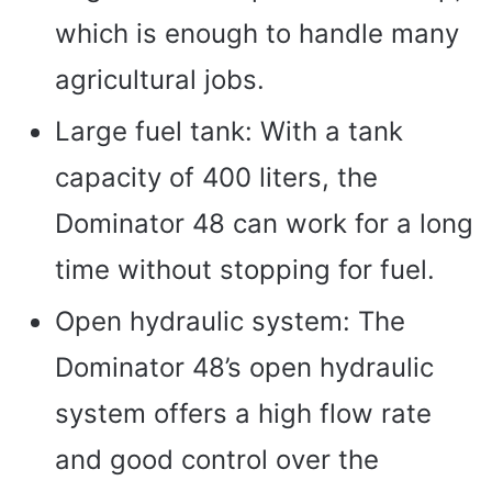
which is enough to handle many
agricultural jobs.
Large fuel tank: With a tank
capacity of 400 liters, the
Dominator 48 can work for a long
time without stopping for fuel.
Open hydraulic system: The
Dominator 48’s open hydraulic
system offers a high flow rate
and good control over the