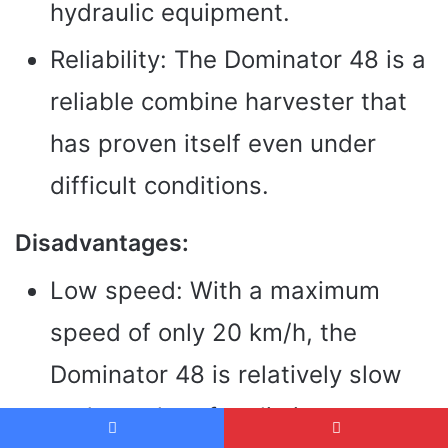
hydraulic equipment.
Reliability: The Dominator 48 is a
reliable combine harvester that
has proven itself even under
difficult conditions.
Disadvantages:
Low speed: With a maximum
speed of only 20 km/h, the
Dominator 48 is relatively slow
and can therefore limit transport