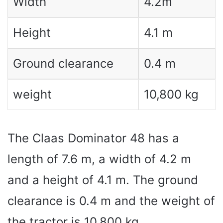
Width
4.2m
Height
4.1 m
Ground clearance
0.4 m
weight
10,800 kg
The Claas Dominator 48 has a
length of 7.6 m, a width of 4.2 m
and a height of 4.1 m. The ground
clearance is 0.4 m and the weight of
the tractor is 10,800 kg.