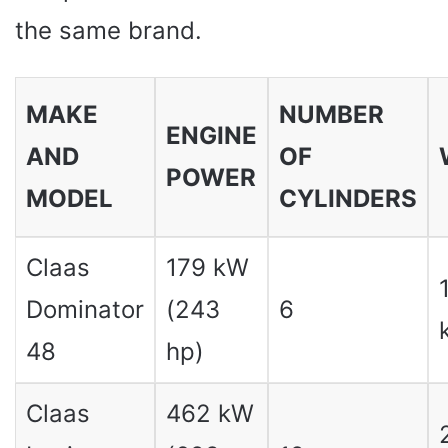
the same brand.
MAKE
NUMBER
ENGINE
AND
OF
POWER
MODEL
CYLINDERS
Claas
179 kW
Dominator
(243
6
48
hp)
Claas
462 kW