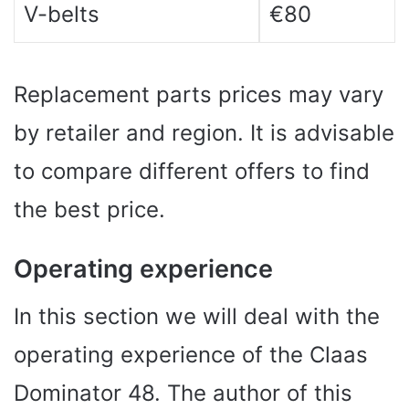
V-belts
€80
Replacement parts prices may vary
by retailer and region. It is advisable
to compare different offers to find
the best price.
Operating experience
In this section we will deal with the
operating experience of the Claas
Dominator 48. The author of this