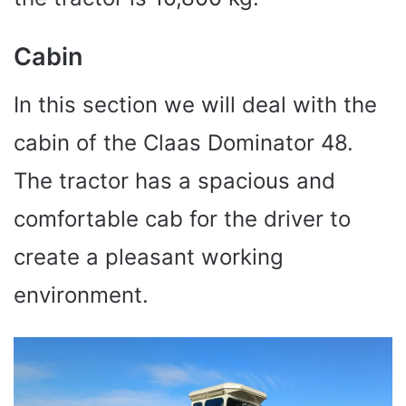
Cabin
In this section we will deal with the
cabin of the Claas Dominator 48.
The tractor has a spacious and
comfortable cab for the driver to
create a pleasant working
environment.