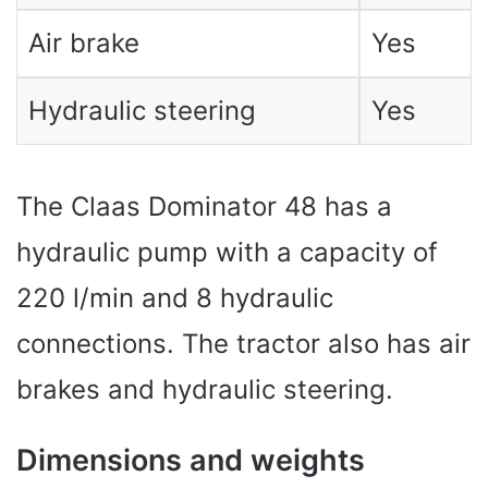
Air brake
Yes
Hydraulic steering
Yes
The Claas Dominator 48 has a
hydraulic pump with a capacity of
220 l/min and 8 hydraulic
connections. The tractor also has air
brakes and hydraulic steering.
Dimensions and weights