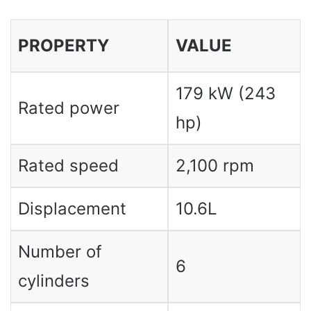
PROPERTY
VALUE
179 kW (243
Rated power
hp)
Rated speed
2,100 rpm
Displacement
10.6L
Number of
6
cylinders