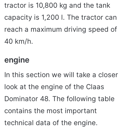
tractor is 10,800 kg and the tank
capacity is 1,200 l. The tractor can
reach a maximum driving speed of
40 km/h.
engine
In this section we will take a closer
look at the engine of the Claas
Dominator 48. The following table
contains the most important
technical data of the engine.