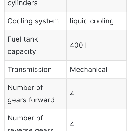
cylinders
Cooling system
liquid cooling
Fuel tank
400 l
capacity
Transmission
Mechanical
Number of
4
gears forward
Number of
4
reverse gears