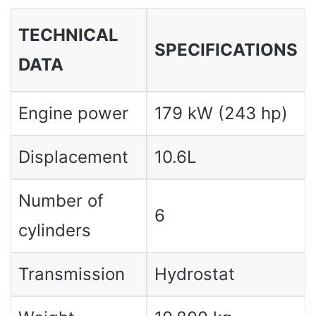
TECHNICAL
SPECIFICATIONS
DATA
Engine power
179 kW (243 hp)
Displacement
10.6L
Number of
6
cylinders
Transmission
Hydrostat