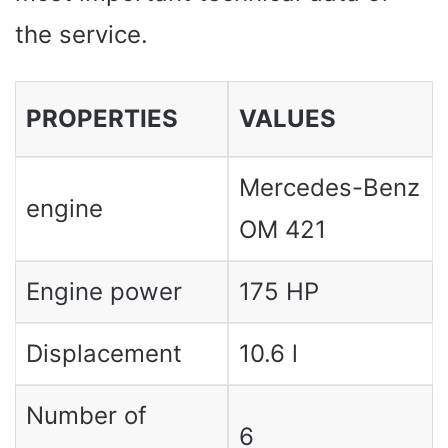
the service.
PROPERTIES
VALUES ​​
Mercedes-Benz
engine
OM 421
Engine power
175 HP
Displacement
10.6 l
Number of
6