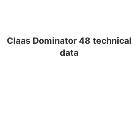
Claas Dominator 48 technical
data