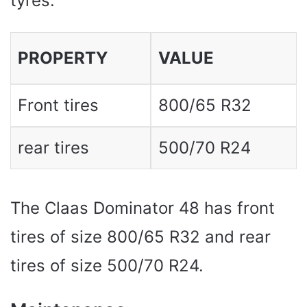
tyres.
PROPERTY
VALUE
Front tires
800/65 R32
rear tires
500/70 R24
The Claas Dominator 48 has front
tires of size 800/65 R32 and rear
tires of size 500/70 R24.