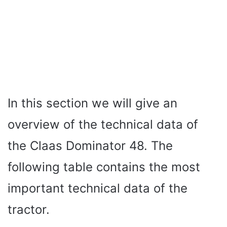
In this section we will give an
overview of the technical data of
the Claas Dominator 48. The
following table contains the most
important technical data of the
tractor.