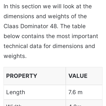
In this section we will look at the
dimensions and weights of the
Claas Dominator 48. The table
below contains the most important
technical data for dimensions and
weights.
PROPERTY
VALUE
Length
7.6 m