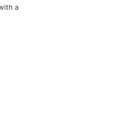
with a