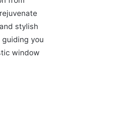
on from
 rejuvenate
 and stylish
, guiding you
stic window