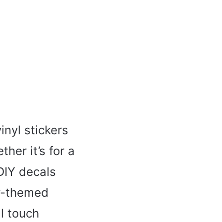
inyl stickers
her it’s for a
DIY decals
er-themed
l touch