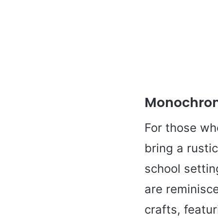
Monochro
For those who
bring a rusti
school settin
are reminisc
crafts, featu