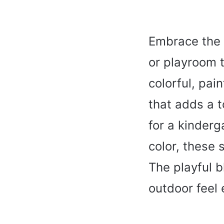
Embrace the 
or playroom 
colorful, pai
that adds a 
for a kinderg
color, these 
The playful b
outdoor feel 