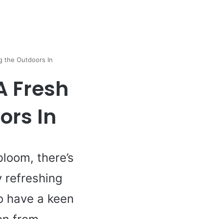
g the Outdoors In
A Fresh
ors In
bloom, there’s
 refreshing
o have a keen