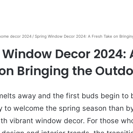
 home decor 2024
/
Spring Window Decor 2024: A Fresh Take on Bringin
 Window Decor 2024: 
on Bringing the Outdo
melts away and the first buds begin to 
y to welcome the spring season than by
th vibrant window decor. For those wh