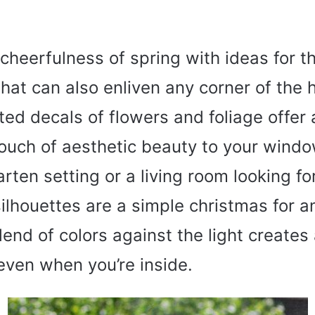
cheerfulness of spring with ideas for t
that can also enliven any corner of the
nted decals of flowers and foliage offer 
touch of aesthetic beauty to your windo
arten setting or a living room looking fo
silhouettes are a simple christmas for 
lend of colors against the light creates
even when you’re inside.