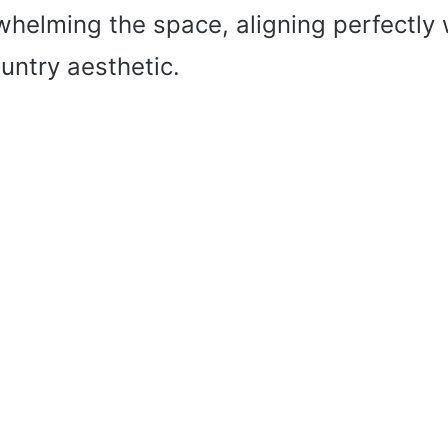
whelming the space, aligning perfectly 
untry aesthetic.