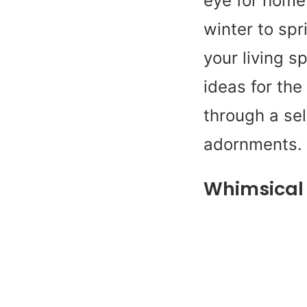
eye for home 
winter to spr
your living s
ideas for the
through a se
adornments.
Whimsical 