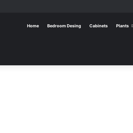
Home
Bedroom Desing
Cabinets
Plants