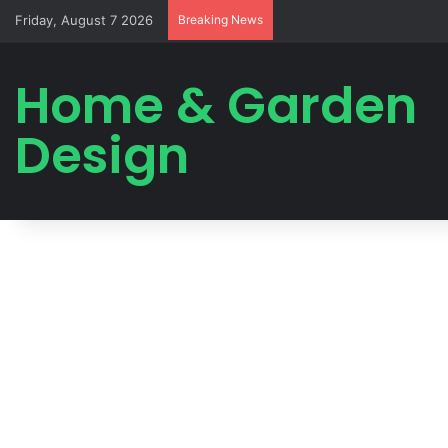
Friday, August 7 2026
Breaking News
Home & Garden
Design