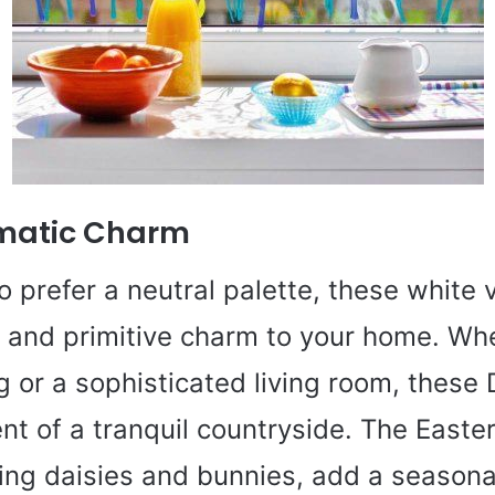
matic Charm
 prefer a neutral palette, these white v
c and primitive charm to your home. Whet
g or a sophisticated living room, these 
ent of a tranquil countryside. The East
ring daisies and bunnies, add a seasona