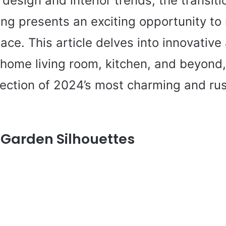
design and interior trends, the transiti
ing presents an exciting opportunity to
pace. This article delves into innovative
 home living room, kitchen, and beyond
lection of 2024’s most charming and ru
Garden Silhouettes