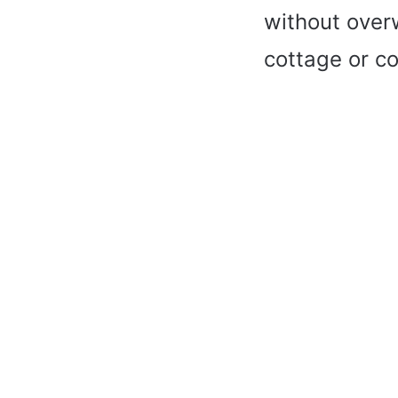
without over
cottage or co