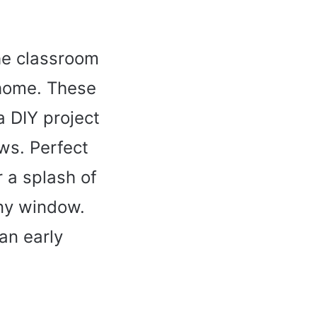
he classroom
 home. These
a DIY project
ws. Perfect
r a splash of
any window.
 an early