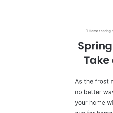
Home
/
spring
Spring
Take 
As the frost 
no better wa
your home wi