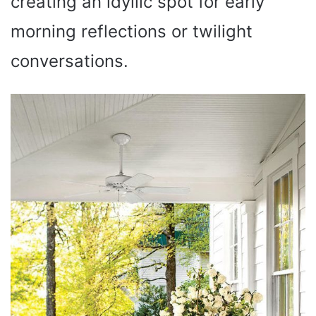
creating an idyllic spot for early
morning reflections or twilight
conversations.