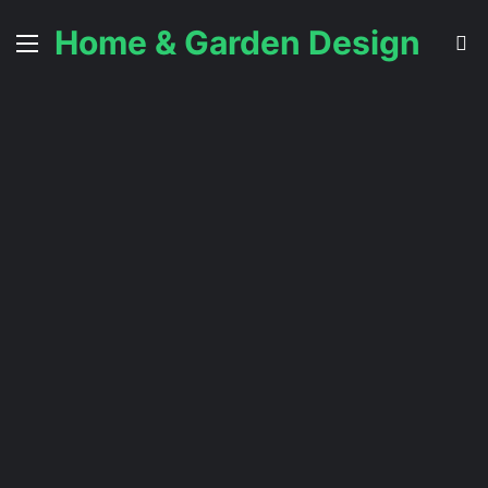
Home & Garden Design
Menu
S