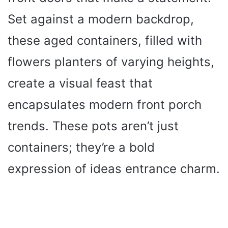
Set against a modern backdrop,
these aged containers, filled with
flowers planters of varying heights,
create a visual feast that
encapsulates modern front porch
trends. These pots aren’t just
containers; they’re a bold
expression of ideas entrance charm.