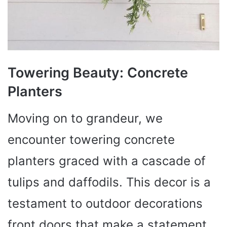
Towering Beauty: Concrete
Planters
Moving on to grandeur, we
encounter towering concrete
planters graced with a cascade of
tulips and daffodils. This decor is a
testament to outdoor decorations
front doors that make a statement.