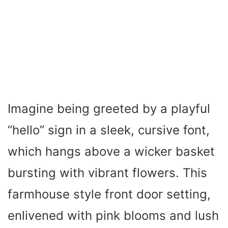
Imagine being greeted by a playful
“hello” sign in a sleek, cursive font,
which hangs above a wicker basket
bursting with vibrant flowers. This
farmhouse style front door setting,
enlivened with pink blooms and lush