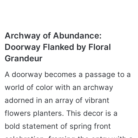
Archway of Abundance:
Doorway Flanked by Floral
Grandeur
A doorway becomes a passage to a
world of color with an archway
adorned in an array of vibrant
flowers planters. This decor is a
bold statement of spring front