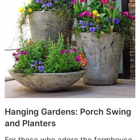
Hanging Gardens: Porch Swing
and Planters
For those who adore the farmhouse