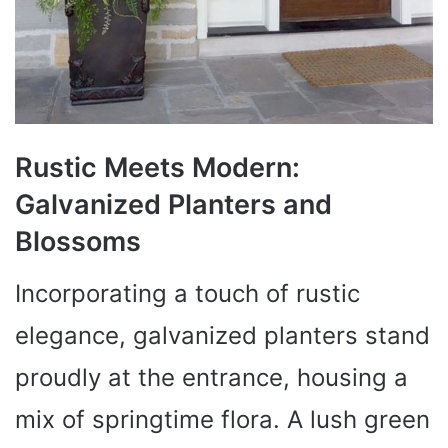
Rustic Meets Modern:
Galvanized Planters and
Blossoms
Incorporating a touch of rustic
elegance, galvanized planters stand
proudly at the entrance, housing a
mix of springtime flora. A lush green