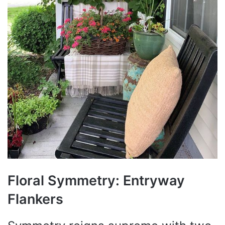
Floral Symmetry: Entryway
Flankers