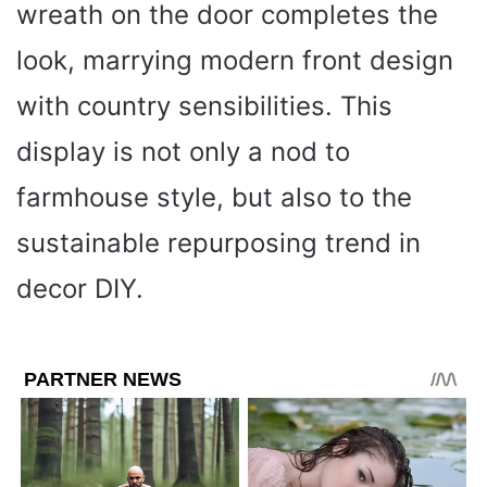
wreath on the door completes the
look, marrying modern front design
with country sensibilities. This
display is not only a nod to
farmhouse style, but also to the
sustainable repurposing trend in
decor DIY.