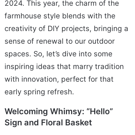
2024. This year, the charm of the
farmhouse style blends with the
creativity of DIY projects, bringing a
sense of renewal to our outdoor
spaces. So, let’s dive into some
inspiring ideas that marry tradition
with innovation, perfect for that
early spring refresh.
Welcoming Whimsy: “Hello”
Sign and Floral Basket