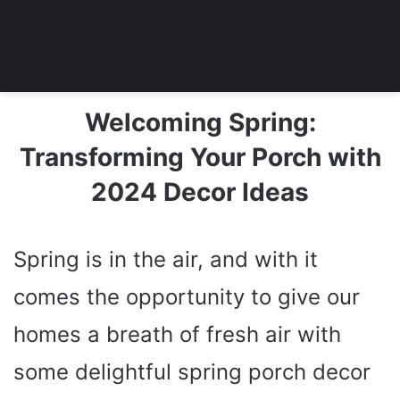
Welcoming Spring:
Transforming Your Porch with
2024 Decor Ideas
Spring is in the air, and with it
comes the opportunity to give our
homes a breath of fresh air with
some delightful spring porch decor