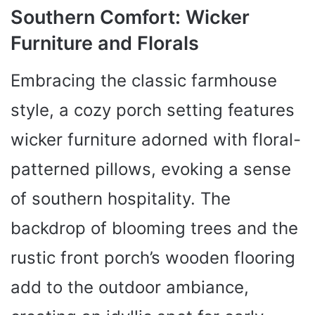
Southern Comfort: Wicker
Furniture and Florals
Embracing the classic farmhouse
style, a cozy porch setting features
wicker furniture adorned with floral-
patterned pillows, evoking a sense
of southern hospitality. The
backdrop of blooming trees and the
rustic front porch’s wooden flooring
add to the outdoor ambiance,