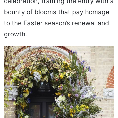
celebration, framing the entry with a
bounty of blooms that pay homage
to the Easter season’s renewal and
growth.