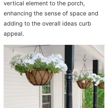
vertical element to the porch,
enhancing the sense of space and
adding to the overall ideas curb
appeal.