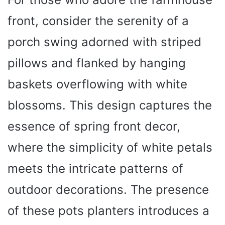
front, consider the serenity of a
porch swing adorned with striped
pillows and flanked by hanging
baskets overflowing with white
blossoms. This design captures the
essence of spring front decor,
where the simplicity of white petals
meets the intricate patterns of
outdoor decorations. The presence
of these pots planters introduces a