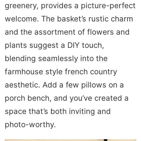
greenery, provides a picture-perfect
welcome. The basket’s rustic charm
and the assortment of flowers and
plants suggest a DIY touch,
blending seamlessly into the
farmhouse style french country
aesthetic. Add a few pillows on a
porch bench, and you’ve created a
space that’s both inviting and
photo-worthy.