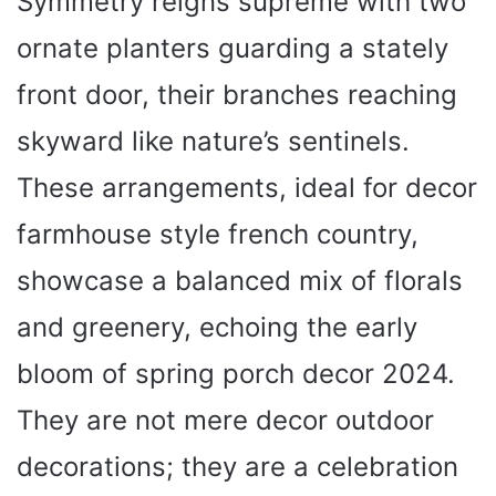
Symmetry reigns supreme with two
ornate planters guarding a stately
front door, their branches reaching
skyward like nature’s sentinels.
These arrangements, ideal for decor
farmhouse style french country,
showcase a balanced mix of florals
and greenery, echoing the early
bloom of spring porch decor 2024.
They are not mere decor outdoor
decorations; they are a celebration