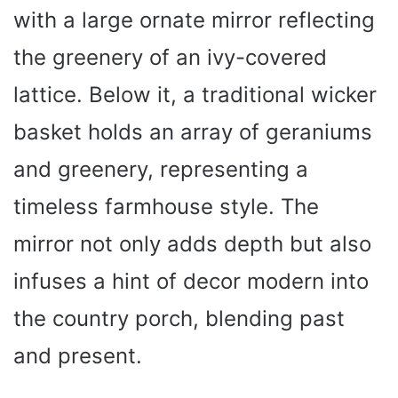
with a large ornate mirror reflecting
the greenery of an ivy-covered
lattice. Below it, a traditional wicker
basket holds an array of geraniums
and greenery, representing a
timeless farmhouse style. The
mirror not only adds depth but also
infuses a hint of decor modern into
the country porch, blending past
and present.