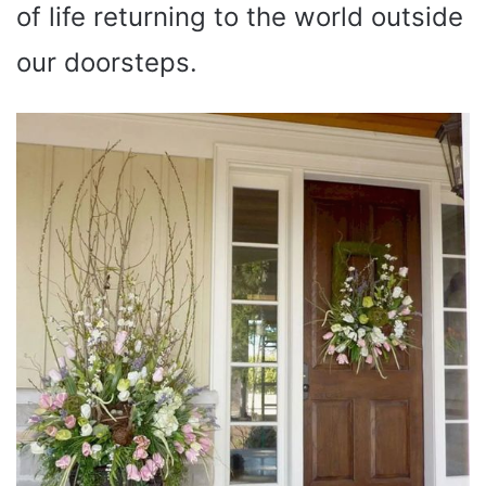
of life returning to the world outside
our doorsteps.