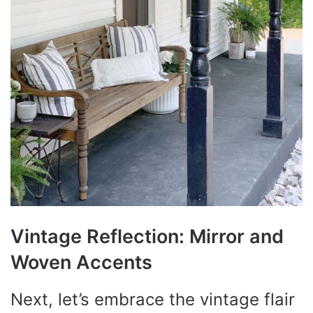
Vintage Reflection: Mirror and
Woven Accents
Next, let’s embrace the vintage flair