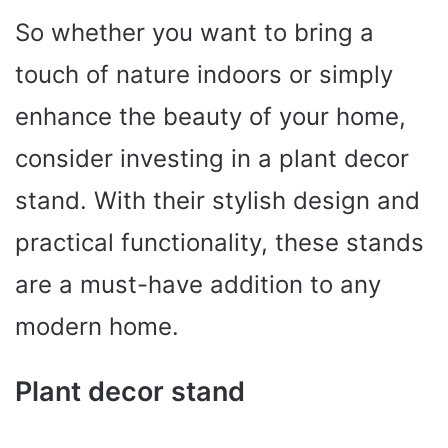
So whether you want to bring a
touch of nature indoors or simply
enhance the beauty of your home,
consider investing in a plant decor
stand. With their stylish design and
practical functionality, these stands
are a must-have addition to any
modern home.
Plant decor stand