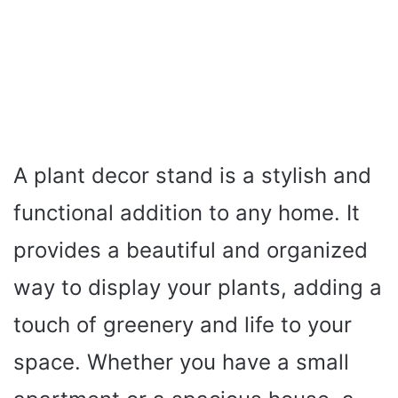
A plant decor stand is a stylish and
functional addition to any home. It
provides a beautiful and organized
way to display your plants, adding a
touch of greenery and life to your
space. Whether you have a small