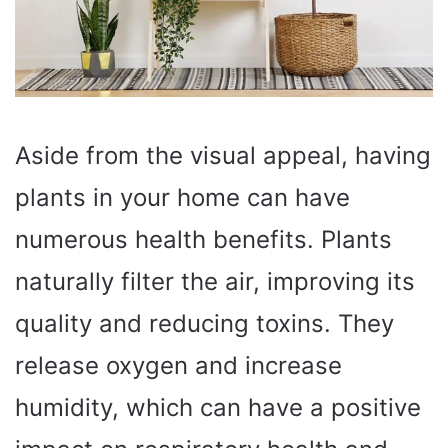
Aside from the visual appeal, having
plants in your home can have
numerous health benefits. Plants
naturally filter the air, improving its
quality and reducing toxins. They
release oxygen and increase
humidity, which can have a positive