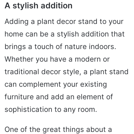
A stylish addition
Adding a plant decor stand to your
home can be a stylish addition that
brings a touch of nature indoors.
Whether you have a modern or
traditional decor style, a plant stand
can complement your existing
furniture and add an element of
sophistication to any room.
One of the great things about a