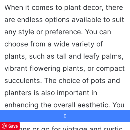
When it comes to plant decor, there
are endless options available to suit
any style or preference. You can
choose from a wide variety of
plants, such as tall and leafy palms,
vibrant flowering plants, or compact
succulents. The choice of pots and
planters is also important in
enhancing the overall aesthetic. You
can opt for sleek and modern
Facebook
Save
designs or go for vintage and rustic