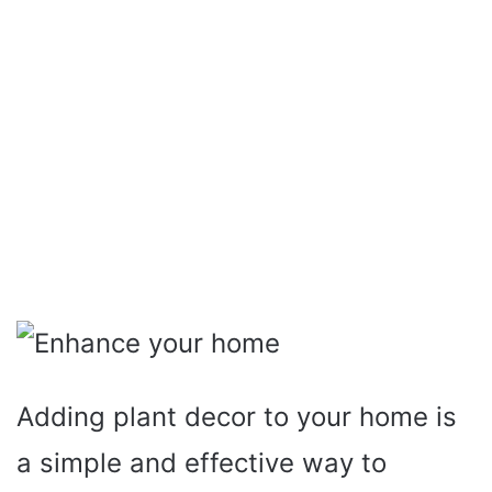
Adding plant decor to your home is
a simple and effective way to