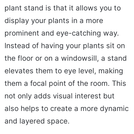
plant stand is that it allows you to
display your plants in a more
prominent and eye-catching way.
Instead of having your plants sit on
the floor or on a windowsill, a stand
elevates them to eye level, making
them a focal point of the room. This
not only adds visual interest but
also helps to create a more dynamic
and layered space.