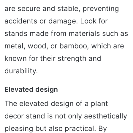
are secure and stable, preventing
accidents or damage. Look for
stands made from materials such as
metal, wood, or bamboo, which are
known for their strength and
durability.
Elevated design
The elevated design of a plant
decor stand is not only aesthetically
pleasing but also practical. By