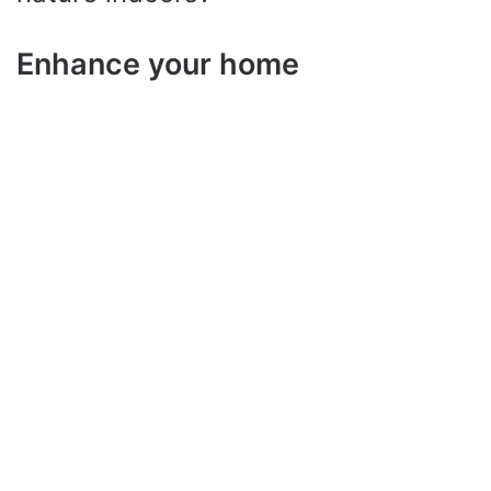
Enhance your home