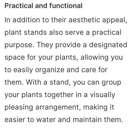
Practical and functional
In addition to their aesthetic appeal,
plant stands also serve a practical
purpose. They provide a designated
space for your plants, allowing you
to easily organize and care for
them. With a stand, you can group
your plants together in a visually
pleasing arrangement, making it
easier to water and maintain them.