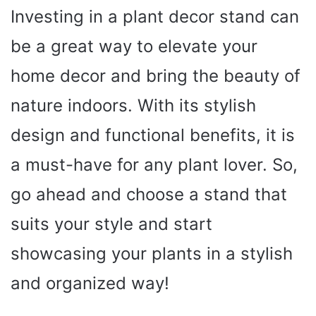
Investing in a plant decor stand can
be a great way to elevate your
home decor and bring the beauty of
nature indoors. With its stylish
design and functional benefits, it is
a must-have for any plant lover. So,
go ahead and choose a stand that
suits your style and start
showcasing your plants in a stylish
and organized way!