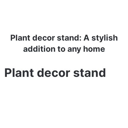
Plant decor stand: A stylish
addition to any home
Plant decor stand