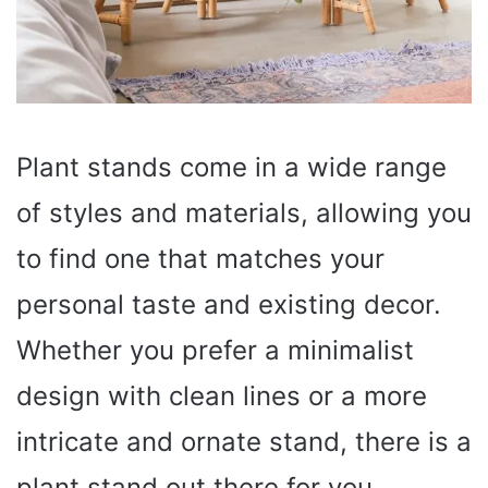
Plant stands come in a wide range
of styles and materials, allowing you
to find one that matches your
personal taste and existing decor.
Whether you prefer a minimalist
design with clean lines or a more
intricate and ornate stand, there is a
plant stand out there for you.