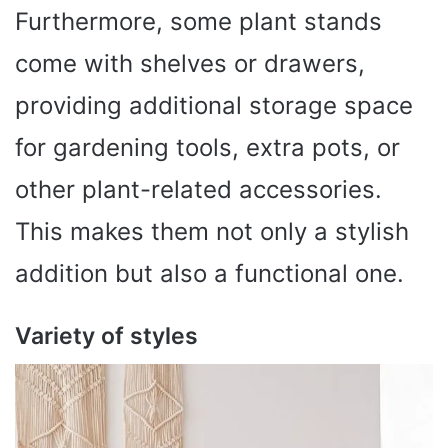
Furthermore, some plant stands
come with shelves or drawers,
providing additional storage space
for gardening tools, extra pots, or
other plant-related accessories.
This makes them not only a stylish
addition but also a functional one.
Variety of styles