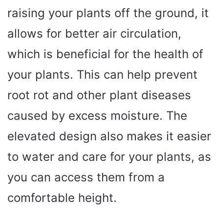
raising your plants off the ground, it
allows for better air circulation,
which is beneficial for the health of
your plants. This can help prevent
root rot and other plant diseases
caused by excess moisture. The
elevated design also makes it easier
to water and care for your plants, as
you can access them from a
comfortable height.