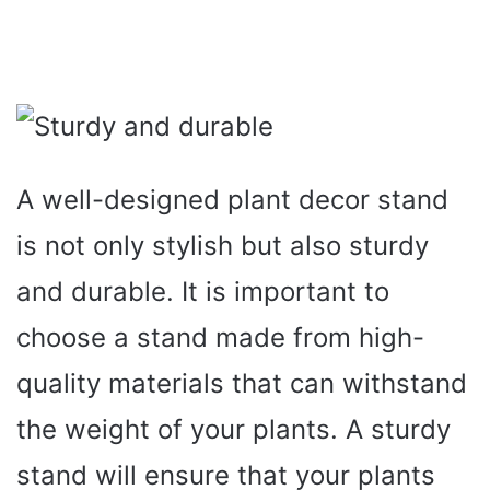
A well-designed plant decor stand
is not only stylish but also sturdy
and durable. It is important to
choose a stand made from high-
quality materials that can withstand
the weight of your plants. A sturdy
stand will ensure that your plants