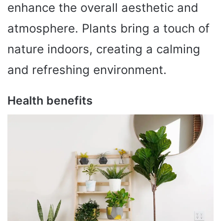
enhance the overall aesthetic and
atmosphere. Plants bring a touch of
nature indoors, creating a calming
and refreshing environment.
Health benefits