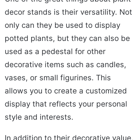
decor stands is their versatility. Not
only can they be used to display
potted plants, but they can also be
used as a pedestal for other
decorative items such as candles,
vases, or small figurines. This
allows you to create a customized
display that reflects your personal
style and interests.
In addition to their decorative value,