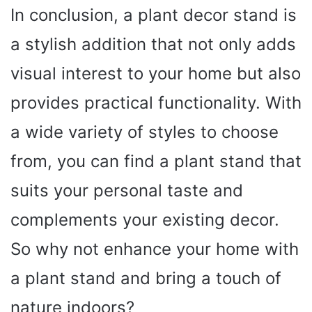
In conclusion, a plant decor stand is
a stylish addition that not only adds
visual interest to your home but also
provides practical functionality. With
a wide variety of styles to choose
from, you can find a plant stand that
suits your personal taste and
complements your existing decor.
So why not enhance your home with
a plant stand and bring a touch of
nature indoors?