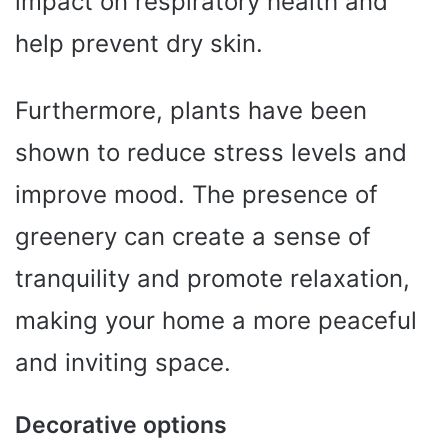
impact on respiratory health and
help prevent dry skin.
Furthermore, plants have been
shown to reduce stress levels and
improve mood. The presence of
greenery can create a sense of
tranquility and promote relaxation,
making your home a more peaceful
and inviting space.
Decorative options