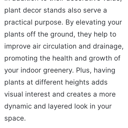
plant decor stands also serve a
practical purpose. By elevating your
plants off the ground, they help to
improve air circulation and drainage,
promoting the health and growth of
your indoor greenery. Plus, having
plants at different heights adds
visual interest and creates a more
dynamic and layered look in your
space.