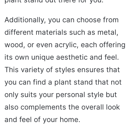
Additionally, you can choose from
different materials such as metal,
wood, or even acrylic, each offering
its own unique aesthetic and feel.
This variety of styles ensures that
you can find a plant stand that not
only suits your personal style but
also complements the overall look
and feel of your home.