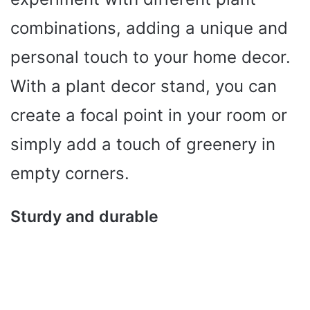
combinations, adding a unique and
personal touch to your home decor.
With a plant decor stand, you can
create a focal point in your room or
simply add a touch of greenery in
empty corners.
Sturdy and durable