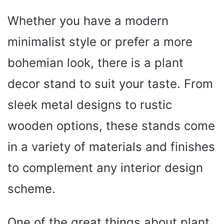
Whether you have a modern
minimalist style or prefer a more
bohemian look, there is a plant
decor stand to suit your taste. From
sleek metal designs to rustic
wooden options, these stands come
in a variety of materials and finishes
to complement any interior design
scheme.
One of the great things about plant