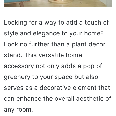
Looking for a way to add a touch of
style and elegance to your home?
Look no further than a plant decor
stand. This versatile home
accessory not only adds a pop of
greenery to your space but also
serves as a decorative element that
can enhance the overall aesthetic of
any room.