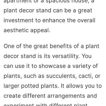
apartment or a spacious house, a
plant decor stand can be a great
investment to enhance the overall
aesthetic appeal.
One of the great benefits of a plant
decor stand is its versatility. You
can use it to showcase a variety of
plants, such as succulents, cacti, or
larger potted plants. It allows you to
create different arrangements and
experiment with different plant