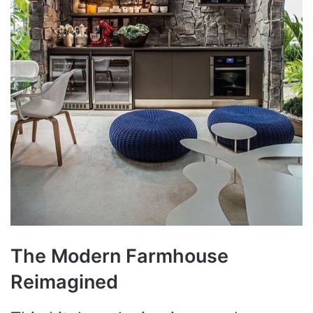
The Modern Farmhouse
Reimagined