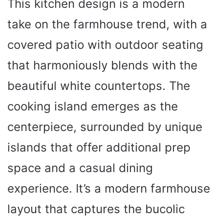
This kitchen design is a modern
take on the farmhouse trend, with a
covered patio with outdoor seating
that harmoniously blends with the
beautiful white countertops. The
cooking island emerges as the
centerpiece, surrounded by unique
islands that offer additional prep
space and a casual dining
experience. It’s a modern farmhouse
layout that captures the bucolic