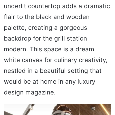
underlit countertop adds a dramatic
flair to the black and wooden
palette, creating a gorgeous
backdrop for the grill station
modern. This space is a dream
white canvas for culinary creativity,
nestled in a beautiful setting that
would be at home in any luxury
design magazine.