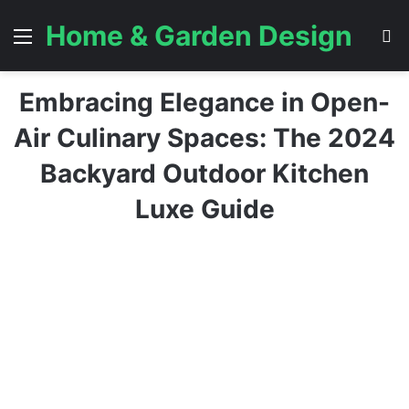
Home & Garden Design
Menu
S
Embracing Elegance in Open-
Air Culinary Spaces: The 2024
Backyard Outdoor Kitchen
Luxe Guide