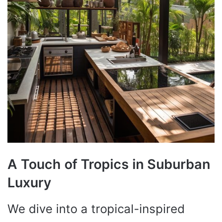
A Touch of Tropics in Suburban
Luxury
We dive into a tropical-inspired