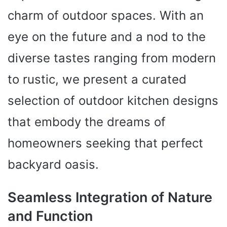
charm of outdoor spaces. With an
eye on the future and a nod to the
diverse tastes ranging from modern
to rustic, we present a curated
selection of outdoor kitchen designs
that embody the dreams of
homeowners seeking that perfect
backyard oasis.
Seamless Integration of Nature
and Function