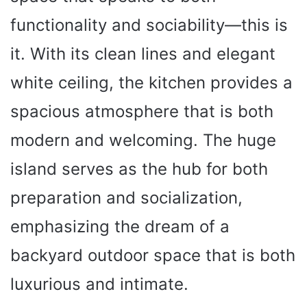
functionality and sociability—this is
it. With its clean lines and elegant
white ceiling, the kitchen provides a
spacious atmosphere that is both
modern and welcoming. The huge
island serves as the hub for both
preparation and socialization,
emphasizing the dream of a
backyard outdoor space that is both
luxurious and intimate.