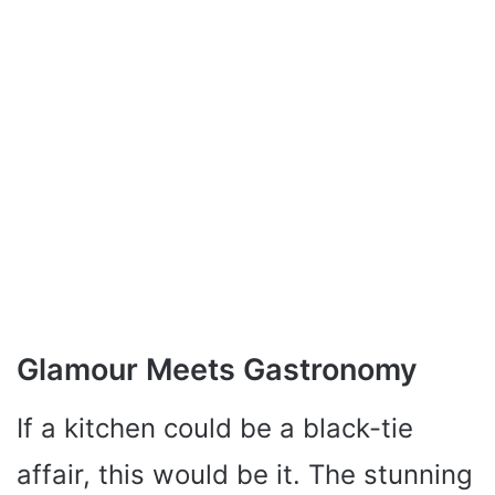
Glamour Meets Gastronomy
If a kitchen could be a black-tie
affair, this would be it. The stunning