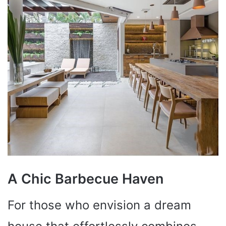
A Chic Barbecue Haven
For those who envision a dream