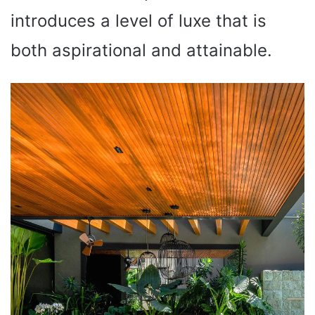
introduces a level of luxe that is
both aspirational and attainable.