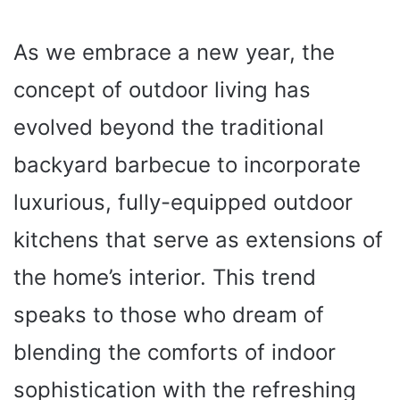
As we embrace a new year, the
concept of outdoor living has
evolved beyond the traditional
backyard barbecue to incorporate
luxurious, fully-equipped outdoor
kitchens that serve as extensions of
the home’s interior. This trend
speaks to those who dream of
blending the comforts of indoor
sophistication with the refreshing