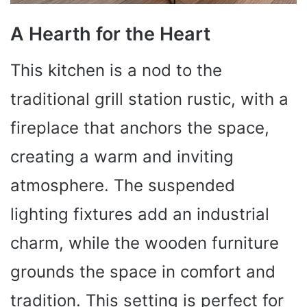
A Hearth for the Heart
This kitchen is a nod to the
traditional grill station rustic, with a
fireplace that anchors the space,
creating a warm and inviting
atmosphere. The suspended
lighting fixtures add an industrial
charm, while the wooden furniture
grounds the space in comfort and
tradition. This setting is perfect for