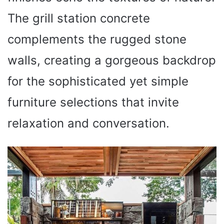
The grill station concrete
complements the rugged stone
walls, creating a gorgeous backdrop
for the sophisticated yet simple
furniture selections that invite
relaxation and conversation.