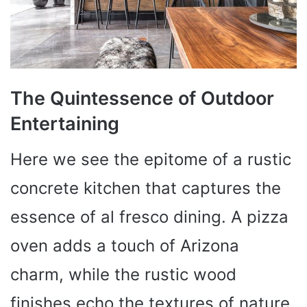
The Quintessence of Outdoor
Entertaining
Here we see the epitome of a rustic
concrete kitchen that captures the
essence of al fresco dining. A pizza
oven adds a touch of Arizona
charm, while the rustic wood
finishes echo the textures of nature.