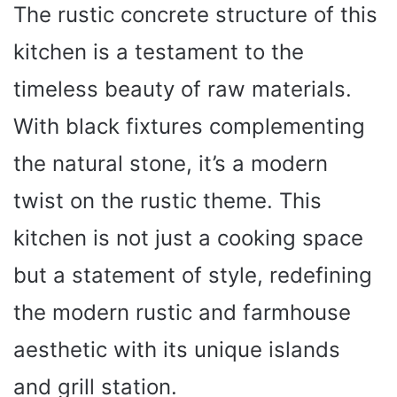
The rustic concrete structure of this
kitchen is a testament to the
timeless beauty of raw materials.
With black fixtures complementing
the natural stone, it’s a modern
twist on the rustic theme. This
kitchen is not just a cooking space
but a statement of style, redefining
the modern rustic and farmhouse
aesthetic with its unique islands
and grill station.