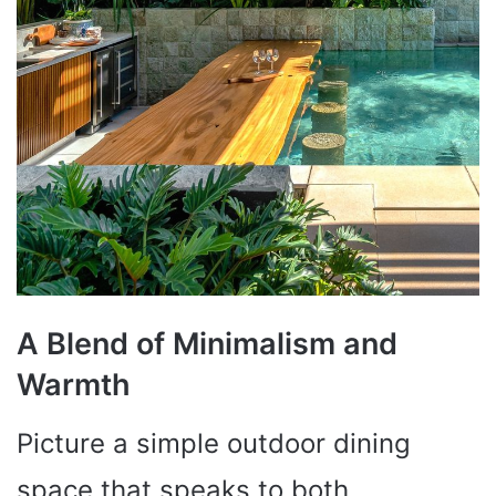
A Blend of Minimalism and
Warmth
Picture a simple outdoor dining
space that speaks to both