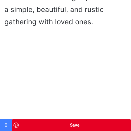
a simple, beautiful, and rustic
gathering with loved ones.
Save