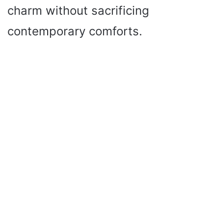
charm without sacrificing
contemporary comforts.