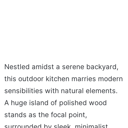
Nestled amidst a serene backyard,
this outdoor kitchen marries modern
sensibilities with natural elements.
A huge island of polished wood
stands as the focal point,
surrounded by sleek, minimalist