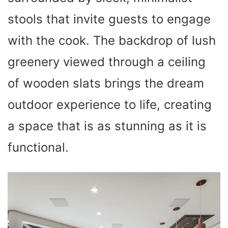
stools that invite guests to engage
with the cook. The backdrop of lush
greenery viewed through a ceiling
of wooden slats brings the dream
outdoor experience to life, creating
a space that is as stunning as it is
functional.