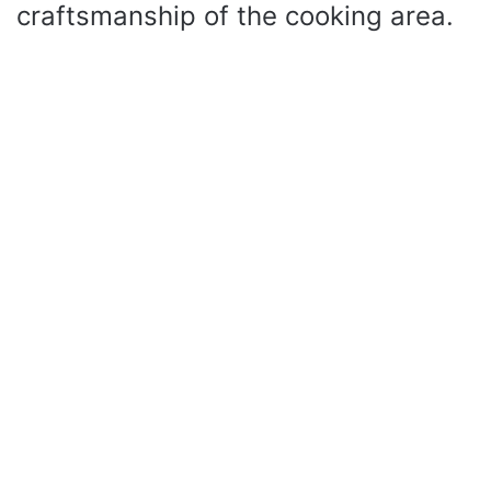
craftsmanship of the cooking area.