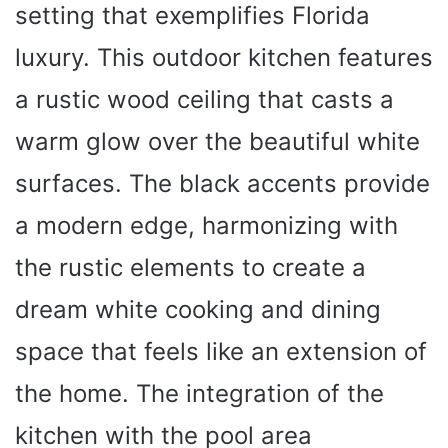
setting that exemplifies Florida
luxury. This outdoor kitchen features
a rustic wood ceiling that casts a
warm glow over the beautiful white
surfaces. The black accents provide
a modern edge, harmonizing with
the rustic elements to create a
dream white cooking and dining
space that feels like an extension of
the home. The integration of the
kitchen with the pool area