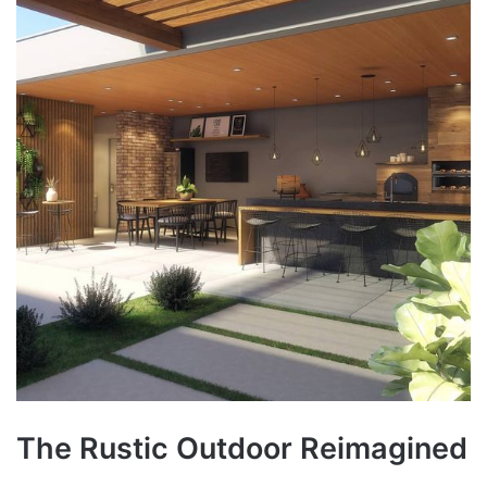
The Rustic Outdoor Reimagined