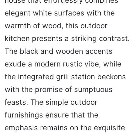
house that effortlessly combines
elegant white surfaces with the
warmth of wood, this outdoor
kitchen presents a striking contrast.
The black and wooden accents
exude a modern rustic vibe, while
the integrated grill station beckons
with the promise of sumptuous
feasts. The simple outdoor
furnishings ensure that the
emphasis remains on the exquisite