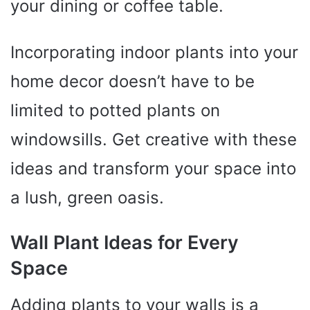
your dining or coffee table.
Incorporating indoor plants into your
home decor doesn’t have to be
limited to potted plants on
windowsills. Get creative with these
ideas and transform your space into
a lush, green oasis.
Wall Plant Ideas for Every
Space
Adding plants to your walls is a