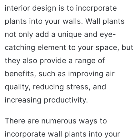
interior design is to incorporate
plants into your walls. Wall plants
not only add a unique and eye-
catching element to your space, but
they also provide a range of
benefits, such as improving air
quality, reducing stress, and
increasing productivity.
There are numerous ways to
incorporate wall plants into your