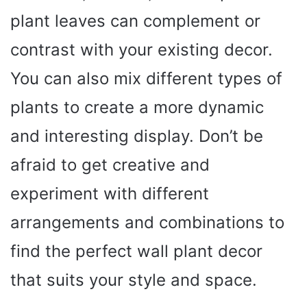
plant leaves can complement or
contrast with your existing decor.
You can also mix different types of
plants to create a more dynamic
and interesting display. Don’t be
afraid to get creative and
experiment with different
arrangements and combinations to
find the perfect wall plant decor
that suits your style and space.