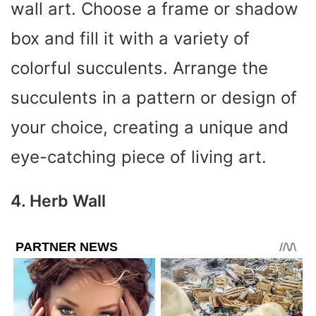
wall art. Choose a frame or shadow
box and fill it with a variety of
colorful succulents. Arrange the
succulents in a pattern or design of
your choice, creating a unique and
eye-catching piece of living art.
4. Herb Wall