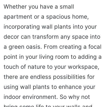
Whether you have a small
apartment or a spacious home,
incorporating wall plants into your
decor can transform any space into
a green oasis. From creating a focal
point in your living room to adding a
touch of nature to your workspace,
there are endless possibilities for
using wall plants to enhance your
indoor environment. So why not
bring some life to your walls and