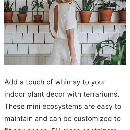
Add a touch of whimsy to your
indoor plant decor with terrariums.
These mini ecosystems are easy to
maintain and can be customized to