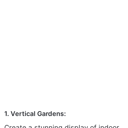
1. Vertical Gardens:
Create a stunning display of indoor