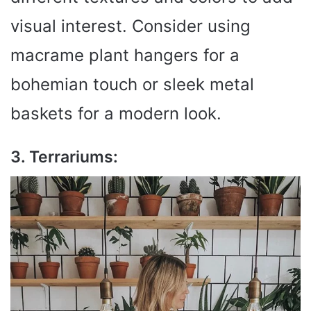
visual interest. Consider using
macrame plant hangers for a
bohemian touch or sleek metal
baskets for a modern look.
3. Terrariums: