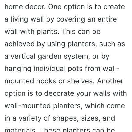
home decor. One option is to create
a living wall by covering an entire
wall with plants. This can be
achieved by using planters, such as
a vertical garden system, or by
hanging individual pots from wall-
mounted hooks or shelves. Another
option is to decorate your walls with
wall-mounted planters, which come
in a variety of shapes, sizes, and
materials. These planters can be