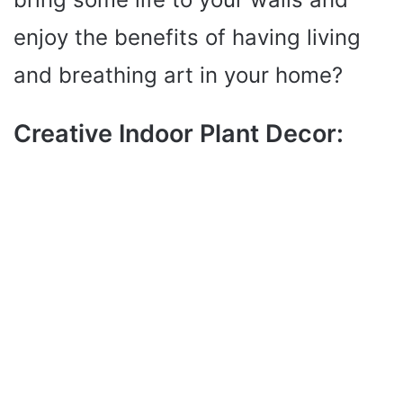
enjoy the benefits of having living
and breathing art in your home?
Creative Indoor Plant Decor: