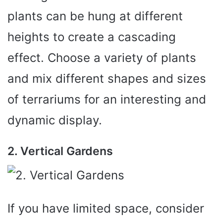
plants can be hung at different
heights to create a cascading
effect. Choose a variety of plants
and mix different shapes and sizes
of terrariums for an interesting and
dynamic display.
2. Vertical Gardens
If you have limited space, consider