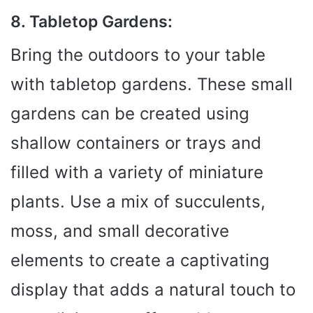
8. Tabletop Gardens:
Bring the outdoors to your table
with tabletop gardens. These small
gardens can be created using
shallow containers or trays and
filled with a variety of miniature
plants. Use a mix of succulents,
moss, and small decorative
elements to create a captivating
display that adds a natural touch to