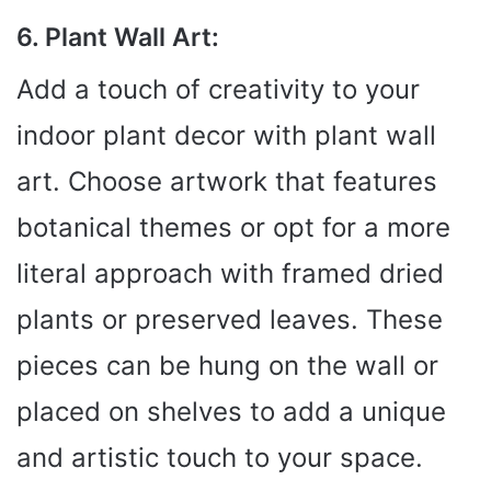
6. Plant Wall Art:
Add a touch of creativity to your
indoor plant decor with plant wall
art. Choose artwork that features
botanical themes or opt for a more
literal approach with framed dried
plants or preserved leaves. These
pieces can be hung on the wall or
placed on shelves to add a unique
and artistic touch to your space.