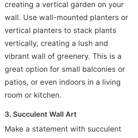
creating a vertical garden on your
wall. Use wall-mounted planters or
vertical planters to stack plants
vertically, creating a lush and
vibrant wall of greenery. This is a
great option for small balconies or
patios, or even indoors in a living
room or kitchen.
3. Succulent Wall Art
Make a statement with succulent