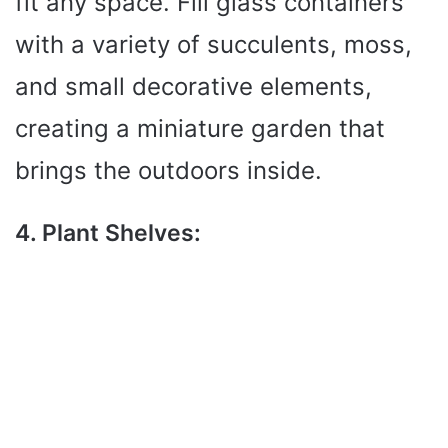
fit any space. Fill glass containers
with a variety of succulents, moss,
and small decorative elements,
creating a miniature garden that
brings the outdoors inside.
4. Plant Shelves: