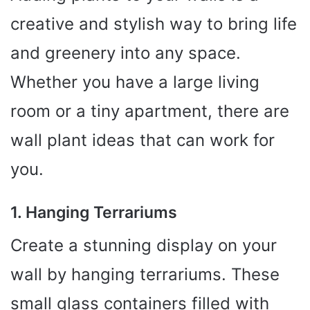
creative and stylish way to bring life
and greenery into any space.
Whether you have a large living
room or a tiny apartment, there are
wall plant ideas that can work for
you.
1. Hanging Terrariums
Create a stunning display on your
wall by hanging terrariums. These
small glass containers filled with