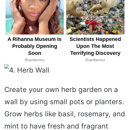
Create your own herb garden on a
wall by using small pots or planters.
Grow herbs like basil, rosemary, and
mint to have fresh and fragrant