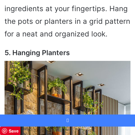
ingredients at your fingertips. Hang
the pots or planters in a grid pattern
for a neat and organized look.
5. Hanging Planters
Facebook
Save