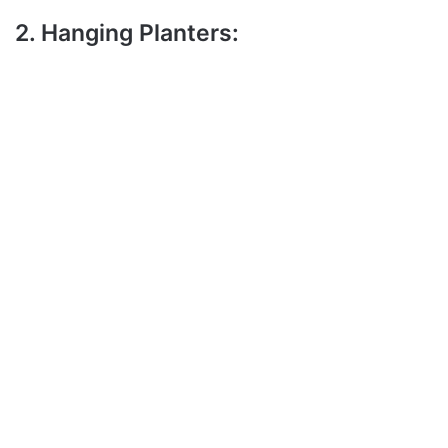
2. Hanging Planters: