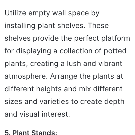
Utilize empty wall space by
installing plant shelves. These
shelves provide the perfect platform
for displaying a collection of potted
plants, creating a lush and vibrant
atmosphere. Arrange the plants at
different heights and mix different
sizes and varieties to create depth
and visual interest.
5. Plant Stands: