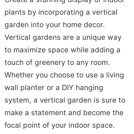
plants by incorporating a vertical
garden into your home decor.
Vertical gardens are a unique way
to maximize space while adding a
touch of greenery to any room.
Whether you choose to use a living
wall planter or a DIY hanging
system, a vertical garden is sure to
make a statement and become the
focal point of your indoor space.