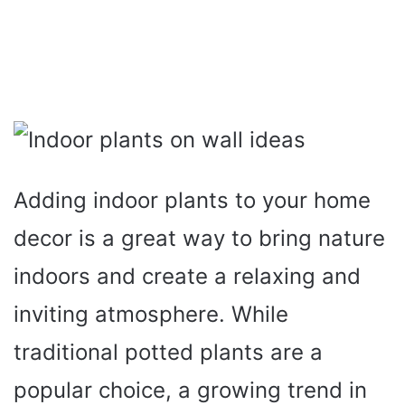
Adding indoor plants to your home
decor is a great way to bring nature
indoors and create a relaxing and
inviting atmosphere. While
traditional potted plants are a
popular choice, a growing trend in