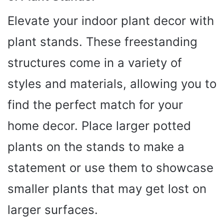
Elevate your indoor plant decor with
plant stands. These freestanding
structures come in a variety of
styles and materials, allowing you to
find the perfect match for your
home decor. Place larger potted
plants on the stands to make a
statement or use them to showcase
smaller plants that may get lost on
larger surfaces.