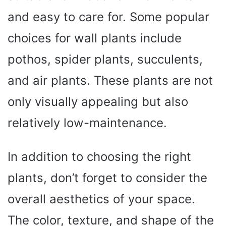
and easy to care for. Some popular
choices for wall plants include
pothos, spider plants, succulents,
and air plants. These plants are not
only visually appealing but also
relatively low-maintenance.
In addition to choosing the right
plants, don’t forget to consider the
overall aesthetics of your space.
The color, texture, and shape of the