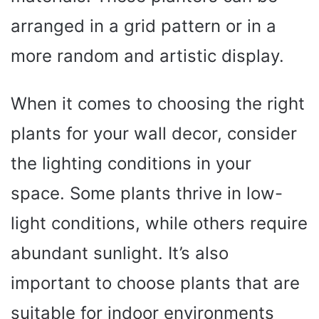
arranged in a grid pattern or in a
more random and artistic display.
When it comes to choosing the right
plants for your wall decor, consider
the lighting conditions in your
space. Some plants thrive in low-
light conditions, while others require
abundant sunlight. It’s also
important to choose plants that are
suitable for indoor environments