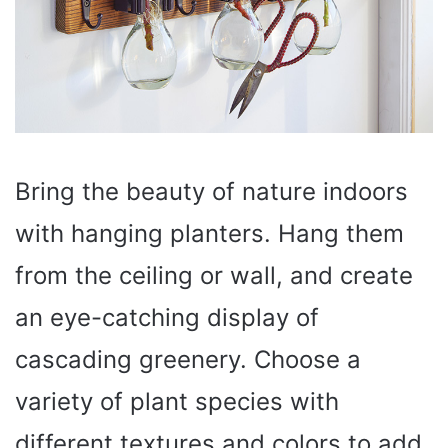
Bring the beauty of nature indoors
with hanging planters. Hang them
from the ceiling or wall, and create
an eye-catching display of
cascading greenery. Choose a
variety of plant species with
different textures and colors to add