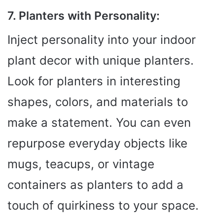
7. Planters with Personality:
Inject personality into your indoor
plant decor with unique planters.
Look for planters in interesting
shapes, colors, and materials to
make a statement. You can even
repurpose everyday objects like
mugs, teacups, or vintage
containers as planters to add a
touch of quirkiness to your space.