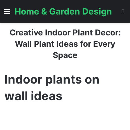
Home & Garden Design
Menu
S
Creative Indoor Plant Decor:
Wall Plant Ideas for Every
Space
Indoor plants on
wall ideas