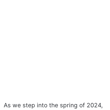
As we step into the spring of 2024,