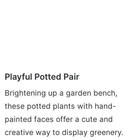
Playful Potted Pair
Brightening up a garden bench,
these potted plants with hand-
painted faces offer a cute and
creative way to display greenery.