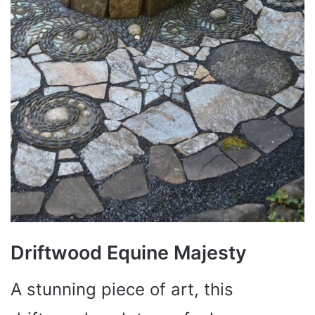
Driftwood Equine Majesty
A stunning piece of art, this