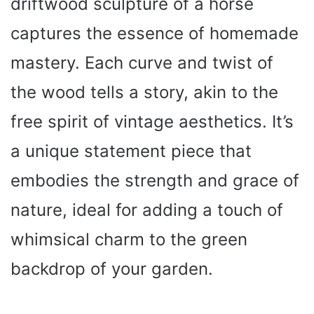
driftwood sculpture of a horse
captures the essence of homemade
mastery. Each curve and twist of
the wood tells a story, akin to the
free spirit of vintage aesthetics. It’s
a unique statement piece that
embodies the strength and grace of
nature, ideal for adding a touch of
whimsical charm to the green
backdrop of your garden.