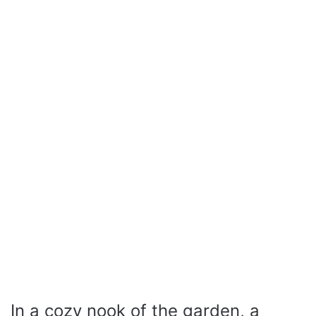
In a cozy nook of the garden, a