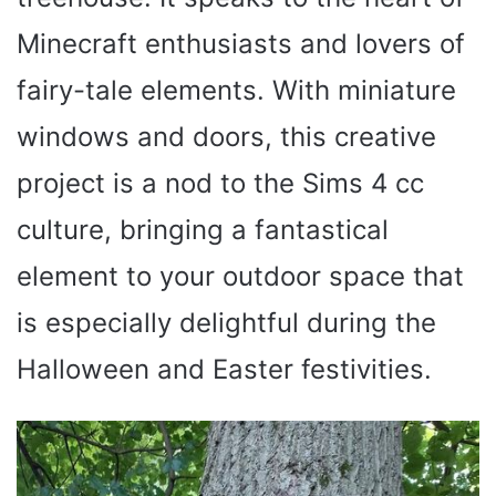
Minecraft enthusiasts and lovers of
fairy-tale elements. With miniature
windows and doors, this creative
project is a nod to the Sims 4 cc
culture, bringing a fantastical
element to your outdoor space that
is especially delightful during the
Halloween and Easter festivities.