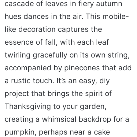
cascade of leaves in fiery autumn
hues dances in the air. This mobile-
like decoration captures the
essence of fall, with each leaf
twirling gracefully on its own string,
accompanied by pinecones that add
a rustic touch. It’s an easy, diy
project that brings the spirit of
Thanksgiving to your garden,
creating a whimsical backdrop for a
pumpkin, perhaps near a cake