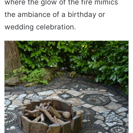
where the glow of the fire mimics
the ambiance of a birthday or
wedding celebration.