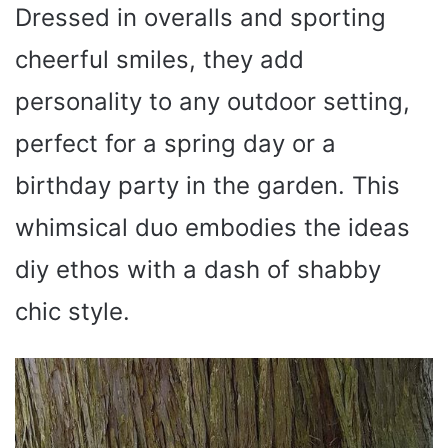
Dressed in overalls and sporting
cheerful smiles, they add
personality to any outdoor setting,
perfect for a spring day or a
birthday party in the garden. This
whimsical duo embodies the ideas
diy ethos with a dash of shabby
chic style.