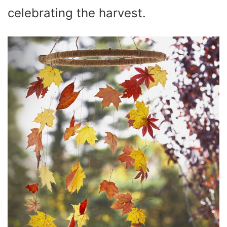
celebrating the harvest.