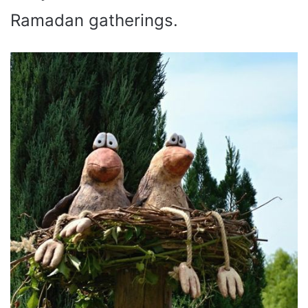
Ramadan gatherings.