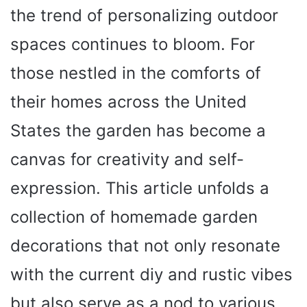
the trend of personalizing outdoor
spaces continues to bloom. For
those nestled in the comforts of
their homes across the United
States the garden has become a
canvas for creativity and self-
expression. This article unfolds a
collection of homemade garden
decorations that not only resonate
with the current diy and rustic vibes
but also serve as a nod to various