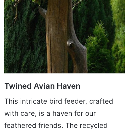
Twined Avian Haven
This intricate bird feeder, crafted
with care, is a haven for our
feathered friends. The recycled