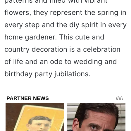
patterns and filled with vibrant
flowers, they represent the spring in
every step and the diy spirit in every
home gardener. This cute and
country decoration is a celebration
of life and an ode to wedding and
birthday party jubilations.