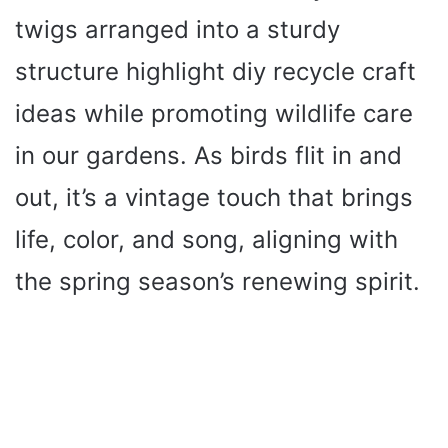
twigs arranged into a sturdy
structure highlight diy recycle craft
ideas while promoting wildlife care
in our gardens. As birds flit in and
out, it’s a vintage touch that brings
life, color, and song, aligning with
the spring season’s renewing spirit.