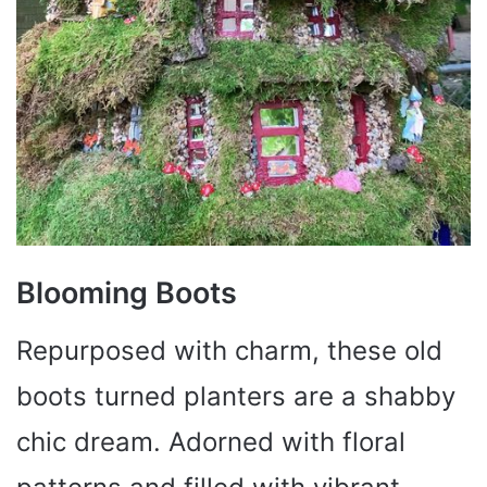
Blooming Boots
Repurposed with charm, these old
boots turned planters are a shabby
chic dream. Adorned with floral