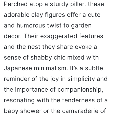
Perched atop a sturdy pillar, these
adorable clay figures offer a cute
and humorous twist to garden
decor. Their exaggerated features
and the nest they share evoke a
sense of shabby chic mixed with
Japanese minimalism. It’s a subtle
reminder of the joy in simplicity and
the importance of companionship,
resonating with the tenderness of a
baby shower or the camaraderie of