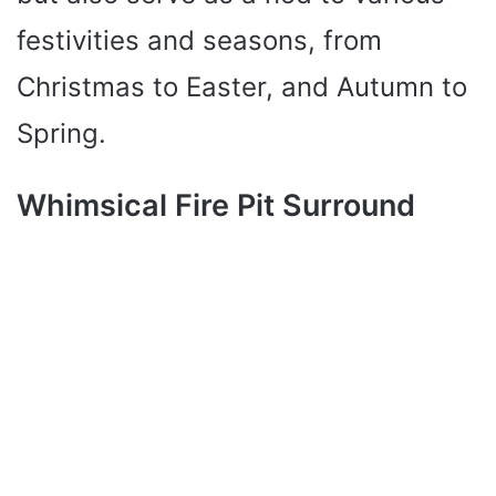
festivities and seasons, from
Christmas to Easter, and Autumn to
Spring.
Whimsical Fire Pit Surround