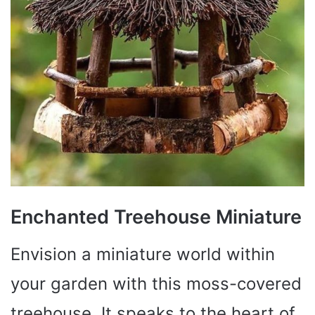
Enchanted Treehouse Miniature
Envision a miniature world within
your garden with this moss-covered
treehouse. It speaks to the heart of