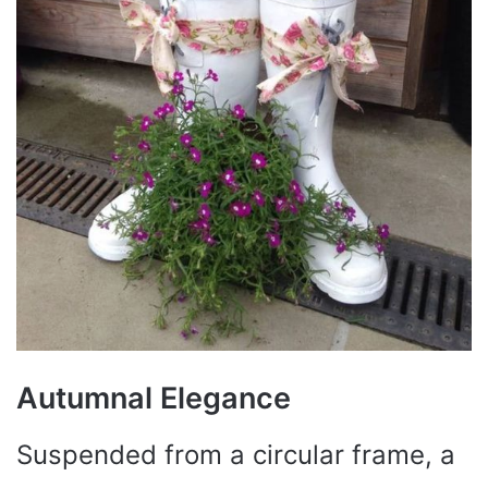
Autumnal Elegance
Suspended from a circular frame, a