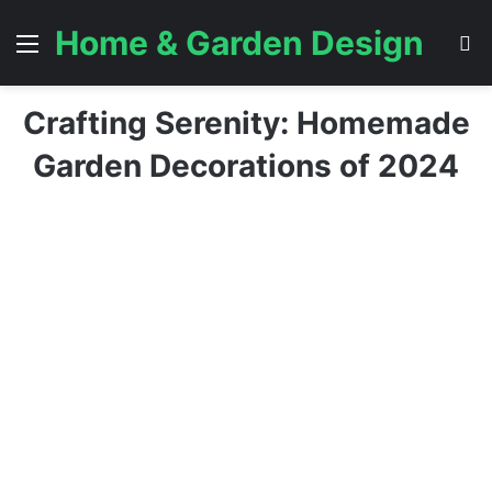
Home & Garden Design
Menu
S
Crafting Serenity: Homemade
Garden Decorations of 2024