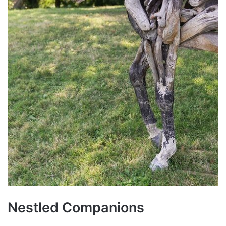
Nestled Companions