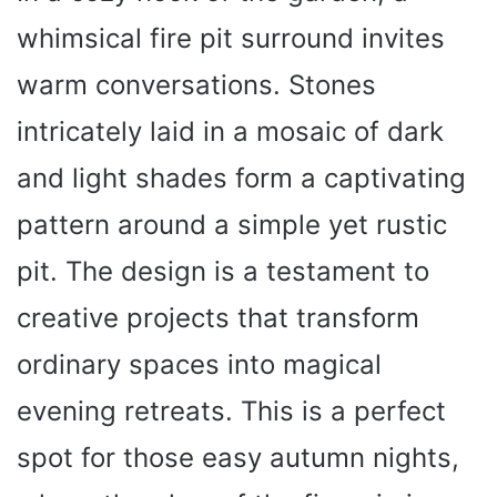
whimsical fire pit surround invites
warm conversations. Stones
intricately laid in a mosaic of dark
and light shades form a captivating
pattern around a simple yet rustic
pit. The design is a testament to
creative projects that transform
ordinary spaces into magical
evening retreats. This is a perfect
spot for those easy autumn nights,