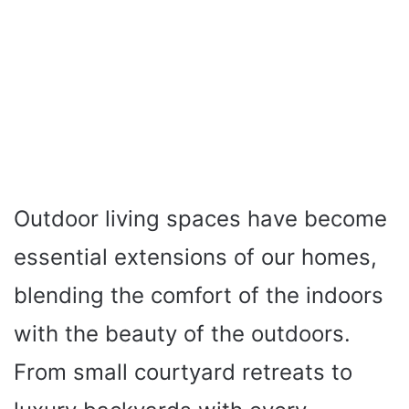
Outdoor living spaces have become
essential extensions of our homes,
blending the comfort of the indoors
with the beauty of the outdoors.
From small courtyard retreats to