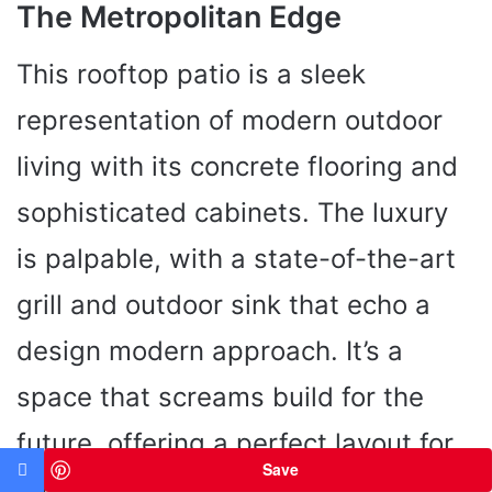
The Metropolitan Edge
This rooftop patio is a sleek
representation of modern outdoor
living with its concrete flooring and
sophisticated cabinets. The luxury
is palpable, with a state-of-the-art
grill and outdoor sink that echo a
design modern approach. It’s a
space that screams build for the
future, offering a perfect layout for
Save
those who dream big and live larger.