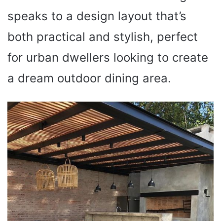
speaks to a design layout that’s
both practical and stylish, perfect
for urban dwellers looking to create
a dream outdoor dining area.