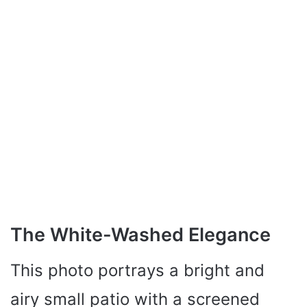
The White-Washed Elegance
This photo portrays a bright and
airy small patio with a screened