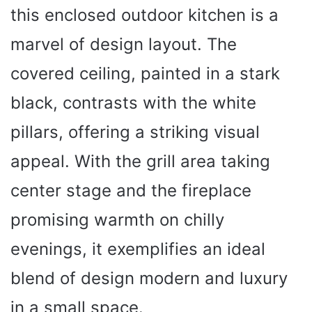
this enclosed outdoor kitchen is a
marvel of design layout. The
covered ceiling, painted in a stark
black, contrasts with the white
pillars, offering a striking visual
appeal. With the grill area taking
center stage and the fireplace
promising warmth on chilly
evenings, it exemplifies an ideal
blend of design modern and luxury
in a small space.