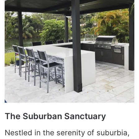
The Suburban Sanctuary
Nestled in the serenity of suburbia,