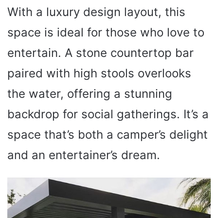
With a luxury design layout, this
space is ideal for those who love to
entertain. A stone countertop bar
paired with high stools overlooks
the water, offering a stunning
backdrop for social gatherings. It’s a
space that’s both a camper’s delight
and an entertainer’s dream.