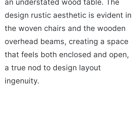
an understated wood table. The
design rustic aesthetic is evident in
the woven chairs and the wooden
overhead beams, creating a space
that feels both enclosed and open,
a true nod to design layout
ingenuity.