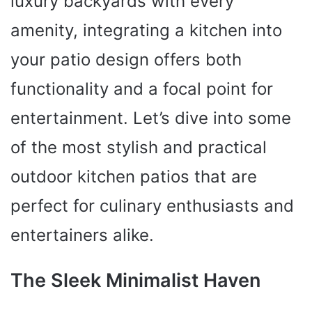
luxury backyards with every
amenity, integrating a kitchen into
your patio design offers both
functionality and a focal point for
entertainment. Let’s dive into some
of the most stylish and practical
outdoor kitchen patios that are
perfect for culinary enthusiasts and
entertainers alike.
The Sleek Minimalist Haven