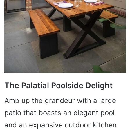
The Palatial Poolside Delight
Amp up the grandeur with a large
patio that boasts an elegant pool
and an expansive outdoor kitchen.