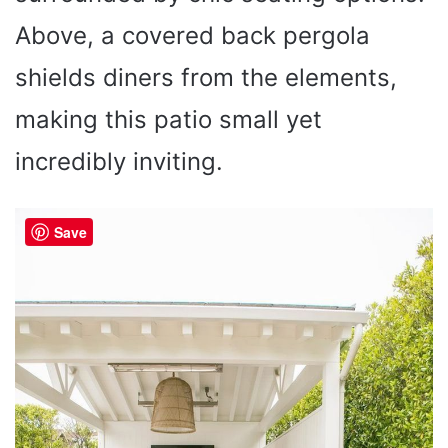
Above, a covered back pergola
shields diners from the elements,
making this patio small yet
incredibly inviting.
Save