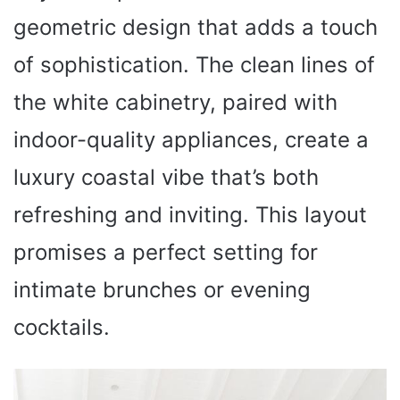
geometric design that adds a touch
of sophistication. The clean lines of
the white cabinetry, paired with
indoor-quality appliances, create a
luxury coastal vibe that’s both
refreshing and inviting. This layout
promises a perfect setting for
intimate brunches or evening
cocktails.