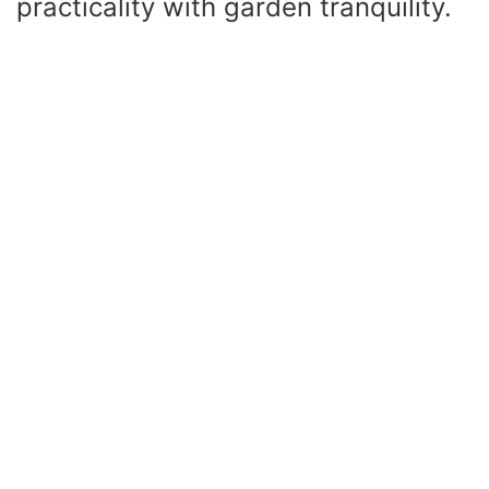
practicality with garden tranquility.