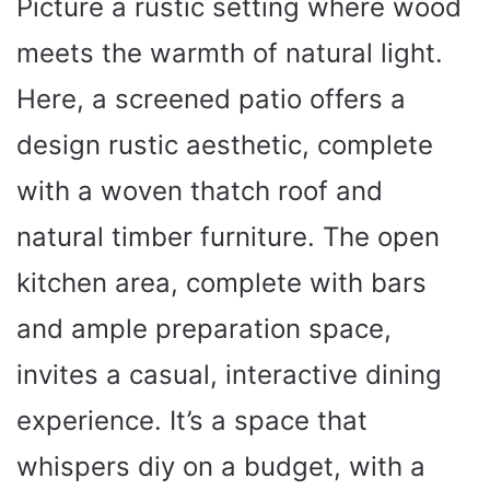
Picture a rustic setting where wood
meets the warmth of natural light.
Here, a screened patio offers a
design rustic aesthetic, complete
with a woven thatch roof and
natural timber furniture. The open
kitchen area, complete with bars
and ample preparation space,
invites a casual, interactive dining
experience. It’s a space that
whispers diy on a budget, with a