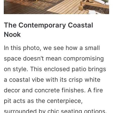
The Contemporary Coastal
Nook
In this photo, we see how a small
space doesn’t mean compromising
on style. This enclosed patio brings
a coastal vibe with its crisp white
decor and concrete finishes. A fire
pit acts as the centerpiece,
surrounded by chic seating options.