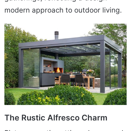
modern approach to outdoor living.
The Rustic Alfresco Charm