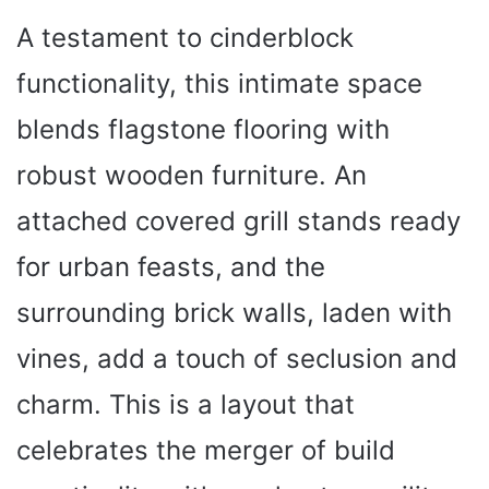
A testament to cinderblock
functionality, this intimate space
blends flagstone flooring with
robust wooden furniture. An
attached covered grill stands ready
for urban feasts, and the
surrounding brick walls, laden with
vines, add a touch of seclusion and
charm. This is a layout that
celebrates the merger of build