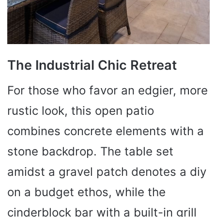
The Industrial Chic Retreat
For those who favor an edgier, more
rustic look, this open patio
combines concrete elements with a
stone backdrop. The table set
amidst a gravel patch denotes a diy
on a budget ethos, while the
cinderblock bar with a built-in grill