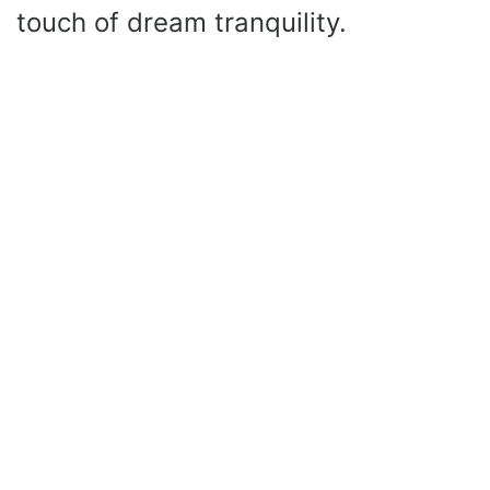
touch of dream tranquility.