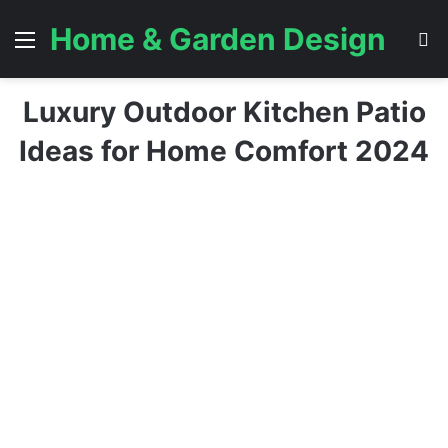
Home & Garden Design
Menu
S
Luxury Outdoor Kitchen Patio
Ideas for Home Comfort 2024