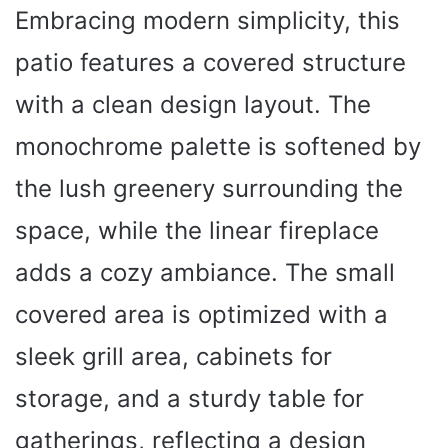
Embracing modern simplicity, this
patio features a covered structure
with a clean design layout. The
monochrome palette is softened by
the lush greenery surrounding the
space, while the linear fireplace
adds a cozy ambiance. The small
covered area is optimized with a
sleek grill area, cabinets for
storage, and a sturdy table for
gatherings, reflecting a design