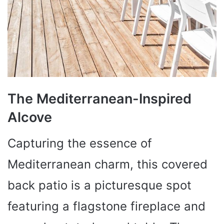
The Mediterranean-Inspired
Alcove
Capturing the essence of
Mediterranean charm, this covered
back patio is a picturesque spot
featuring a flagstone fireplace and