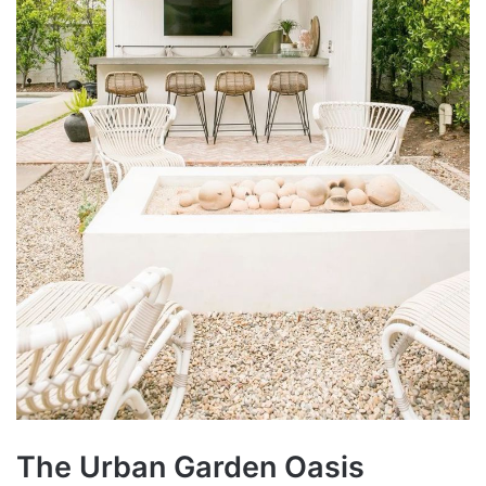
The Urban Garden Oasis