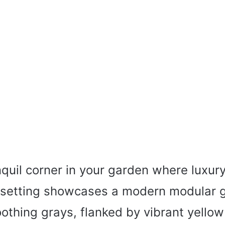
nquil corner in your garden where luxur
s setting showcases a modern modular 
othing grays, flanked by vibrant yello