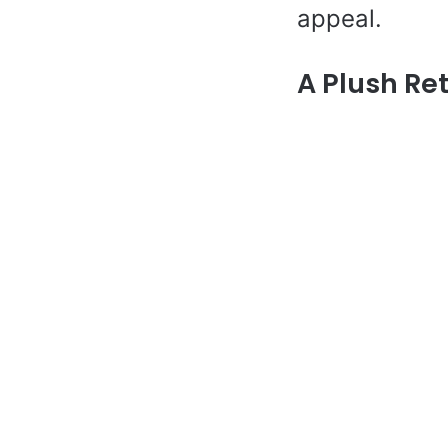
appeal.
A Plush Re