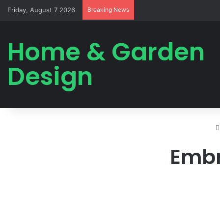
Friday, August 7 2026
Breaking News
Home & Garden
Design
Embr