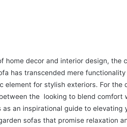
of home decor and interior design, the 
ofa has transcended mere functionalit
c element for stylish exteriors. For the 
etween the looking to blend comfort wi
s as an inspirational guide to elevating
garden sofas that promise relaxation a