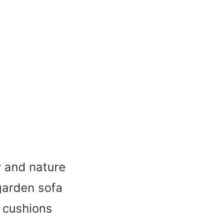
y and nature
garden sofa
w cushions