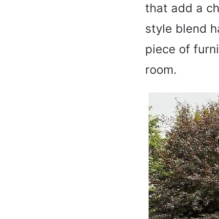
that add a ch
style blend h
piece of furni
room.