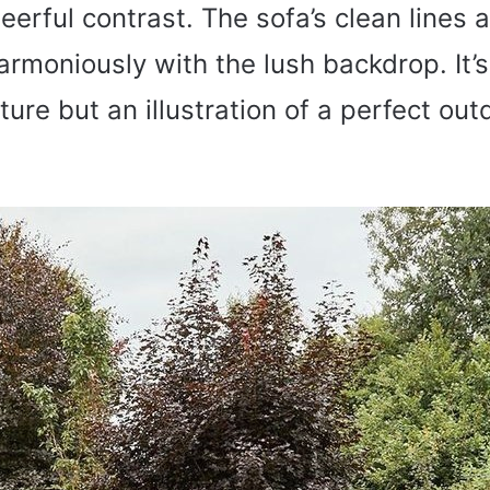
eerful contrast. The sofa’s clean line
armoniously with the lush backdrop. It’s
ture but an illustration of a perfect out