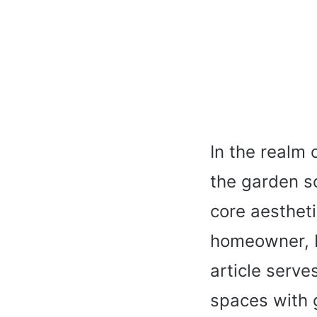
In the realm 
the garden s
core aestheti
homeowner, b
article serve
spaces with 