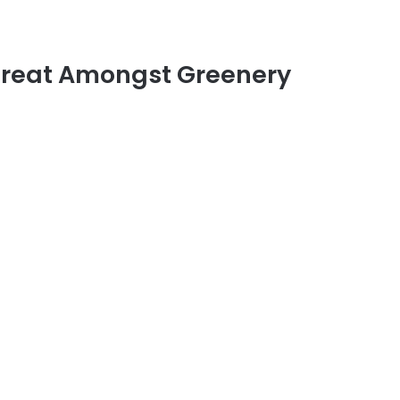
treat Amongst Greenery