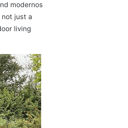
s and modernos
 not just a
door living