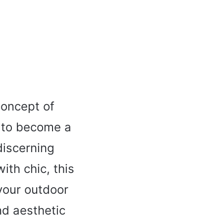
concept of
y to become a
discerning
th chic, this
 your outdoor
nd aesthetic