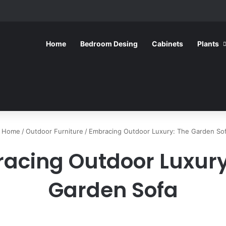
Home
Bedroom Desing
Cabinets
Plants
Home
/
Outdoor Furniture
/
Embracing Outdoor Luxury: The Garden So
acing Outdoor Luxury
Garden Sofa