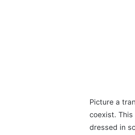
Picture a tra
coexist. Thi
dressed in so