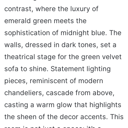
contrast, where the luxury of
emerald green meets the
sophistication of midnight blue. The
walls, dressed in dark tones, set a
theatrical stage for the green velvet
sofa to shine. Statement lighting
pieces, reminiscent of modern
chandeliers, cascade from above,
casting a warm glow that highlights
the sheen of the decor accents. This