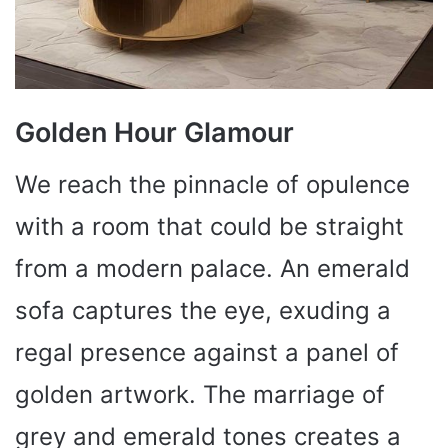
Golden Hour Glamour
We reach the pinnacle of opulence
with a room that could be straight
from a modern palace. An emerald
sofa captures the eye, exuding a
regal presence against a panel of
golden artwork. The marriage of
grey and emerald tones creates a