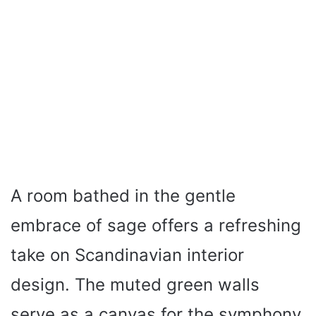
A room bathed in the gentle
embrace of sage offers a refreshing
take on Scandinavian interior
design. The muted green walls
serve as a canvas for the symphony