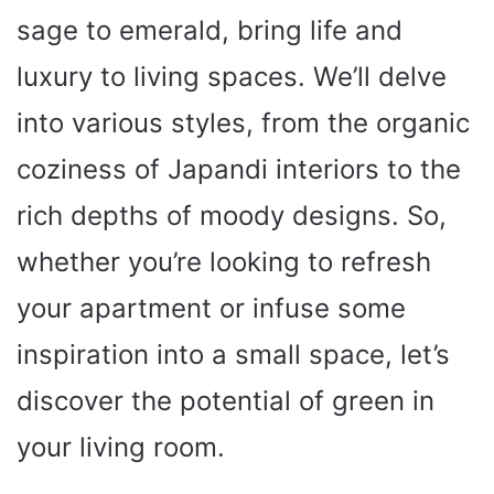
sage to emerald, bring life and
luxury to living spaces. We’ll delve
into various styles, from the organic
coziness of Japandi interiors to the
rich depths of moody designs. So,
whether you’re looking to refresh
your apartment or infuse some
inspiration into a small space, let’s
discover the potential of green in
your living room.