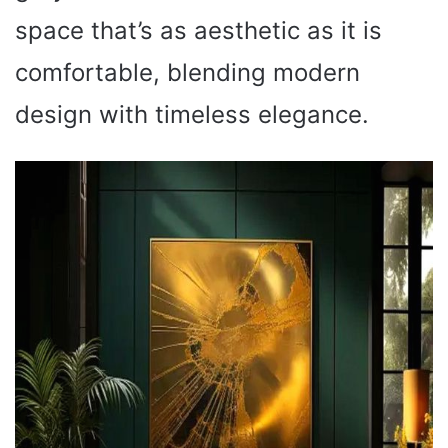
space that’s as aesthetic as it is
comfortable, blending modern
design with timeless elegance.