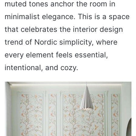
muted tones anchor the room in
minimalist elegance. This is a space
that celebrates the interior design
trend of Nordic simplicity, where
every element feels essential,
intentional, and cozy.