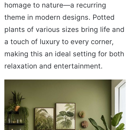
homage to nature—a recurring
theme in modern designs. Potted
plants of various sizes bring life and
a touch of luxury to every corner,
making this an ideal setting for both
relaxation and entertainment.