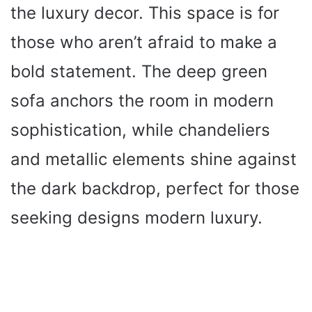
the luxury decor. This space is for
those who aren’t afraid to make a
bold statement. The deep green
sofa anchors the room in modern
sophistication, while chandeliers
and metallic elements shine against
the dark backdrop, perfect for those
seeking designs modern luxury.