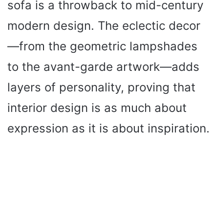
sofa is a throwback to mid-century
modern design. The eclectic decor
—from the geometric lampshades
to the avant-garde artwork—adds
layers of personality, proving that
interior design is as much about
expression as it is about inspiration.