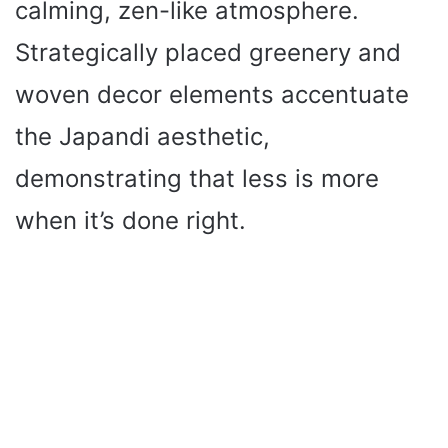
calming, zen-like atmosphere.
Strategically placed greenery and
woven decor elements accentuate
the Japandi aesthetic,
demonstrating that less is more
when it’s done right.