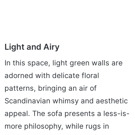
Light and Airy
In this space, light green walls are
adorned with delicate floral
patterns, bringing an air of
Scandinavian whimsy and aesthetic
appeal. The sofa presents a less-is-
more philosophy, while rugs in