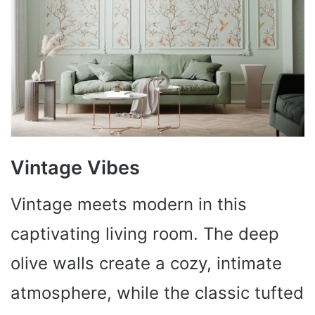
Vintage Vibes
Vintage meets modern in this
captivating living room. The deep
olive walls create a cozy, intimate
atmosphere, while the classic tufted