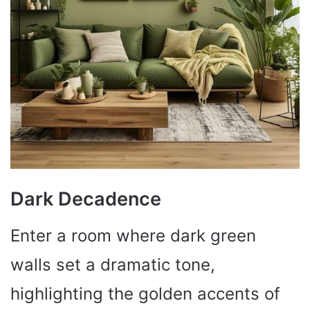
Dark Decadence
Enter a room where dark green
walls set a dramatic tone,
highlighting the golden accents of