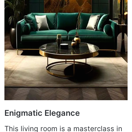
Enigmatic Elegance
This living room is a masterclass in