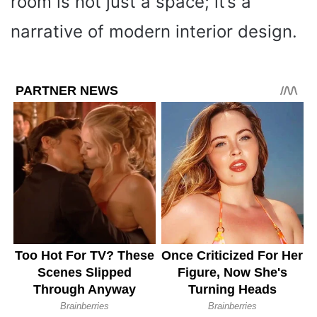
room is not just a space; it’s a
narrative of modern interior design.