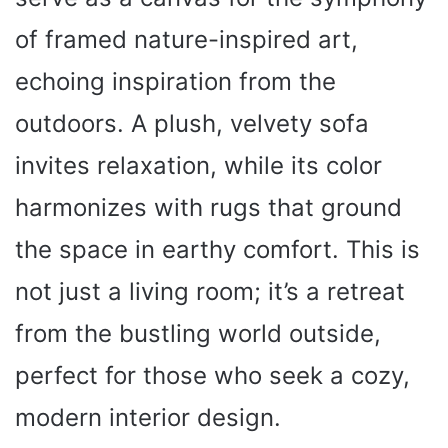
of framed nature-inspired art,
echoing inspiration from the
outdoors. A plush, velvety sofa
invites relaxation, while its color
harmonizes with rugs that ground
the space in earthy comfort. This is
not just a living room; it’s a retreat
from the bustling world outside,
perfect for those who seek a cozy,
modern interior design.