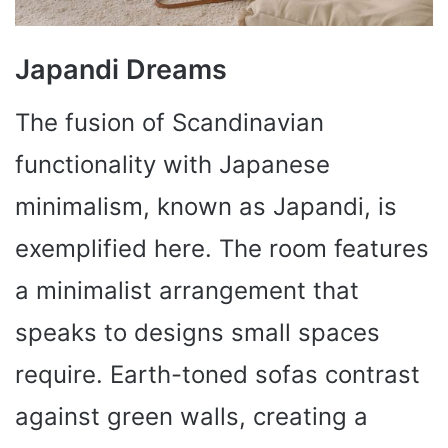
Japandi Dreams
The fusion of Scandinavian
functionality with Japanese
minimalism, known as Japandi, is
exemplified here. The room features
a minimalist arrangement that
speaks to designs small spaces
require. Earth-toned sofas contrast
against green walls, creating a