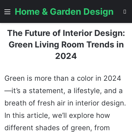
Home & Garden Design
Menu
S
The Future of Interior Design:
Green Living Room Trends in
2024
Green is more than a color in 2024
—it’s a statement, a lifestyle, and a
breath of fresh air in interior design.
In this article, we’ll explore how
different shades of green, from