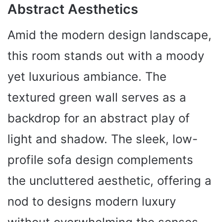
Abstract Aesthetics
Amid the modern design landscape,
this room stands out with a moody
yet luxurious ambiance. The
textured green wall serves as a
backdrop for an abstract play of
light and shadow. The sleek, low-
profile sofa design complements
the uncluttered aesthetic, offering a
nod to designs modern luxury