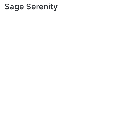
Sage Serenity