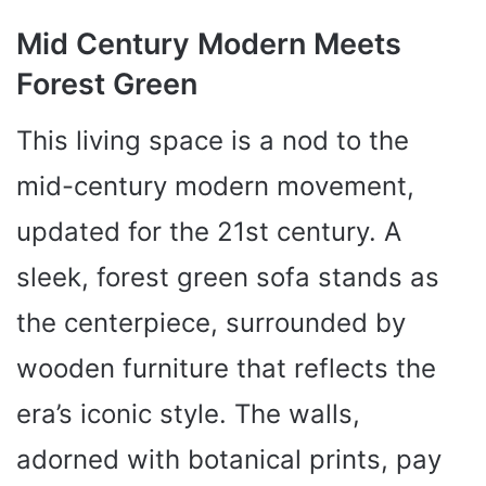
Mid Century Modern Meets
Forest Green
This living space is a nod to the
mid-century modern movement,
updated for the 21st century. A
sleek, forest green sofa stands as
the centerpiece, surrounded by
wooden furniture that reflects the
era’s iconic style. The walls,
adorned with botanical prints, pay