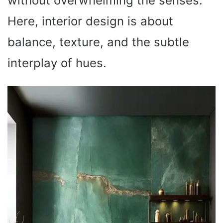
without overwhelming the senses.
Here, interior design is about
balance, texture, and the subtle
interplay of hues.