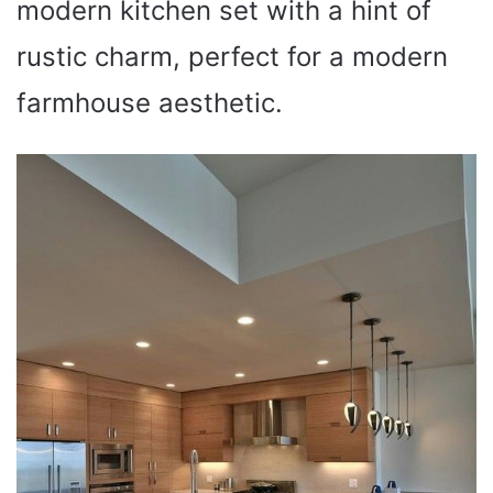
modern kitchen set with a hint of
rustic charm, perfect for a modern
farmhouse aesthetic.