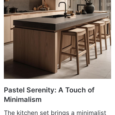
Pastel Serenity: A Touch of
Minimalism
The kitchen set brings a minimalist