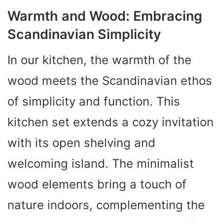
Warmth and Wood: Embracing
Scandinavian Simplicity
In our kitchen, the warmth of the
wood meets the Scandinavian ethos
of simplicity and function. This
kitchen set extends a cozy invitation
with its open shelving and
welcoming island. The minimalist
wood elements bring a touch of
nature indoors, complementing the