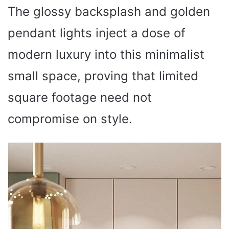
The glossy backsplash and golden
pendant lights inject a dose of
modern luxury into this minimalist
small space, proving that limited
square footage need not
compromise on style.