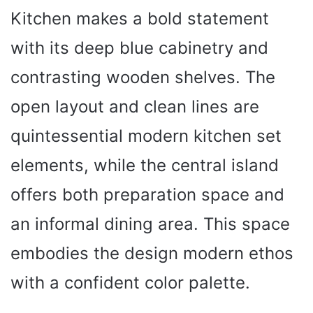
Kitchen makes a bold statement
with its deep blue cabinetry and
contrasting wooden shelves. The
open layout and clean lines are
quintessential modern kitchen set
elements, while the central island
offers both preparation space and
an informal dining area. This space
embodies the design modern ethos
with a confident color palette.