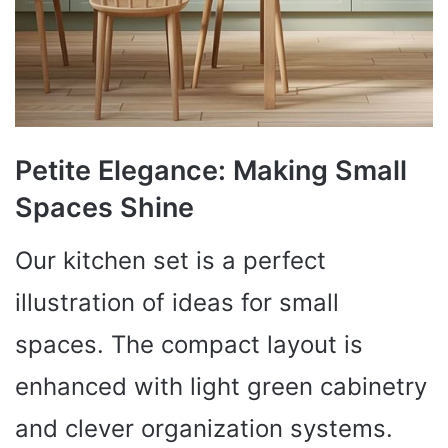
Petite Elegance: Making Small
Spaces Shine
Our kitchen set is a perfect
illustration of ideas for small
spaces. The compact layout is
enhanced with light green cabinetry
and clever organization systems.