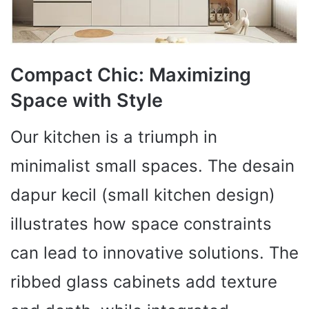
Compact Chic: Maximizing
Space with Style
Our kitchen is a triumph in
minimalist small spaces. The desain
dapur kecil (small kitchen design)
illustrates how space constraints
can lead to innovative solutions. The
ribbed glass cabinets add texture