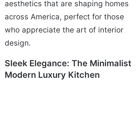
aesthetics that are shaping homes
across America, perfect for those
who appreciate the art of interior
design.
Sleek Elegance: The Minimalist
Modern Luxury Kitchen