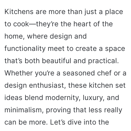
Kitchens are more than just a place
to cook—they’re the heart of the
home, where design and
functionality meet to create a space
that’s both beautiful and practical.
Whether you’re a seasoned chef or a
design enthusiast, these kitchen set
ideas blend modernity, luxury, and
minimalism, proving that less really
can be more. Let’s dive into the