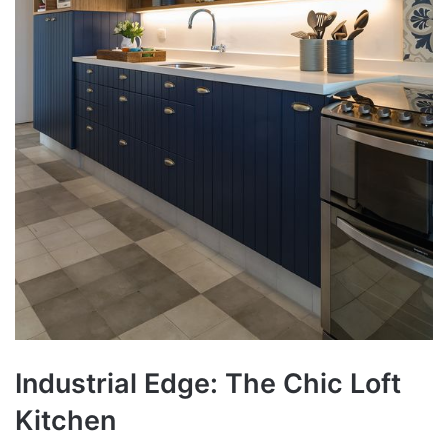
Industrial Edge: The Chic Loft
Kitchen