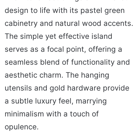
design to life with its pastel green
cabinetry and natural wood accents.
The simple yet effective island
serves as a focal point, offering a
seamless blend of functionality and
aesthetic charm. The hanging
utensils and gold hardware provide
a subtle luxury feel, marrying
minimalism with a touch of
opulence.