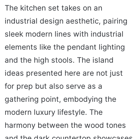
The kitchen set takes on an
industrial design aesthetic, pairing
sleek modern lines with industrial
elements like the pendant lighting
and the high stools. The island
ideas presented here are not just
for prep but also serve as a
gathering point, embodying the
modern luxury lifestyle. The
harmony between the wood tones
and the dark countertop showcases