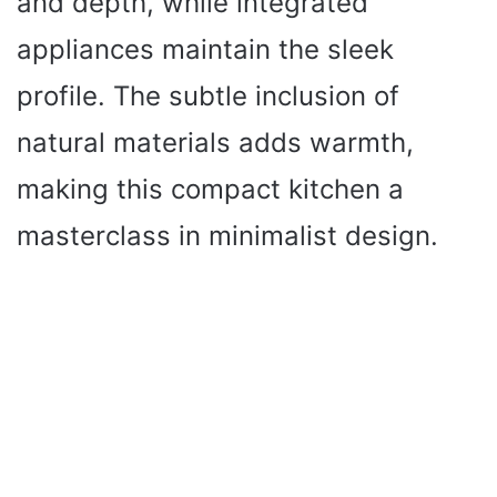
and depth, while integrated
appliances maintain the sleek
profile. The subtle inclusion of
natural materials adds warmth,
making this compact kitchen a
masterclass in minimalist design.