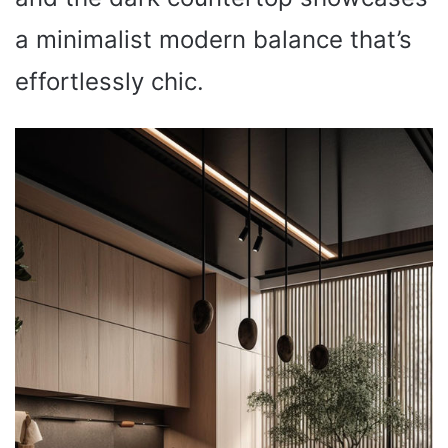
a minimalist modern balance that’s
effortlessly chic.