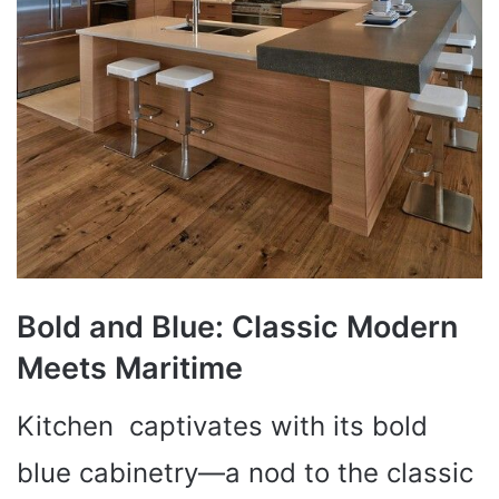
Bold and Blue: Classic Modern
Meets Maritime
Kitchen captivates with its bold
blue cabinetry—a nod to the classic