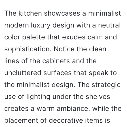
The kitchen showcases a minimalist
modern luxury design with a neutral
color palette that exudes calm and
sophistication. Notice the clean
lines of the cabinets and the
uncluttered surfaces that speak to
the minimalist design. The strategic
use of lighting under the shelves
creates a warm ambiance, while the
placement of decorative items is