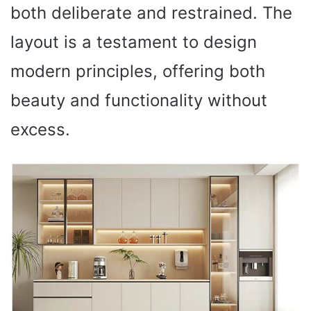
both deliberate and restrained. The
layout is a testament to design
modern principles, offering both
beauty and functionality without
excess.