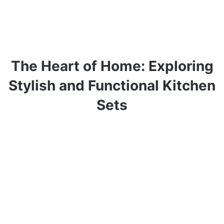
The Heart of Home: Exploring
Stylish and Functional Kitchen
Sets