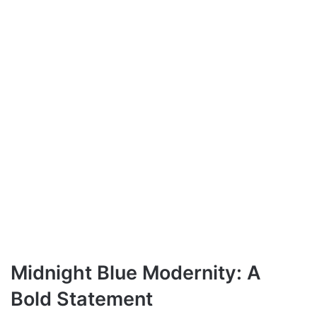
Midnight Blue Modernity: A
Bold Statement