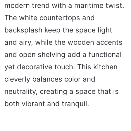
modern trend with a maritime twist.
The white countertops and
backsplash keep the space light
and airy, while the wooden accents
and open shelving add a functional
yet decorative touch. This kitchen
cleverly balances color and
neutrality, creating a space that is
both vibrant and tranquil.