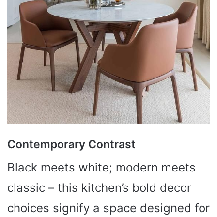
Contemporary Contrast
Black meets white; modern meets
classic – this kitchen’s bold decor
choices signify a space designed for