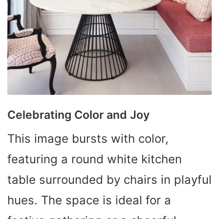
Celebrating Color and Joy
This image bursts with color,
featuring a round white kitchen
table surrounded by chairs in playful
hues. The space is ideal for a