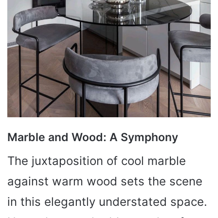
Marble and Wood: A Symphony
The juxtaposition of cool marble
against warm wood sets the scene
in this elegantly understated space.