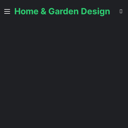
Home & Garden Design
Menu
S