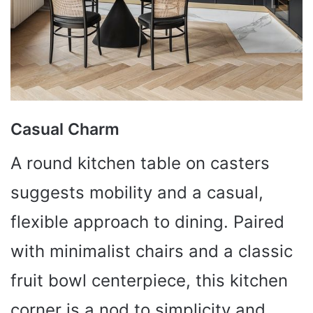
Casual Charm
A round kitchen table on casters
suggests mobility and a casual,
flexible approach to dining. Paired
with minimalist chairs and a classic
fruit bowl centerpiece, this kitchen
corner is a nod to simplicity and