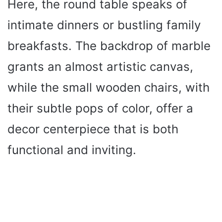
Here, the round table speaks of
intimate dinners or bustling family
breakfasts. The backdrop of marble
grants an almost artistic canvas,
while the small wooden chairs, with
their subtle pops of color, offer a
decor centerpiece that is both
functional and inviting.