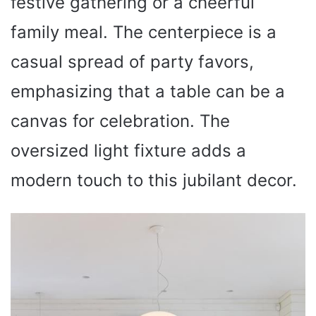
festive gathering or a cheerful
family meal. The centerpiece is a
casual spread of party favors,
emphasizing that a table can be a
canvas for celebration. The
oversized light fixture adds a
modern touch to this jubilant decor.