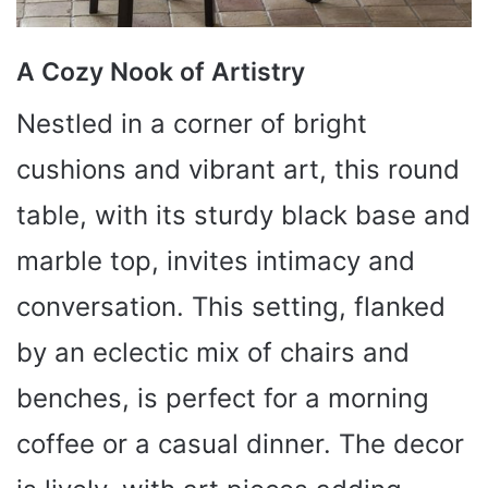
A Cozy Nook of Artistry
Nestled in a corner of bright
cushions and vibrant art, this round
table, with its sturdy black base and
marble top, invites intimacy and
conversation. This setting, flanked
by an eclectic mix of chairs and
benches, is perfect for a morning
coffee or a casual dinner. The decor