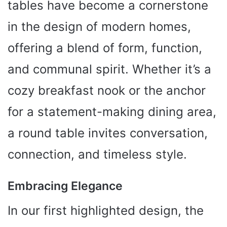
tables have become a cornerstone
in the design of modern homes,
offering a blend of form, function,
and communal spirit. Whether it’s a
cozy breakfast nook or the anchor
for a statement-making dining area,
a round table invites conversation,
connection, and timeless style.
Embracing Elegance
In our first highlighted design, the