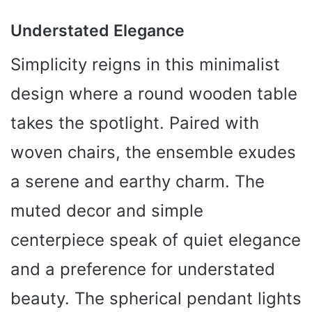
Understated Elegance
Simplicity reigns in this minimalist
design where a round wooden table
takes the spotlight. Paired with
woven chairs, the ensemble exudes
a serene and earthy charm. The
muted decor and simple
centerpiece speak of quiet elegance
and a preference for understated
beauty. The spherical pendant lights