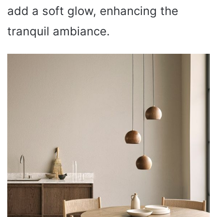
add a soft glow, enhancing the
tranquil ambiance.