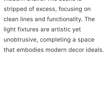
stripped of excess, focusing on
clean lines and functionality. The
light fixtures are artistic yet
unobtrusive, completing a space
that embodies modern decor ideals.