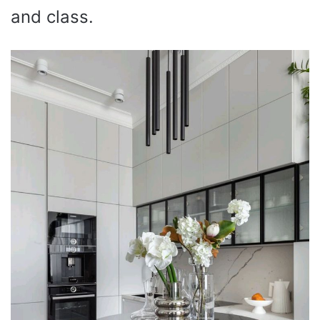
and class.