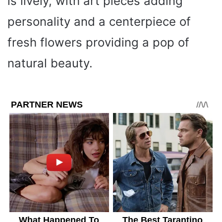
is lively, with art pieces adding
personality and a centerpiece of
fresh flowers providing a pop of
natural beauty.