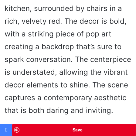
kitchen, surrounded by chairs in a
rich, velvety red. The decor is bold,
with a striking piece of pop art
creating a backdrop that’s sure to
spark conversation. The centerpiece
is understated, allowing the vibrant
decor elements to shine. The scene
captures a contemporary aesthetic
that is both daring and inviting.
Save