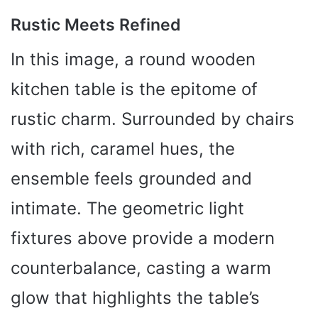
Rustic Meets Refined
In this image, a round wooden
kitchen table is the epitome of
rustic charm. Surrounded by chairs
with rich, caramel hues, the
ensemble feels grounded and
intimate. The geometric light
fixtures above provide a modern
counterbalance, casting a warm
glow that highlights the table’s