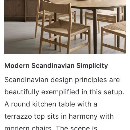
Modern Scandinavian Simplicity
Scandinavian design principles are
beautifully exemplified in this setup.
A round kitchen table with a
terrazzo top sits in harmony with
modern chairs. The scene is