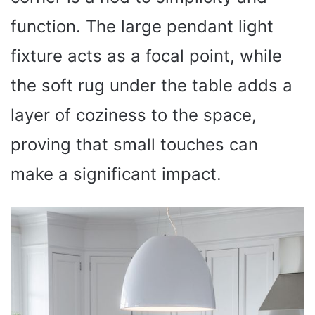
function. The large pendant light
fixture acts as a focal point, while
the soft rug under the table adds a
layer of coziness to the space,
proving that small touches can
make a significant impact.