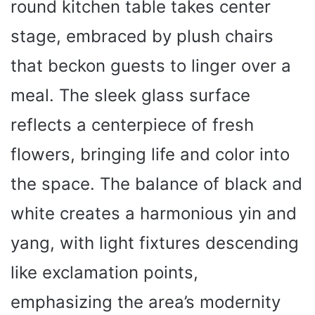
round kitchen table takes center
stage, embraced by plush chairs
that beckon guests to linger over a
meal. The sleek glass surface
reflects a centerpiece of fresh
flowers, bringing life and color into
the space. The balance of black and
white creates a harmonious yin and
yang, with light fixtures descending
like exclamation points,
emphasizing the area’s modernity