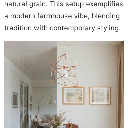
natural grain. This setup exemplifies
a modern farmhouse vibe, blending
tradition with contemporary styling.