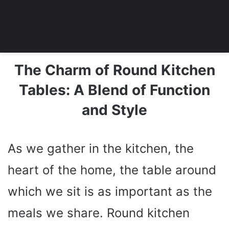
The Charm of Round Kitchen
Tables: A Blend of Function
and Style
As we gather in the kitchen, the
heart of the home, the table around
which we sit is as important as the
meals we share. Round kitchen