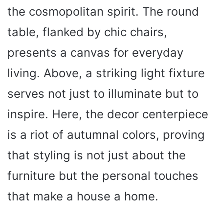
the cosmopolitan spirit. The round
table, flanked by chic chairs,
presents a canvas for everyday
living. Above, a striking light fixture
serves not just to illuminate but to
inspire. Here, the decor centerpiece
is a riot of autumnal colors, proving
that styling is not just about the
furniture but the personal touches
that make a house a home.