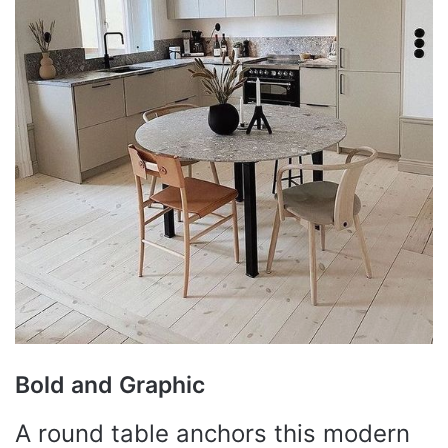
Bold and Graphic
A round table anchors this modern