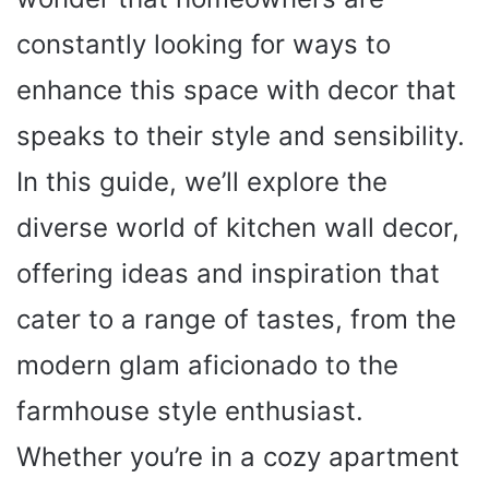
constantly looking for ways to
enhance this space with decor that
speaks to their style and sensibility.
In this guide, we’ll explore the
diverse world of kitchen wall decor,
offering ideas and inspiration that
cater to a range of tastes, from the
modern glam aficionado to the
farmhouse style enthusiast.
Whether you’re in a cozy apartment