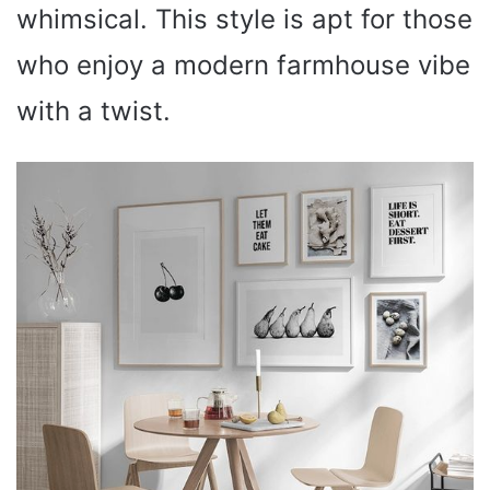
whimsical. This style is apt for those
who enjoy a modern farmhouse vibe
with a twist.