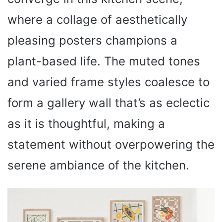
where a collage of aesthetically
pleasing posters champions a
plant-based life. The muted tones
and varied frame styles coalesce to
form a gallery wall that’s as eclectic
as it is thoughtful, making a
statement without overpowering the
serene ambiance of the kitchen.