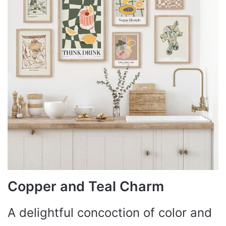
Copper and Teal Charm
A delightful concoction of color and