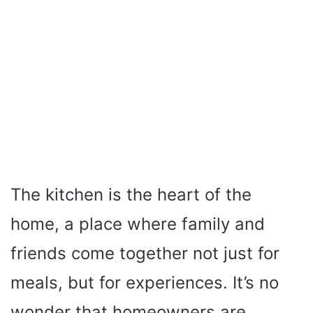
The kitchen is the heart of the
home, a place where family and
friends come together not just for
meals, but for experiences. It’s no
wonder that homeowners are