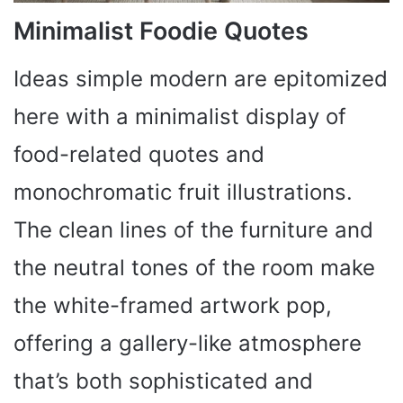
Minimalist Foodie Quotes
Ideas simple modern are epitomized
here with a minimalist display of
food-related quotes and
monochromatic fruit illustrations.
The clean lines of the furniture and
the neutral tones of the room make
the white-framed artwork pop,
offering a gallery-like atmosphere
that’s both sophisticated and