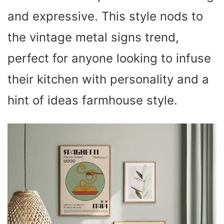
and expressive. This style nods to
the vintage metal signs trend,
perfect for anyone looking to infuse
their kitchen with personality and a
hint of ideas farmhouse style.