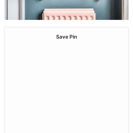
Save Pin