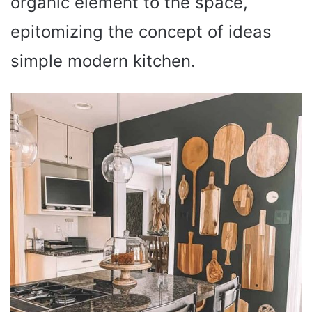
organic element to the space,
epitomizing the concept of ideas
simple modern kitchen.