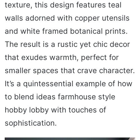
texture, this design features teal
walls adorned with copper utensils
and white framed botanical prints.
The result is a rustic yet chic decor
that exudes warmth, perfect for
smaller spaces that crave character.
It’s a quintessential example of how
to blend ideas farmhouse style
hobby lobby with touches of
sophistication.