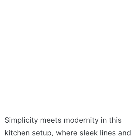
Simplicity meets modernity in this
kitchen setup, where sleek lines and