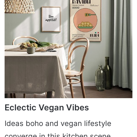
Eclectic Vegan Vibes
Ideas boho and vegan lifestyle
converge in this kitchen scene,