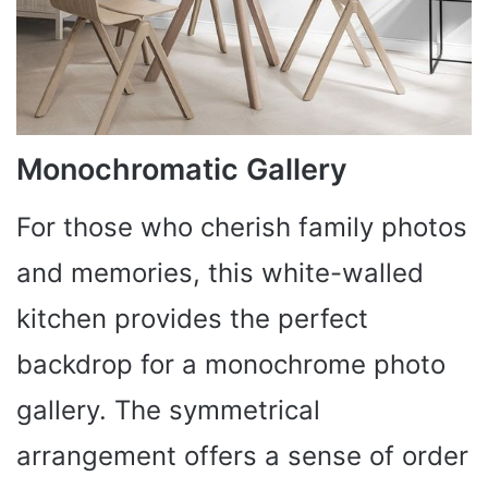
Monochromatic Gallery
For those who cherish family photos
and memories, this white-walled
kitchen provides the perfect
backdrop for a monochrome photo
gallery. The symmetrical
arrangement offers a sense of order