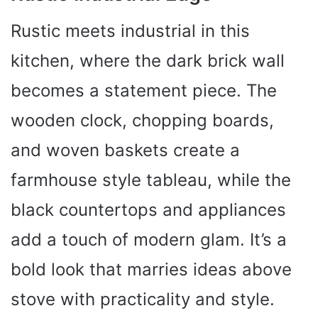
Rustic meets industrial in this
kitchen, where the dark brick wall
becomes a statement piece. The
wooden clock, chopping boards,
and woven baskets create a
farmhouse style tableau, while the
black countertops and appliances
add a touch of modern glam. It’s a
bold look that marries ideas above
stove with practicality and style.