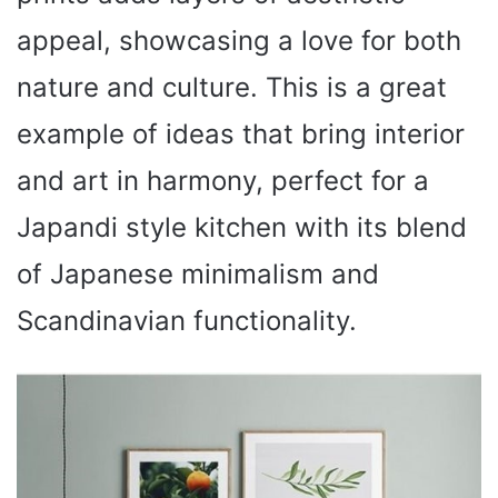
appeal, showcasing a love for both
nature and culture. This is a great
example of ideas that bring interior
and art in harmony, perfect for a
Japandi style kitchen with its blend
of Japanese minimalism and
Scandinavian functionality.