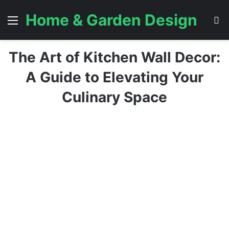
Home & Garden Design
Menu
S
The Art of Kitchen Wall Decor:
A Guide to Elevating Your
Culinary Space