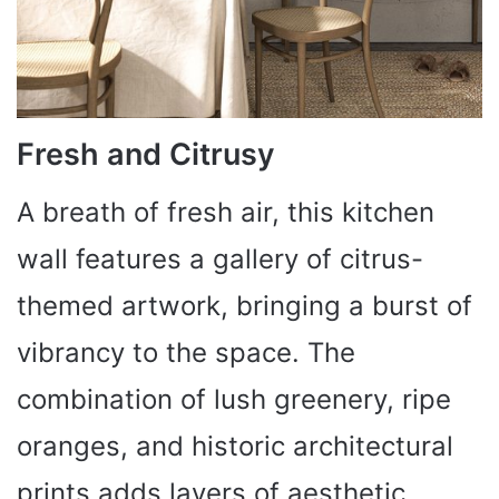
Fresh and Citrusy
A breath of fresh air, this kitchen
wall features a gallery of citrus-
themed artwork, bringing a burst of
vibrancy to the space. The
combination of lush greenery, ripe
oranges, and historic architectural
prints adds layers of aesthetic