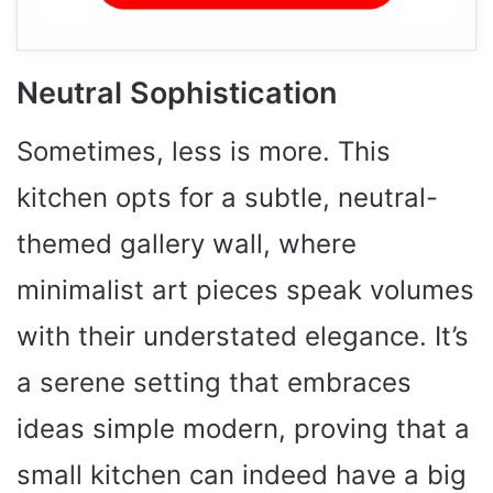
Neutral Sophistication
Sometimes, less is more. This
kitchen opts for a subtle, neutral-
themed gallery wall, where
minimalist art pieces speak volumes
with their understated elegance. It’s
a serene setting that embraces
ideas simple modern, proving that a
small kitchen can indeed have a big