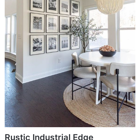
Rustic Industrial Edge