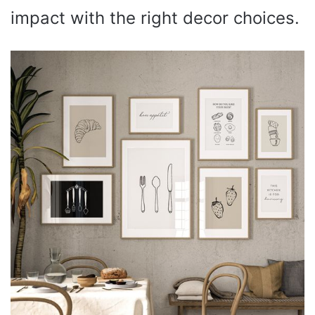
impact with the right decor choices.