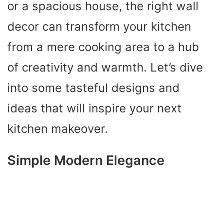
or a spacious house, the right wall
decor can transform your kitchen
from a mere cooking area to a hub
of creativity and warmth. Let’s dive
into some tasteful designs and
ideas that will inspire your next
kitchen makeover.
Simple Modern Elegance