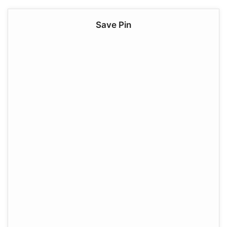
Save Pin