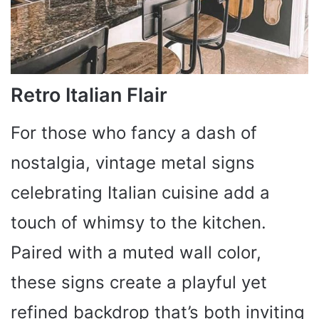
Retro Italian Flair
For those who fancy a dash of
nostalgia, vintage metal signs
celebrating Italian cuisine add a
touch of whimsy to the kitchen.
Paired with a muted wall color,
these signs create a playful yet
refined backdrop that’s both inviting