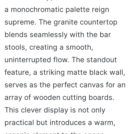
a monochromatic palette reign
supreme. The granite countertop
blends seamlessly with the bar
stools, creating a smooth,
uninterrupted flow. The standout
feature, a striking matte black wall,
serves as the perfect canvas for an
array of wooden cutting boards.
This clever display is not only
practical but introduces a warm,