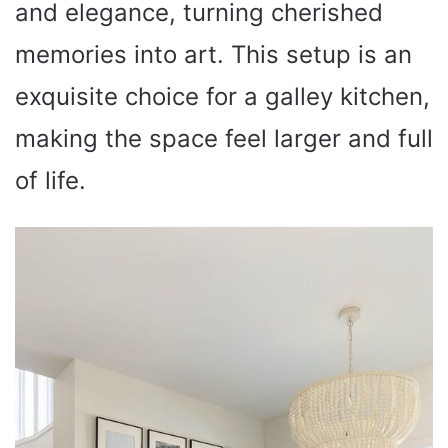
and elegance, turning cherished
memories into art. This setup is an
exquisite choice for a galley kitchen,
making the space feel larger and full
of life.