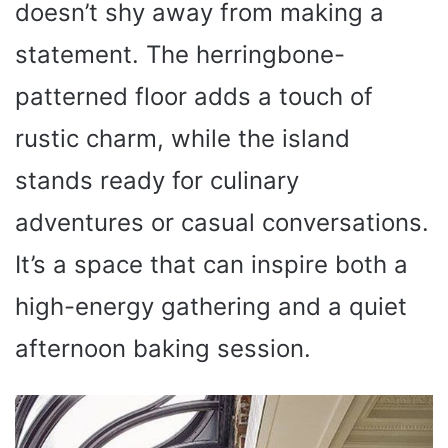
doesn’t shy away from making a
statement. The herringbone-
patterned floor adds a touch of
rustic charm, while the island
stands ready for culinary
adventures or casual conversations.
It’s a space that can inspire both a
high-energy gathering and a quiet
afternoon baking session.