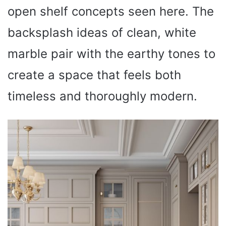
open shelf concepts seen here. The
backsplash ideas of clean, white
marble pair with the earthy tones to
create a space that feels both
timeless and thoroughly modern.