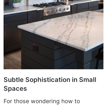
Subtle Sophistication in Small
Spaces
For those wondering how to