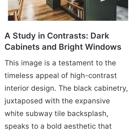
A Study in Contrasts: Dark
Cabinets and Bright Windows
This image is a testament to the
timeless appeal of high-contrast
interior design. The black cabinetry,
juxtaposed with the expansive
white subway tile backsplash,
speaks to a bold aesthetic that