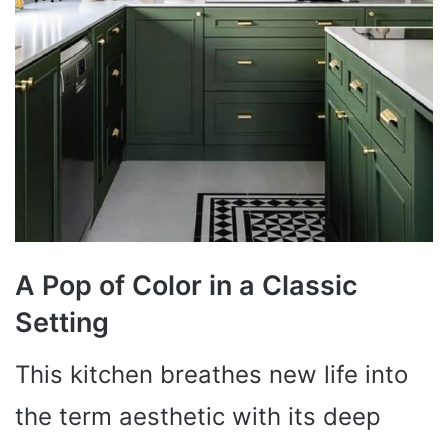
A Pop of Color in a Classic
Setting
This kitchen breathes new life into
the term aesthetic with its deep