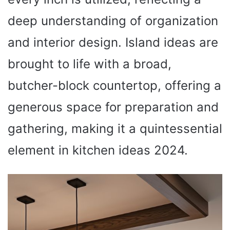
deep understanding of organization
and interior design. Island ideas are
brought to life with a broad,
butcher-block countertop, offering a
generous space for preparation and
gathering, making it a quintessential
element in kitchen ideas 2024.