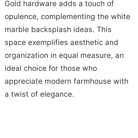
Gold hardware adds a touch of
opulence, complementing the white
marble backsplash ideas. This
space exemplifies aesthetic and
organization in equal measure, an
ideal choice for those who
appreciate modern farmhouse with
a twist of elegance.