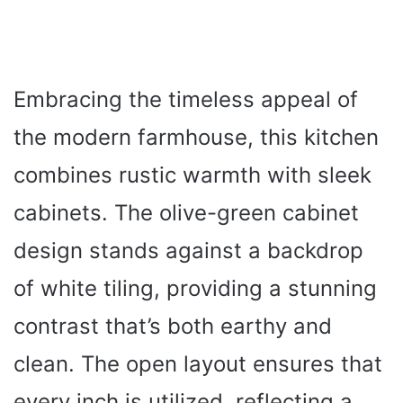
Embracing the timeless appeal of
the modern farmhouse, this kitchen
combines rustic warmth with sleek
cabinets. The olive-green cabinet
design stands against a backdrop
of white tiling, providing a stunning
contrast that’s both earthy and
clean. The open layout ensures that
every inch is utilized, reflecting a