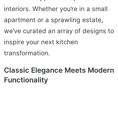
interiors. Whether you’re in a small
apartment or a sprawling estate,
we’ve curated an array of designs to
inspire your next kitchen
transformation.
Classic Elegance Meets Modern
Functionality