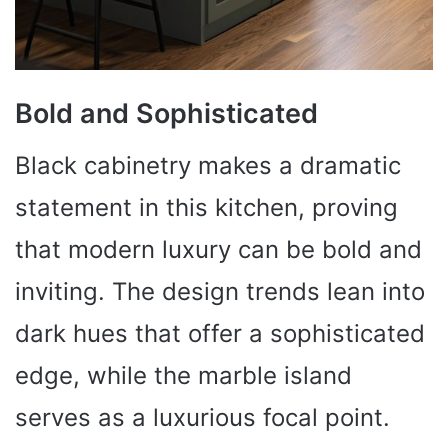
Bold and Sophisticated
Black cabinetry makes a dramatic
statement in this kitchen, proving
that modern luxury can be bold and
inviting. The design trends lean into
dark hues that offer a sophisticated
edge, while the marble island
serves as a luxurious focal point.