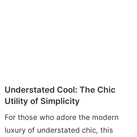
Understated Cool: The Chic
Utility of Simplicity
For those who adore the modern
luxury of understated chic, this