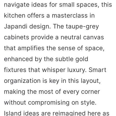
navigate ideas for small spaces, this
kitchen offers a masterclass in
Japandi design. The taupe-grey
cabinets provide a neutral canvas
that amplifies the sense of space,
enhanced by the subtle gold
fixtures that whisper luxury. Smart
organization is key in this layout,
making the most of every corner
without compromising on style.
Island ideas are reimagined here as