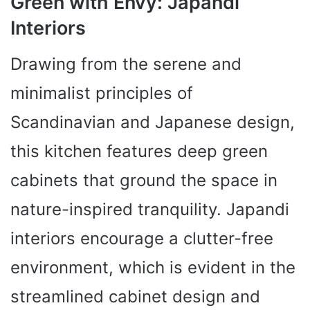
Green with Envy: Japandi
Interiors
Drawing from the serene and
minimalist principles of
Scandinavian and Japanese design,
this kitchen features deep green
cabinets that ground the space in
nature-inspired tranquility. Japandi
interiors encourage a clutter-free
environment, which is evident in the
streamlined cabinet design and