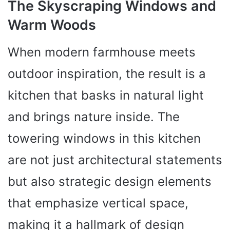
The Skyscraping Windows and
Warm Woods
When modern farmhouse meets
outdoor inspiration, the result is a
kitchen that basks in natural light
and brings nature inside. The
towering windows in this kitchen
are not just architectural statements
but also strategic design elements
that emphasize vertical space,
making it a hallmark of design