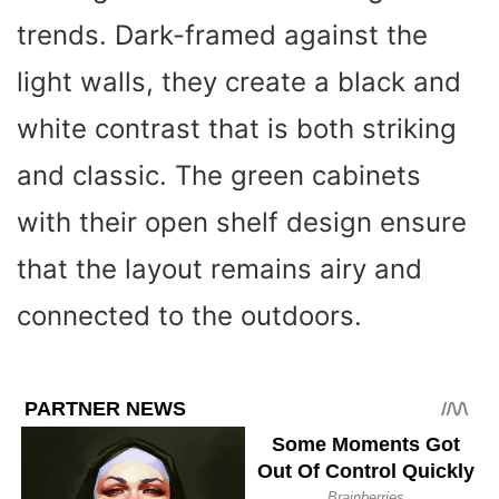
trends. Dark-framed against the
light walls, they create a black and
white contrast that is both striking
and classic. The green cabinets
with their open shelf design ensure
that the layout remains airy and
connected to the outdoors.