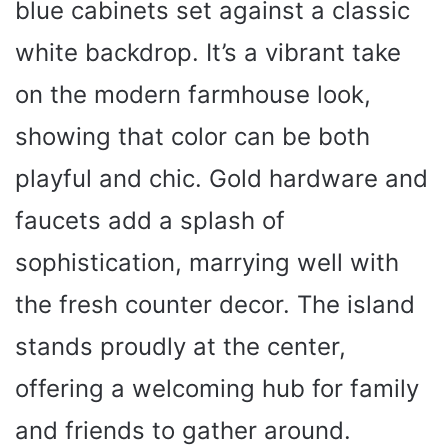
blue cabinets set against a classic
white backdrop. It’s a vibrant take
on the modern farmhouse look,
showing that color can be both
playful and chic. Gold hardware and
faucets add a splash of
sophistication, marrying well with
the fresh counter decor. The island
stands proudly at the center,
offering a welcoming hub for family
and friends to gather around.