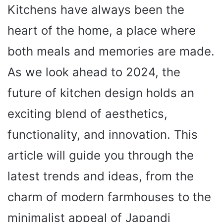
Kitchens have always been the
heart of the home, a place where
both meals and memories are made.
As we look ahead to 2024, the
future of kitchen design holds an
exciting blend of aesthetics,
functionality, and innovation. This
article will guide you through the
latest trends and ideas, from the
charm of modern farmhouses to the
minimalist appeal of Japandi