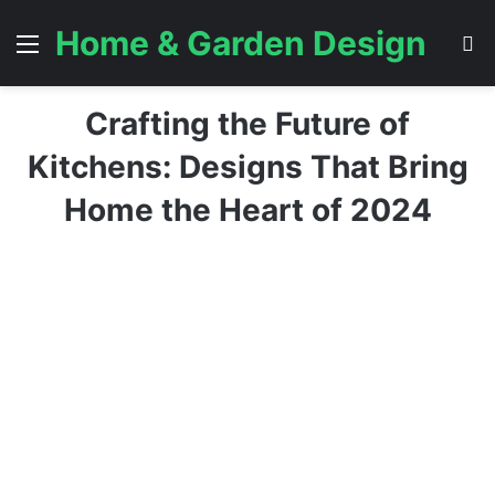
Home & Garden Design
Menu
S
Crafting the Future of
Kitchens: Designs That Bring
Home the Heart of 2024