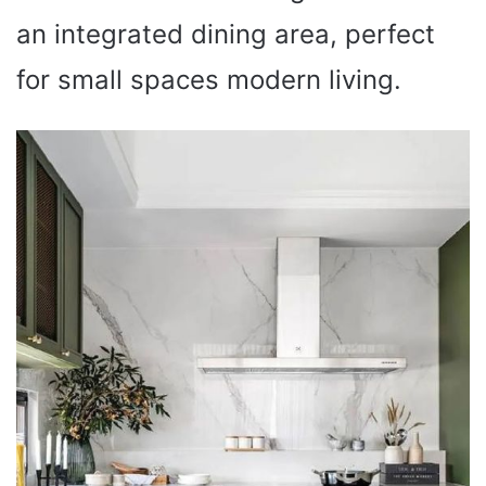
an integrated dining area, perfect
for small spaces modern living.