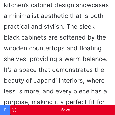
kitchen’s cabinet design showcases
a minimalist aesthetic that is both
practical and stylish. The sleek
black cabinets are softened by the
wooden countertops and floating
shelves, providing a warm balance.
It’s a space that demonstrates the
beauty of Japandi interiors, where
less is more, and every piece has a
purpose, making it a perfect fit for
Save
ideas for small spaces.