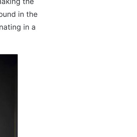
making the
ound in the
nating in a