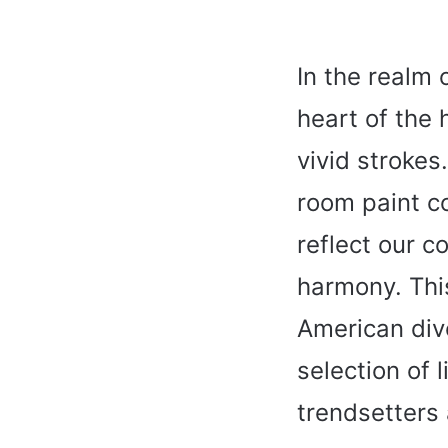
In the realm 
heart of the 
vivid strokes
room paint co
reflect our co
harmony. This
American div
selection of 
trendsetters 