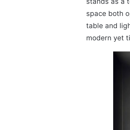
stands as a 
space both op
table and lig
modern yet t