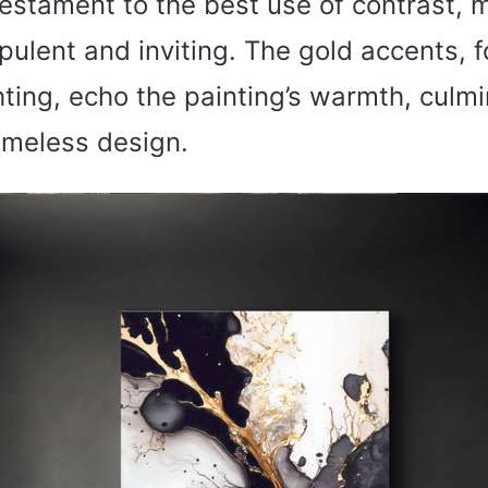
testament to the best use of contrast, 
ulent and inviting. The gold accents, f
hting, echo the painting’s warmth, culmi
imeless design.