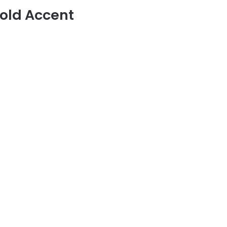
old Accent