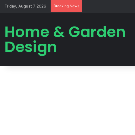
Friday, August 7 2026
Breaking News
Home & Garden
Design