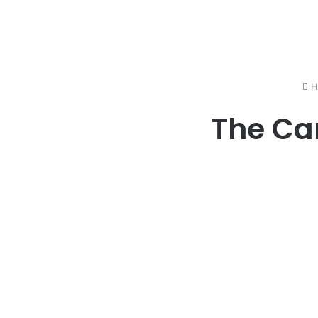
H
The Ca