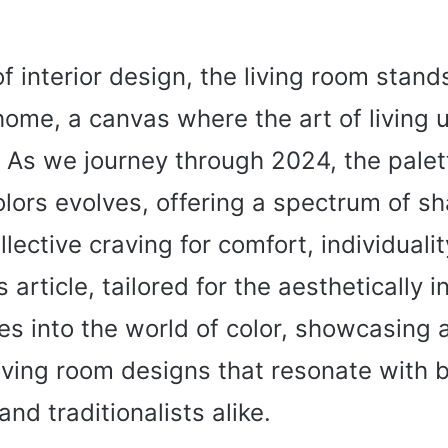
of interior design, the living room stand
home, a canvas where the art of living u
. As we journey through 2024, the palett
lors evolves, offering a spectrum of s
llective craving for comfort, individuali
 article, tailored for the aesthetically i
es into the world of color, showcasing 
living room designs that resonate with 
and traditionalists alike.