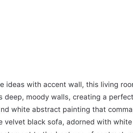
 ideas with accent wall, this living r
ts deep, moody walls, creating a perfe
 and white abstract painting that comm
e velvet black sofa, adorned with white