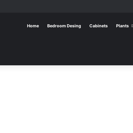
Home
Bedroom Desing
Cabinets
Plants