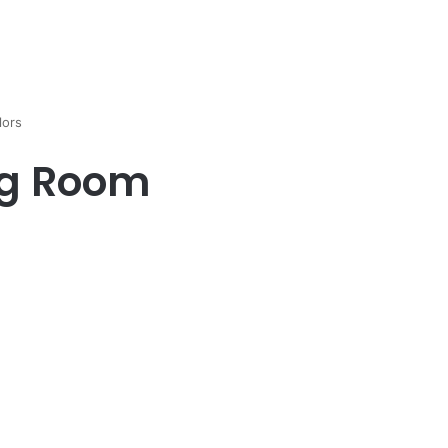
lors
ng Room