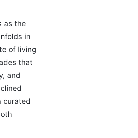
s as the
nfolds in
e of living
hades that
ty, and
nclined
a curated
both