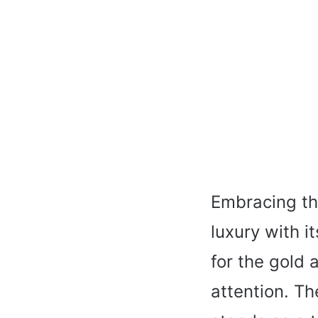
Embracing the
luxury with i
for the gold
attention. Th