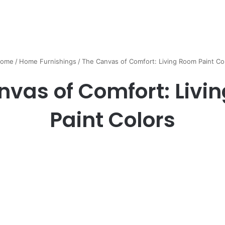
ome
/
Home Furnishings
/
The Canvas of Comfort: Living Room Paint Co
nvas of Comfort: Livi
Paint Colors