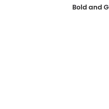
Bold and G