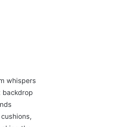
oom whispers
ct backdrop
ands
 cushions,