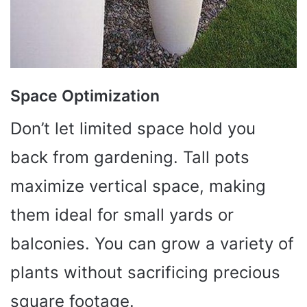
Space Optimization
Don’t let limited space hold you
back from gardening. Tall pots
maximize vertical space, making
them ideal for small yards or
balconies. You can grow a variety of
plants without sacrificing precious
square footage.