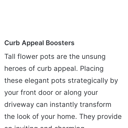
Curb Appeal Boosters
Tall flower pots are the unsung
heroes of curb appeal. Placing
these elegant pots strategically by
your front door or along your
driveway can instantly transform
the look of your home. They provide