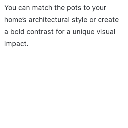
You can match the pots to your
home’s architectural style or create
a bold contrast for a unique visual
impact.