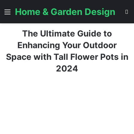
Home & Garden Design
Menu
S
The Ultimate Guide to
Enhancing Your Outdoor
Space with Tall Flower Pots in
2024