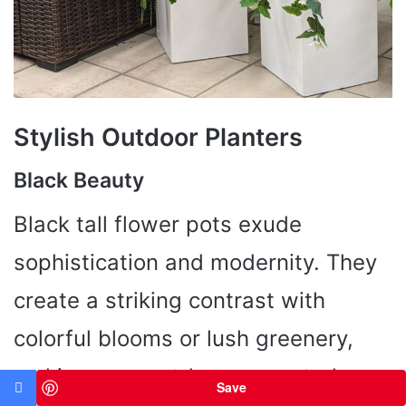
Stylish Outdoor Planters
Black Beauty
Black tall flower pots exude
sophistication and modernity. They
create a striking contrast with
colorful blooms or lush greenery,
making your outdoor space truly
Save