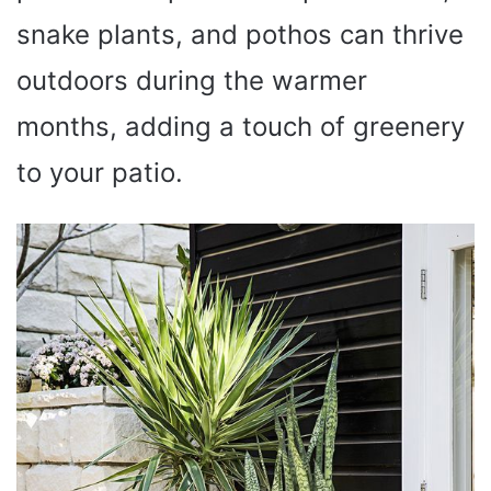
snake plants, and pothos can thrive
outdoors during the warmer
months, adding a touch of greenery
to your patio.