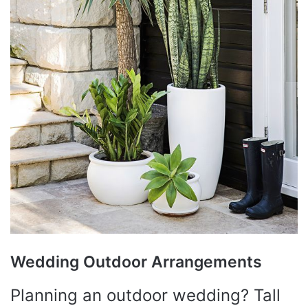
Wedding Outdoor Arrangements
Planning an outdoor wedding? Tall