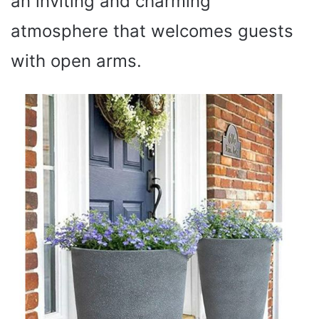
an inviting and charming
atmosphere that welcomes guests
with open arms.