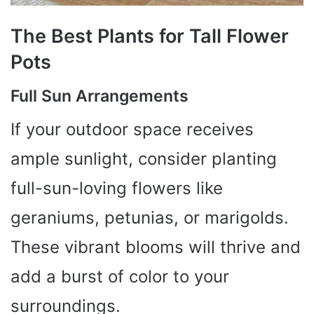
The Best Plants for Tall Flower
Pots
Full Sun Arrangements
If your outdoor space receives
ample sunlight, consider planting
full-sun-loving flowers like
geraniums, petunias, or marigolds.
These vibrant blooms will thrive and
add a burst of color to your
surroundings.