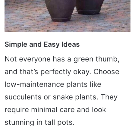
Simple and Easy Ideas
Not everyone has a green thumb,
and that’s perfectly okay. Choose
low-maintenance plants like
succulents or snake plants. They
require minimal care and look
stunning in tall pots.