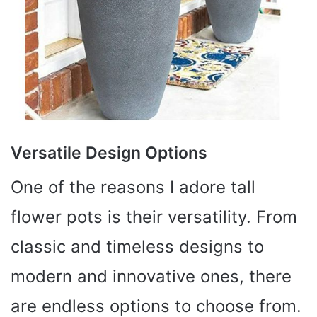
Versatile Design Options
One of the reasons I adore tall
flower pots is their versatility. From
classic and timeless designs to
modern and innovative ones, there
are endless options to choose from.