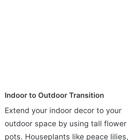
Indoor to Outdoor Transition
Extend your indoor decor to your
outdoor space by using tall flower
pots. Houseplants like peace lilies,