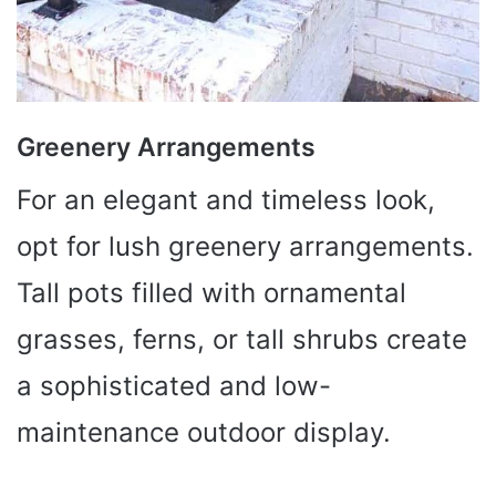
Greenery Arrangements
For an elegant and timeless look,
opt for lush greenery arrangements.
Tall pots filled with ornamental
grasses, ferns, or tall shrubs create
a sophisticated and low-
maintenance outdoor display.