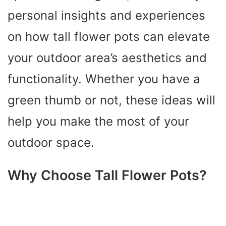
personal insights and experiences
on how tall flower pots can elevate
your outdoor area’s aesthetics and
functionality. Whether you have a
green thumb or not, these ideas will
help you make the most of your
outdoor space.
Why Choose Tall Flower Pots?