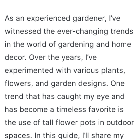
As an experienced gardener, I’ve
witnessed the ever-changing trends
in the world of gardening and home
decor. Over the years, I’ve
experimented with various plants,
flowers, and garden designs. One
trend that has caught my eye and
has become a timeless favorite is
the use of tall flower pots in outdoor
spaces. In this guide, I’ll share my