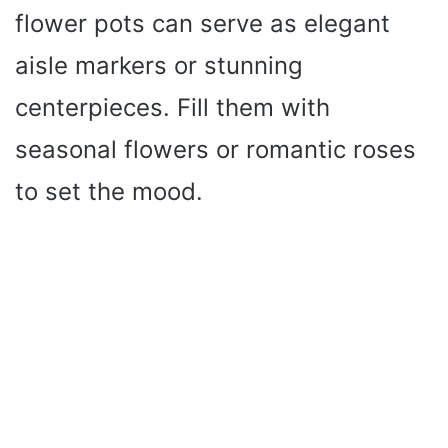
flower pots can serve as elegant
aisle markers or stunning
centerpieces. Fill them with
seasonal flowers or romantic roses
to set the mood.