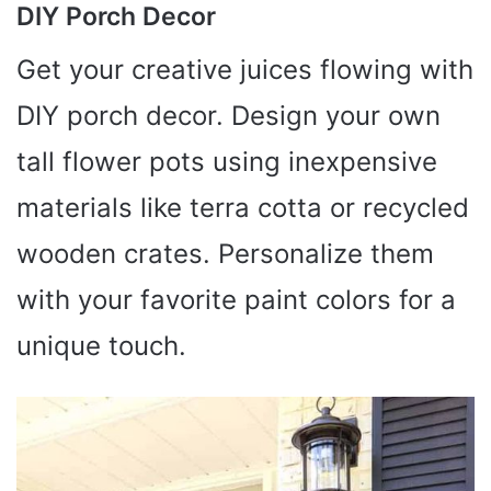
DIY Porch Decor
Get your creative juices flowing with
DIY porch decor. Design your own
tall flower pots using inexpensive
materials like terra cotta or recycled
wooden crates. Personalize them
with your favorite paint colors for a
unique touch.