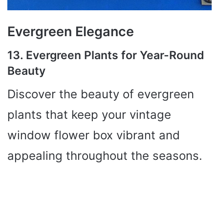
Evergreen Elegance
13. Evergreen Plants for Year-Round
Beauty
Discover the beauty of evergreen
plants that keep your vintage
window flower box vibrant and
appealing throughout the seasons.