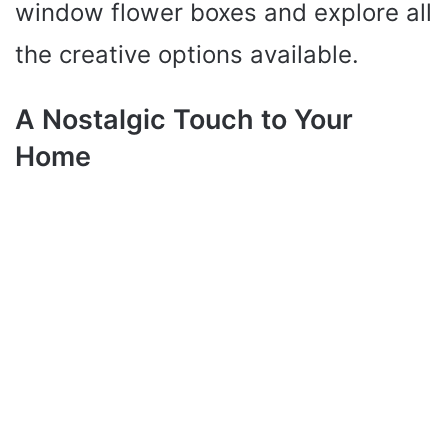
window flower boxes and explore all
the creative options available.
A Nostalgic Touch to Your
Home