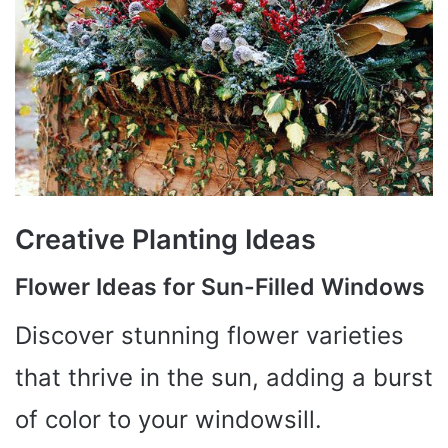
Creative Planting Ideas
Flower Ideas for Sun-Filled Windows
Discover stunning flower varieties
that thrive in the sun, adding a burst
of color to your windowsill.