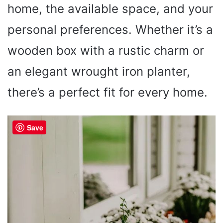
home, the available space, and your
personal preferences. Whether it’s a
wooden box with a rustic charm or
an elegant wrought iron planter,
there’s a perfect fit for every home.
Save