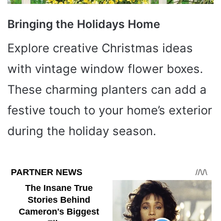
Bringing the Holidays Home
Explore creative Christmas ideas
with vintage window flower boxes.
These charming planters can add a
festive touch to your home’s exterior
during the holiday season.