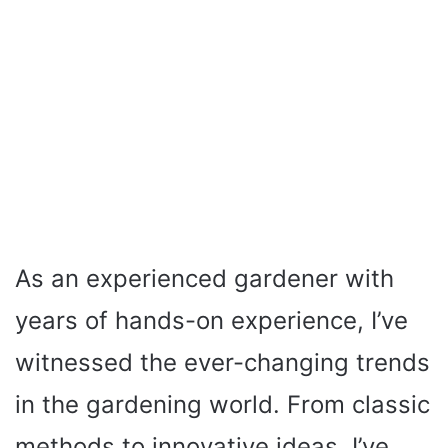
As an experienced gardener with
years of hands-on experience, I’ve
witnessed the ever-changing trends
in the gardening world. From classic
methods to innovative ideas, I’ve