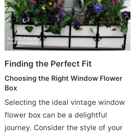
Finding the Perfect Fit
Choosing the Right Window Flower
Box
Selecting the ideal vintage window
flower box can be a delightful
journey. Consider the style of your