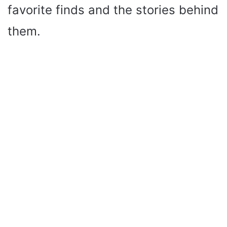
favorite finds and the stories behind
them.