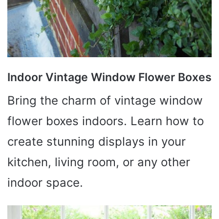
Indoor Vintage Window Flower Boxes
Bring the charm of vintage window
flower boxes indoors. Learn how to
create stunning displays in your
kitchen, living room, or any other
indoor space.