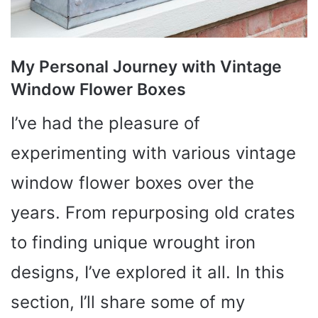
My Personal Journey with Vintage
Window Flower Boxes
I’ve had the pleasure of
experimenting with various vintage
window flower boxes over the
years. From repurposing old crates
to finding unique wrought iron
designs, I’ve explored it all. In this
section, I’ll share some of my