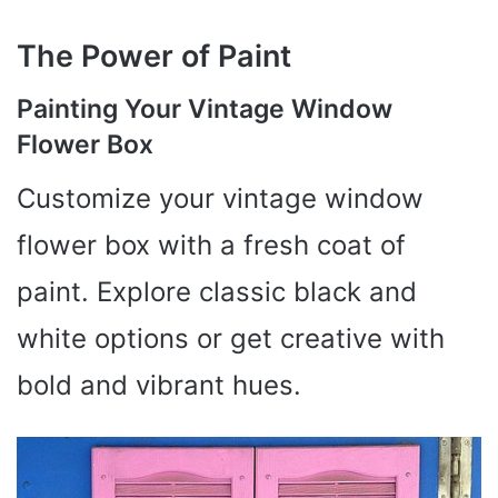
The Power of Paint
Painting Your Vintage Window
Flower Box
Customize your vintage window
flower box with a fresh coat of
paint. Explore classic black and
white options or get creative with
bold and vibrant hues.