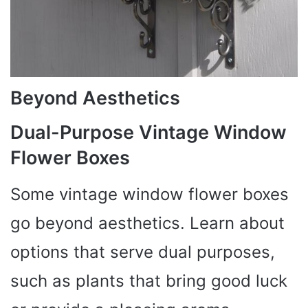
Beyond Aesthetics
Dual-Purpose Vintage Window
Flower Boxes
Some vintage window flower boxes
go beyond aesthetics. Learn about
options that serve dual purposes,
such as plants that bring good luck