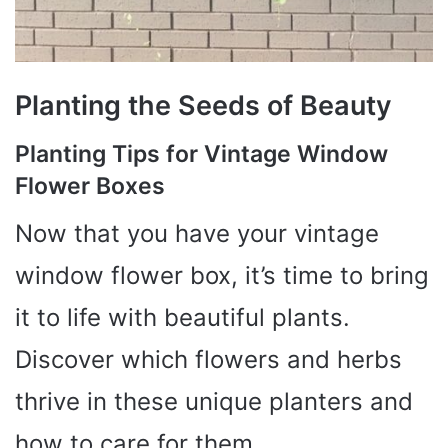
Planting the Seeds of Beauty
Planting Tips for Vintage Window
Flower Boxes
Now that you have your vintage
window flower box, it’s time to bring
it to life with beautiful plants.
Discover which flowers and herbs
thrive in these unique planters and
how to care for them.