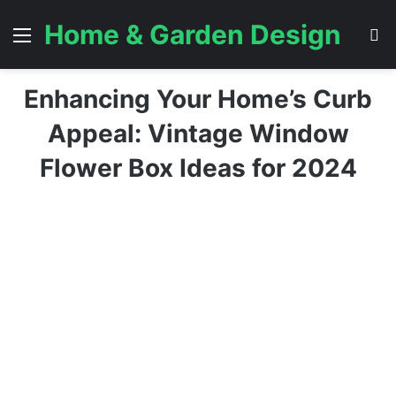
Home & Garden Design
Menu
S
Enhancing Your Home’s Curb
Appeal: Vintage Window
Flower Box Ideas for 2024