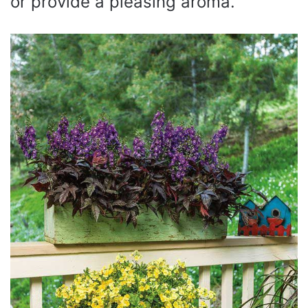
or provide a pleasing aroma.