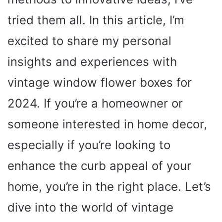
tried them all. In this article, I’m
excited to share my personal
insights and experiences with
vintage window flower boxes for
2024. If you’re a homeowner or
someone interested in home decor,
especially if you’re looking to
enhance the curb appeal of your
home, you’re in the right place. Let’s
dive into the world of vintage