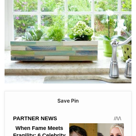
Save Pin