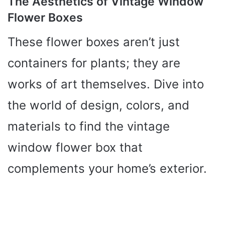
The Aesthetics of Vintage Window
Flower Boxes
These flower boxes aren’t just
containers for plants; they are
works of art themselves. Dive into
the world of design, colors, and
materials to find the vintage
window flower box that
complements your home’s exterior.