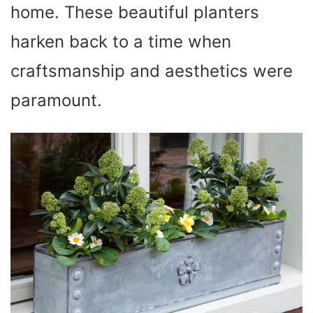
home. These beautiful planters
harken back to a time when
craftsmanship and aesthetics were
paramount.