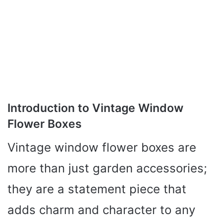
Introduction to Vintage Window
Flower Boxes
Vintage window flower boxes are
more than just garden accessories;
they are a statement piece that
adds charm and character to any