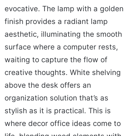
evocative. The lamp with a golden
finish provides a radiant lamp
aesthetic, illuminating the smooth
surface where a computer rests,
waiting to capture the flow of
creative thoughts. White shelving
above the desk offers an
organization solution that’s as
stylish as it is practical. This is
where decor office ideas come to