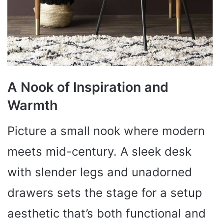
A Nook of Inspiration and
Warmth
Picture a small nook where modern
meets mid-century. A sleek desk
with slender legs and unadorned
drawers sets the stage for a setup
aesthetic that’s both functional and