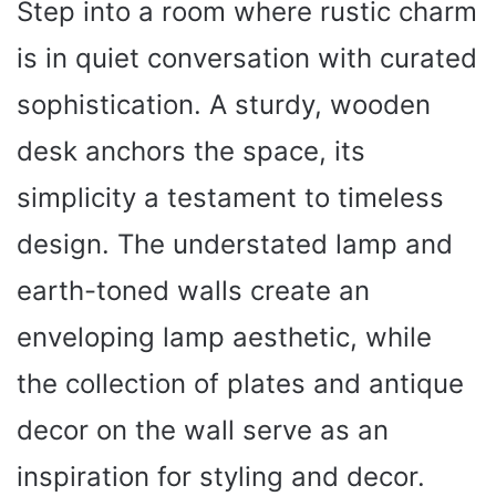
Step into a room where rustic charm
is in quiet conversation with curated
sophistication. A sturdy, wooden
desk anchors the space, its
simplicity a testament to timeless
design. The understated lamp and
earth-toned walls create an
enveloping lamp aesthetic, while
the collection of plates and antique
decor on the wall serve as an
inspiration for styling and decor.