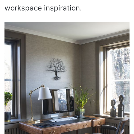
workspace inspiration.