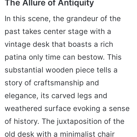
The Allure of Antiquity
In this scene, the grandeur of the
past takes center stage with a
vintage desk that boasts a rich
patina only time can bestow. This
substantial wooden piece tells a
story of craftsmanship and
elegance, its carved legs and
weathered surface evoking a sense
of history. The juxtaposition of the
old desk with a minimalist chair