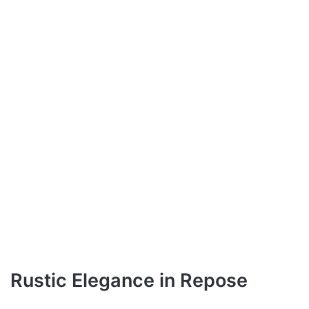
Rustic Elegance in Repose