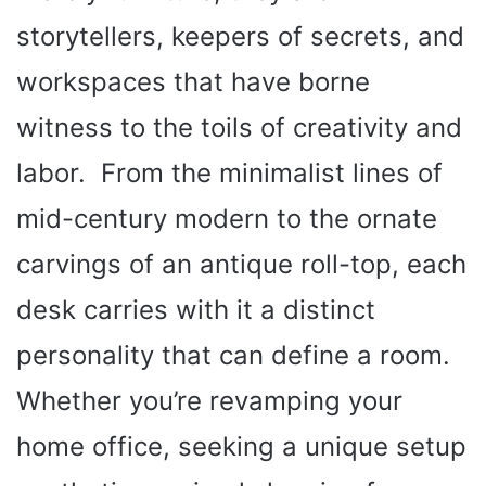
storytellers, keepers of secrets, and
workspaces that have borne
witness to the toils of creativity and
labor. From the minimalist lines of
mid-century modern to the ornate
carvings of an antique roll-top, each
desk carries with it a distinct
personality that can define a room.
Whether you’re revamping your
home office, seeking a unique setup