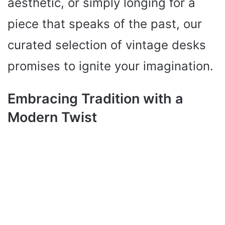
aesthetic, or simply longing for a
piece that speaks of the past, our
curated selection of vintage desks
promises to ignite your imagination.
Embracing Tradition with a
Modern Twist