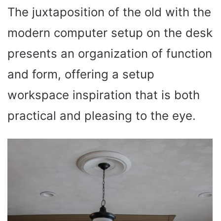
The juxtaposition of the old with the
modern computer setup on the desk
presents an organization of function
and form, offering a setup
workspace inspiration that is both
practical and pleasing to the eye.