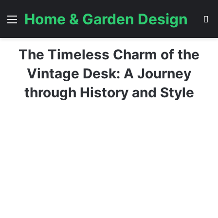
Home & Garden Design
Menu
S
The Timeless Charm of the
Vintage Desk: A Journey
through History and Style