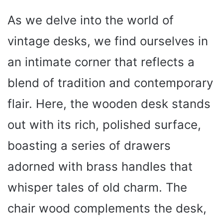
As we delve into the world of
vintage desks, we find ourselves in
an intimate corner that reflects a
blend of tradition and contemporary
flair. Here, the wooden desk stands
out with its rich, polished surface,
boasting a series of drawers
adorned with brass handles that
whisper tales of old charm. The
chair wood complements the desk,