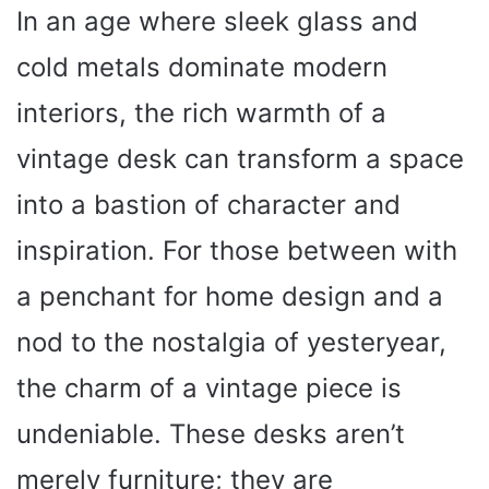
In an age where sleek glass and
cold metals dominate modern
interiors, the rich warmth of a
vintage desk can transform a space
into a bastion of character and
inspiration. For those between with
a penchant for home design and a
nod to the nostalgia of yesteryear,
the charm of a vintage piece is
undeniable. These desks aren’t
merely furniture; they are