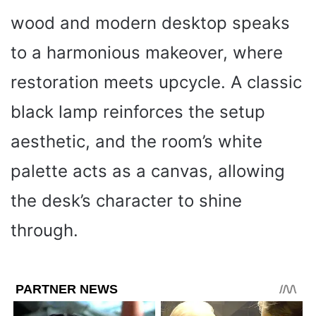
wood and modern desktop speaks
to a harmonious makeover, where
restoration meets upcycle. A classic
black lamp reinforces the setup
aesthetic, and the room’s white
palette acts as a canvas, allowing
the desk’s character to shine
through.