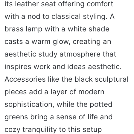
its leather seat offering comfort
with a nod to classical styling. A
brass lamp with a white shade
casts a warm glow, creating an
aesthetic study atmosphere that
inspires work and ideas aesthetic.
Accessories like the black sculptural
pieces add a layer of modern
sophistication, while the potted
greens bring a sense of life and
cozy tranquility to this setup