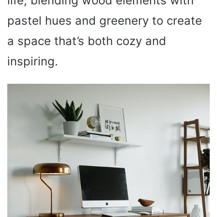
life, blending wood elements with
pastel hues and greenery to create
a space that’s both cozy and
inspiring.