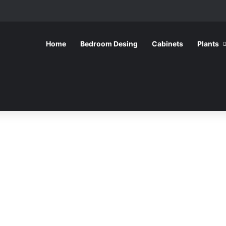
Home
Bedroom Desing
Cabinets
Plants