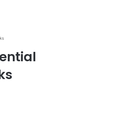
ks
ential
ks