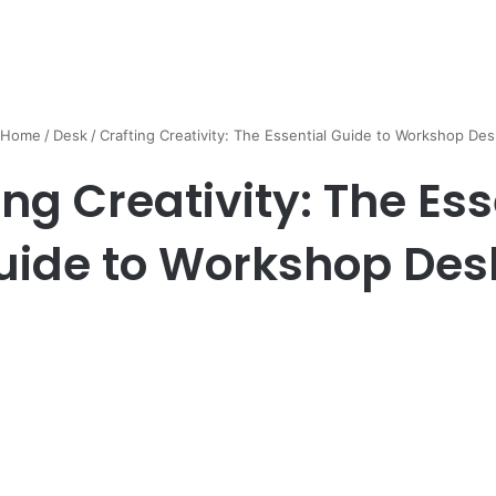
Home
/
Desk
/
Crafting Creativity: The Essential Guide to Workshop Des
ing Creativity: The Ess
uide to Workshop Des