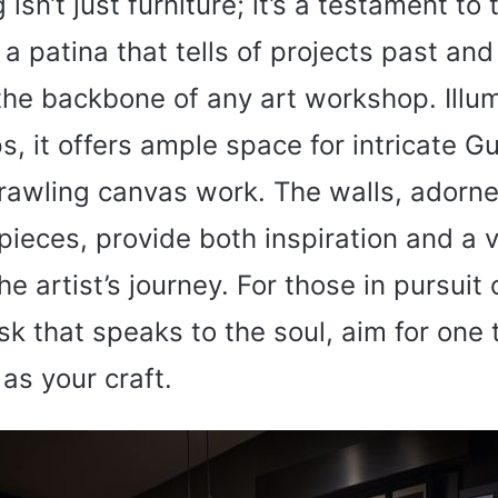
 isn’t just furniture; it’s a testament to 
a patina that tells of projects past and 
 the backbone of any art workshop. Illu
s, it offers ample space for intricate 
rawling canvas work. The walls, adorne
pieces, provide both inspiration and a v
he artist’s journey. For those in pursuit 
 that speaks to the soul, aim for one t
 as your craft.