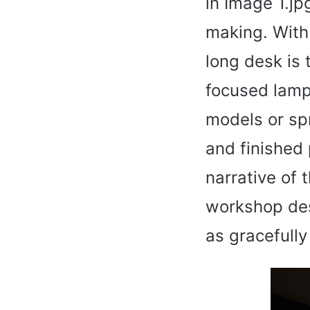
in Image 1.jpg
making. With 
long desk is
focused lamp
models or sp
and finished 
narrative of t
workshop desk
as gracefully