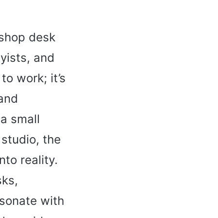
kshop desk
yists, and
to work; it’s
 and
 a small
studio, the
to reality.
sks,
esonate with