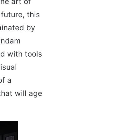
the art of
future, this
minated by
Gundam
d with tools
isual
of a
hat will age