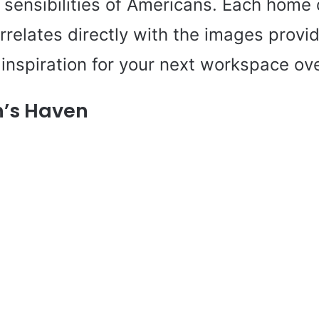
 sensibilities of Americans. Each home
relates directly with the images provid
 inspiration for your next workspace ov
n’s Haven