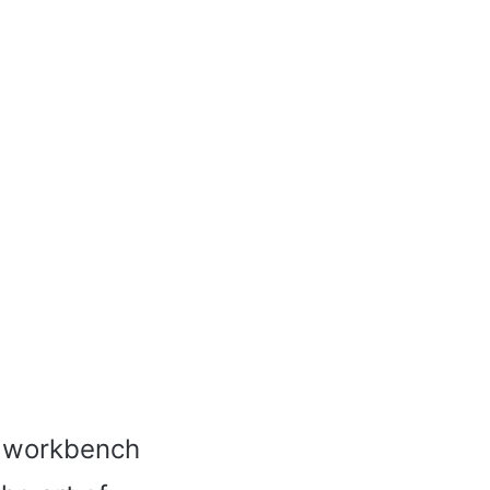
n workbench