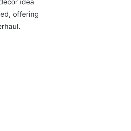
 decor idea
ed, offering
erhaul.