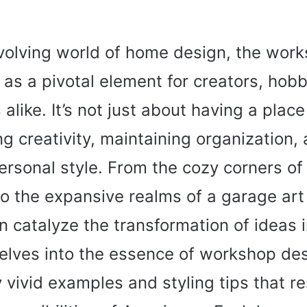
evolving world of home design, the wor
as a pivotal element for creators, hobb
alike. It’s not just about having a place 
ng creativity, maintaining organization,
rsonal style. From the cozy corners of
o the expansive realms of a garage art 
n catalyze the transformation of ideas in
delves into the essence of workshop de
vivid examples and styling tips that r