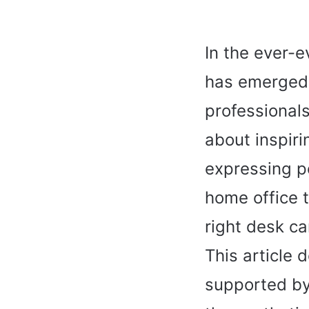
In the ever-
has emerged 
professionals 
about inspiri
expressing pe
home office t
right desk ca
This article 
supported by 