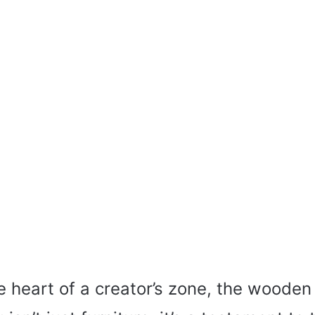
he heart of a creator’s zone, the woode