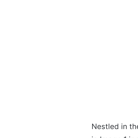
Nestled in t