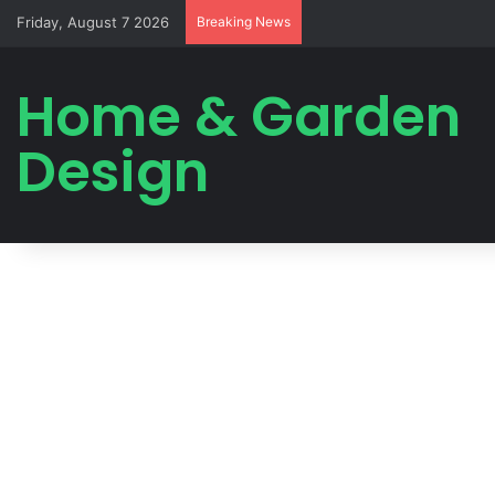
Friday, August 7 2026
Breaking News
Home & Garden
Design