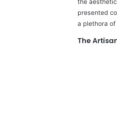
the aesthetic
presented cor
a plethora of
The Artisa