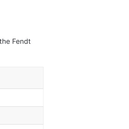
 the Fendt