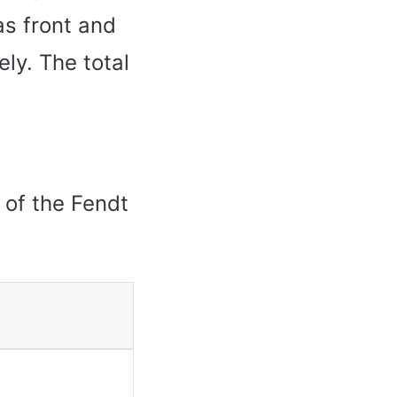
as front and
ely. The total
r of the Fendt