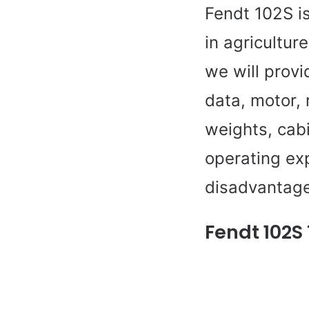
Fendt 102S i
in agricultur
we will provi
data, motor,
weights, cabi
operating ex
disadvantage
Fendt 102S