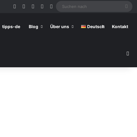
Facebook
Pinterest
YouTube
RSS
Skin umschalten
Suc
nac
tipps-de
Blog
Über uns
Deutsch
Kontakt
Su