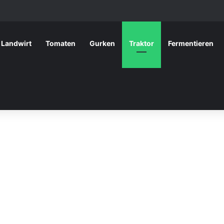
Landwirt
Tomaten
Gurken
Traktor
Fermentieren