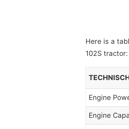
Here is a tab
102S tractor:
TECHNISCH
Engine Pow
Engine Capa