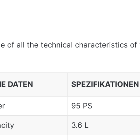
le of all the technical characteristics of
E DATEN
SPEZIFIKATIONEN
er
95 PS
city
3.6 L