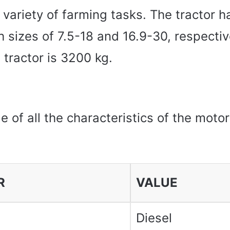
a variety of farming tasks. The tractor h
th sizes of 7.5-18 and 16.9-30, respectiv
 tractor is 3200 kg.
le of all the characteristics of the moto
R
VALUE
Diesel