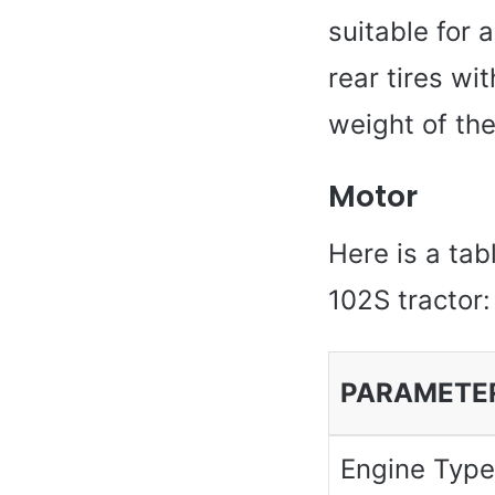
suitable for 
rear tires wi
weight of the
Motor
Here is a tab
102S tractor:
PARAMETE
Engine Type