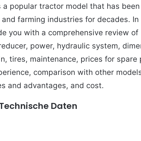
s a popular tractor model that has been
e and farming industries for decades. In t
de you with a comprehensive review of i
 reducer, power, hydraulic system, dim
n, tires, maintenance, prices for spare 
perience, comparison with other models
s and advantages, and cost.
 Technische Daten