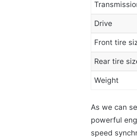
Transmissio
Drive
Front tire si
Rear tire siz
Weight
As we can se
powerful engi
speed synchr