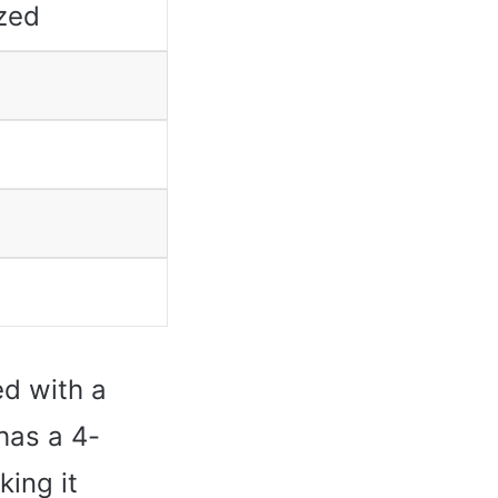
zed
ed with a
has a 4-
ing it