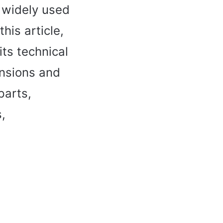
 widely used
his article,
ts technical
ensions and
parts,
,