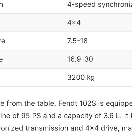
n
4-speed synchroni
4×4
ze
7.5-18
e
16.9-30
3200 kg
e from the table, Fendt 102S is equipp
ne of 95 PS and a capacity of 3.6 L. It 
onized transmission and 4×4 drive, mak