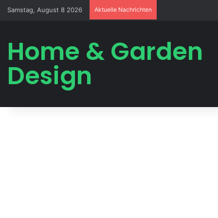
Samstag, August 8 2026
Aktuelle Nachrichten
Home & Garden
Design