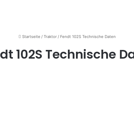
Startseite
/
Traktor
/
Fendt 102S Technische Daten
dt 102S Technische D