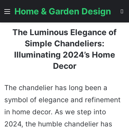
Home & Garden Design
Menu
S
The Luminous Elegance of
Simple Chandeliers:
Illuminating 2024’s Home
Decor
The chandelier has long been a
symbol of elegance and refinement
in home decor. As we step into
2024, the humble chandelier has