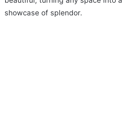
beautiful, turning any space into a
showcase of splendor.