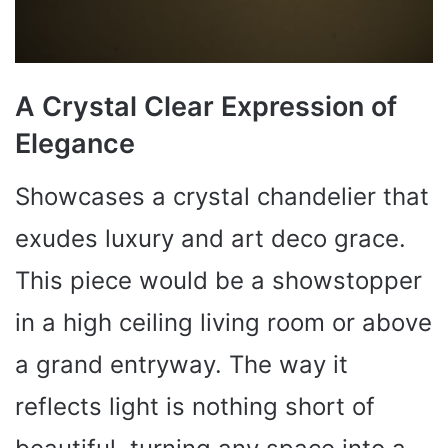
A Crystal Clear Expression of
Elegance
Showcases a crystal chandelier that
exudes luxury and art deco grace.
This piece would be a showstopper
in a high ceiling living room or above
a grand entryway. The way it
reflects light is nothing short of