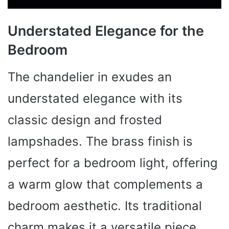
Understated Elegance for the
Bedroom
The chandelier in exudes an
understated elegance with its
classic design and frosted
lampshades. The brass finish is
perfect for a bedroom light, offering
a warm glow that complements a
bedroom aesthetic. Its traditional
charm makes it a versatile piece,