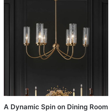
A Dynamic Spin on Dining Room