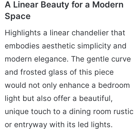
A Linear Beauty for a Modern
Space
Highlights a linear chandelier that
embodies aesthetic simplicity and
modern elegance. The gentle curve
and frosted glass of this piece
would not only enhance a bedroom
light but also offer a beautiful,
unique touch to a dining room rustic
or entryway with its led lights.