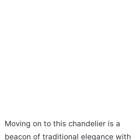
Moving on to this chandelier is a
beacon of traditional elegance with