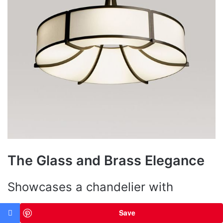
The Glass and Brass Elegance
Showcases a chandelier with
crystal-clear glass cylinders,
Save