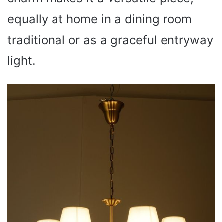
equally at home in a dining room
traditional or as a graceful entryway
light.