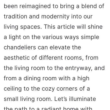
been reimagined to bring a blend of
tradition and modernity into our
living spaces. This article will shine
a light on the various ways simple
chandeliers can elevate the
aesthetic of different rooms, from
the living room to the entryway, and
from a dining room with a high
ceiling to the cozy corners of a
small living room. Let’s illuminate
the path to a radiant home with