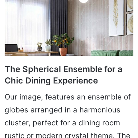
The Spherical Ensemble for a
Chic Dining Experience
Our image, features an ensemble of
globes arranged in a harmonious
cluster, perfect for a dining room
rustic or modern crystal theme. The