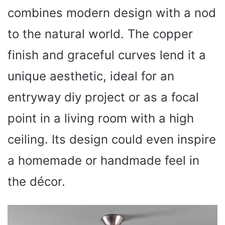
combines modern design with a nod
to the natural world. The copper
finish and graceful curves lend it a
unique aesthetic, ideal for an
entryway diy project or as a focal
point in a living room with a high
ceiling. Its design could even inspire
a homemade or handmade feel in
the décor.