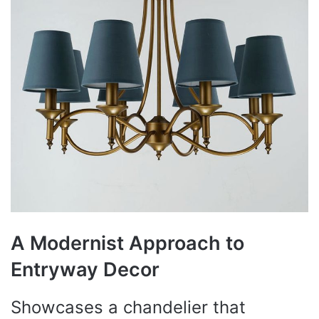
A Modernist Approach to
Entryway Decor
Showcases a chandelier that