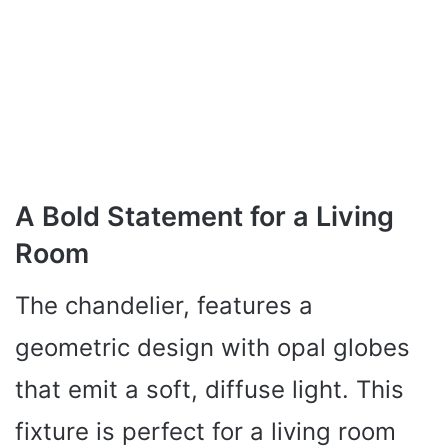
A Bold Statement for a Living
Room
The chandelier, features a
geometric design with opal globes
that emit a soft, diffuse light. This
fixture is perfect for a living room