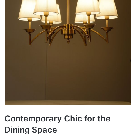
Contemporary Chic for the
Dining Space