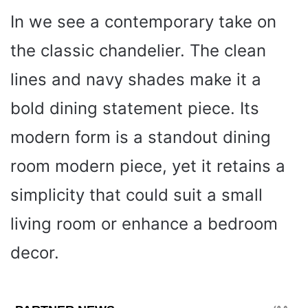
In we see a contemporary take on
the classic chandelier. The clean
lines and navy shades make it a
bold dining statement piece. Its
modern form is a standout dining
room modern piece, yet it retains a
simplicity that could suit a small
living room or enhance a bedroom
decor.