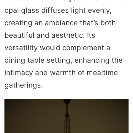
opal glass diffuses light evenly,
creating an ambiance that’s both
beautiful and aesthetic. Its
versatility would complement a
dining table setting, enhancing the
intimacy and warmth of mealtime
gatherings.