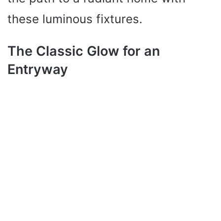
these luminous fixtures.
The Classic Glow for an
Entryway