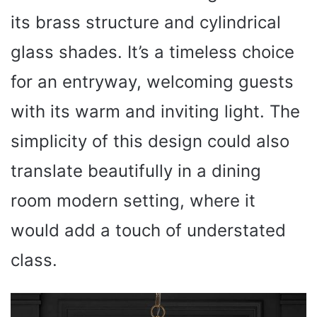
its brass structure and cylindrical
glass shades. It’s a timeless choice
for an entryway, welcoming guests
with its warm and inviting light. The
simplicity of this design could also
translate beautifully in a dining
room modern setting, where it
would add a touch of understated
class.