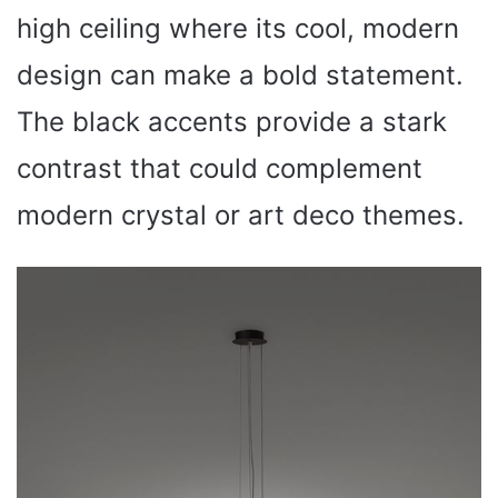
high ceiling where its cool, modern
design can make a bold statement.
The black accents provide a stark
contrast that could complement
modern crystal or art deco themes.