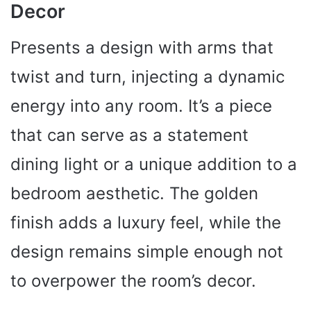
Decor
Presents a design with arms that
twist and turn, injecting a dynamic
energy into any room. It’s a piece
that can serve as a statement
dining light or a unique addition to a
bedroom aesthetic. The golden
finish adds a luxury feel, while the
design remains simple enough not
to overpower the room’s decor.