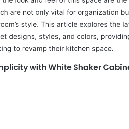
the look and feel of this space are the
ch are not only vital for organization bu
room’s style. This article explores the la
et designs, styles, and colors, providin
king to revamp their kitchen space.
mplicity with White Shaker Cabin