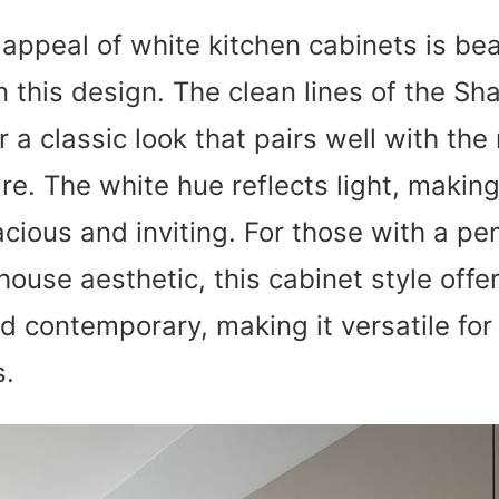
appeal of white kitchen cabinets is bea
n this design. The clean lines of the Sh
r a classic look that pairs well with th
e. The white hue reflects light, making
cious and inviting. For those with a pe
use aesthetic, this cabinet style offer
nd contemporary, making it versatile for
s.