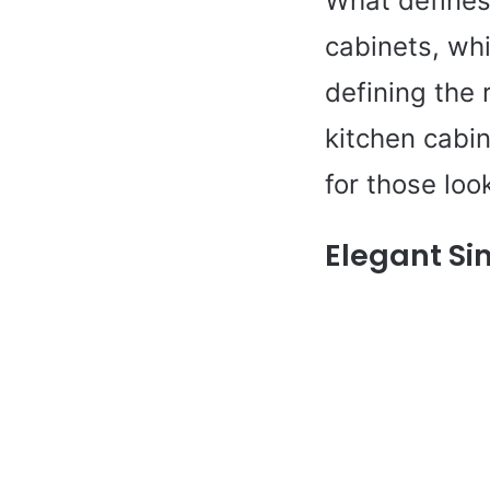
What defines 
cabinets, whi
defining the 
kitchen cabin
for those loo
Elegant Si