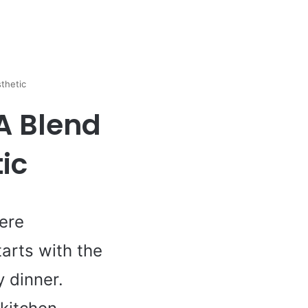
thetic
 A Blend
ic
here
arts with the
 dinner.