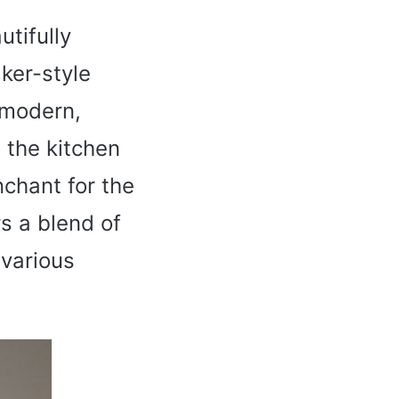
utifully
aker-style
e modern,
 the kitchen
nchant for the
s a blend of
 various