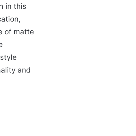
 in this
cation,
e of matte
e
style
ality and