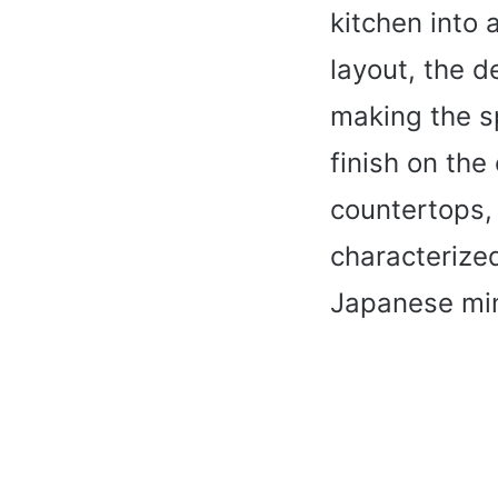
kitchen into 
layout, the d
making the sp
finish on the
countertops,
characterized
Japanese min