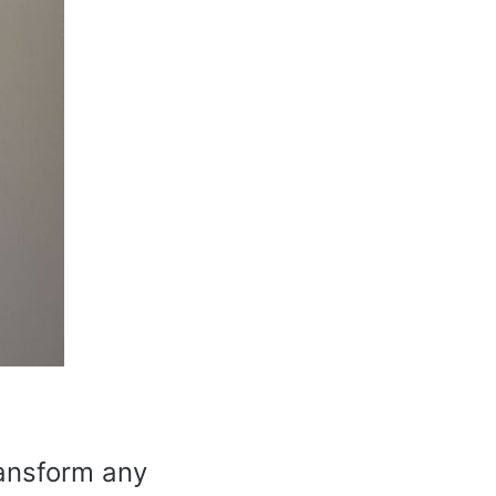
ransform any