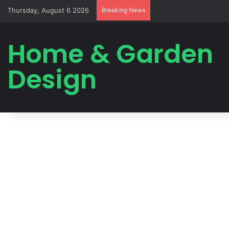
Thursday, August 6 2026
Breaking News
Home & Garden
Design