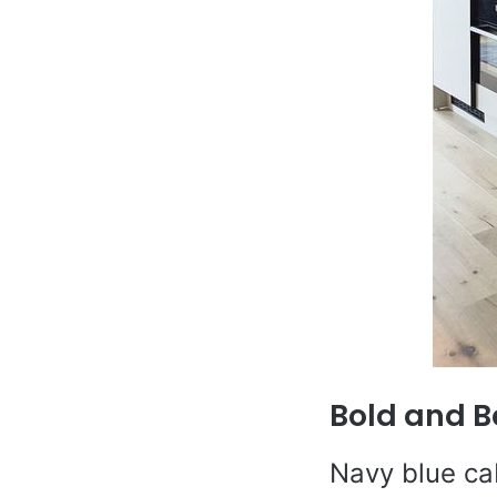
Bold and B
Navy blue ca