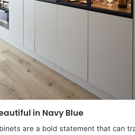
eautiful in Navy Blue
binets are a bold statement that can t