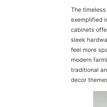
The timeless 
exemplified i
cabinets offe
sleek hardwar
feel more spa
modern farmho
traditional a
decor theme