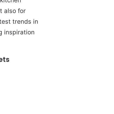
 kitchen
t also for
test trends in
g inspiration
ets