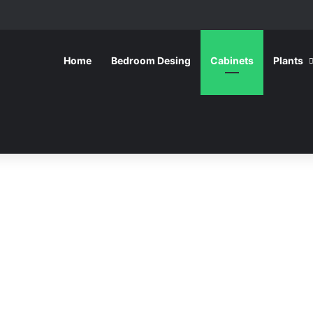
Home
Bedroom Desing
Cabinets
Plants