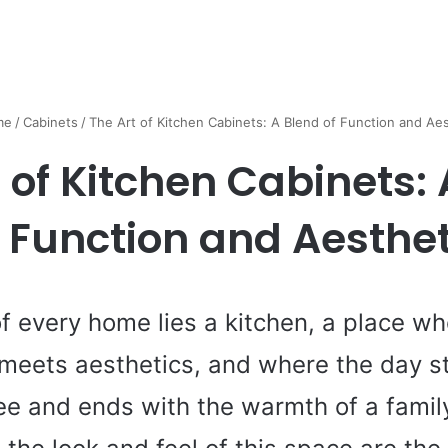
me
/
Cabinets
/
The Art of Kitchen Cabinets: A Blend of Function and Aes
 of Kitchen Cabinets:
f Function and Aesthet
of every home lies a kitchen, a place w
 meets aesthetics, and where the day st
ee and ends with the warmth of a family