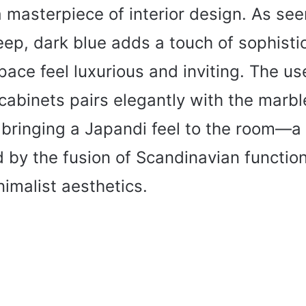
a masterpiece of interior design. As seen
eep, dark blue adds a touch of sophisti
ace feel luxurious and inviting. The us
 cabinets pairs elegantly with the marbl
 bringing a Japandi feel to the room—a 
 by the fusion of Scandinavian function
imalist aesthetics.