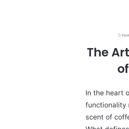
Ho
The Art
o
In the heart 
functionality
scent of coff