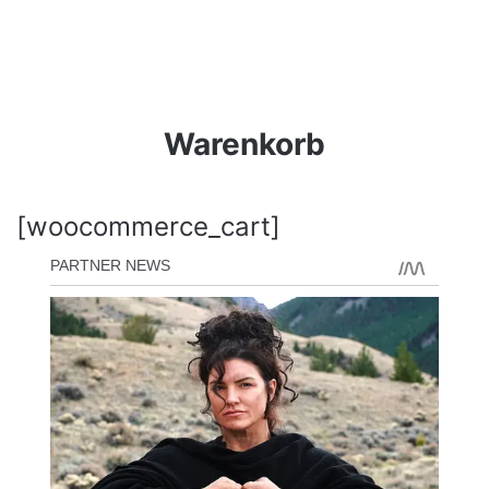
Warenkorb
[woocommerce_cart]