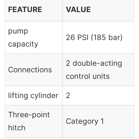
FEATURE
VALUE
pump
26 PSI (185 bar)
capacity
2 double-acting
Connections
control units
lifting cylinder
2
Three-point
Category 1
hitch