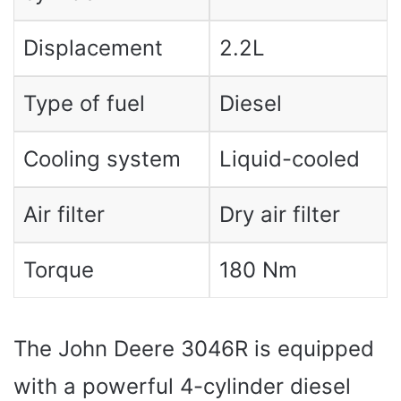
Displacement
2.2L
Type of fuel
Diesel
Cooling system
Liquid-cooled
Air filter
Dry air filter
Torque
180 Nm
The John Deere 3046R is equipped
with a powerful 4-cylinder diesel