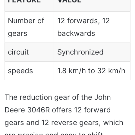
Number of
12 forwards, 12
gears
backwards
circuit
Synchronized
speeds
1.8 km/h to 32 km/h
The reduction gear of the John
Deere 3046R offers 12 forward
gears and 12 reverse gears, which