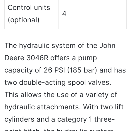
Control units
4
(optional)
The hydraulic system of the John
Deere 3046R offers a pump
capacity of 26 PSI (185 bar) and has
two double-acting spool valves.
This allows the use of a variety of
hydraulic attachments. With two lift
cylinders and a category 1 three-