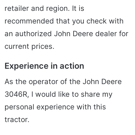
retailer and region. It is
recommended that you check with
an authorized John Deere dealer for
current prices.
Experience in action
As the operator of the John Deere
3046R, I would like to share my
personal experience with this
tractor.