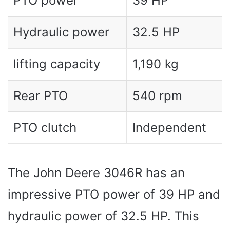
PTO power
39 HP
Hydraulic power
32.5 HP
lifting capacity
1,190 kg
Rear PTO
540 rpm
PTO clutch
Independent
The John Deere 3046R has an
impressive PTO power of 39 HP and
hydraulic power of 32.5 HP. This