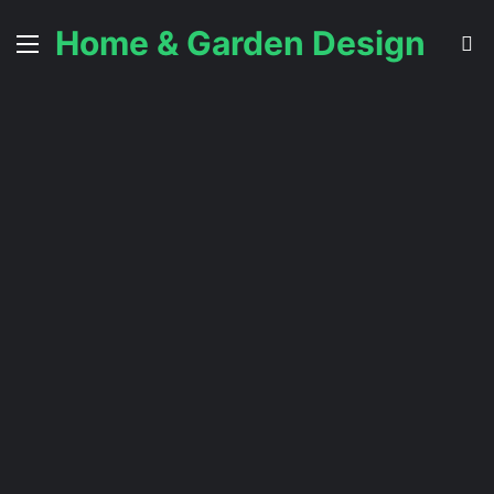
Home & Garden Design
Menu
S