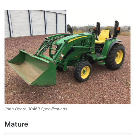
John Deere 3046R Specifications
Mature