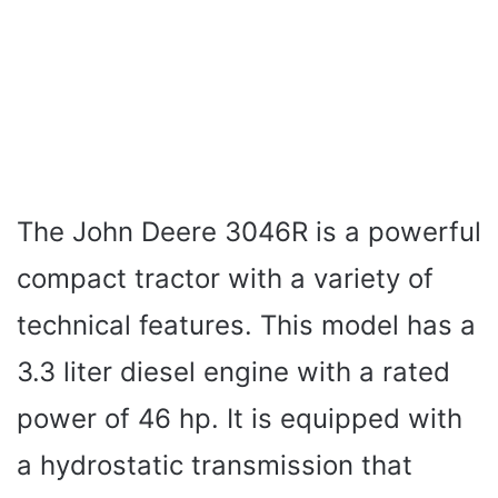
The John Deere 3046R is a powerful
compact tractor with a variety of
technical features. This model has a
3.3 liter diesel engine with a rated
power of 46 hp. It is equipped with
a hydrostatic transmission that