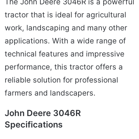
The John Deere 3046R is a powerful
tractor that is ideal for agricultural
work, landscaping and many other
applications. With a wide range of
technical features and impressive
performance, this tractor offers a
reliable solution for professional
farmers and landscapers.
John Deere 3046R
Specifications