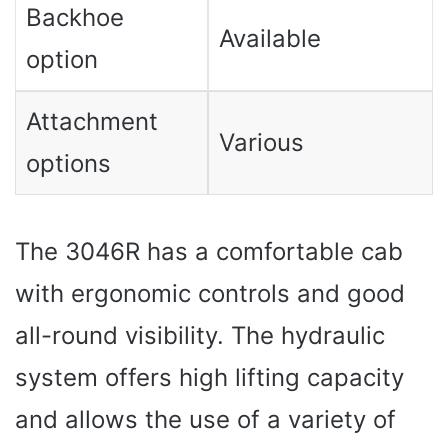
Backhoe
Available
option
Attachment
Various
options
The 3046R has a comfortable cab
with ergonomic controls and good
all-round visibility. The hydraulic
system offers high lifting capacity
and allows the use of a variety of