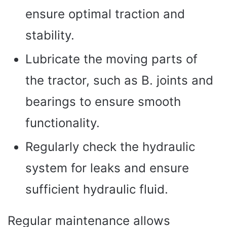
ensure optimal traction and
stability.
Lubricate the moving parts of
the tractor, such as B. joints and
bearings to ensure smooth
functionality.
Regularly check the hydraulic
system for leaks and ensure
sufficient hydraulic fluid.
Regular maintenance allows