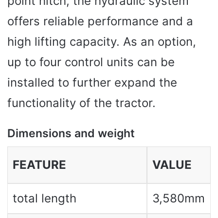
point hitch, the hydraulic system
offers reliable performance and a
high lifting capacity. As an option,
up to four control units can be
installed to further expand the
functionality of the tractor.
Dimensions and weight
FEATURE
VALUE
total length
3,580mm