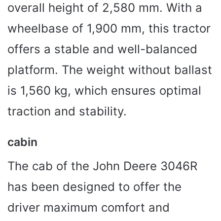
overall height of 2,580 mm. With a
wheelbase of 1,900 mm, this tractor
offers a stable and well-balanced
platform. The weight without ballast
is 1,560 kg, which ensures optimal
traction and stability.
cabin
The cab of the John Deere 3046R
has been designed to offer the
driver maximum comfort and