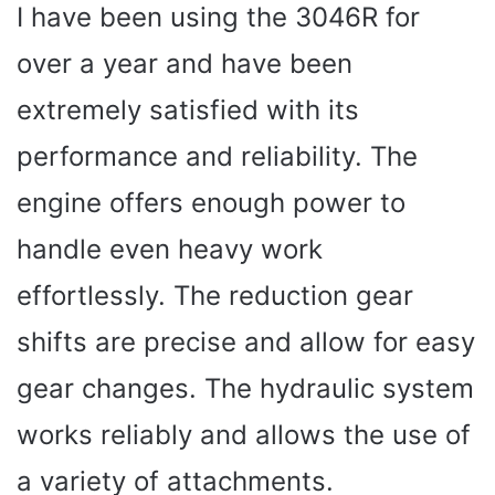
I have been using the 3046R for
over a year and have been
extremely satisfied with its
performance and reliability. The
engine offers enough power to
handle even heavy work
effortlessly. The reduction gear
shifts are precise and allow for easy
gear changes. The hydraulic system
works reliably and allows the use of
a variety of attachments.