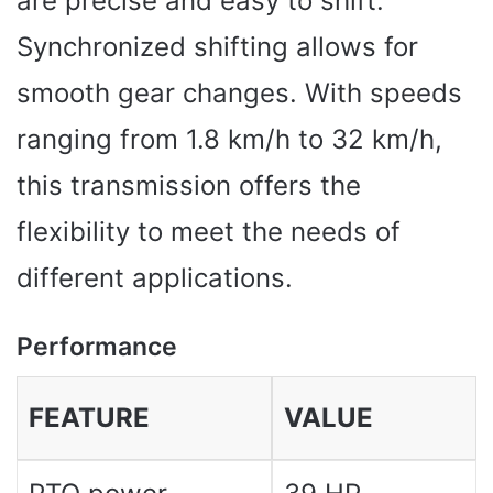
are precise and easy to shift.
Synchronized shifting allows for
smooth gear changes. With speeds
ranging from 1.8 km/h to 32 km/h,
this transmission offers the
flexibility to meet the needs of
different applications.
Performance
FEATURE
VALUE