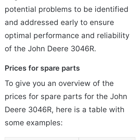
potential problems to be identified
and addressed early to ensure
optimal performance and reliability
of the John Deere 3046R.
Prices for spare parts
To give you an overview of the
prices for spare parts for the John
Deere 3046R, here is a table with
some examples: