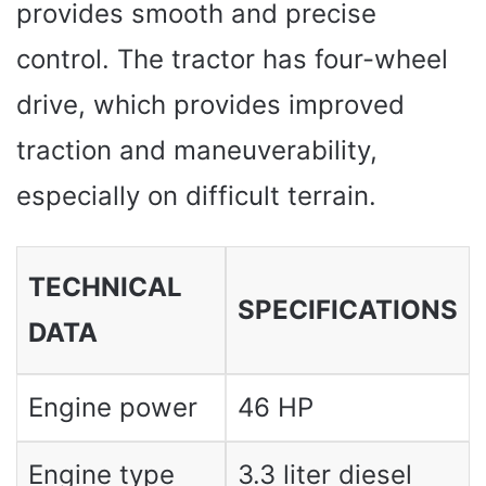
provides smooth and precise
control. The tractor has four-wheel
drive, which provides improved
traction and maneuverability,
especially on difficult terrain.
TECHNICAL
SPECIFICATIONS
DATA
Engine power
46 HP
Engine type
3.3 liter diesel