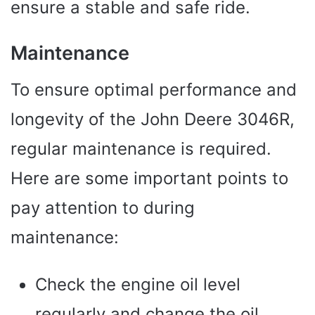
ensure a stable and safe ride.
Maintenance
To ensure optimal performance and
longevity of the John Deere 3046R,
regular maintenance is required.
Here are some important points to
pay attention to during
maintenance:
Check the engine oil level
regularly and change the oil