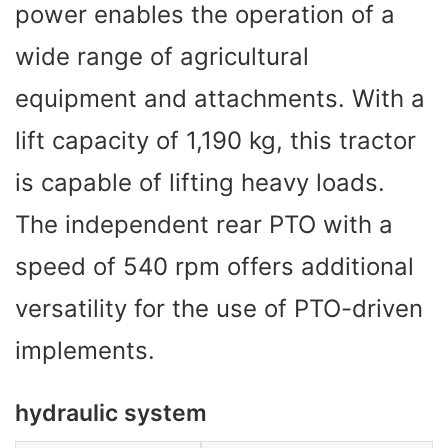
power enables the operation of a
wide range of agricultural
equipment and attachments. With a
lift capacity of 1,190 kg, this tractor
is capable of lifting heavy loads.
The independent rear PTO with a
speed of 540 rpm offers additional
versatility for the use of PTO-driven
implements.
hydraulic system