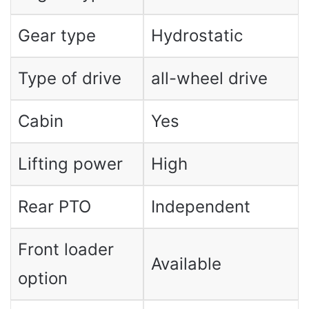
Gear type
Hydrostatic
Type of drive
all-wheel drive
Cabin
Yes
Lifting power
High
Rear PTO
Independent
Front loader
Available
option