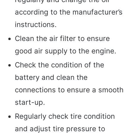
according to the manufacturer’s
instructions.
Clean the air filter to ensure
good air supply to the engine.
Check the condition of the
battery and clean the
connections to ensure a smooth
start-up.
Regularly check tire condition
and adjust tire pressure to