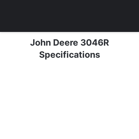
John Deere 3046R
Specifications