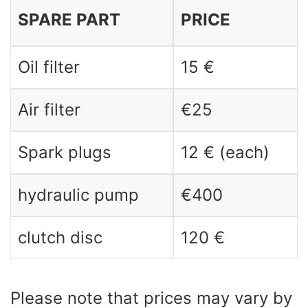
SPARE PART
PRICE
Oil filter
15 €
Air filter
€25
Spark plugs
12 € (each)
hydraulic pump
€400
clutch disc
120 €
Please note that prices may vary by