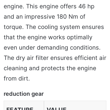
engine. This engine offers 46 hp
and an impressive 180 Nm of
torque. The cooling system ensures
that the engine works optimally
even under demanding conditions.
The dry air filter ensures efficient air
cleaning and protects the engine
from dirt.
reduction gear
FEATURE
VALUE