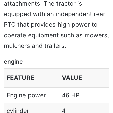
attachments. The tractor is
equipped with an independent rear
PTO that provides high power to
operate equipment such as mowers,
mulchers and trailers.
engine
FEATURE
VALUE
Engine power
46 HP
cylinder
4