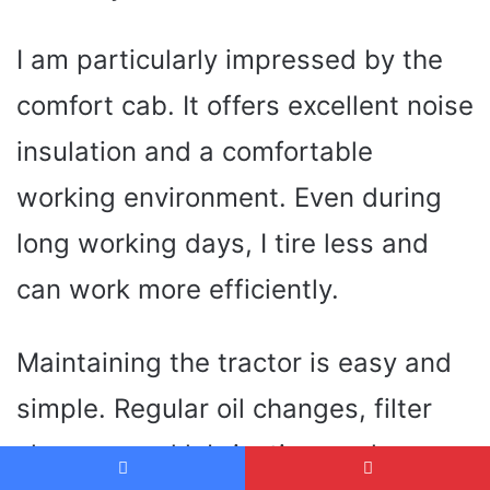
I am particularly impressed by the
comfort cab. It offers excellent noise
insulation and a comfortable
working environment. Even during
long working days, I tire less and
can work more efficiently.
Maintaining the tractor is easy and
simple. Regular oil changes, filter
changes and lubrication work can