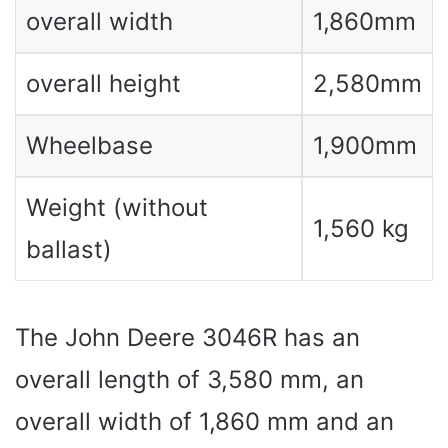
overall width
1,860mm
overall height
2,580mm
Wheelbase
1,900mm
Weight (without
1,560 kg
ballast)
The John Deere 3046R has an
overall length of 3,580 mm, an
overall width of 1,860 mm and an