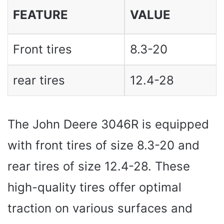
FEATURE
VALUE
Front tires
8.3-20
rear tires
12.4-28
The John Deere 3046R is equipped
with front tires of size 8.3-20 and
rear tires of size 12.4-28. These
high-quality tires offer optimal
traction on various surfaces and