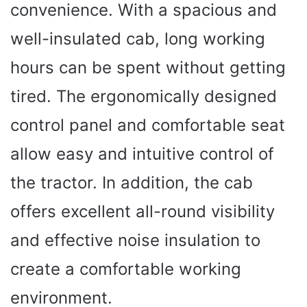
convenience. With a spacious and
well-insulated cab, long working
hours can be spent without getting
tired. The ergonomically designed
control panel and comfortable seat
allow easy and intuitive control of
the tractor. In addition, the cab
offers excellent all-round visibility
and effective noise insulation to
create a comfortable working
environment.