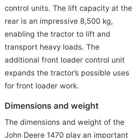
control units. The lift capacity at the
rear is an impressive 8,500 kg,
enabling the tractor to lift and
transport heavy loads. The
additional front loader control unit
expands the tractor’s possible uses
for front loader work.
Dimensions and weight
The dimensions and weight of the
John Deere 1470 play an important