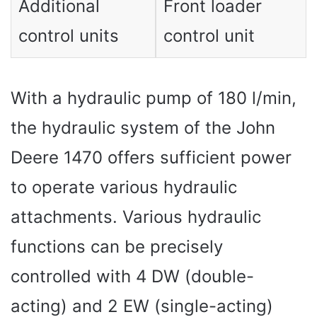
Additional
Front loader
control units
control unit
With a hydraulic pump of 180 l/min,
the hydraulic system of the John
Deere 1470 offers sufficient power
to operate various hydraulic
attachments. Various hydraulic
functions can be precisely
controlled with 4 DW (double-
acting) and 2 EW (single-acting)