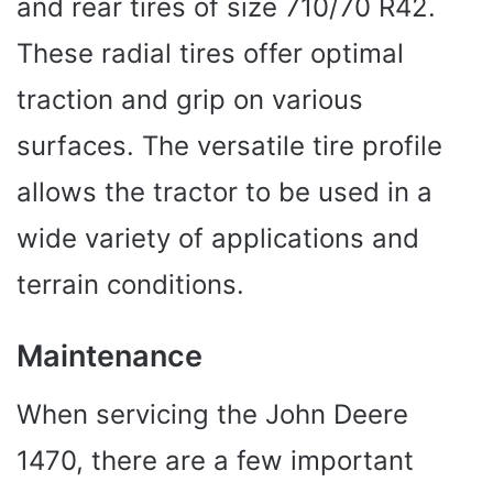
and rear tires of size 710/70 R42.
These radial tires offer optimal
traction and grip on various
surfaces. The versatile tire profile
allows the tractor to be used in a
wide variety of applications and
terrain conditions.
Maintenance
When servicing the John Deere
1470, there are a few important