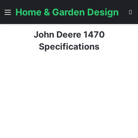
Home & Garden Design
Menu
S
John Deere 1470
Specifications