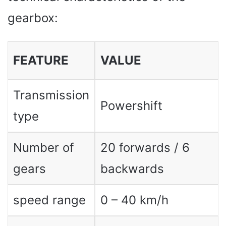
gearbox:
FEATURE
VALUE
Transmission
Powershift
type
Number of
20 forwards / 6
gears
backwards
speed range
0 – 40 km/h