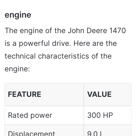
engine
The engine of the John Deere 1470
is a powerful drive. Here are the
technical characteristics of the
engine:
FEATURE
VALUE
Rated power
300 HP
Displacement
9.0 l