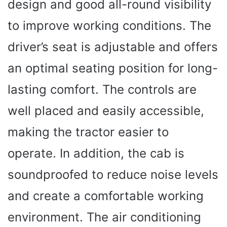
design and good all-round visibility
to improve working conditions. The
driver’s seat is adjustable and offers
an optimal seating position for long-
lasting comfort. The controls are
well placed and easily accessible,
making the tractor easier to
operate. In addition, the cab is
soundproofed to reduce noise levels
and create a comfortable working
environment. The air conditioning