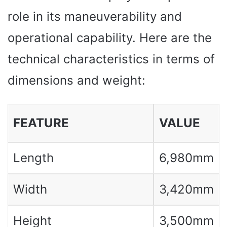
role in its maneuverability and
operational capability. Here are the
technical characteristics in terms of
dimensions and weight:
FEATURE
VALUE
Length
6,980mm
Width
3,420mm
Height
3,500mm