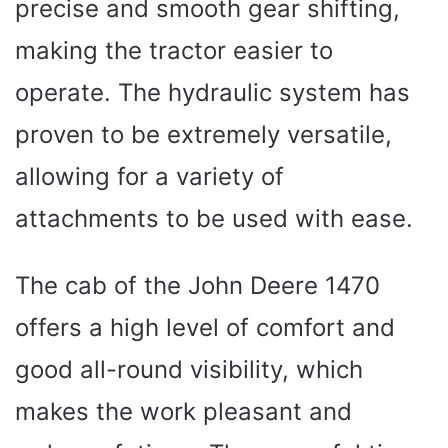
precise and smooth gear shifting,
making the tractor easier to
operate. The hydraulic system has
proven to be extremely versatile,
allowing for a variety of
attachments to be used with ease.
The cab of the John Deere 1470
offers a high level of comfort and
good all-round visibility, which
makes the work pleasant and