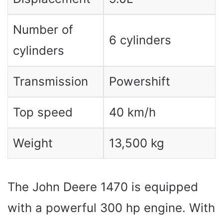
Number of
6 cylinders
cylinders
Transmission
Powershift
Top speed
40 km/h
Weight
13,500 kg
The John Deere 1470 is equipped
with a powerful 300 hp engine. With