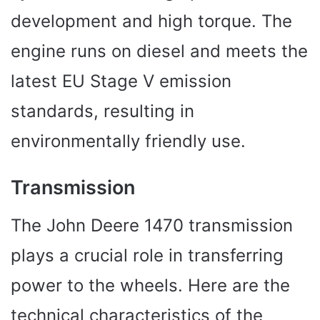
development and high torque. The
engine runs on diesel and meets the
latest EU Stage V emission
standards, resulting in
environmentally friendly use.
Transmission
The John Deere 1470 transmission
plays a crucial role in transferring
power to the wheels. Here are the
technical characteristics of the