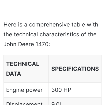
Here is a comprehensive table with
the technical characteristics of the
John Deere 1470:
TECHNICAL
SPECIFICATIONS
DATA
Engine power
300 HP
Displacement
9.0L