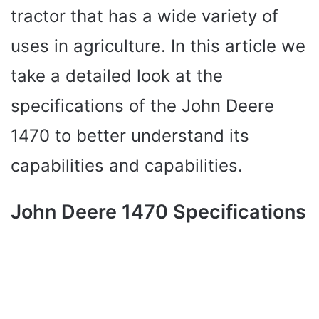
tractor that has a wide variety of
uses in agriculture. In this article we
take a detailed look at the
specifications of the John Deere
1470 to better understand its
capabilities and capabilities.
John Deere 1470 Specifications