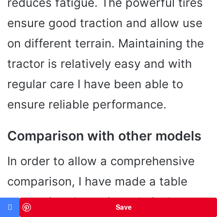
reduces fatigue. The powerful tires
ensure good traction and allow use
on different terrain. Maintaining the
tractor is relatively easy and with
regular care I have been able to
ensure reliable performance.
Comparison with other models
In order to allow a comprehensive
comparison, I have made a table
comparing the main technical
Save