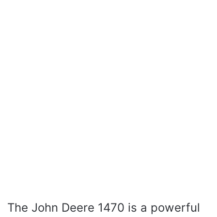
The John Deere 1470 is a powerful