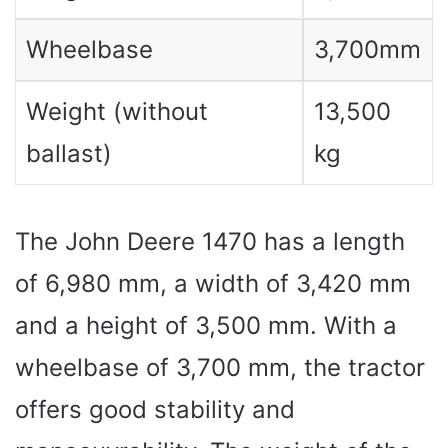
Wheelbase
3,700mm
Weight (without
13,500
ballast)
kg
The John Deere 1470 has a length
of 6,980 mm, a width of 3,420 mm
and a height of 3,500 mm. With a
wheelbase of 3,700 mm, the tractor
offers good stability and