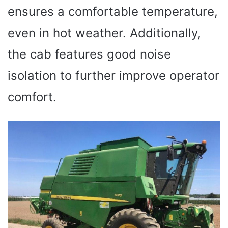
ensures a comfortable temperature,
even in hot weather. Additionally,
the cab features good noise
isolation to further improve operator
comfort.