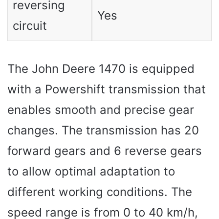
reversing
Yes
circuit
The John Deere 1470 is equipped
with a Powershift transmission that
enables smooth and precise gear
changes. The transmission has 20
forward gears and 6 reverse gears
to allow optimal adaptation to
different working conditions. The
speed range is from 0 to 40 km/h,