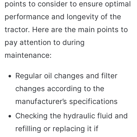
points to consider to ensure optimal
performance and longevity of the
tractor. Here are the main points to
pay attention to during
maintenance:
Regular oil changes and filter
changes according to the
manufacturer’s specifications
Checking the hydraulic fluid and
refilling or replacing it if