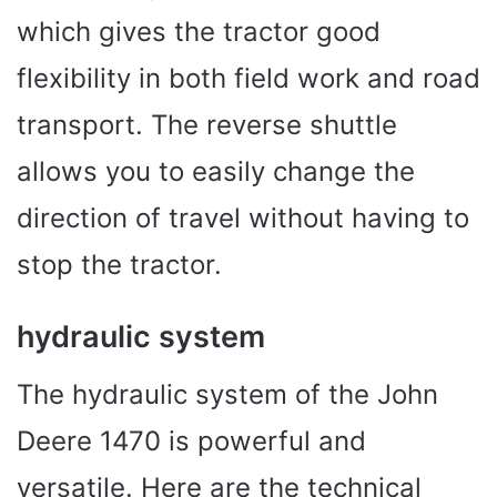
which gives the tractor good
flexibility in both field work and road
transport. The reverse shuttle
allows you to easily change the
direction of travel without having to
stop the tractor.
hydraulic system
The hydraulic system of the John
Deere 1470 is powerful and
versatile. Here are the technical