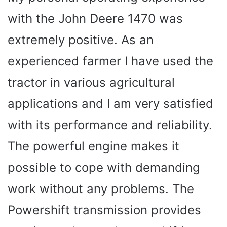
with the John Deere 1470 was
extremely positive. As an
experienced farmer I have used the
tractor in various agricultural
applications and I am very satisfied
with its performance and reliability.
The powerful engine makes it
possible to cope with demanding
work without any problems. The
Powershift transmission provides