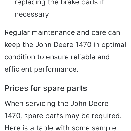
replacing the brake pads if
necessary
Regular maintenance and care can
keep the John Deere 1470 in optimal
condition to ensure reliable and
efficient performance.
Prices for spare parts
When servicing the John Deere
1470, spare parts may be required.
Here is a table with some sample