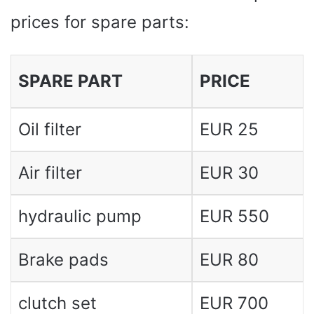
prices for spare parts:
SPARE PART
PRICE
Oil filter
EUR 25
Air filter
EUR 30
hydraulic pump
EUR 550
Brake pads
EUR 80
clutch set
EUR 700