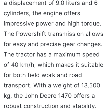
a displacement of 9.0 liters and 6
cylinders, the engine offers
impressive power and high torque.
The Powershift transmission allows
for easy and precise gear changes.
The tractor has a maximum speed
of 40 km/h, which makes it suitable
for both field work and road
transport. With a weight of 13,500
kg, the John Deere 1470 offers a
robust construction and stability.