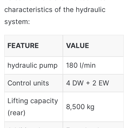
characteristics of the hydraulic
system:
FEATURE
VALUE
hydraulic pump
180 l/min
Control units
4 DW + 2 EW
Lifting capacity
8,500 kg
(rear)