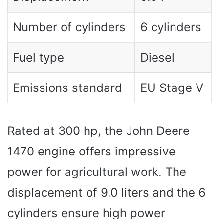
Number of cylinders
6 cylinders
Fuel type
Diesel
Emissions standard
EU Stage V
Rated at 300 hp, the John Deere
1470 engine offers impressive
power for agricultural work. The
displacement of 9.0 liters and the 6
cylinders ensure high power