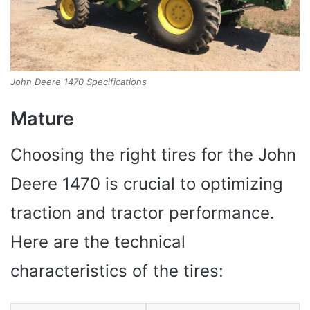
John Deere 1470 Specifications
Mature
Choosing the right tires for the John
Deere 1470 is crucial to optimizing
traction and tractor performance.
Here are the technical
characteristics of the tires: