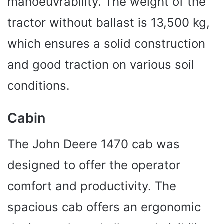
manoeuvrability. The weight of the
tractor without ballast is 13,500 kg,
which ensures a solid construction
and good traction on various soil
conditions.
Cabin
The John Deere 1470 cab was
designed to offer the operator
comfort and productivity. The
spacious cab offers an ergonomic