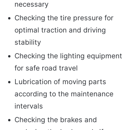
necessary
Checking the tire pressure for
optimal traction and driving
stability
Checking the lighting equipment
for safe road travel
Lubrication of moving parts
according to the maintenance
intervals
Checking the brakes and