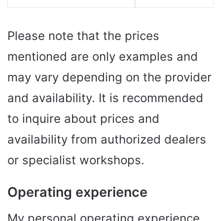
Please note that the prices
mentioned are only examples and
may vary depending on the provider
and availability. It is recommended
to inquire about prices and
availability from authorized dealers
or specialist workshops.
Operating experience
My personal operating experience