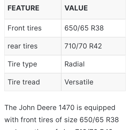
FEATURE
VALUE
Front tires
650/65 R38
rear tires
710/70 R42
Tire type
Radial
Tire tread
Versatile
The John Deere 1470 is equipped
with front tires of size 650/65 R38