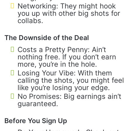
Networking: They might hook
you up with other big shots for
collabs.
The Downside of the Deal
Costs a Pretty Penny: Ain’t
nothing free. If you don’t earn
more, you’re in the hole.
Losing Your Vibe: With them
calling the shots, you might feel
like you’re losing your edge.
No Promises: Big earnings ain’t
guaranteed.
Before You Sign Up