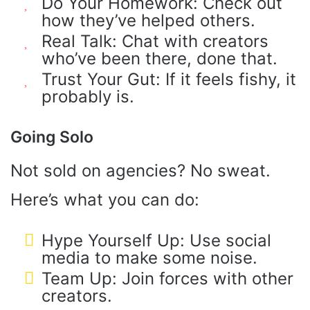
Do Your Homework: Check out
how they’ve helped others.
Real Talk: Chat with creators
who’ve been there, done that.
Trust Your Gut: If it feels fishy, it
probably is.
Going Solo
Not sold on agencies? No sweat.
Here’s what you can do:
Hype Yourself Up: Use social
media to make some noise.
Team Up: Join forces with other
creators.