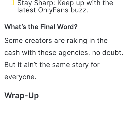
Stay Sharp: Keep up with the
latest OnlyFans buzz.
What’s the Final Word?
Some creators are raking in the
cash with these agencies, no doubt.
But it ain’t the same story for
everyone.
Wrap-Up