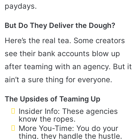
paydays.
But Do They Deliver the Dough?
Here’s the real tea. Some creators
see their bank accounts blow up
after teaming with an agency. But it
ain’t a sure thing for everyone.
The Upsides of Teaming Up
Insider Info: These agencies
know the ropes.
More You-Time: You do your
thing, they handle the hustle.