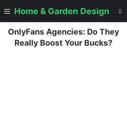
Home & Garden Design
Menu
S
OnlyFans Agencies: Do They
Really Boost Your Bucks?