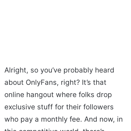
Alright, so you’ve probably heard
about OnlyFans, right? It’s that
online hangout where folks drop
exclusive stuff for their followers
who pay a monthly fee. And now, in