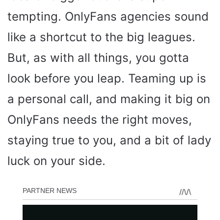
tempting. OnlyFans agencies sound
like a shortcut to the big leagues.
But, as with all things, you gotta
look before you leap. Teaming up is
a personal call, and making it big on
OnlyFans needs the right moves,
staying true to you, and a bit of lady
luck on your side.