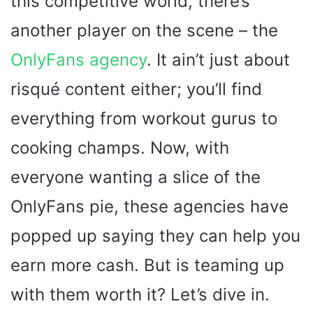
this competitive world, there’s
another player on the scene – the
OnlyFans agency
. It ain’t just about
risqué content either; you’ll find
everything from workout gurus to
cooking champs. Now, with
everyone wanting a slice of the
OnlyFans pie, these agencies have
popped up saying they can help you
earn more cash. But is teaming up
with them worth it? Let’s dive in.