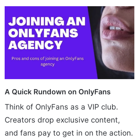
A Quick Rundown on OnlyFans
Think of OnlyFans as a VIP club.
Creators drop exclusive content,
and fans pay to get in on the action.