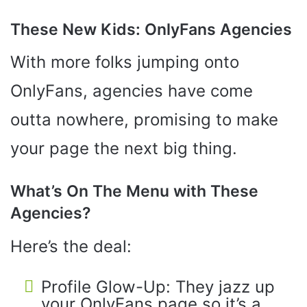
These New Kids: OnlyFans Agencies
With more folks jumping onto
OnlyFans, agencies have come
outta nowhere, promising to make
your page the next big thing.
What’s On The Menu with These
Agencies?
Here’s the deal:
Profile Glow-Up: They jazz up
your OnlyFans page so it’s a