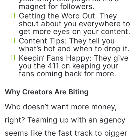
magnet for followers.
Getting the Word Out: They
shout about you everywhere to
get more eyes on your content.
Content Tips: They tell you
what’s hot and when to drop it.
Keepin’ Fans Happy: They give
you the 411 on keeping your
fans coming back for more.
Why Creators Are Biting
Who doesn’t want more money,
right? Teaming up with an agency
seems like the fast track to bigger