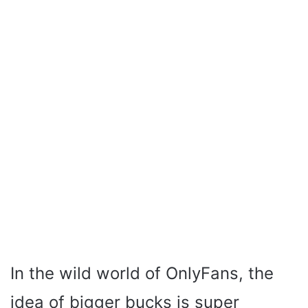
In the wild world of OnlyFans, the
idea of bigger bucks is super