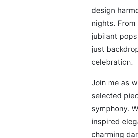
design harmo
nights. From 
jubilant pops
just backdrop
celebration.
Join me as w
selected piec
symphony. Whe
inspired eleg
charming dan