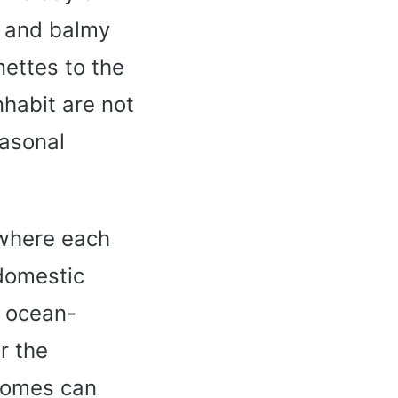
s and balmy
nettes to the
nhabit are not
easonal
 where each
 domestic
f ocean-
r the
 homes can