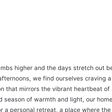
imbs higher and the days stretch out be
afternoons, we find ourselves craving a
n that mirrors the vibrant heartbeat of
ed season of warmth and light, our ho
r a personal retreat, a place where the