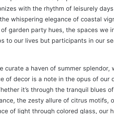
nizes with the rhythm of leisurely day
the whispering elegance of coastal vig
 of garden party hues, the spaces we i
s to our lives but participants in our s
e curate a haven of summer splendor,
e of decor is a note in the opus of our
ther it’s through the tranquil blues o
ance, the zesty allure of citrus motifs, o
ce of light through colored glass, our