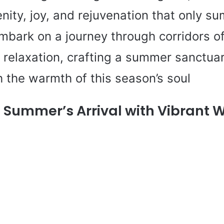
nity, joy, and rejuvenation that only s
embark on a journey through corridors of
relaxation, crafting a summer sanctuary
 the warmth of this season’s soul
Summer’s Arrival with Vibrant