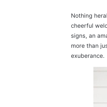
Nothing heral
cheerful wel
signs, an ama
more than jus
exuberance.