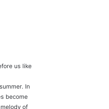
fore us like
 summer. In
mes become
 melody of