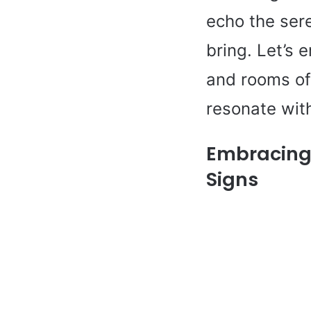
echo the sere
bring. Let’s 
and rooms of 
resonate with
Embracing 
Signs