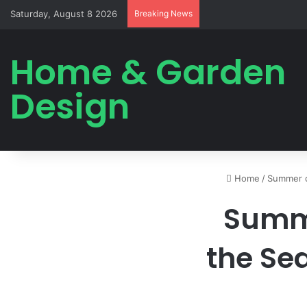
Saturday, August 8 2026
Breaking News
Home & Garden
Design
Home
/
Summer 
Summ
the Sea