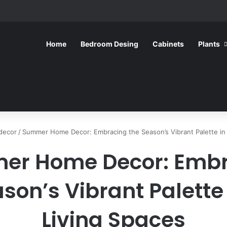
Home
Bedroom Desing
Cabinets
Plants
decor
/
Summer Home Decor: Embracing the Season’s Vibrant Palette in 
er Home Decor: Embr
son’s Vibrant Palette
Living Spaces