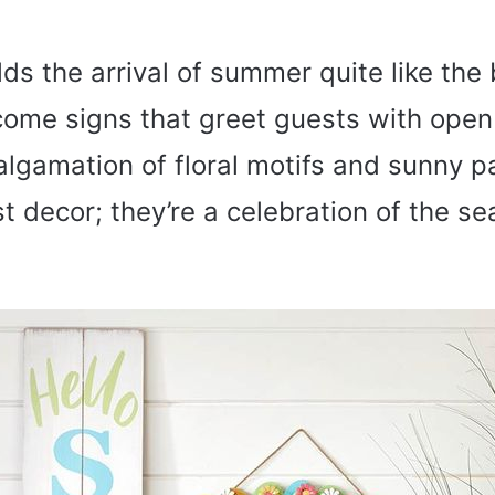
ds the arrival of summer quite like the 
come signs that greet guests with ope
lgamation of floral motifs and sunny pa
t decor; they’re a celebration of the se