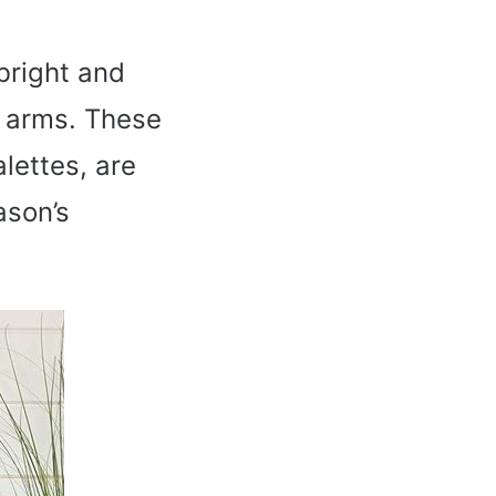
bright and
n arms. These
lettes, are
ason’s