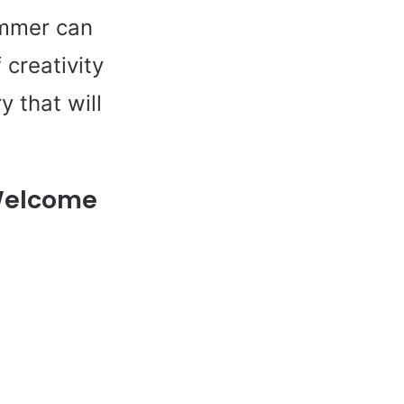
ummer can
 creativity
 that will
 Welcome