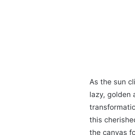
As the sun cl
lazy, golden 
transformatio
this cherish
the canvas fo