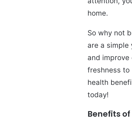
attention, yo
home.
So why not br
are a simple
and improve 
freshness to 
health benef
today!
Benefits o