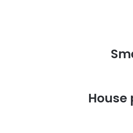
Sma
House 