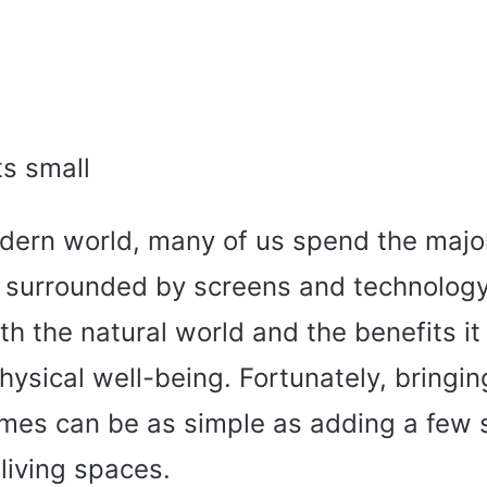
dern world, many of us spend the major
 surrounded by screens and technology. 
th the natural world and the benefits it
ysical well-being. Fortunately, bringin
omes can be as simple as adding a few 
 living spaces.