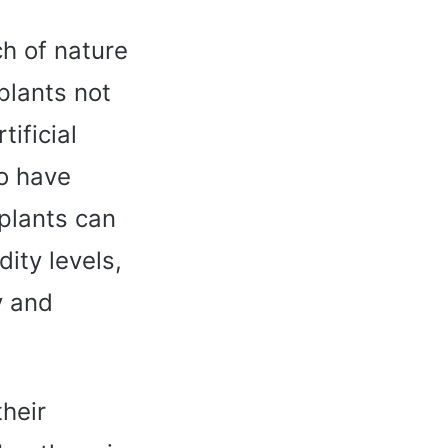
ch of nature
plants not
ificial
so have
plants can
ity levels,
y and
their