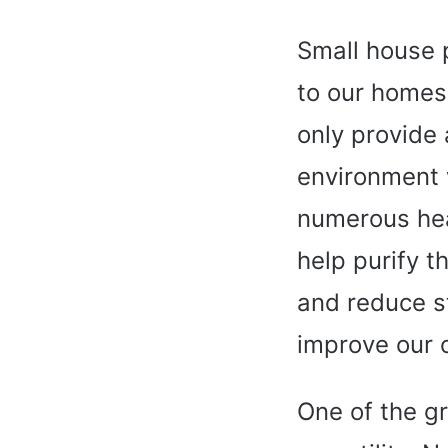
Small house p
to our homes
only provide 
environment w
numerous hea
help purify t
and reduce s
improve our 
One of the gr