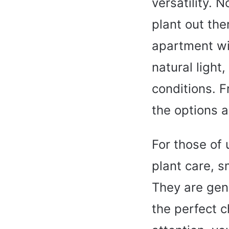
versatility. 
plant out the
apartment wit
natural light,
conditions. F
the options a
For those of
plant care, s
They are gen
the perfect c