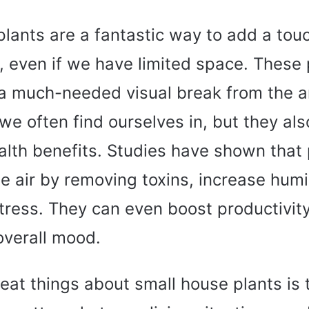
lants are a fantastic way to add a tou
, even if we have limited space. These 
a much-needed visual break from the art
e often find ourselves in, but they al
lth benefits. Studies have shown that 
he air by removing toxins, increase humid
tress. They can even boost productivit
overall mood.
eat things about small house plants is 