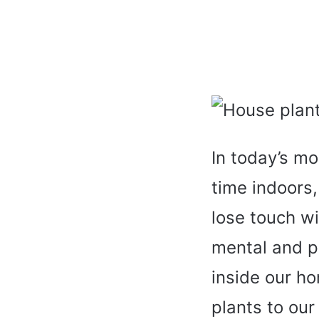
In today’s mo
time indoors,
lose touch wi
mental and ph
inside our h
plants to our