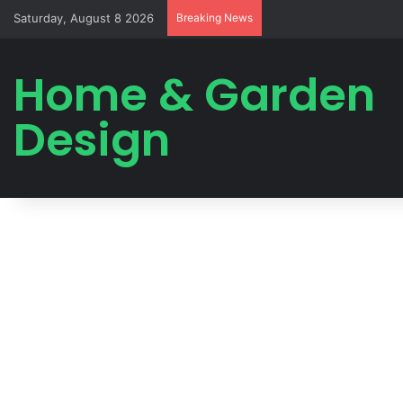
Saturday, August 8 2026
Breaking News
Home & Garden
Design