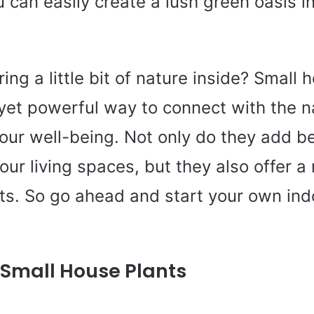
u can easily create a lush green oasis 
ing a little bit of nature inside? Small 
 yet powerful way to connect with the n
our well-being. Not only do they add b
our living spaces, but they also offer a
its. So go ahead and start your own in
f Small House Plants