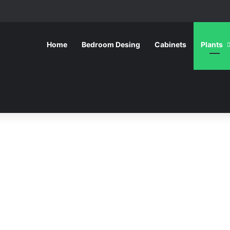
Home
Bedroom Desing
Cabinets
Plants