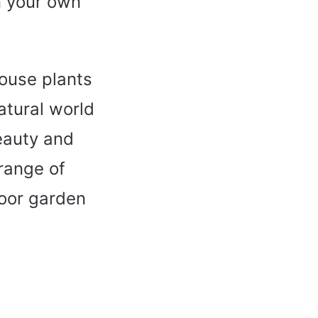
in your own
house plants
atural world
eauty and
 range of
door garden