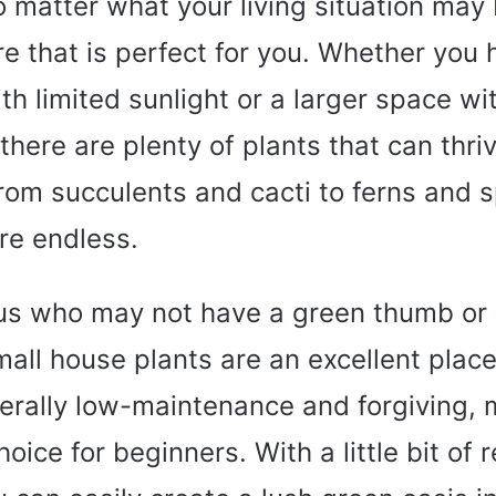
No matter what your living situation may 
re that is perfect for you. Whether you 
h limited sunlight or a larger space wit
 there are plenty of plants that can thri
rom succulents and cacti to ferns and s
re endless.
 us who may not have a green thumb or
mall house plants are an excellent place
erally low-maintenance and forgiving,
hoice for beginners. With a little bit of