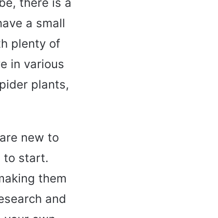
be, there is a
have a small
h plenty of
ve in various
pider plants,
 are new to
 to start.
 making them
 research and