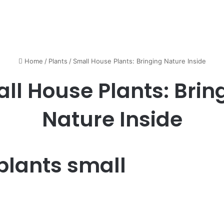
Home
/
Plants
/
Small House Plants: Bringing Nature Inside
ll House Plants: Brin
Nature Inside
plants small