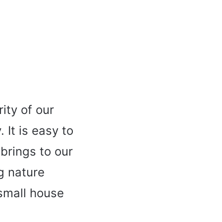
ity of our
It is easy to
 brings to our
g nature
small house