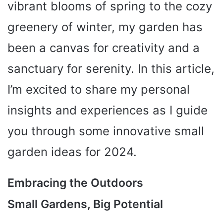
vibrant blooms of spring to the cozy
greenery of winter, my garden has
been a canvas for creativity and a
sanctuary for serenity. In this article,
I’m excited to share my personal
insights and experiences as I guide
you through some innovative small
garden ideas for 2024.
Embracing the Outdoors
Small Gardens, Big Potential