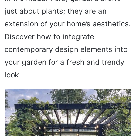
just about plants; they are an
extension of your home’s aesthetics.
Discover how to integrate
contemporary design elements into
your garden for a fresh and trendy
look.