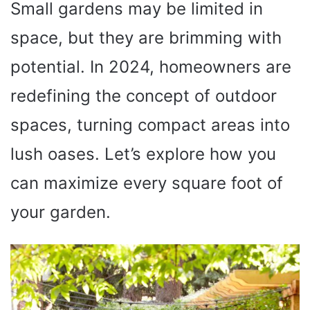
Small gardens may be limited in
space, but they are brimming with
potential. In 2024, homeowners are
redefining the concept of outdoor
spaces, turning compact areas into
lush oases. Let’s explore how you
can maximize every square foot of
your garden.