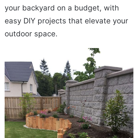
your backyard on a budget, with
easy DIY projects that elevate your
outdoor space.