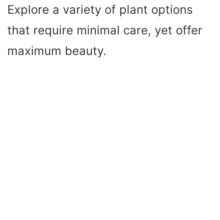
Explore a variety of plant options
that require minimal care, yet offer
maximum beauty.