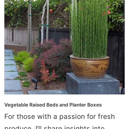
Vegetable Raised Beds and Planter Boxes
For those with a passion for fresh
produce, I’ll share insights into