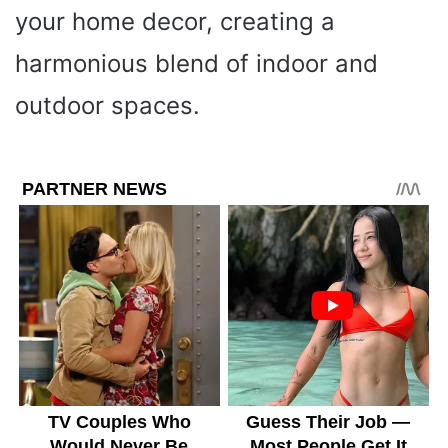
your home decor, creating a
harmonious blend of indoor and
outdoor spaces.