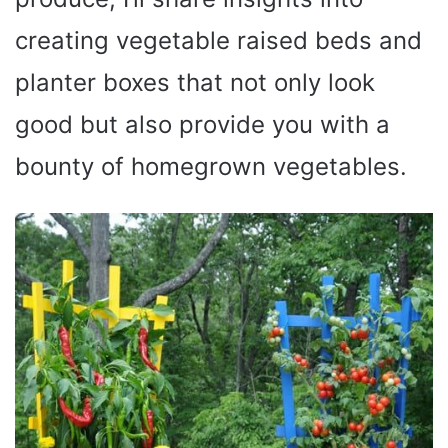
creating vegetable raised beds and
planter boxes that not only look
good but also provide you with a
bounty of homegrown vegetables.