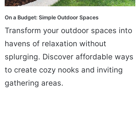
On a Budget: Simple Outdoor Spaces
Transform your outdoor spaces into
havens of relaxation without
splurging. Discover affordable ways
to create cozy nooks and inviting
gathering areas.