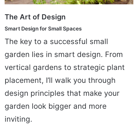
The Art of Design
Smart Design for Small Spaces
The key to a successful small
garden lies in smart design. From
vertical gardens to strategic plant
placement, I’ll walk you through
design principles that make your
garden look bigger and more
inviting.