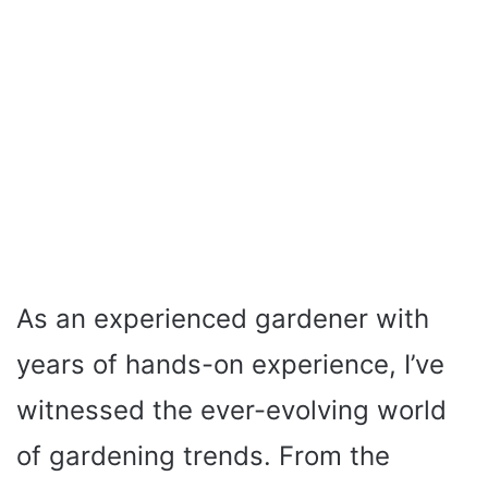
As an experienced gardener with
years of hands-on experience, I’ve
witnessed the ever-evolving world
of gardening trends. From the