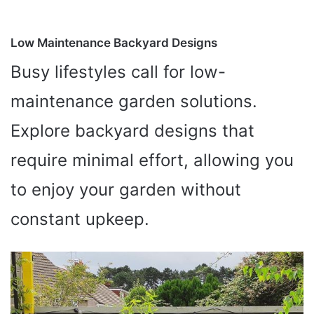
Low Maintenance Backyard Designs
Busy lifestyles call for low-
maintenance garden solutions.
Explore backyard designs that
require minimal effort, allowing you
to enjoy your garden without
constant upkeep.