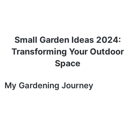
Small Garden Ideas 2024:
Transforming Your Outdoor
Space
My Gardening Journey