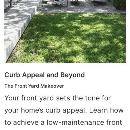
Curb Appeal and Beyond
The Front Yard Makeover
Your front yard sets the tone for
your home’s curb appeal. Learn how
to achieve a low-maintenance front