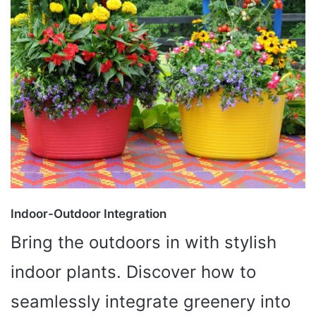
Indoor-Outdoor Integration
Bring the outdoors in with stylish
indoor plants. Discover how to
seamlessly integrate greenery into