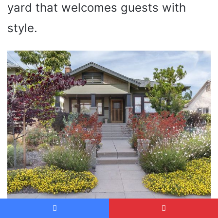
yard that welcomes guests with
style.