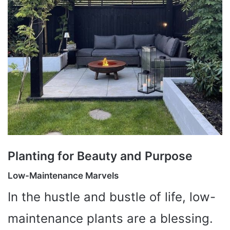
Planting for Beauty and Purpose
Low-Maintenance Marvels
In the hustle and bustle of life, low-
maintenance plants are a blessing.