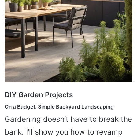
DIY Garden Projects
On a Budget: Simple Backyard Landscaping
Gardening doesn’t have to break the
bank. I’ll show you how to revamp