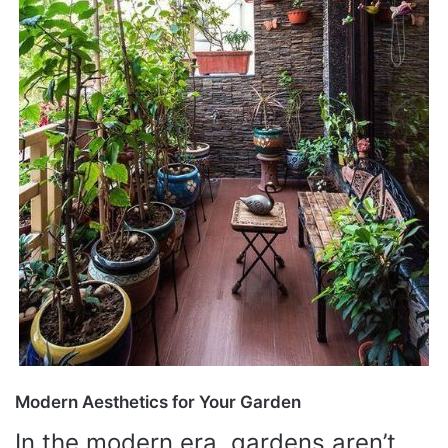
Modern Aesthetics for Your Garden
In the modern era, gardens aren’t