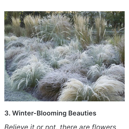
3. Winter-Blooming Beauties
Believe it or not, there are flowers