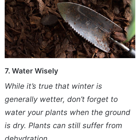
7. Water Wisely
While it’s true that winter is
generally wetter, don’t forget to
water your plants when the ground
is dry. Plants can still suffer from
dehydration.