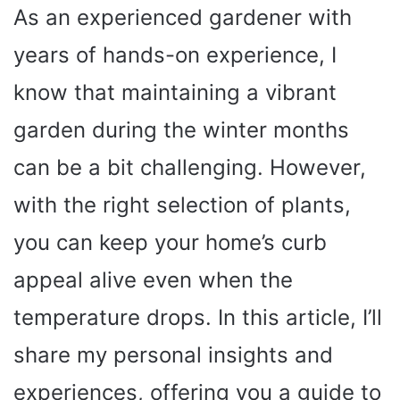
As an experienced gardener with
years of hands-on experience, I
know that maintaining a vibrant
garden during the winter months
can be a bit challenging. However,
with the right selection of plants,
you can keep your home’s curb
appeal alive even when the
temperature drops. In this article, I’ll
share my personal insights and
experiences, offering you a guide to