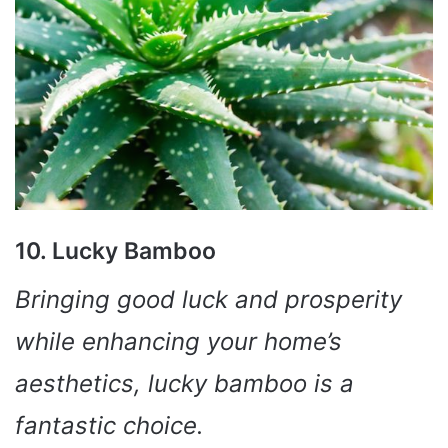
10. Lucky Bamboo
Bringing good luck and prosperity
while enhancing your home’s
aesthetics, lucky bamboo is a
fantastic choice.