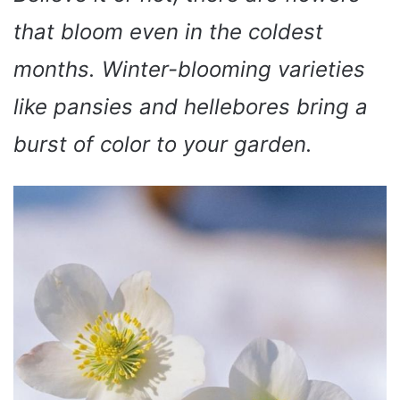
that bloom even in the coldest
months. Winter-blooming varieties
like pansies and hellebores bring a
burst of color to your garden.