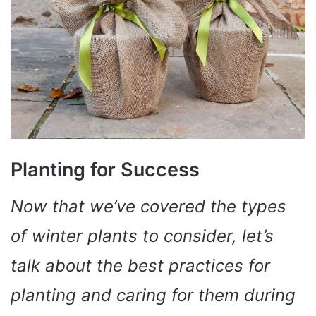
Planting for Success
Now that we’ve covered the types
of winter plants to consider, let’s
talk about the best practices for
planting and caring for them during