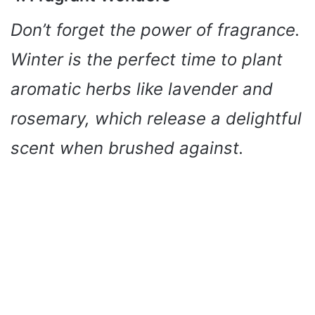
Don’t forget the power of fragrance.
Winter is the perfect time to plant
aromatic herbs like lavender and
rosemary, which release a delightful
scent when brushed against.