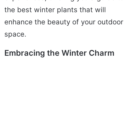
the best winter plants that will
enhance the beauty of your outdoor
space.
Embracing the Winter Charm