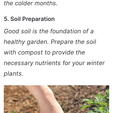
the colder months.
5. Soil Preparation
Good soil is the foundation of a
healthy garden. Prepare the soil
with compost to provide the
necessary nutrients for your winter
plants.