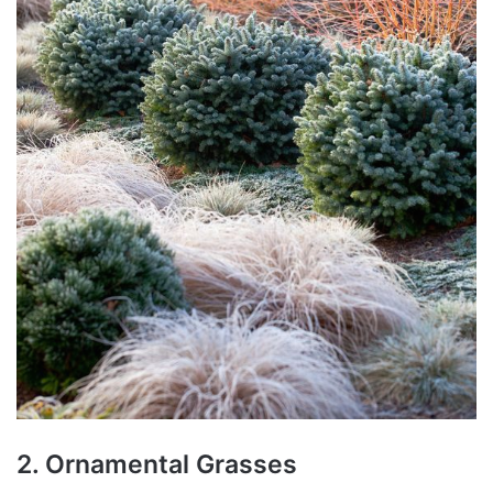
2. Ornamental Grasses