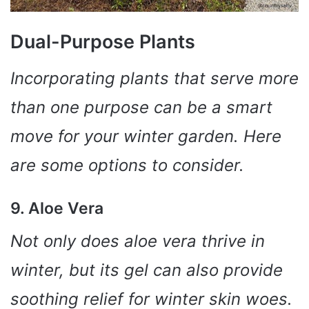
Dual-Purpose Plants
Incorporating plants that serve more
than one purpose can be a smart
move for your winter garden. Here
are some options to consider.
9. Aloe Vera
Not only does aloe vera thrive in
winter, but its gel can also provide
soothing relief for winter skin woes.