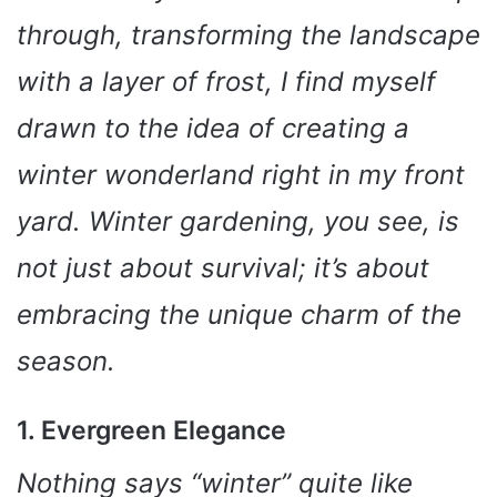
through, transforming the landscape
with a layer of frost, I find myself
drawn to the idea of creating a
winter wonderland right in my front
yard. Winter gardening, you see, is
not just about survival; it’s about
embracing the unique charm of the
season.
1. Evergreen Elegance
Nothing says “winter” quite like