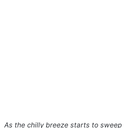
As the chilly breeze starts to sweep