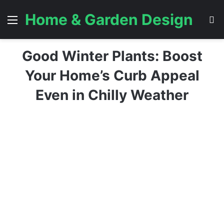
Home & Garden Design
Menu
S
Good Winter Plants: Boost
Your Home’s Curb Appeal
Even in Chilly Weather