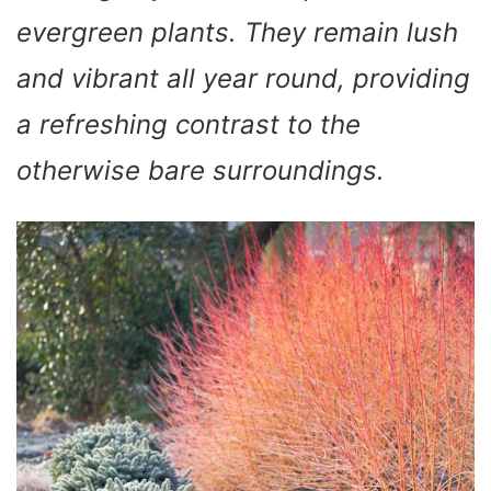
evergreen plants. They remain lush
and vibrant all year round, providing
a refreshing contrast to the
otherwise bare surroundings.