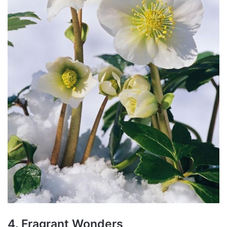
4. Fragrant Wonders