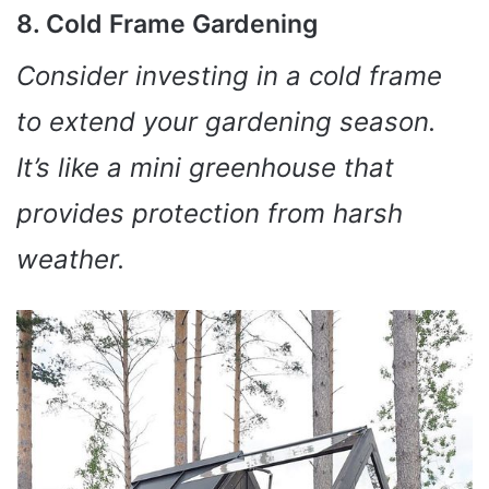
8. Cold Frame Gardening
Consider investing in a cold frame
to extend your gardening season.
It’s like a mini greenhouse that
provides protection from harsh
weather.