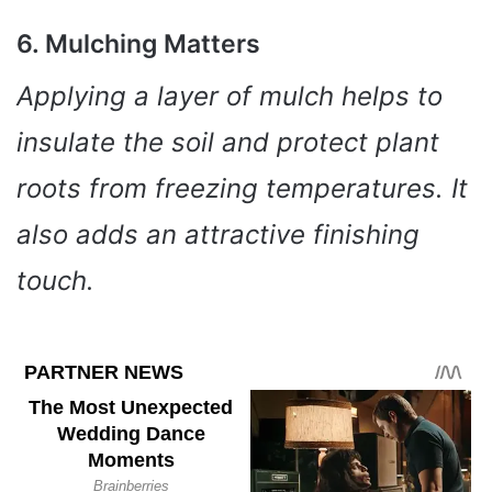
6. Mulching Matters
Applying a layer of mulch helps to
insulate the soil and protect plant
roots from freezing temperatures. It
also adds an attractive finishing
touch.