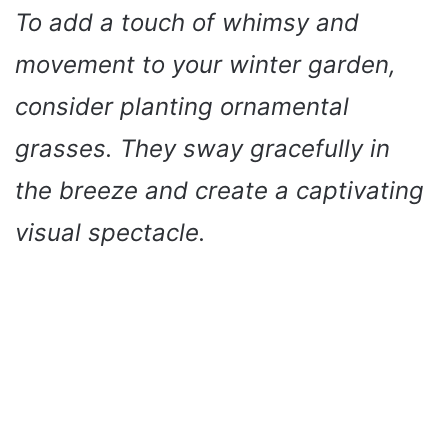
To add a touch of whimsy and
movement to your winter garden,
consider planting ornamental
grasses. They sway gracefully in
the breeze and create a captivating
visual spectacle.