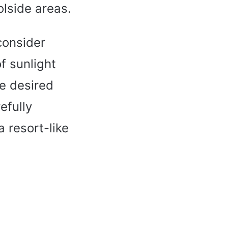
lside areas.
 consider
f sunlight
he desired
efully
 resort-like