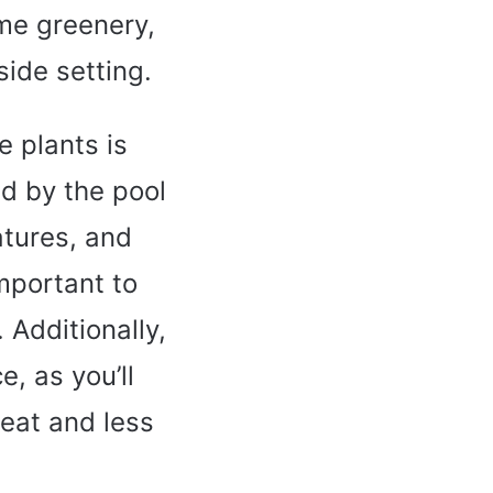
ome greenery,
side setting.
 plants is
ed by the pool
atures, and
important to
 Additionally,
, as you’ll
eat and less