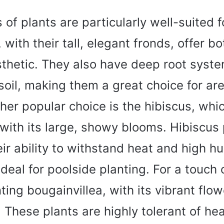
 of plants are particularly well-suited f
 with their tall, elegant fronds, offer 
sthetic. They also have deep root syste
 soil, making them a great choice for ar
her popular choice is the hibiscus, whi
 with its large, showy blooms. Hibiscus 
ir ability to withstand heat and high h
eal for poolside planting. For a touch 
ting bougainvillea, with its vibrant flo
s. These plants are highly tolerant of he