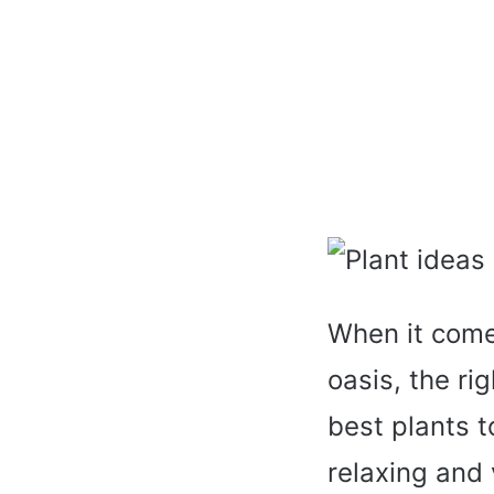
When it comes
oasis, the ri
best plants t
relaxing and