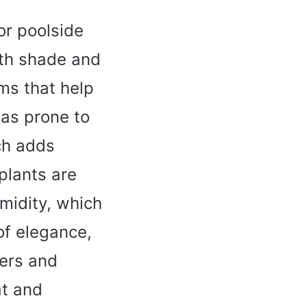
or poolside
both shade and
ms that help
eas prone to
ch adds
plants are
umidity, which
of elegance,
wers and
at and