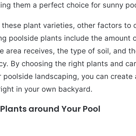
ing them a perfect choice for sunny poo
o these plant varieties, other factors to
ng poolside plants include the amount o
 area receives, the type of soil, and t
acy. By choosing the right plants and car
 poolside landscaping, you can create a
ight in your own backyard.
f Plants around Your Pool