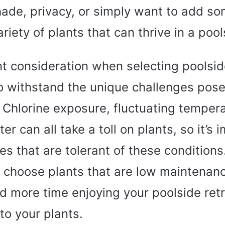
hade, privacy, or simply want to add s
ariety of plants that can thrive in a pool
t consideration when selecting poolside
 to withstand the unique challenges pos
 Chlorine exposure, fluctuating temper
er can all take a toll on plants, so it’s 
s that are tolerant of these conditions.
o choose plants that are low maintenance
d more time enjoying your poolside retr
to your plants.