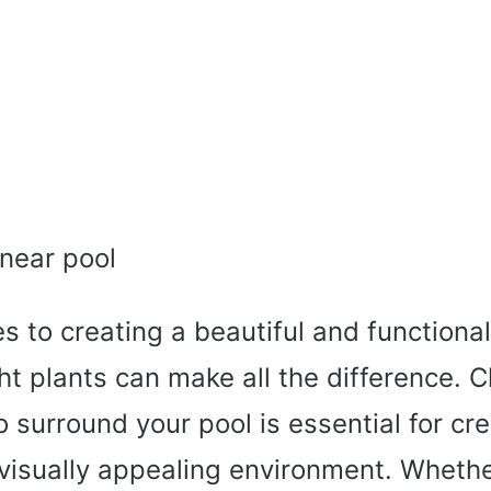
 to creating a beautiful and functiona
ght plants can make all the difference. 
o surround your pool is essential for cr
 visually appealing environment. Whethe