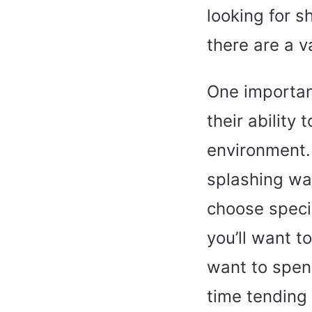
looking for s
there are a v
One importan
their ability
environment.
splashing wat
choose specie
you’ll want t
want to spen
time tending 