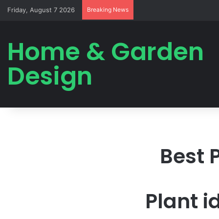
Friday, August 7 2026
Breaking News
Home & Garden
Design
Best 
Plant i