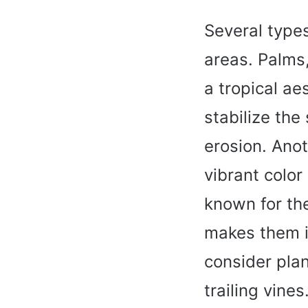
Several types
areas. Palms,
a tropical ae
stabilize the
erosion. Anot
vibrant color
known for the
makes them id
consider plan
trailing vine