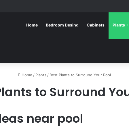
Home
Bedroom Desing
Cabinets
Plants
Home
/
Plants
/
Best Plants to Surround Your Pool
Plants to Surround You
deas near pool