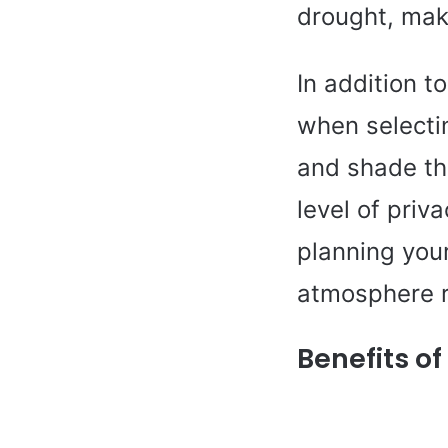
drought, mak
In addition t
when selecti
and shade the
level of priv
planning your
atmosphere r
Benefits o