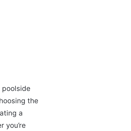
l poolside
Choosing the
eating a
r you’re