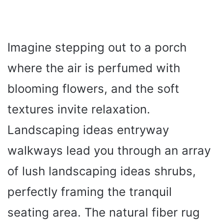
Imagine stepping out to a porch
where the air is perfumed with
blooming flowers, and the soft
textures invite relaxation.
Landscaping ideas entryway
walkways lead you through an array
of lush landscaping ideas shrubs,
perfectly framing the tranquil
seating area. The natural fiber rug