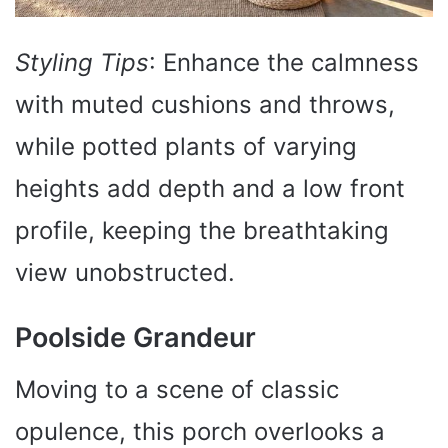
Styling Tips
: Enhance the calmness
with muted cushions and throws,
while potted plants of varying
heights add depth and a low front
profile, keeping the breathtaking
view unobstructed.
Poolside Grandeur
Moving to a scene of classic
opulence, this porch overlooks a