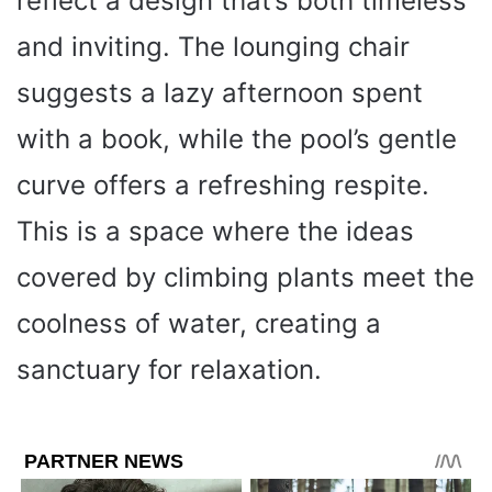
reflect a design that’s both timeless
and inviting. The lounging chair
suggests a lazy afternoon spent
with a book, while the pool’s gentle
curve offers a refreshing respite.
This is a space where the ideas
covered by climbing plants meet the
coolness of water, creating a
sanctuary for relaxation.