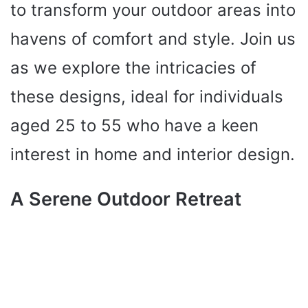
to transform your outdoor areas into
havens of comfort and style. Join us
as we explore the intricacies of
these designs, ideal for individuals
aged 25 to 55 who have a keen
interest in home and interior design.
A Serene Outdoor Retreat