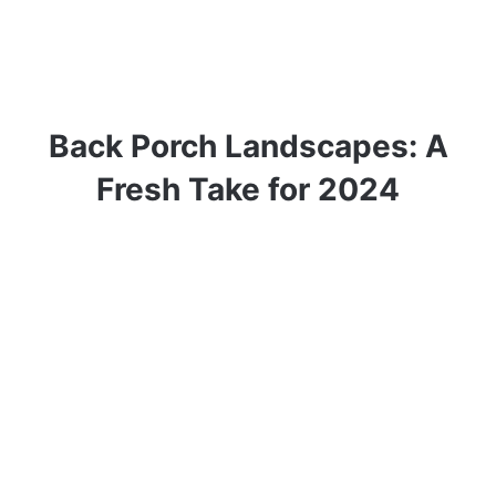
Back Porch Landscapes: A
Fresh Take for 2024