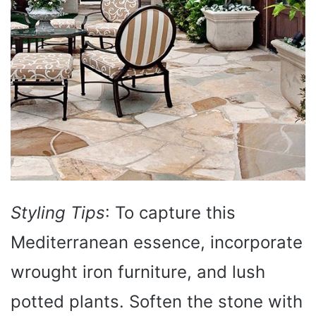
Styling Tips
: To capture this
Mediterranean essence, incorporate
wrought iron furniture, and lush
potted plants. Soften the stone with