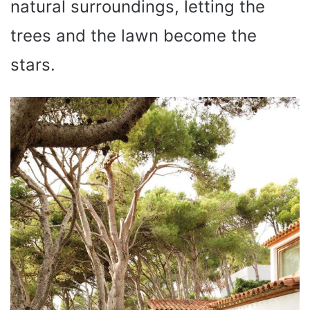
natural surroundings, letting the
trees and the lawn become the
stars.