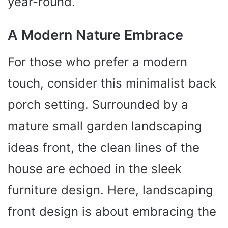
year-round.
A Modern Nature Embrace
For those who prefer a modern
touch, consider this minimalist back
porch setting. Surrounded by a
mature small garden landscaping
ideas front, the clean lines of the
house are echoed in the sleek
furniture design. Here, landscaping
front design is about embracing the