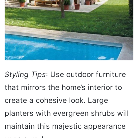
Styling Tips
: Use outdoor furniture
that mirrors the home’s interior to
create a cohesive look. Large
planters with evergreen shrubs will
maintain this majestic appearance