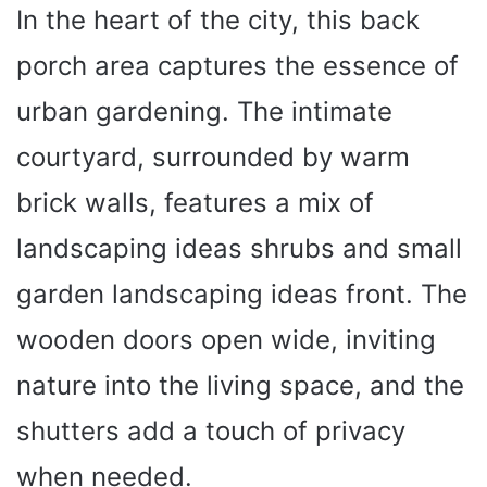
In the heart of the city, this back
porch area captures the essence of
urban gardening. The intimate
courtyard, surrounded by warm
brick walls, features a mix of
landscaping ideas shrubs and small
garden landscaping ideas front. The
wooden doors open wide, inviting
nature into the living space, and the
shutters add a touch of privacy
when needed.