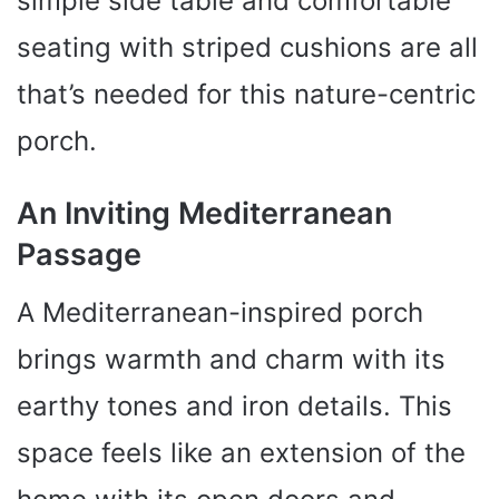
simple side table and comfortable
seating with striped cushions are all
that’s needed for this nature-centric
porch.
An Inviting Mediterranean
Passage
A Mediterranean-inspired porch
brings warmth and charm with its
earthy tones and iron details. This
space feels like an extension of the