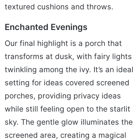
textured cushions and throws.
Enchanted Evenings
Our final highlight is a porch that
transforms at dusk, with fairy lights
twinkling among the ivy. It’s an ideal
setting for ideas covered screened
porches, providing privacy ideas
while still feeling open to the starlit
sky. The gentle glow illuminates the
screened area, creating a magical