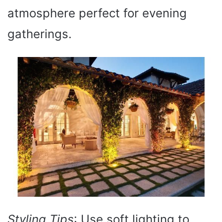
atmosphere perfect for evening
gatherings.
Styling Tips
: Use soft lighting to