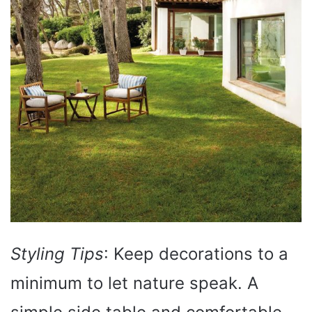
Styling Tips
: Keep decorations to a
minimum to let nature speak. A