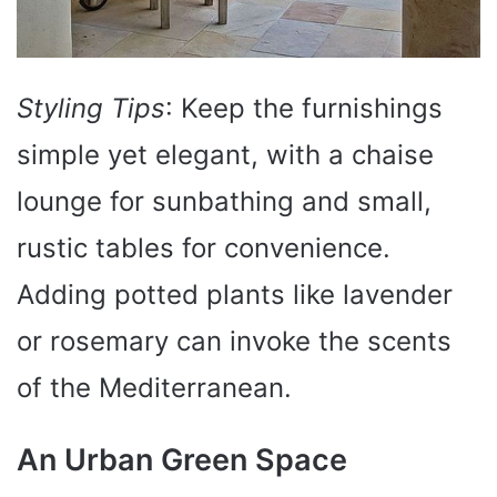
Styling Tips
: Keep the furnishings
simple yet elegant, with a chaise
lounge for sunbathing and small,
rustic tables for convenience.
Adding potted plants like lavender
or rosemary can invoke the scents
of the Mediterranean.
An Urban Green Space