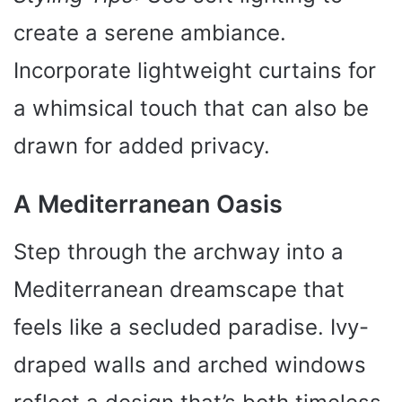
create a serene ambiance.
Incorporate lightweight curtains for
a whimsical touch that can also be
drawn for added privacy.
A Mediterranean Oasis
Step through the archway into a
Mediterranean dreamscape that
feels like a secluded paradise. Ivy-
draped walls and arched windows