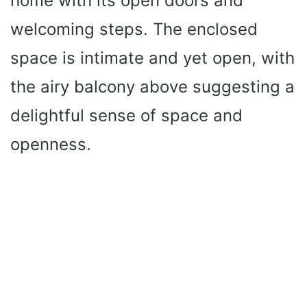
home with its open doors and
welcoming steps. The enclosed
space is intimate and yet open, with
the airy balcony above suggesting a
delightful sense of space and
openness.