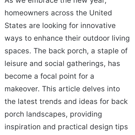
As we embrace the new year,
homeowners across the United
States are looking for innovative
ways to enhance their outdoor living
spaces. The back porch, a staple of
leisure and social gatherings, has
become a focal point for a
makeover. This article delves into
the latest trends and ideas for back
porch landscapes, providing
inspiration and practical design tips