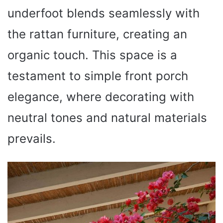
underfoot blends seamlessly with
the rattan furniture, creating an
organic touch. This space is a
testament to simple front porch
elegance, where decorating with
neutral tones and natural materials
prevails.