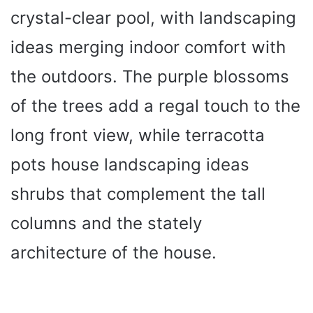
crystal-clear pool, with landscaping
ideas merging indoor comfort with
the outdoors. The purple blossoms
of the trees add a regal touch to the
long front view, while terracotta
pots house landscaping ideas
shrubs that complement the tall
columns and the stately
architecture of the house.