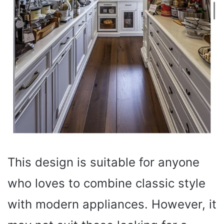
This design is suitable for anyone
who loves to combine classic style
with modern appliances. However, it