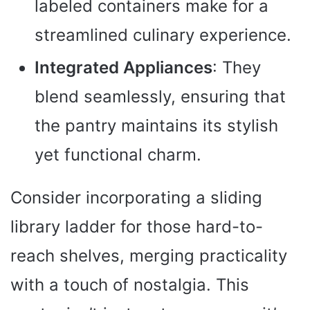
labeled containers make for a
streamlined culinary experience.
Integrated Appliances
: They
blend seamlessly, ensuring that
the pantry maintains its stylish
yet functional charm.
Consider incorporating a sliding
library ladder for those hard-to-
reach shelves, merging practicality
with a touch of nostalgia. This