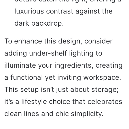
luxurious contrast against the
dark backdrop.
To enhance this design, consider
adding under-shelf lighting to
illuminate your ingredients, creating
a functional yet inviting workspace.
This setup isn’t just about storage;
it’s a lifestyle choice that celebrates
clean lines and chic simplicity.