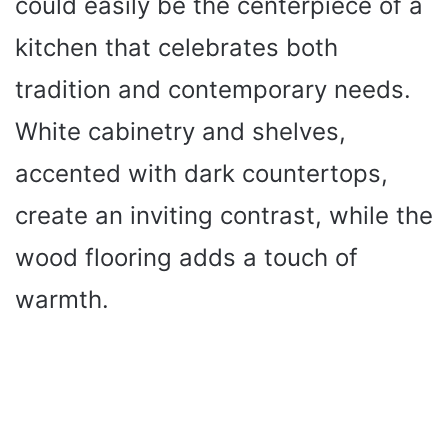
could easily be the centerpiece of a
kitchen that celebrates both
tradition and contemporary needs.
White cabinetry and shelves,
accented with dark countertops,
create an inviting contrast, while the
wood flooring adds a touch of
warmth.