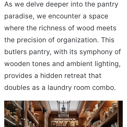
As we delve deeper into the pantry
paradise, we encounter a space
where the richness of wood meets
the precision of organization. This
butlers pantry, with its symphony of
wooden tones and ambient lighting,
provides a hidden retreat that
doubles as a laundry room combo.