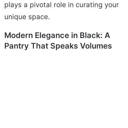
plays a pivotal role in curating your
unique space.
Modern Elegance in Black: A
Pantry That Speaks Volumes