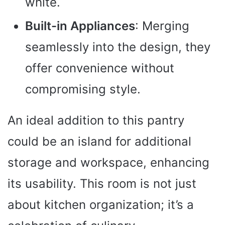
white.
Built-in Appliances
: Merging
seamlessly into the design, they
offer convenience without
compromising style.
An ideal addition to this pantry
could be an island for additional
storage and workspace, enhancing
its usability. This room is not just
about kitchen organization; it’s a