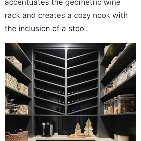
accentuates the geometric wine
rack and creates a cozy nook with
the inclusion of a stool.