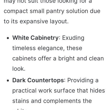
may not suit those looking for a
compact small pantry solution due
to its expansive layout.
White Cabinetry
: Exuding
timeless elegance, these
cabinets offer a bright and clean
look.
Dark Countertops
: Providing a
practical work surface that hides
stains and complements the