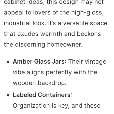
cabinet ideas, this design may not
appeal to lovers of the high-gloss,
industrial look. It’s a versatile space
that exudes warmth and beckons
the discerning homeowner.
Amber Glass Jars
: Their vintage
vibe aligns perfectly with the
wooden backdrop.
Labeled Containers
:
Organization is key, and these