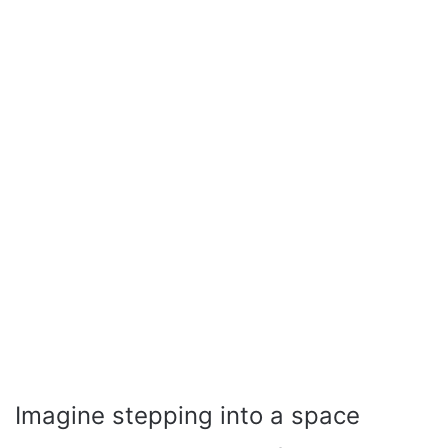
Imagine stepping into a space