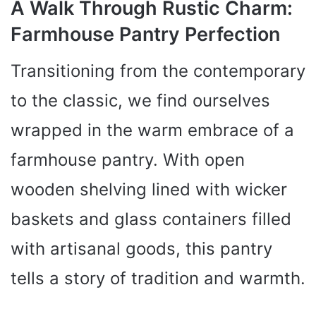
A Walk Through Rustic Charm:
Farmhouse Pantry Perfection
Transitioning from the contemporary
to the classic, we find ourselves
wrapped in the warm embrace of a
farmhouse pantry. With open
wooden shelving lined with wicker
baskets and glass containers filled
with artisanal goods, this pantry
tells a story of tradition and warmth.