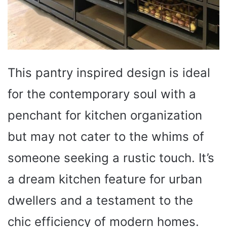
This pantry inspired design is ideal
for the contemporary soul with a
penchant for kitchen organization
but may not cater to the whims of
someone seeking a rustic touch. It’s
a dream kitchen feature for urban
dwellers and a testament to the
chic efficiency of modern homes.