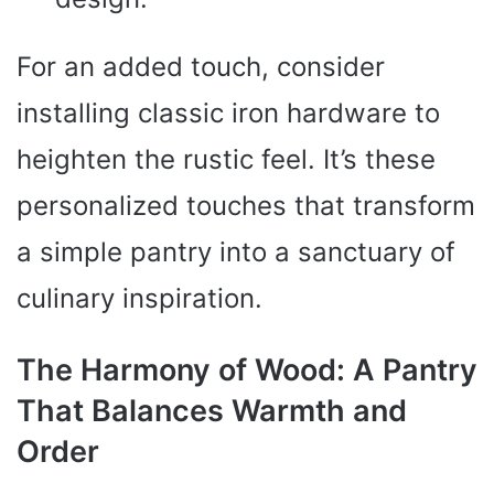
For an added touch, consider
installing classic iron hardware to
heighten the rustic feel. It’s these
personalized touches that transform
a simple pantry into a sanctuary of
culinary inspiration.
The Harmony of Wood: A Pantry
That Balances Warmth and
Order