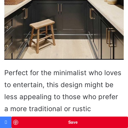
Perfect for the minimalist who loves
to entertain, this design might be
less appealing to those who prefer
a more traditional or rustic
aesthetic.
Save