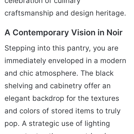
celebration of culinary
craftsmanship and design heritage.
A Contemporary Vision in Noir
Stepping into this pantry, you are
immediately enveloped in a modern
and chic atmosphere. The black
shelving and cabinetry offer an
elegant backdrop for the textures
and colors of stored items to truly
pop. A strategic use of lighting