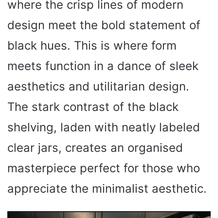
where the crisp lines of modern
design meet the bold statement of
black hues. This is where form
meets function in a dance of sleek
aesthetics and utilitarian design.
The stark contrast of the black
shelving, laden with neatly labeled
clear jars, creates an organised
masterpiece perfect for those who
appreciate the minimalist aesthetic.