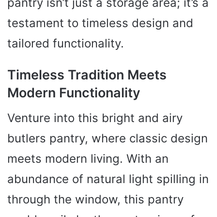
pantry isn’t just a storage area; it’s a
testament to timeless design and
tailored functionality.
Timeless Tradition Meets
Modern Functionality
Venture into this bright and airy
butlers pantry, where classic design
meets modern living. With an
abundance of natural light spilling in
through the window, this pantry