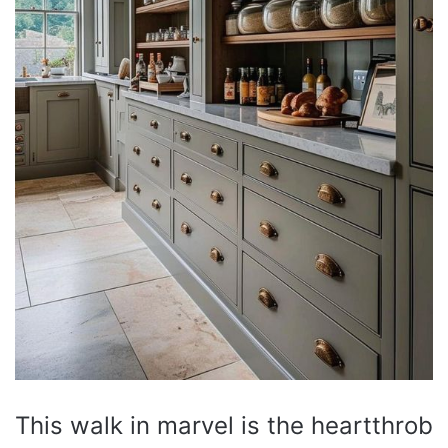
This walk in marvel is the heartthrob