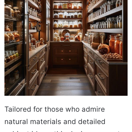
Tailored for those who admire
natural materials and detailed