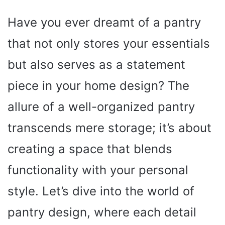
Have you ever dreamt of a pantry
that not only stores your essentials
but also serves as a statement
piece in your home design? The
allure of a well-organized pantry
transcends mere storage; it’s about
creating a space that blends
functionality with your personal
style. Let’s dive into the world of
pantry design, where each detail