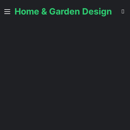
Home & Garden Design
Menu
S