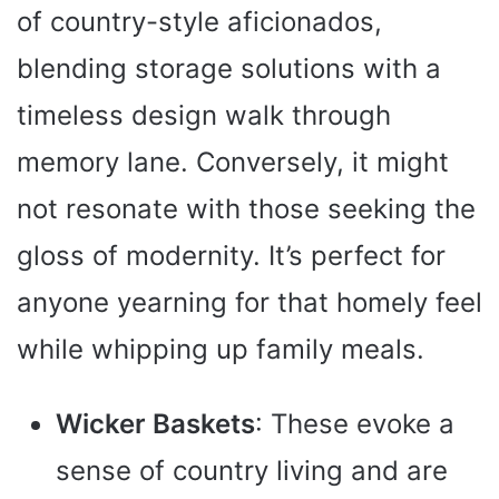
of country-style aficionados,
blending storage solutions with a
timeless design walk through
memory lane. Conversely, it might
not resonate with those seeking the
gloss of modernity. It’s perfect for
anyone yearning for that homely feel
while whipping up family meals.
Wicker Baskets
: These evoke a
sense of country living and are