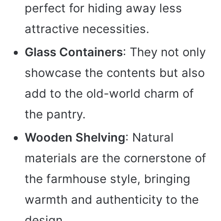
perfect for hiding away less
attractive necessities.
Glass Containers
: They not only
showcase the contents but also
add to the old-world charm of
the pantry.
Wooden Shelving
: Natural
materials are the cornerstone of
the farmhouse style, bringing
warmth and authenticity to the
design.