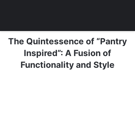
The Quintessence of “Pantry
Inspired”: A Fusion of
Functionality and Style