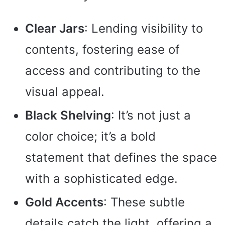
Clear Jars
: Lending visibility to
contents, fostering ease of
access and contributing to the
visual appeal.
Black Shelving
: It’s not just a
color choice; it’s a bold
statement that defines the space
with a sophisticated edge.
Gold Accents
: These subtle
details catch the light, offering a